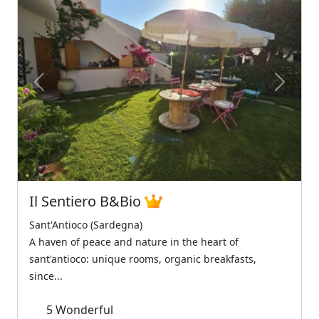
Previous
Next
Il Sentiero B&Bio
Sant'Antioco (Sardegna)
A haven of peace and nature in the heart of
sant'antioco: unique rooms, organic breakfasts,
since...
5
Wonderful