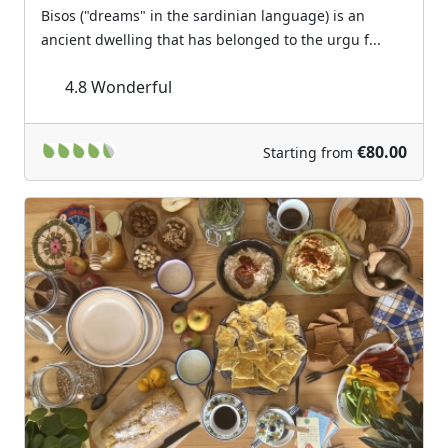
Bisos ("dreams" in the sardinian language) is an
ancient dwelling that has belonged to the urgu f...
4.8
Wonderful
€80.00
Starting from
Previous
Next