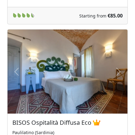
€85.00
Starting from
Previous
Next
BISOS Ospitalità Diffusa Eco
Paulilatino (Sardinia)