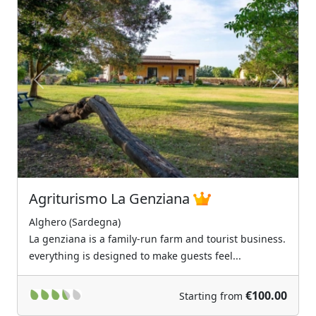
Previous
Next
Agriturismo La Genziana
Alghero (Sardegna)
La genziana is a family-run farm and tourist business.
everything is designed to make guests feel...
€100.00
Starting from