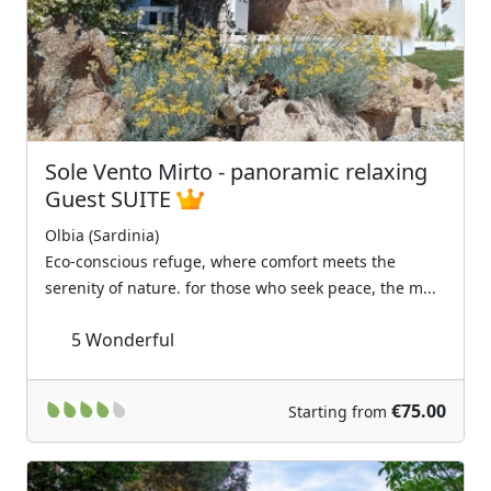
Previous
Next
Sole Vento Mirto - panoramic relaxing
Guest SUITE
Olbia (Sardinia)
Eco-conscious refuge, where comfort meets the
serenity of nature. for those who seek peace, the m...
5
Wonderful
€75.00
Starting from