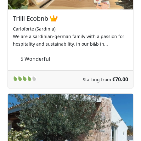
Trilli Ecobnb
Carloforte (Sardinia)
We are a sardinian-german family with a passion for
hospitality and sustainability. in our b&b in...
5
Wonderful
€70.00
Starting from