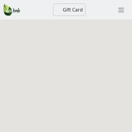
Gift Card