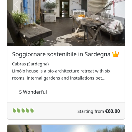
Previous
Next
Soggiornare sostenibile in Sardegna
Cabras (Sardegna)
Limòlo house is a bio-architecture retreat with six
rooms, internal gardens and installations bet...
5
Wonderful
€60.00
Starting from