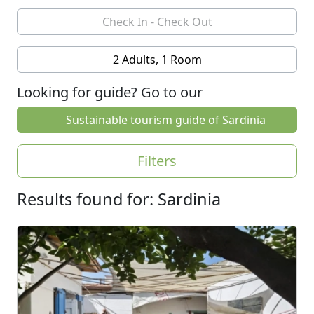
2 Adults, 1 Room
Looking for guide? Go to our
Sustainable tourism guide of Sardinia
Filters
Results found for: Sardinia