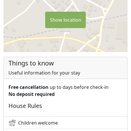
Show location
Things to know
Useful information for your stay
Free cancellation
up to days before check-in
No deposit required
House Rules
Children welcome