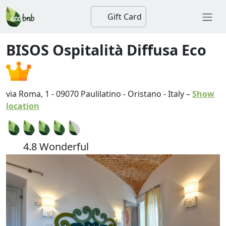
Gift Card
BISOS Ospitalità Diffusa Eco
via Roma, 1
-
09070
Paulilatino
-
Oristano
-
Italy
–
Show
location
4.8 Wonderful