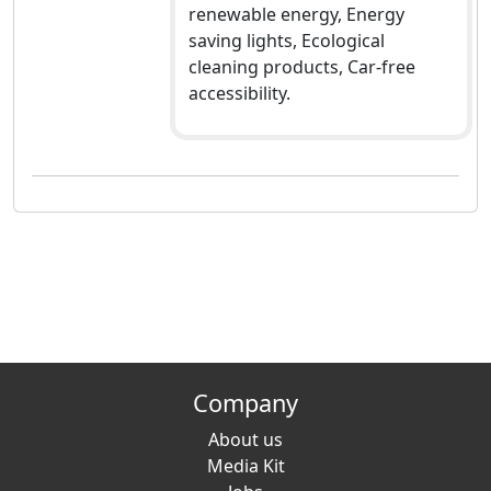
renewable energy, Energy
saving lights, Ecological
cleaning products, Car-free
accessibility.
Company
About us
Media Kit