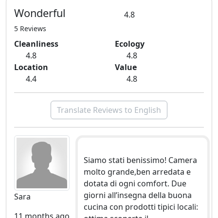
Wonderful
4.8
5 Reviews
Cleanliness
Ecology
4.8
4.8
Location
Value
4.4
4.8
Translate Reviews to English
Siamo stati benissimo! Camera
molto grande,ben arredata e
dotata di ogni comfort. Due
giorni all’insegna della buona
Sara
cucina con prodotti tipici locali:
11 months ago