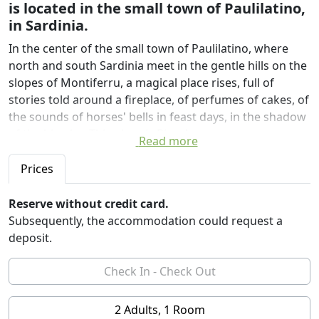
is located in the small town of Paulilatino,
in Sardinia.
In the center of the small town of Paulilatino, where
north and south Sardinia meet in the gentle hills on the
slopes of Montiferru, a magical place rises, full of
stories told around a fireplace, of perfumes of cakes, of
the sounds of horses' bells in feast days, in the shadow
of the big elm. This place is Bisos!
Read more
Bisos is an ancient dwelling that has belonged to the
Prices
Urgu family for almost 200 years. The rooms, identified
with the names of the colors in the Sardinian language,
Reserve without credit card.
are characterized by original and very particular
Subsequently, the accommodation could request a
ceilings and floors. The furnishings are inspired by the
deposit.
Sardinian culture and enhance the materials, such as
the wools with natural colors that wrap around the
headboards or the handmade curtains. The whole
structure has been recovered in an ecological and
2 Adults, 1 Room
sustainable way, using the techniques of green