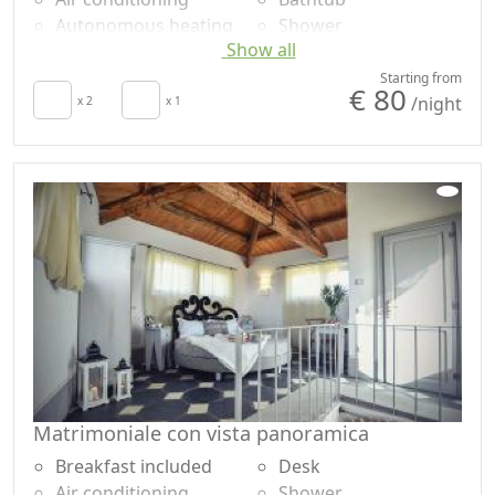
Autonomous heating
Shower
Show all
Hair dryer
Plastic-free shampoo,
Terrace
no single-use
Starting from
€ 80
/night
Towels
x 2
x 1
Own entrance
Sheets
Matrimoniale con vista panoramica
Breakfast included
Desk
Air conditioning
Shower