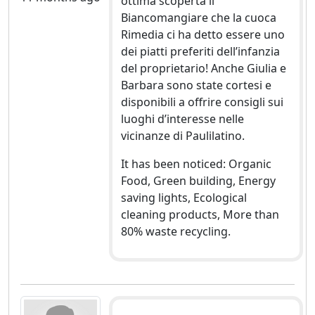
ottima scoperta il
Biancomangiare che la cuoca
Rimedia ci ha detto essere uno
dei piatti preferiti dell’infanzia
del proprietario! Anche Giulia e
Barbara sono state cortesi e
disponibili a offrire consigli sui
luoghi d’interesse nelle
vicinanze di Paulilatino.
It has been noticed: Organic
Food, Green building, Energy
saving lights, Ecological
cleaning products, More than
80% waste recycling.