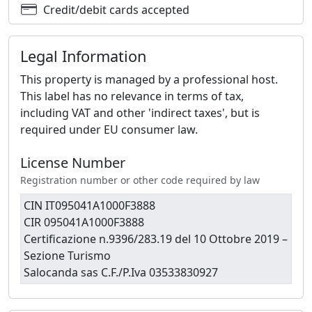
Credit/debit cards accepted
Legal Information
This property is managed by a professional host.
This label has no relevance in terms of tax,
including VAT and other 'indirect taxes', but is
required under EU consumer law.
License Number
Registration number or other code required by law
CIN IT095041A1000F3888
CIR 095041A1000F3888
Certificazione n.9396/283.19 del 10 Ottobre 2019 –
Sezione Turismo
Salocanda sas C.F./P.Iva 03533830927