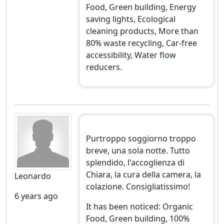
Food, Green building, Energy
saving lights, Ecological
cleaning products, More than
80% waste recycling, Car-free
accessibility, Water flow
reducers.
Purtroppo soggiorno troppo
breve, una sola notte. Tutto
splendido, l'accoglienza di
Chiara, la cura della camera, la
Leonardo
colazione. Consigliatissimo!
6 years ago
It has been noticed: Organic
Food, Green building, 100%