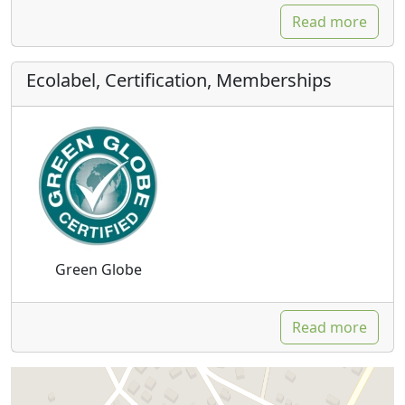
Read more
Ecolabel, Certification, Memberships
Green Globe
Read more