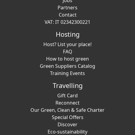
Jobs
Partners
Contact
VAT: IT 02342300221
Hosting
Host? List your place!
FAQ
How to host green
Green Suppliers Catalog
Training Events
Travelling
Gift Card
Reconnect
Our Green, Clean & Safe Charter
Special Offers
Discover
Eco-sustainability