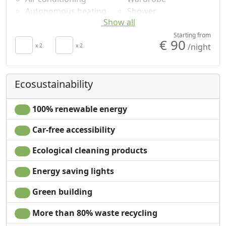
Autonomous heating
Shower
Show all
Hair dryer
Plastic-free shampoo,
Terrace
no single-use
Starting from
€ 90
/night
Towels
x 2
x 2
Own entrance
Sheets
Ecosustainability
100% renewable energy
Car-free accessibility
Ecological cleaning products
Energy saving lights
Green building
More than 80% waste recycling