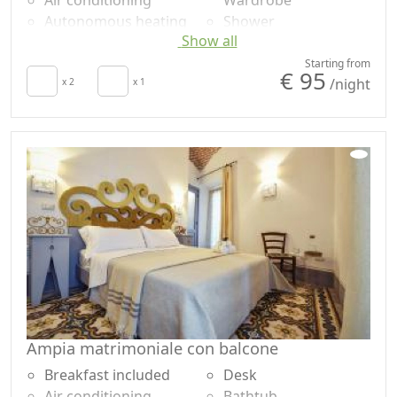
Air conditioning
Wardrobe
Autonomous heating
Shower
Show all
Hair dryer
Plastic-free shampoo,
Terrace
no single-use
Starting from
€ 95
/night
Towels
x 2
x 1
Own entrance
Sheets
Ampia matrimoniale con balcone
Breakfast included
Desk
Air conditioning
Bathtub