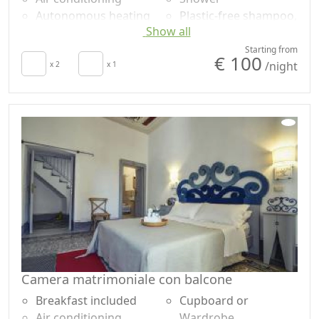
Autonomous heating
Plastic-free shampoo,
Show all
Hair dryer
no single-use
Terrace
Mountain view
Starting from
€ 100
/night
Towels
x 2
x 1
Panoramic view
Sheets
Own entrance
Cupboard or
Wardrobe
Camera matrimoniale con balcone
Breakfast included
Cupboard or
Air conditioning
Wardrobe