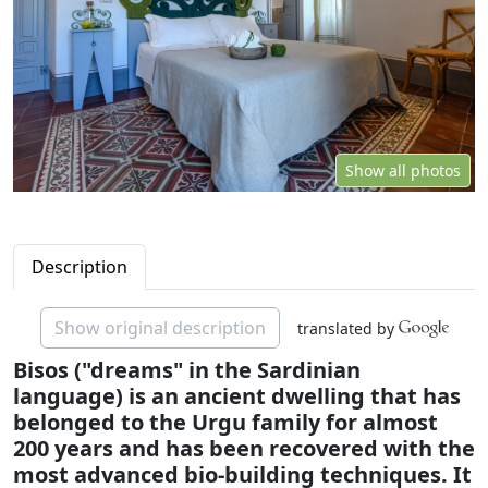
Show all photos
Description
Show original description
translated by
Bisos ("dreams" in the Sardinian
language) is an ancient dwelling that has
belonged to the Urgu family for almost
200 years and has been recovered with the
most advanced bio-building techniques. It