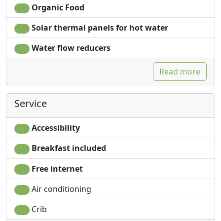
Organic Food
Solar thermal panels for hot water
Water flow reducers
Read more
Service
Accessibility
Breakfast included
Free internet
Air conditioning
Crib