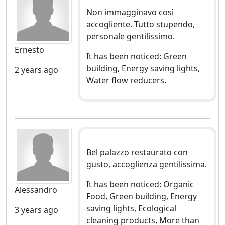
Non immagginavo così
accogliente. Tutto stupendo,
personale gentilissimo.
Ernesto
It has been noticed: Green
building, Energy saving lights,
2 years ago
Water flow reducers.
Bel palazzo restaurato con
gusto, accoglienza gentilissima.
It has been noticed: Organic
Alessandro
Food, Green building, Energy
saving lights, Ecological
3 years ago
cleaning products, More than