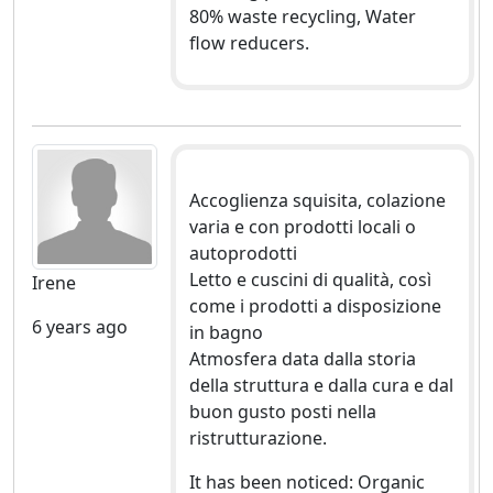
80% waste recycling, Water
flow reducers.
Accoglienza squisita, colazione
varia e con prodotti locali o
autoprodotti
Letto e cuscini di qualità, così
Irene
come i prodotti a disposizione
6 years ago
in bagno
Atmosfera data dalla storia
della struttura e dalla cura e dal
buon gusto posti nella
ristrutturazione.
It has been noticed: Organic