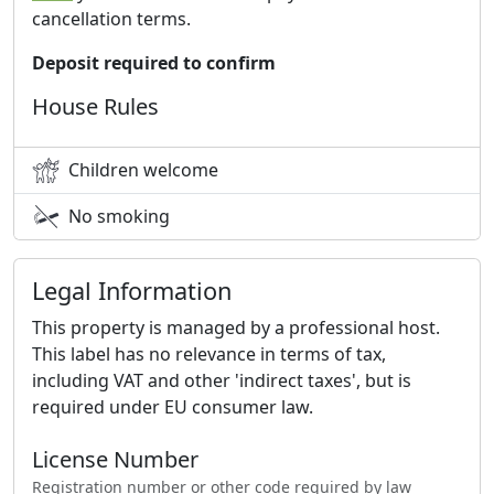
cancellation terms.
Deposit required to confirm
House Rules
Children welcome
No smoking
Legal Information
This property is managed by a professional host.
This label has no relevance in terms of tax,
including VAT and other 'indirect taxes', but is
required under EU consumer law.
License Number
Registration number or other code required by law