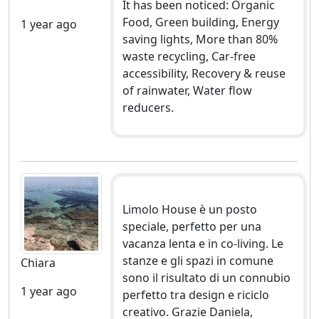
It has been noticed: Organic
Food, Green building, Energy
1 year ago
saving lights, More than 80%
waste recycling, Car-free
accessibility, Recovery & reuse
of rainwater, Water flow
reducers.
Limolo House è un posto
speciale, perfetto per una
vacanza lenta e in co-living. Le
stanze e gli spazi in comune
Chiara
sono il risultato di un connubio
1 year ago
perfetto tra design e riciclo
creativo. Grazie Daniela,