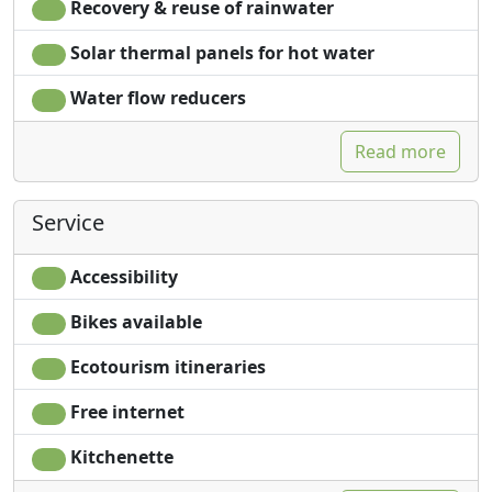
Recovery & reuse of rainwater
Solar thermal panels for hot water
Water flow reducers
Read more
Service
Accessibility
Bikes available
Ecotourism itineraries
Free internet
Kitchenette