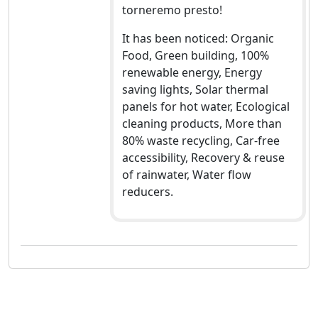
torneremo presto!
It has been noticed: Organic
Food, Green building, 100%
renewable energy, Energy
saving lights, Solar thermal
panels for hot water, Ecological
cleaning products, More than
80% waste recycling, Car-free
accessibility, Recovery & reuse
of rainwater, Water flow
reducers.