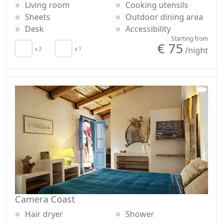
Living room
Cooking utensils
Sheets
Outdoor dining area
Desk
Accessibility
Starting from
€ 75
/night
x 2
x 1
Camera Coast
Hair dryer
Shower