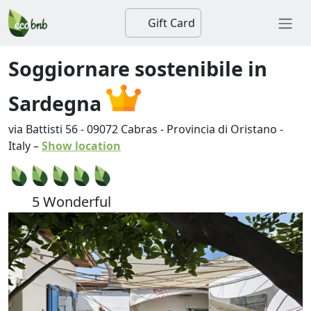
Gift Card
Soggiornare sostenibile in
Sardegna
via Battisti 56
-
09072
Cabras
-
Provincia di Oristano
-
Italy
–
Show location
5 Wonderful