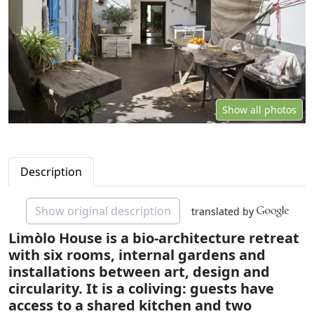
Show all photos
Description
Show original description
translated by
Limòlo House is a bio-architecture retreat
with six rooms, internal gardens and
installations between art, design and
circularity. It is a coliving: guests have
access to a shared kitchen and two