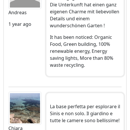
Die Unterkunft hat einen ganz
eigenen Charme mit liebevollen
Andreas
Details und einem
1 year ago
wunderschönen Garten !
It has been noticed: Organic
Food, Green building, 100%
renewable energy, Energy
saving lights, More than 80%
waste recycling.
La base perfetta per esplorare il
Sinis e non solo. Il giardino e
tutte le camere sono bellissime!
Chiara