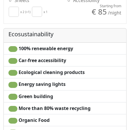
Sheets
Accessibility
Starting from
€ 85
/night
x 2 (+1)
x 1
Ecosustainability
100% renewable energy
Car-free accessibility
Ecological cleaning products
Energy saving lights
Green building
More than 80% waste recycling
Organic Food