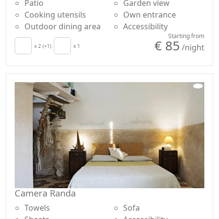
Patio
Garden view
Cooking utensils
Own entrance
Outdoor dining area
Accessibility
Starting from
€ 85
/night
x 2 (+1)
x 1
Camera Randa
Towels
Sofa