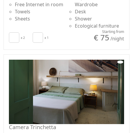
Free Internet in room
Wardrobe
Towels
Desk
Sheets
Shower
Ecological furniture
Starting from
€ 75
/night
x 2
x 1
Camera Trinchetta