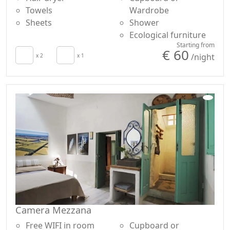
Towels
Wardrobe
Sheets
Shower
Ecological furniture
Starting from
€ 60
/night
x 2
x 1
Camera Mezzana
Free WIFI in room
Cupboard or