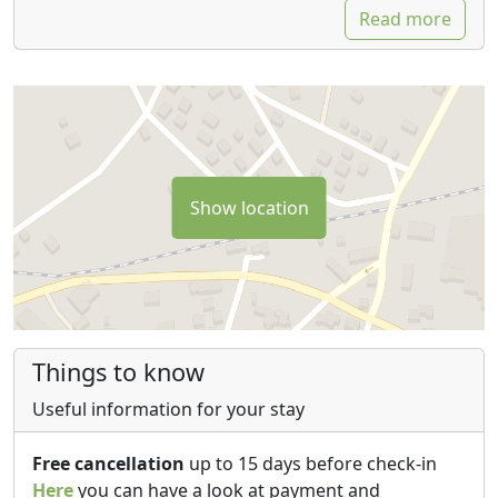
Read more
Show location
Things to know
Useful information for your stay
Free cancellation
up to 15 days before check-in
Here
you can have a look at payment and