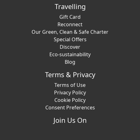
Travelling
Gift Card
Reconnect
Our Green, Clean & Safe Charter
Special Offers
Discover
Eco-sustainability
Blog
Terms & Privacy
Terms of Use
Privacy Policy
Cookie Policy
Consent Preferences
Join Us On