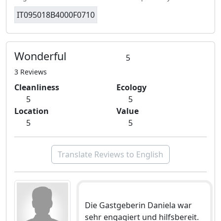
IT095018B4000F0710
Wonderful
5
3 Reviews
Cleanliness
Ecology
5
5
Location
Value
5
5
Translate Reviews to English
Die Gastgeberin Daniela war
sehr engagiert und hilfsbereit.