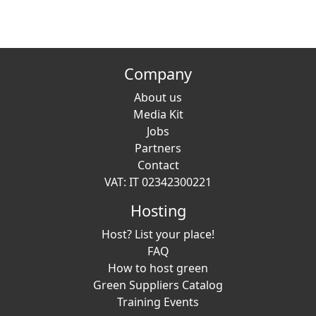
Company
About us
Media Kit
Jobs
Partners
Contact
VAT: IT 02342300221
Hosting
Host? List your place!
FAQ
How to host green
Green Suppliers Catalog
Training Events