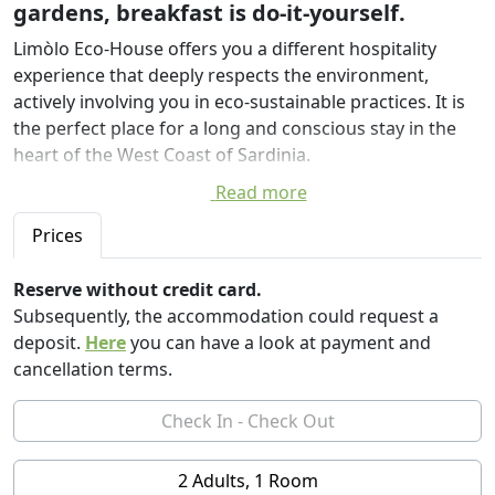
gardens, breakfast is do-it-yourself.
Limòlo Eco-House offers you a different hospitality
experience that deeply respects the environment,
actively involving you in eco-sustainable practices. It is
the perfect place for a long and conscious stay in the
heart of the West Coast of Sardinia.
Read more
Located in the historic center of Cabras, in the
fishermen's district, a few steps from the lagoons and
Prices
the town's squares, this residence is a virtuous example
of bio-architecture and sustainable design. Obtained
Reserve without credit card.
from the recovery of ancient houses in raw earth,
Subsequently, the accommodation could request a
Limòlo combines local tradition and innovation, thanks
deposit.
Here
you can have a look at payment and
to the creative touch of the architect Luciano Pia, who
cancellation terms.
has been able to transform natural materials and
construction techniques of the past into a unique eco-
hospitality project.
2 Adults, 1 Room
Limòlo is first and foremost a coliving: six welcoming