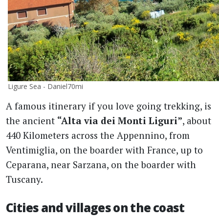
Ligure Sea - Daniel70mi
A famous itinerary if you love going trekking, is
the ancient
“Alta via dei Monti Liguri”
, about
440 Kilometers across the Appennino, from
Ventimiglia, on the boarder with France, up to
Ceparana, near Sarzana, on the boarder with
Tuscany.
Cities and villages on the coast