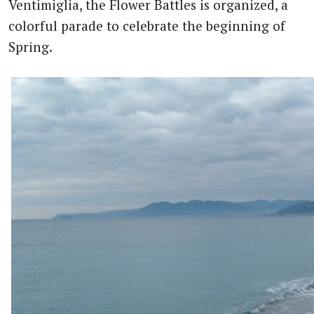
Ventimiglia, the Flower Battles is organized, a
colorful parade to celebrate the beginning of
Spring.