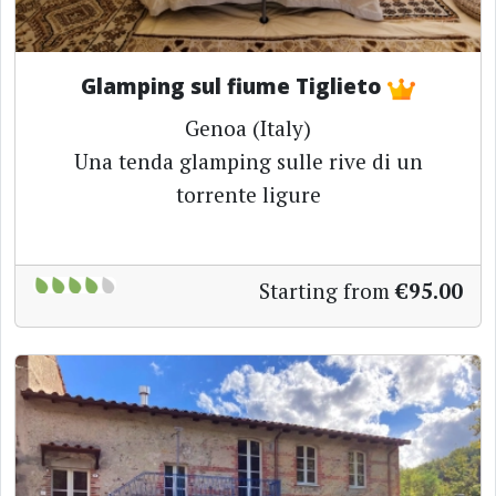
Glamping sul fiume Tiglieto
Genoa (Italy)
Una tenda glamping sulle rive di un
torrente ligure
Starting from
€95.00