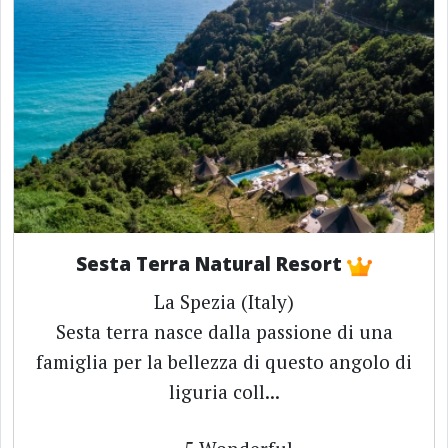
Sesta Terra Natural Resort
La Spezia (Italy)
Sesta terra nasce dalla passione di una
famiglia per la bellezza di questo angolo di
liguria coll...