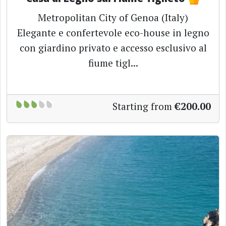
Metropolitan City of Genoa (Italy)
Elegante e confertevole eco-house in legno
con giardino privato e accesso esclusivo al
fiume tigl...
Starting from
€200.00