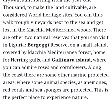
Thousand, to make the land cultivable, are
considered World heritage sites. You can thus
walk trough vineyards next to the sea and get
lost in the Macchia Mediterranea woods. There
are other two natural reserves that you can visit
in Liguria:
Bergeggi
Reserve, on a small island,
covered by Macchia Mediterranea forest, home
for Herring gulls, and
Gallinara island
, where
you can admire roses and cornflowers. Along
the coast there are some other marine protected
areas, where some animal species, as anemones,
red corals and sea sponges are protected. This is
the perfect place to experience nature.