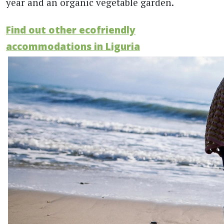
year and an organic vegetable garden.
Find out other ecofriendly
accommodations in Liguria