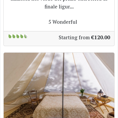
finale ligur...
5
Wonderful
Starting from
€120.00