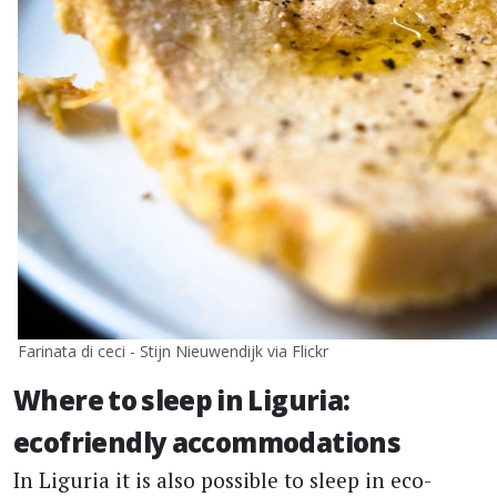
Farinata di ceci - Stijn Nieuwendijk via Flickr
Where to sleep in Liguria:
ecofriendly accommodations
In Liguria it is also possible to sleep in eco-