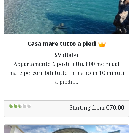
Casa mare tutto a piedi
SV (Italy)
Appartamento 6 posti letto. 800 metri dal
mare percorribili tutto in piano in 10 minuti
a piedi....
Starting from
€70.00