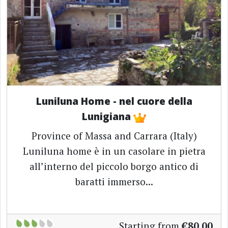
Luniluna Home - nel cuore della
Lunigiana
Province of Massa and Carrara (Italy)
Luniluna home è in un casolare in pietra
all’interno del piccolo borgo antico di
baratti immerso...
Starting from
€80.00