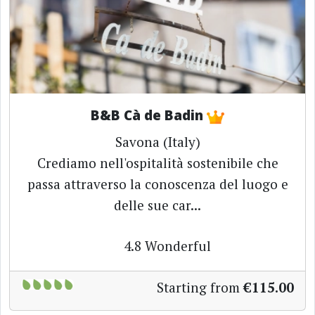
B&B Cà de Badin
Savona (Italy)
Crediamo nell'ospitalità sostenibile che
passa attraverso la conoscenza del luogo e
delle sue car...
4.8
Wonderful
Starting from
€115.00