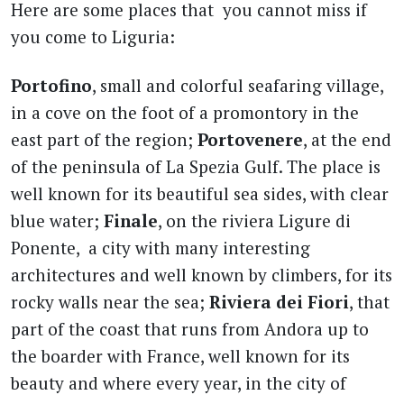
Here are some places that you cannot miss if
you come to Liguria:
Portofino
, small and colorful seafaring village,
in a cove on the foot of a promontory in the
east part of the region;
Portovenere
, at the end
of the peninsula of La Spezia Gulf. The place is
well known for its beautiful sea sides, with clear
blue water;
Finale
, on the riviera Ligure di
Ponente, a city with many interesting
architectures and well known by climbers, for its
rocky walls near the sea;
Riviera dei Fiori
, that
part of the coast that runs from Andora up to
the boarder with France, well known for its
beauty and where every year, in the city of