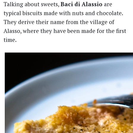
Talking about sweets,
Baci di Alassio
are
typical biscuits made with nuts and chocolate.
They derive their name from the village of
Alasso, where they have been made for the first
time.