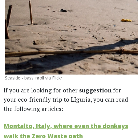
Seaside - bass_nroll via Flickr
If you are looking for other
suggestion
for
your eco-friendly trip to LIguria, you can read
the following articles:
Montalto, Italy, where even the donkeys
walk the Zero Waste path