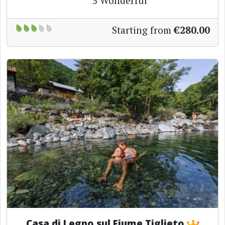
5
Wonderful
Starting from
€280.00
Casa di Legno sul Fiume Tiglieto