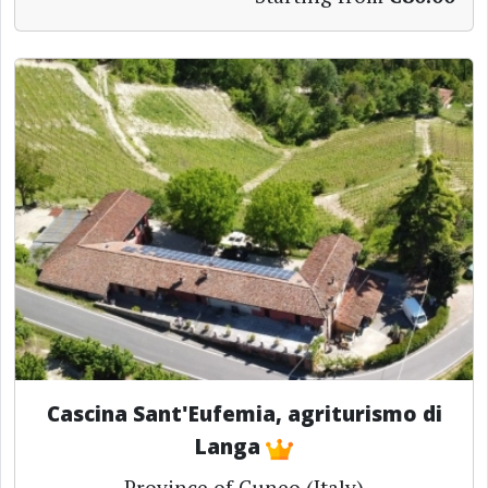
Cascina Sant'Eufemia, agriturismo di
Langa
Province of Cuneo (Italy)