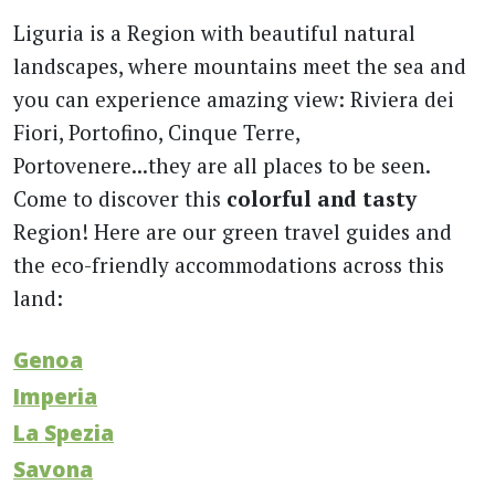
Liguria is a Region with beautiful natural
landscapes, where mountains meet the sea and
you can experience amazing view: Riviera dei
Fiori, Portofino, Cinque Terre,
Portovenere...they are all places to be seen.
Come to discover this
colorful and tasty
Region! Here are our green travel guides and
the eco-friendly accommodations across this
land:
Genoa
Imperia
La Spezia
Savona