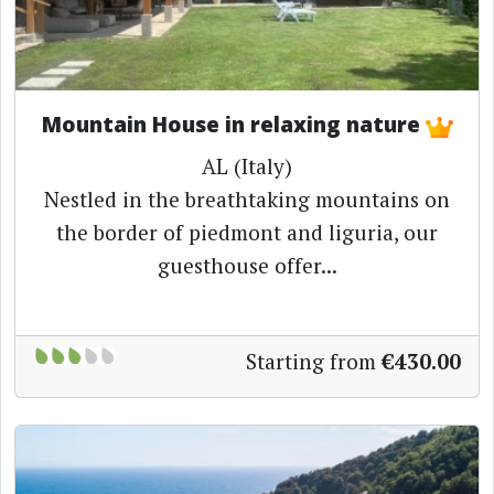
Mountain House in relaxing nature
AL (Italy)
Nestled in the breathtaking mountains on
the border of piedmont and liguria, our
guesthouse offer...
Starting from
€430.00