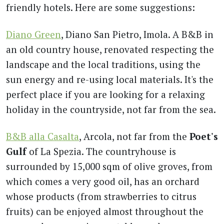
friendly hotels. Here are some suggestions:
Diano Green
, Diano San Pietro, Imola. A B&B in
an old country house, renovated respecting the
landscape and the local traditions, using the
sun energy and re-using local materials. It's the
perfect place if you are looking for a relaxing
holiday in the countryside, not far from the sea.
B&B alla Casalta
, Arcola, not far from the
Poet's
Gulf
of La Spezia. The countryhouse is
surrounded by 15,000 sqm of olive groves, from
which comes a very good oil, has an orchard
whose products (from strawberries to citrus
fruits) can be enjoyed almost throughout the