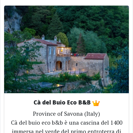
Cà del Buio Eco B&B
Province of Savona (Italy)
Cà del buio eco b&b è una cascina del 1400
immersa nel verde del primo entroterra di