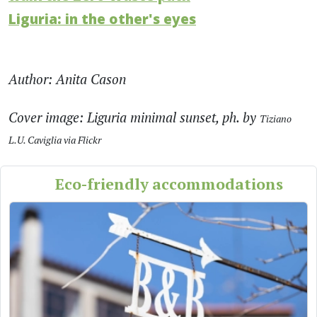
Liguria: in the other's eyes
Author: Anita Cason
Cover image: Liguria minimal sunset, ph. by
Tiziano
L.U. Caviglia via Flickr
Eco-friendly accommodations