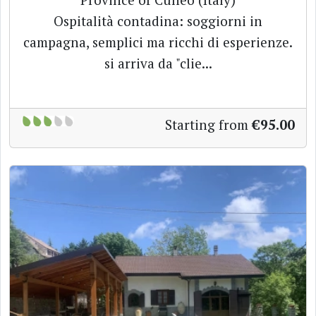
Ospitalità contadina: soggiorni in
campagna, semplici ma ricchi di esperienze.
si arriva da "clie...
Starting from
€95.00