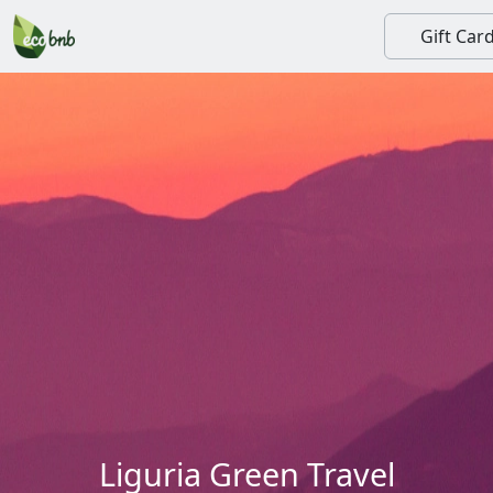
Gift Car
Liguria Green Travel