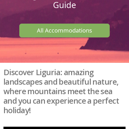
Guide
All Accommodations
Discover Liguria: amazing
landscapes and beautiful nature,
where mountains meet the sea
and you can experience a perfect
holiday!