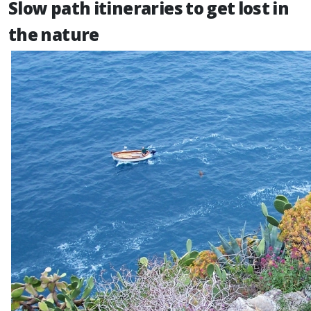
Slow path itineraries to get lost in
the nature