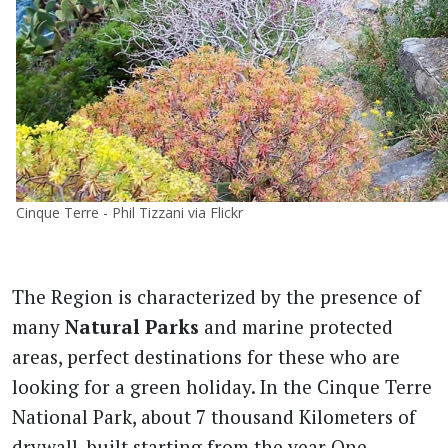
Cinque Terre - Phil Tizzani via Flickr
The Region is characterized by the presence of
many
Natural Parks
and marine protected
areas, perfect destinations for these who are
looking for a green holiday. In the Cinque Terre
National Park, about 7 thousand Kilometers of
drywall, built starting from the year One