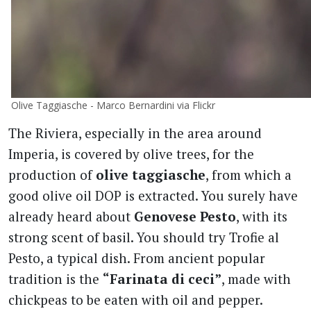
Olive Taggiasche - Marco Bernardini via Flickr
The Riviera, especially in the area around
Imperia, is covered by olive trees, for the
production of
olive taggiasche
, from which a
good olive oil DOP is extracted. You surely have
already heard about
Genovese Pesto
, with its
strong scent of basil. You should try Trofie al
Pesto, a typical dish. From ancient popular
tradition is the
“Farinata di ceci”
, made with
chickpeas to be eaten with oil and pepper.