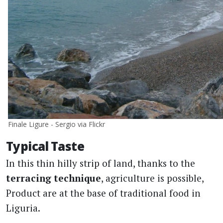
Finale Ligure - Sergio via Flickr
Typical Taste
In this thin hilly strip of land, thanks to the
terracing technique
, agriculture is possible,
Product are at the base of traditional food in
Liguria.