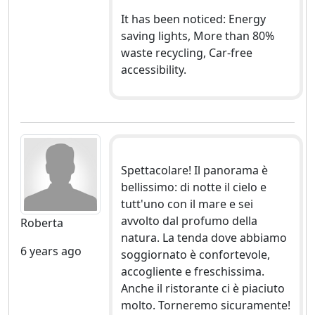
It has been noticed: Energy
saving lights, More than 80%
waste recycling, Car-free
accessibility.
Spettacolare! Il panorama è
bellissimo: di notte il cielo e
tutt'uno con il mare e sei
avvolto dal profumo della
Roberta
natura. La tenda dove abbiamo
6 years ago
soggiornato è confortevole,
accogliente e freschissima.
Anche il ristorante ci è piaciuto
molto. Torneremo sicuramente!