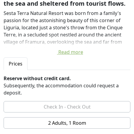
the sea and sheltered from tourist flows.
Sesta Terra Natural Resort was born from a family's
passion for the astonishing beauty of this corner of
Liguria, located just a stone's throw from the Cinque
Terre, in a secluded spot nestled around the ancient
village of Framura, overlooking the sea and far from
the crowds of major tourist destinations.
Read more
We were enchanted by the stretch of coast on which
Sesta Terra stands, and we are certain that anyone who
Prices
arrives will long to wake up there in the morning. We
have pitched our tents here, hoping to share the
Reserve without credit card.
wonder of the silence, the sea, and the colors with
Subsequently, the accommodation could request a
those who, seeking their own, long to feel at one with
deposit.
nature.
Nature guides the project; we have adapted to the
shapes and materials of this land. We have designed
natural accommodations around the most evocative
2 Adults, 1 Room
views: you will live in wood, fabrics, and stone,