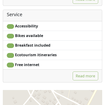
Service
Accessibility
Bikes available
Breakfast included
Ecotourism itineraries
Free internet
Read more