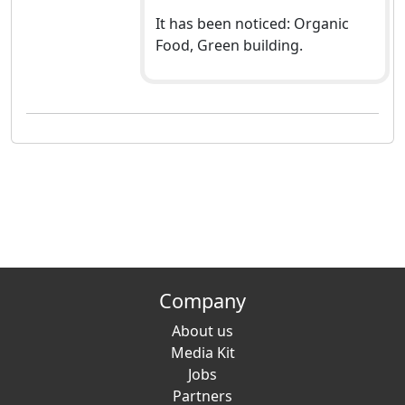
It has been noticed: Organic
Food, Green building.
Company
About us
Media Kit
Jobs
Partners