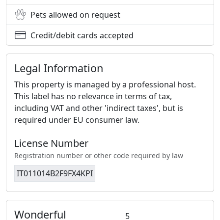
Pets allowed on request
Credit/debit cards accepted
Legal Information
This property is managed by a professional host.
This label has no relevance in terms of tax,
including VAT and other 'indirect taxes', but is
required under EU consumer law.
License Number
Registration number or other code required by law
IT011014B2F9FX4KPI
Wonderful
5