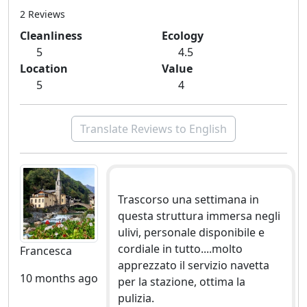
2 Reviews
Cleanliness
Ecology
5
4.5
Location
Value
5
4
Translate Reviews to English
Trascorso una settimana in
questa struttura immersa negli
ulivi, personale disponibile e
cordiale in tutto....molto
Francesca
apprezzato il servizio navetta
10 months ago
per la stazione, ottima la
pulizia.