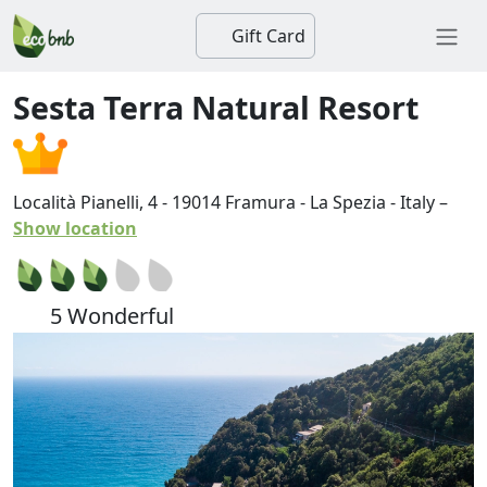
Gift Card
Sesta Terra Natural Resort
Località Pianelli, 4
-
19014
Framura
-
La Spezia
-
Italy
–
Show location
5 Wonderful