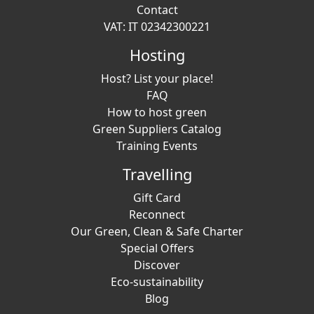
Contact
VAT: IT 02342300221
Hosting
Host? List your place!
FAQ
How to host green
Green Suppliers Catalog
Training Events
Travelling
Gift Card
Reconnect
Our Green, Clean & Safe Charter
Special Offers
Discover
Eco-sustainability
Blog