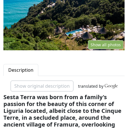
Show all photos
Description
Show original description
translated by
Sesta Terra was born from a family's
passion for the beauty of this corner of
Liguria located, albeit close to the Cinque
Terre, in a secluded place, around the
ancient village of Framura, overlooking