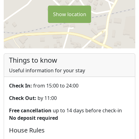
Show location
Things to know
Useful information for your stay
Check In:
from 15:00 to 24:00
Check Out:
by 11:00
Free cancellation
up to 14 days before check-in
No deposit required
House Rules