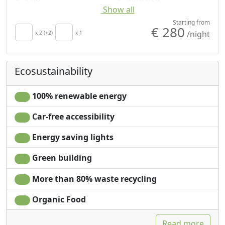
Show all
Minibar available
Shower
upon request for
Plastic-free shampoo,
Starting from
€ 280
/night
energy saving
x 2 (+2)
x 1
no single-use
Hair dryer
Sea view
Terrace
Garden view
Ecosustainability
Towels
Panoramic view
Sheets
Own entrance
100% renewable energy
Car-free accessibility
Energy saving lights
Green building
More than 80% waste recycling
Organic Food
Read more