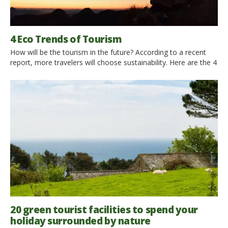
4 Eco Trends of Tourism
How will be the tourism in the future? According to a recent
report, more travelers will choose sustainability. Here are the 4
main eco trends! How will be the tourism in the future? Will we
travel on spaceships visiting faraway planets or will we finally
take care of the safeguard of our Planet? According to […]
20 green tourist facilities to spend your
holiday surrounded by nature