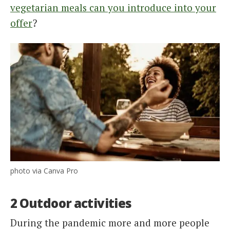
vegetarian meals can you introduce into your
offer
?
photo via Canva Pro
2 Outdoor activities
During the pandemic more and more people