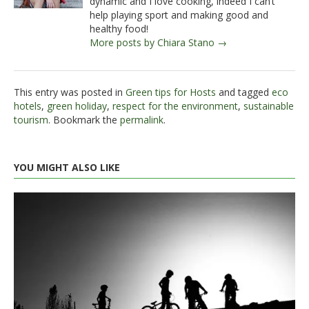
dynamic and I love cooking, indeed I can’t
help playing sport and making good and
healthy food!
More posts by Chiara Stano →
This entry was posted in
Green tips for Hosts
and tagged
eco
hotels
,
green holiday
,
respect for the environment
,
sustainable
tourism
. Bookmark the
permalink
.
YOU MIGHT ALSO LIKE