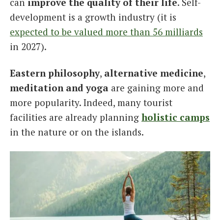
can
improve the quality of their life
. Self-
development is a growth industry (it is
expected to be valued more than 56 milliards
in 2027).
Eastern philosophy
,
alternative medicine
,
meditation and yoga
are gaining more and
more popularity. Indeed, many tourist
facilities are already planning
holistic camps
in the nature or on the islands.