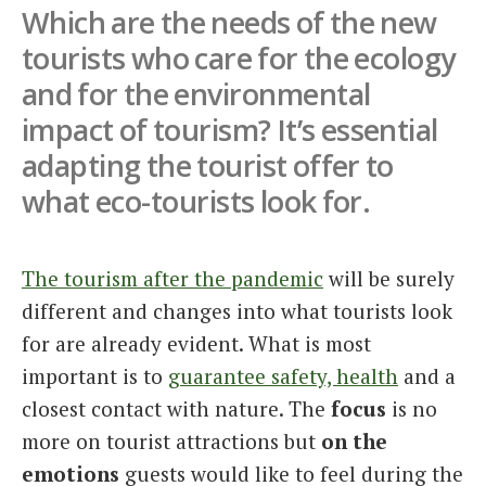
Which are the needs of the new
Italiano
tourists who care for the ecology
and for the environmental
impact of tourism? It’s essential
adapting the tourist offer to
what eco-tourists look for.
The tourism after the pandemic
will be surely
different and changes into what tourists look
for are already evident. What is most
important is to
guarantee safety, health
and a
closest contact with nature. The
focus
is no
more on tourist attractions but
on the
emotions
guests would like to feel during the