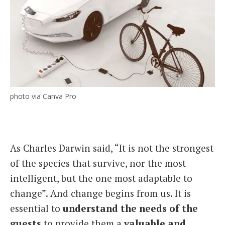
photo via Canva Pro
As Charles Darwin said, “It is not the strongest
of the species that survive, nor the most
intelligent, but the one most adaptable to
change”. And change begins from us. It is
essential to
understand the needs of the
guests
to provide them a
valuable and