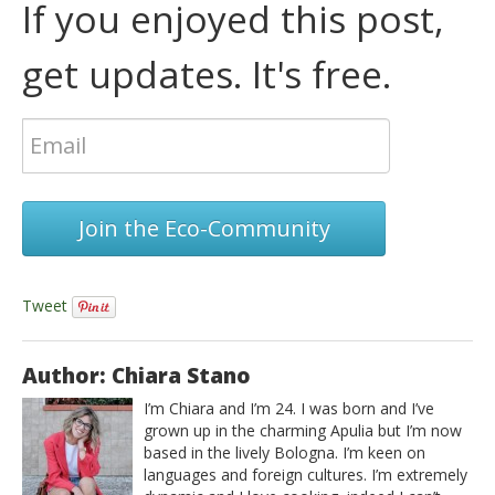
If you enjoyed this post,
get updates. It's free.
Join the Eco-Community
Tweet
Author: Chiara Stano
I’m Chiara and I’m 24. I was born and I’ve
grown up in the charming Apulia but I’m now
based in the lively Bologna. I’m keen on
languages and foreign cultures. I’m extremely