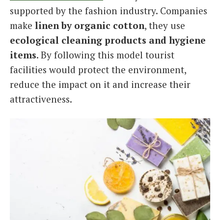
supported by the fashion industry. Companies
make
linen by organic cotton
, they use
ecological cleaning products and hygiene
items
. By following this model tourist
facilities would protect the environment,
reduce the impact on it and increase their
attractiveness.