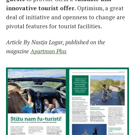
innovative tourist offer
. Optimism, a great
deal of initiative and openness to change are
pivotal features for tourist facilities.
Article By Nastja Logar, published on the
magazine
Apartman Plus