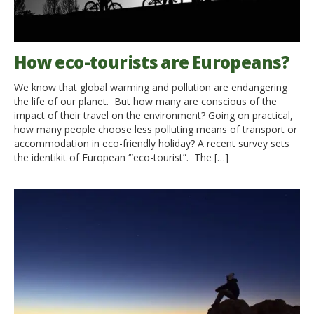
How eco-tourists are Europeans?
We know that global warming and pollution are endangering
the life of our planet. But how many are conscious of the
impact of their travel on the environment? Going on practical,
how many people choose less polluting means of transport or
accommodation in eco-friendly holiday? A recent survey sets
the identikit of European ‘”eco-tourist”. The […]