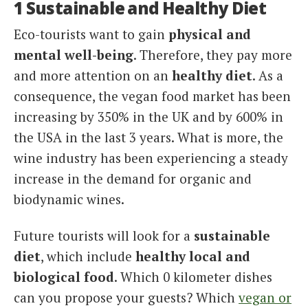
1 Sustainable and Healthy Diet
Eco-tourists want to gain
physical and
mental well-being
. Therefore, they pay more
and more attention on an
healthy diet
. As a
consequence, the vegan food market has been
increasing by 350% in the UK and by 600% in
the USA in the last 3 years. What is more, the
wine industry has been experiencing a steady
increase in the demand for organic and
biodynamic wines.
Future tourists will look for a
sustainable
diet
, which include
healthy local and
biological food
. Which 0 kilometer dishes
can you propose your guests? Which
vegan or