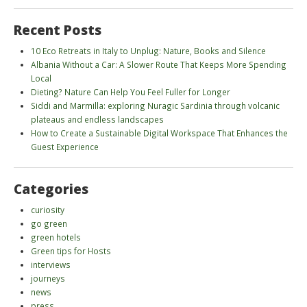
Recent Posts
10 Eco Retreats in Italy to Unplug: Nature, Books and Silence
Albania Without a Car: A Slower Route That Keeps More Spending
Local
Dieting? Nature Can Help You Feel Fuller for Longer
Siddi and Marmilla: exploring Nuragic Sardinia through volcanic
plateaus and endless landscapes
How to Create a Sustainable Digital Workspace That Enhances the
Guest Experience
Categories
curiosity
go green
green hotels
Green tips for Hosts
interviews
journeys
news
press