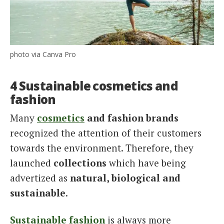
photo via Canva Pro
4 Sustainable cosmetics and
fashion
Many
cosmetics
and fashion brands
recognized the attention of their customers
towards the environment. Therefore, they
launched
collections
which have being
advertized as
natural, biological and
sustainable
.
Sustainable fashion
is always more