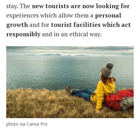
stay. The
new tourists are now looking for
experiences which allow them a
personal
growth
and for
tourist facilities which act
responsibly
and in an ethical way.
photo via Canva Pro