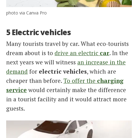
photo via Canva Pro
5 Electric vehicles
Many tourists travel by car. What eco-tourists
dream about is to
drive an electric
car
. In the
next years we will witness
an increase in the
demand
for
electric vehicles
, which are
cheaper than before.
To offer the
charging
service
would certainly make the difference
in a tourist facility and it would attract more
guests.