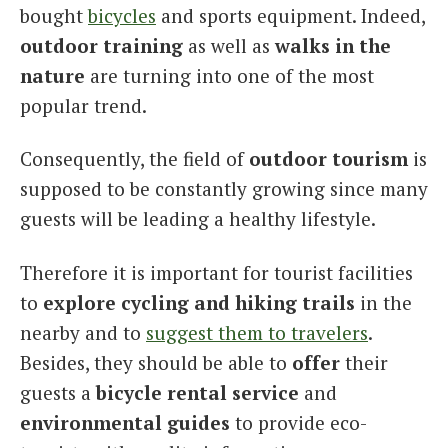
bought
bicycles
and sports equipment. Indeed,
outdoor training
as well as
walks in the
nature
are turning into one of the most
popular trend.
Consequently, the field of
outdoor tourism
is
supposed to be constantly growing since many
guests will be leading a healthy lifestyle.
Therefore it is important for tourist facilities
to
explore cycling and hiking trails
in the
nearby and to
suggest them to travelers
.
Besides, they should be able to
offer
their
guests a
bicycle rental service
and
environmental guides
to provide eco-