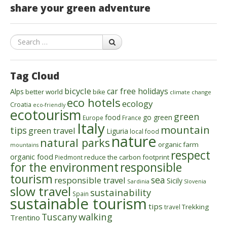
share your green adventure
Search
Tag Cloud
bicycle
car free holidays
Alps
better world
bike
climate change
eco hotels
ecology
Croatia
eco-friendly
ecotourism
green
food
go green
Europe
France
Italy
mountain
tips
green travel
Liguria
local food
nature
natural parks
organic farm
mountains
respect
organic food
reduce the carbon footprint
Piedmont
for the environment
responsible
tourism
sea
responsible travel
Sicily
Sardinia
Slovenia
slow travel
sustainability
Spain
sustainable tourism
tips
Trekking
travel
walking
Tuscany
Trentino