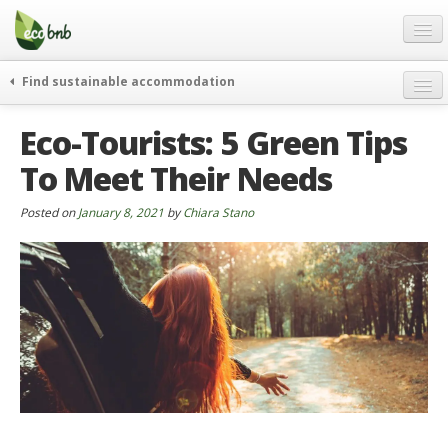
Menu
Skip
to
content
Blog
Find sustainable accommodation
Gift
weekend
Eco-Tourists: 5 Green Tips
FAQ
journeys
To Meet Their Needs
About
curiosity
go green
Partners and Fundings
Posted on
January 8, 2021
by
Chiara Stano
events & news
Contact
green hotels
English
who’s talking about us
German
English
Spanish
French