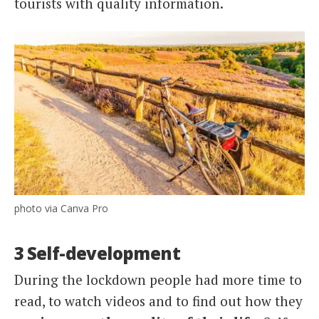
tourists with quality information.
photo via Canva Pro
3 Self-development
During the lockdown people had more time to
read, to watch videos and to find out how they