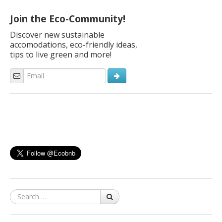
family and… with their bikes! Here are our ideas. “Dear Ecobnb,
[…]
Join the Eco-Community!
Discover new sustainable
accomodations, eco-friendly ideas,
tips to live green and more!
Search