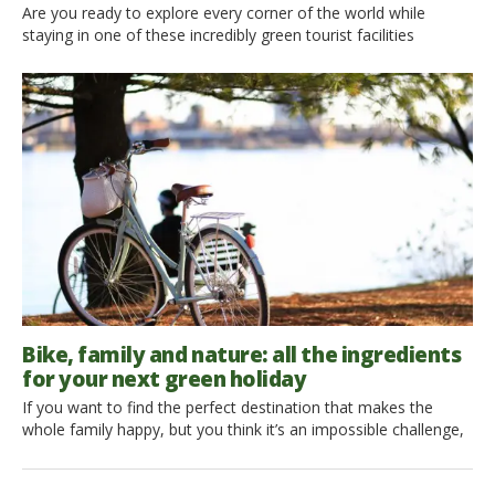
Are you ready to explore every corner of the world while
staying in one of these incredibly green tourist facilities
surrounded by nature? From thatched roof cottages, to eco-
houses in old farms, equipped for every emergency but at the
same time still at one with nature. What are you waiting for
then? Find out what’s in […]
Bike, family and nature: all the ingredients
for your next green holiday
If you want to find the perfect destination that makes the
whole family happy, but you think it’s an impossible challenge,
don’t you worry! A couple of readers of ours is looking for
some tips to find the ideal spot for a green holiday with their