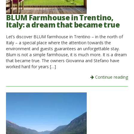
BLUM Farmhouse in Trentino,
Italy: a dream that became true
Let’s discover BLUM farmhouse in Trentino – in the north of
Italy – a special place where the attention towards the
environment and guests guarantees an unforgettable stay.
Blum is not a simple farmhouse, it is much more. It is a dream
that became true. The owners Giovanna and Stefano have
worked hard for years […]
Continue reading