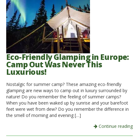
Eco-Friendly Glamping in Europe:
Camp Out Was Never This
Luxurious!
Nostalgic for summer camp? These amazing eco-friendly
glamping are new ways to camp out in luxury surrounded by
nature! Do you remember the feeling of summer camps?
When you have been waked up by sunrise and your barefoot
feet were wet from dew? Do you remember the difference in
the smell of morning and evening […]
Continue reading