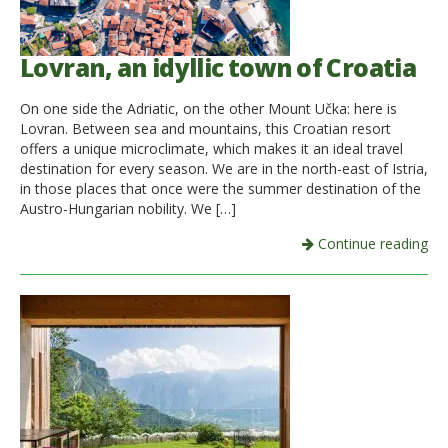
Lovran, an idyllic town of Croatia
On one side the Adriatic, on the other Mount Učka: here is
Lovran. Between sea and mountains, this Croatian resort
offers a unique microclimate, which makes it an ideal travel
destination for every season. We are in the north-east of Istria,
in those places that once were the summer destination of the
Austro-Hungarian nobility. We […]
Continue reading