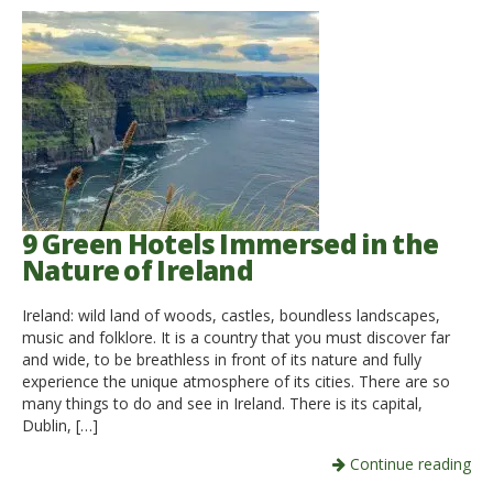
9 Green Hotels Immersed in the
Nature of Ireland
Ireland: wild land of woods, castles, boundless landscapes,
music and folklore. It is a country that you must discover far
and wide, to be breathless in front of its nature and fully
experience the unique atmosphere of its cities. There are so
many things to do and see in Ireland. There is its capital,
Dublin, […]
Continue reading