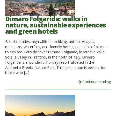
Dimaro Folgarida: walks in
nature, sustainable experiences
and green hotels
Bike itineraries, high-altitude trekking, ancient villages,
museums, waterfalls, eco-friendly hotels, and a lot of places
to explore. Let’s discover Dimaro Folgarida, located in Val di
Sole, a valley in Trentino, in the north of Italy. Dimaro
Folgarida is a wonderful holiday resort situated in the
Adamello Brenta Nature Park. This destination is perfect for
those who […]
Continue reading