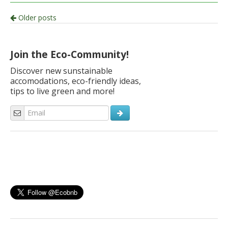
Post
Older posts
navigation
Join the Eco-Community!
Discover new sunstainable
accomodations, eco-friendly ideas,
tips to live green and more!