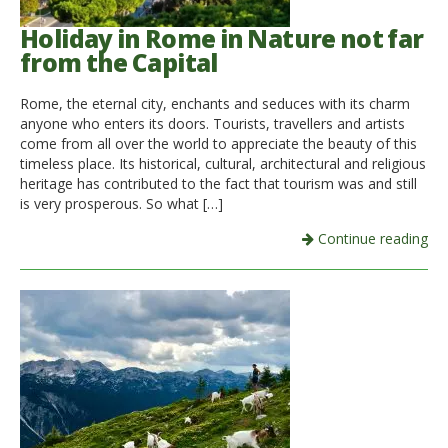
Holiday in Rome in Nature not far
from the Capital
Rome, the eternal city, enchants and seduces with its charm
anyone who enters its doors. Tourists, travellers and artists
come from all over the world to appreciate the beauty of this
timeless place. Its historical, cultural, architectural and religious
heritage has contributed to the fact that tourism was and still
is very prosperous. So what […]
Continue reading