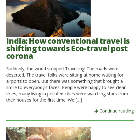
India: How conventional travel is
shifting towards Eco-travel post
corona
Suddenly, the world stopped Travelling! The roads were
deserted. The travel folks were sitting at home waiting for
airports to open. But there was something that brought a
smile to everybody’s faces. People were happy to see clear
skies, many living in polluted cities were watching stars from
their houses for the first time. We […]
Continue reading