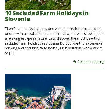
10 Secluded Farm Holidays in
Slovenia
There’s one for everything: one with a farm, for animal lovers,
or one with a pool and a panoramic view, for who’s looking for
a relaxing escape in nature. Let’s discover the most beautiful
secluded farm holidays in Slovenia Do you want to experience
relaxing and secluded farm holidays but you don’t know where
to […]
Continue reading