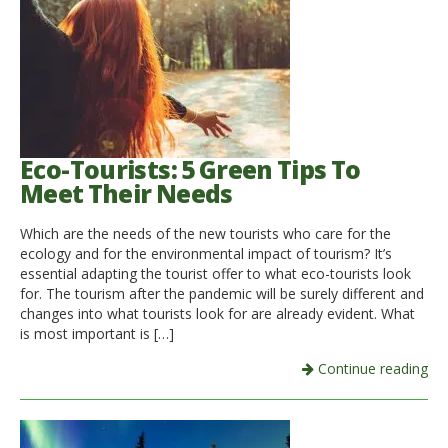
Eco-Tourists: 5 Green Tips To
Meet Their Needs
Which are the needs of the new tourists who care for the
ecology and for the environmental impact of tourism? It’s
essential adapting the tourist offer to what eco-tourists look
for. The tourism after the pandemic will be surely different and
changes into what tourists look for are already evident. What
is most important is […]
Continue reading