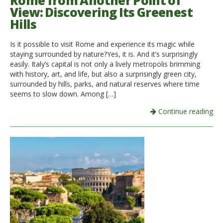
Rome from Another Point of
View: Discovering Its Greenest
Italiano
Hills
Is it possible to visit Rome and experience its magic while
staying surrounded by nature?Yes, it is. And it’s surprisingly
easily. Italy’s capital is not only a lively metropolis brimming
with history, art, and life, but also a surprisingly green city,
surrounded by hills, parks, and natural reserves where time
seems to slow down. Among […]
Continue reading