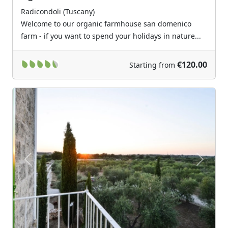
Radicondoli (Tuscany)
Welcome to our organic farmhouse san domenico
farm - if you want to spend your holidays in nature...
€120.00
Starting from
Previous
Next