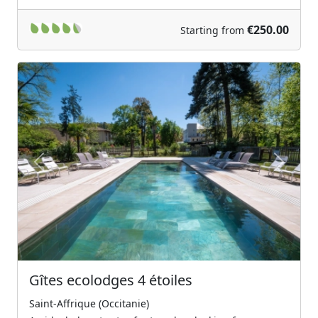
€250.00
Starting from
Previous
Next
Gîtes ecolodges 4 étoiles
Saint-Affrique (Occitanie)