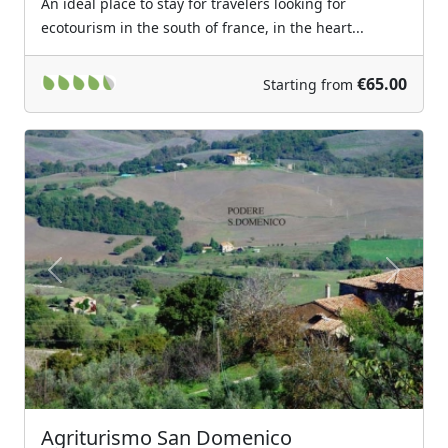
An ideal place to stay for travelers looking for
ecotourism in the south of france, in the heart...
€65.00
Starting from
Previous
Next
Agriturismo San Domenico