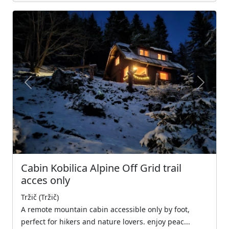
Previous
Next
Cabin Kobilica Alpine Off Grid trail
acces only
Tržič (Tržič)
A remote mountain cabin accessible only by foot,
perfect for hikers and nature lovers. enjoy peac...