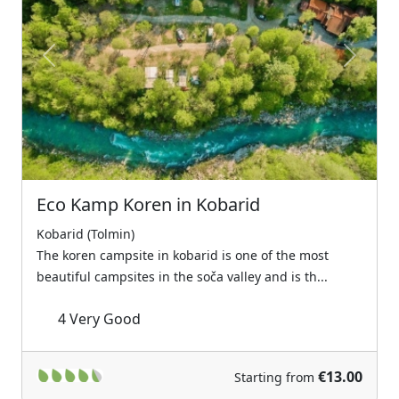
Previous
Next
Eco Kamp Koren in Kobarid
Kobarid (Tolmin)
The koren campsite in kobarid is one of the most
beautiful campsites in the soča valley and is th...
4
Very Good
€13.00
Starting from