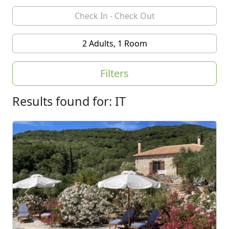
2 Adults, 1 Room
Filters
Results found for: IT
Previous
Next