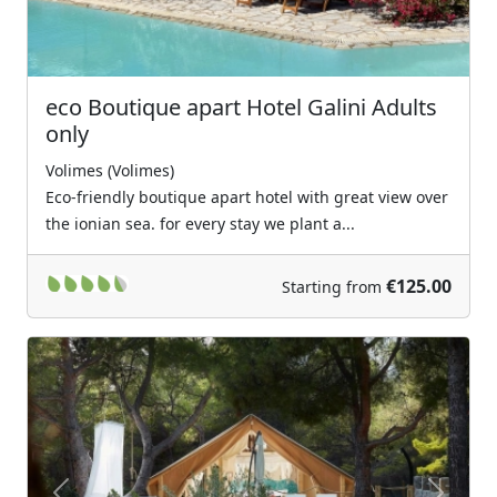
eco Boutique apart Hotel Galini Adults
only
Volimes (Volimes)
Eco-friendly boutique apart hotel with great view over
the ionian sea. for every stay we plant a...
€125.00
Starting from