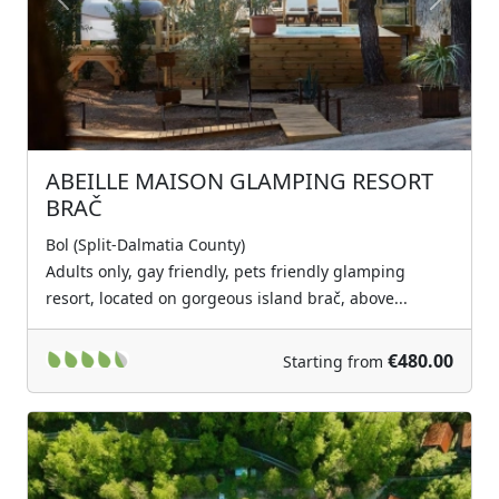
Previous
Next
ABEILLE MAISON GLAMPING RESORT
BRAČ
Bol (Split-Dalmatia County)
Adults only, gay friendly, pets friendly glamping
resort, located on gorgeous island brač, above...
€480.00
Starting from