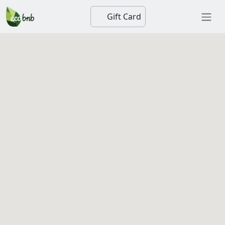
Gift Card