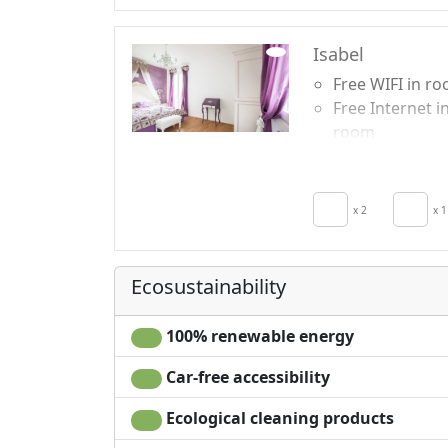
Isabel
Free WIFI in r
Free Internet i
room
Breakfast incl
Air conditionin
Crib
x 2
x 1
Hair dryer
Living room
Ecosustainability
100% renewable energy
Car-free accessibility
Ecological cleaning products