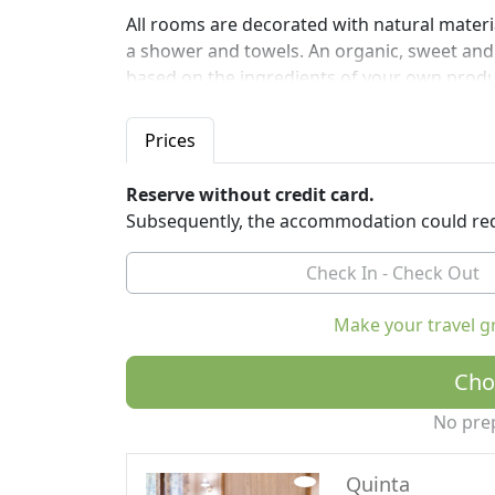
All rooms are decorated with natural mater
a shower and towels. An organic, sweet and 
based on the ingredients of your own prod
The property provides a free shuttle service 
Prices
Treviso airports.
Eighteenth century is a 10-minute drive fro
Reserve without credit card.
Jesolo.
Subsequently, the accommodation could req
Make your travel g
Cho
No pre
Quinta