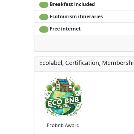
Breakfast included
Ecotourism itineraries
Free internet
Ecolabel, Certification, Membersh
Ecobnb Award