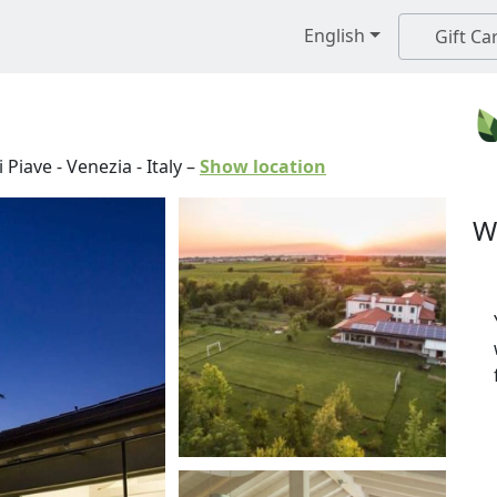
English
Gift Ca
 Piave
-
Venezia
-
Italy
–
Show location
W