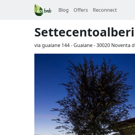
Blog
Offers
Reconnect
Settecentoalberi
via guaiane 144 - Guaiane
-
30020
Noventa di