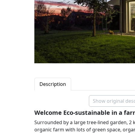
Description
Show original desc
Welcome Eco-sustainable in a far
Surrounded by a large tree-lined garden, 2 
organic farm with lots of green space, orga