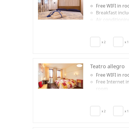
Free WIFI in r
Breakfast incl
Air conditionin
Crib
Hair dryer
x 2
x 1
Teatro allegro
Free WIFI in r
Free Internet i
room
Air conditionin
Crib
Hair dryer
x 2
x 1
Terrace