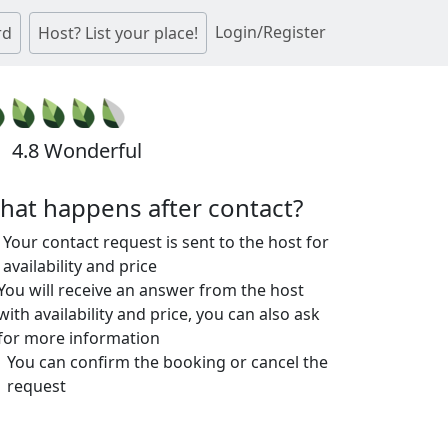
Login/Register
rd
Host? List your place!
4.8 Wonderful
hat happens after contact?
Your contact request is sent to the host for
availability and price
You will receive an answer from the host
with availability and price, you can also ask
for more information
You can confirm the booking or cancel the
request