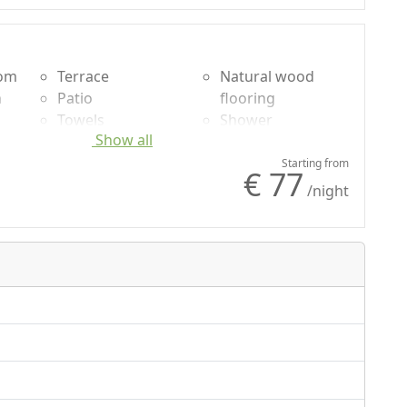
oom
Terrace
Natural wood
n
Patio
flooring
Towels
Shower
Show all
uded
Sheets
Plastic-free
g
Cupboard or
shampoo, no
Starting from
€ 77
Wardrobe
single-use
/night
Desk
Garden
Barbecue
Garden view