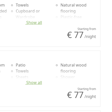
oom
Towels
Natural wood
uded
Cupboard or
flooring
g
Wardrobe
Plastic-free
Show all
Desk
shampoo, no
Coffee machine
single-use
Starting from
€ 77
/night
oom
Patio
Natural wood
n
Towels
flooring
Sheets
Shower
Show all
g
Cupboard or
Plastic-free
Wardrobe
shampoo, no
Starting from
€ 77
Desk
single-use
/night
Garden view