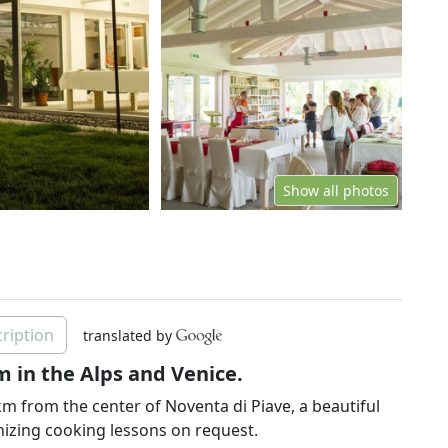
Show all photos
ription
translated by
m in the Alps and Venice.
km from the center of Noventa di Piave, a beautiful
nizing cooking lessons on request.