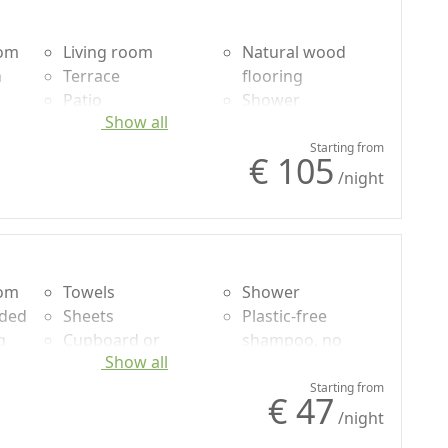
oom
Living room
Natural wood
n
Terrace
flooring
Patio
Shower
Show all
uded
Towels
Plastic-free
g
Sheets
shampoo, no
Starting from
€ 105
Cupboard or
single-use
/night
Wardrobe
Garden view
oom
Towels
Shower
uded
Sheets
Plastic-free
g
Cupboard or
shampoo, no
Show all
Wardrobe
single-use
Desk
Garden
Starting from
€ 47
Natural wood
Garden view
/night
flooring