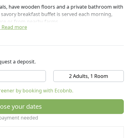
ials, have wooden floors and a private bathroom with
savory breakfast buffet is served each morning,
uce or from nearby farms.
Read more
to the train station and, on request, to Venice and
m San Donà di Piave Train Station and 22 km from
uest a deposit.
2 Adults, 1 Room
reener by booking with Ecobnb.
ose your dates
payment needed