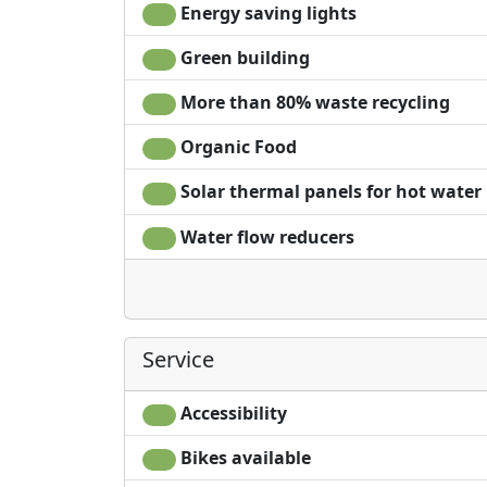
Energy saving lights
Green building
More than 80% waste recycling
Organic Food
Solar thermal panels for hot water
Water flow reducers
Service
Accessibility
Bikes available