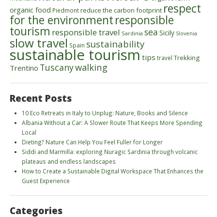
respect
organic food
reduce the carbon footprint
Piedmont
for the environment
responsible
tourism
sea
responsible travel
Sicily
Sardinia
Slovenia
slow travel
sustainability
Spain
sustainable tourism
tips
Trekking
travel
walking
Tuscany
Trentino
Recent Posts
10 Eco Retreats in Italy to Unplug: Nature, Books and Silence
Albania Without a Car: A Slower Route That Keeps More Spending
Local
Dieting? Nature Can Help You Feel Fuller for Longer
Siddi and Marmilla: exploring Nuragic Sardinia through volcanic
plateaus and endless landscapes
How to Create a Sustainable Digital Workspace That Enhances the
Guest Experience
Categories