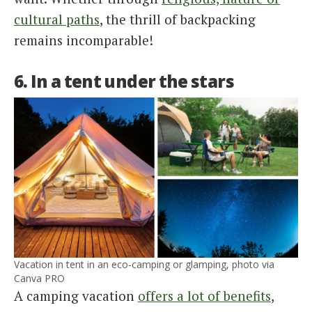
cultural paths
, the thrill of backpacking
remains incomparable!
6. In a tent under the stars
Vacation in tent in an eco-camping or glamping, photo via
Canva PRO
A camping vacation
offers a lot of benefits
,