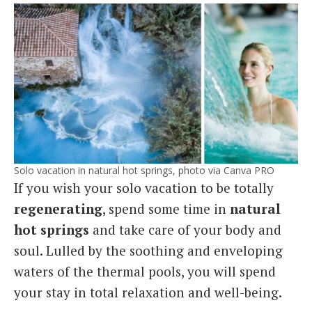
Solo vacation in natural hot springs, photo via Canva PRO
If you wish your solo vacation to be totally
regenerating
, spend some time in
natural
hot springs
and take care of your body and
soul. Lulled by the soothing and enveloping
waters of the thermal pools, you will spend
your stay in total relaxation and well-being.