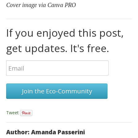
Cover image via Canva PRO
If you enjoyed this post,
get updates. It's free.
Join the Eco-Community
Tweet
Author: Amanda Passerini