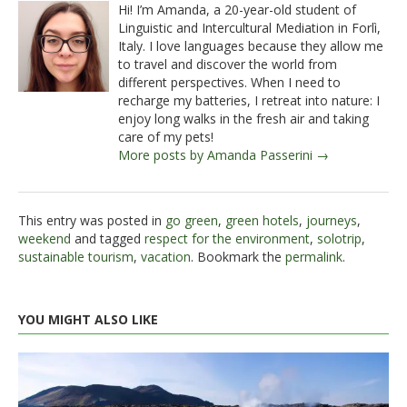
Hi! I’m Amanda, a 20-year-old student of
Linguistic and Intercultural Mediation in Forlì,
Italy. I love languages because they allow me
to travel and discover the world from
different perspectives. When I need to
recharge my batteries, I retreat into nature: I
enjoy long walks in the fresh air and taking
care of my pets!
More posts by Amanda Passerini →
This entry was posted in
go green
,
green hotels
,
journeys
,
weekend
and tagged
respect for the environment
,
solotrip
,
sustainable tourism
,
vacation
. Bookmark the
permalink
.
YOU MIGHT ALSO LIKE