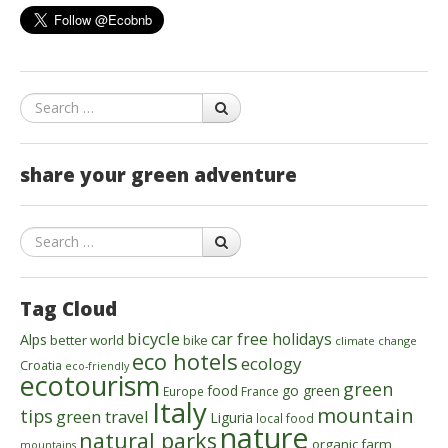
Search
share your green adventure
Search
Tag Cloud
bicycle
car free holidays
Alps
better world
bike
climate change
eco hotels
ecology
Croatia
eco-friendly
ecotourism
green
food
go green
Europe
France
Italy
mountain
tips
green travel
Liguria
local food
nature
natural parks
organic farm
mountains