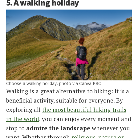
5. A walking holiday
Choose a walking holiday, photo via Canva PRO
Walking is a great alternative to biking: it is a
beneficial activity, suitable for everyone. By
exploring all
the most beautiful hiking trails
in the world
, you can enjoy every moment and
stop to
admire the landscape
whenever you
want. Whether through
religious, nature or