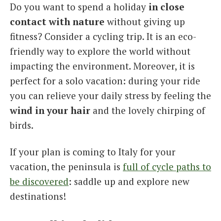
Do you want to spend a holiday
in close
contact with nature
without giving up
fitness? Consider a cycling trip. It is an eco-
friendly way to explore the world without
impacting the environment. Moreover, it is
perfect for a solo vacation: during your ride
you can relieve your daily stress by feeling the
wind in your hair
and the lovely chirping of
birds.
If your plan is coming to Italy for your
vacation, the peninsula is
full of cycle paths to
be discovered
: saddle up and explore new
destinations!