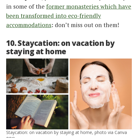
in some of the
former monasteries which have
been transformed into eco-friendly
accommodations
: don’t miss out on them!
10. Staycation: on vacation by
staying at home
Staycation: on vacation by staying at home, photo via Canva