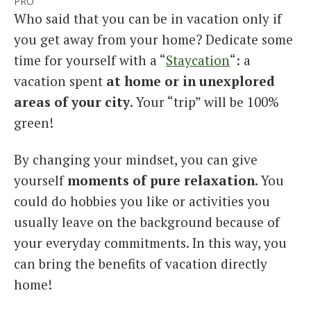
PRO
Who said that you can be in vacation only if
you get away from your home? Dedicate some
time for yourself with a “
Staycation
“: a
vacation spent
at home or in unexplored
areas of your city
. Your “trip” will be 100%
green!
By changing your mindset, you can give
yourself
moments of pure relaxation
. You
could do hobbies you like or activities you
usually leave on the background because of
your everyday commitments. In this way, you
can bring the benefits of vacation directly
home!