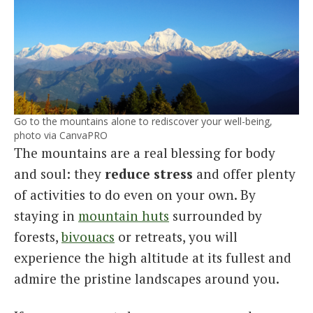
Go to the mountains alone to rediscover your well-being,
photo via CanvaPRO
The mountains are a real blessing for body
and soul: they
reduce stress
and offer plenty
of activities to do even on your own. By
staying in
mountain huts
surrounded by
forests,
bivouacs
or retreats, you will
experience the high altitude at its fullest and
admire the pristine landscapes around you.