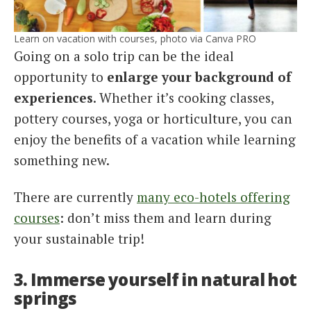
Learn on vacation with courses, photo via Canva PRO
Going on a solo trip can be the ideal
opportunity to
enlarge your background of
experiences
. Whether it’s cooking classes,
pottery courses, yoga or horticulture, you can
enjoy the benefits of a vacation while learning
something new.
There are currently
many eco-hotels offering
courses
: don’t miss them and learn during
your sustainable trip!
3. Immerse yourself in natural hot
springs