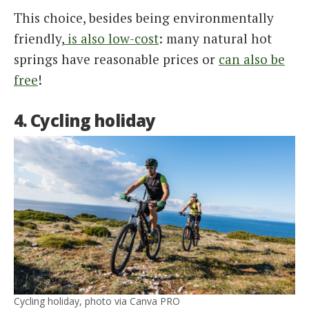
This choice, besides being environmentally
friendly,
is also low-cost
: many natural hot
springs have reasonable prices or
can also be
free
!
4. Cycling holiday
Cycling holiday, photo via Canva PRO