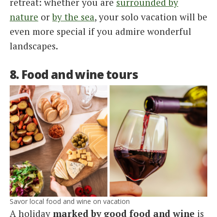
retreat: whether you are
surrounded by
nature
or
by the sea
, your solo vacation will be
even more special if you admire wonderful
landscapes.
8. Food and wine tours
Savor local food and wine on vacation
A holiday
marked by good food and wine
is