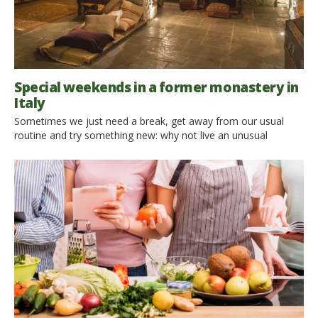
Special weekends in a former monastery in
Italy
Sometimes we just need a break, get away from our usual
routine and try something new: why not live an unusual
weekend, staying in old monastery renovated in an eco-
friendly hospitality? We left for Italy to discover the
accommodations that have emerged in these ancient
buildings, where the charming atmosphere remained, that now
offer fantastic spa area, gourmet typical restaurants, […]