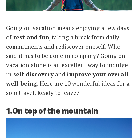
Italiano
Going on vacation means enjoying a few days
of
rest and fun
, taking a break from daily
commitments and rediscover oneself. Who
said it has to be done in company? Going on
vacation alone is an excellent way to indulge
in
self-discovery
and
improve your overall
well-being
. Here are 10 wonderful ideas for a
solo travel. Ready to leave?
1.On top of the mountain