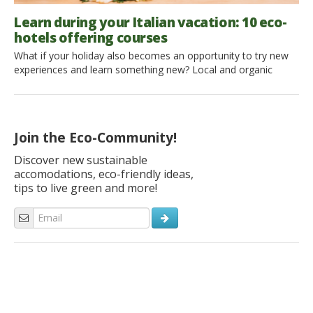
Learn during your Italian vacation: 10 eco-
hotels offering courses
What if your holiday also becomes an opportunity to try new
experiences and learn something new? Local and organic
cooking classes, yoga classes in the morning, an introduction
to archery: you can discover new talent in you or pursue a
great passion of yours; the important thing is to have
something to add to your […]
Join the Eco-Community!
Discover new sustainable
accomodations, eco-friendly ideas,
tips to live green and more!