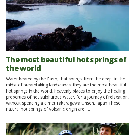
The most beautiful hot springs of
the world
Water heated by the Earth, that springs from the deep, in the
midst of breathtaking landscapes: they are the most beautiful
hot springs in the world, heavenly places to enjoy the healing
properties of hot sulphurous water, for a journey of relaxation,
without spending a dime! Takaragawa Onsen, Japan These
natural hot springs of volcanic origin are […]