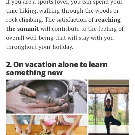
If you are a sports lover, you can spend your
time hiking, walking through the woods or
rock climbing. The satisfaction of
reaching
the summit
will contribute to the feeling of
overall well-being that will stay with you
throughout your holiday.
2. On vacation alone to learn
something new