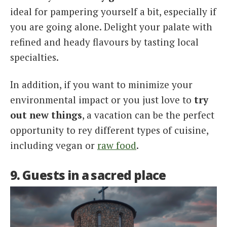
ideal for pampering yourself a bit, especially if
you are going alone. Delight your palate with
refined and heady flavours by tasting local
specialties.
In addition, if you want to minimize your
environmental impact or you just love to
try
out new things
, a vacation can be the perfect
opportunity to rey different types of cuisine,
including vegan or
raw food
.
9. Guests in a sacred place