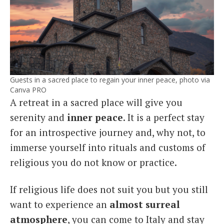
Guests in a sacred place to regain your inner peace, photo via
Canva PRO
A retreat in a sacred place will give you
serenity and
inner peace
. It is a perfect stay
for an introspective journey and, why not, to
immerse yourself into rituals and customs of
religious you do not know or practice.
If religious life does not suit you but you still
want to experience an
almost surreal
atmosphere
, you can come to Italy and stay