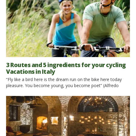
3 Routes and 5 ingredients for your cycling
Vacations in Italy
“Fly like a bird here is the dream run on the bike here today
pleasure. You become young, you become poet” (Alfredo
Oriani) No other means, such as bicycle , makes us light and
free. While our body is all brawn to accompany the movement
of the wheels and pedals, our soul becomes lighter , […]