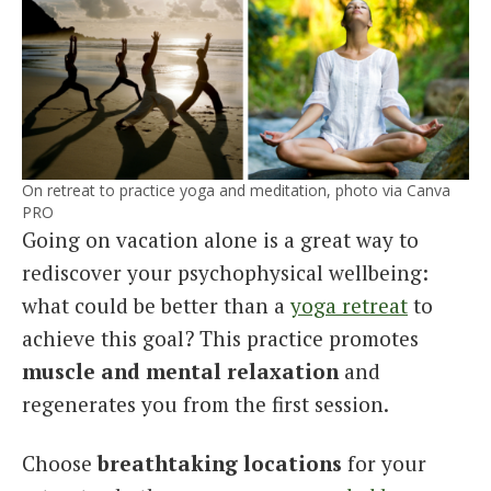
On retreat to practice yoga and meditation, photo via Canva
PRO
Going on vacation alone is a great way to
rediscover your psychophysical wellbeing:
what could be better than a
yoga retreat
to
achieve this goal? This practice promotes
muscle and mental relaxation
and
regenerates you from the first session.
Choose
breathtaking locations
for your