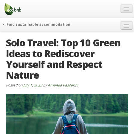
Menu
Skip
to
content
Blog
Find sustainable accommodation
Gift
weekend
Solo Travel: Top 10 Green
FAQ
journeys
Ideas to Rediscover
About
curiosity
Yourself and Respect
go green
Partners and Fundings
events & news
Nature
Contact
green hotels
Posted on
July 1, 2023
by
Amanda Passerini
English
who’s talking about us
German
English
Spanish
French