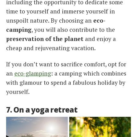
including the opportunity to dedicate some
time to yourself and immerse yourself in
unspoilt nature. By choosing an
eco-
camping
, you will also contribute to the
preservation of the planet
and enjoy a
cheap and rejuvenating vacation.
If you don’t want to sacrifice comfort, opt for
an
eco-glamping
: a camping which combines
with glamour to spend a fabulous holiday by
yourself.
7. On a yoga retreat