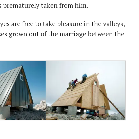
s prematurely taken from him.
es are free to take pleasure in the valleys,
ses grown out of the marriage between the