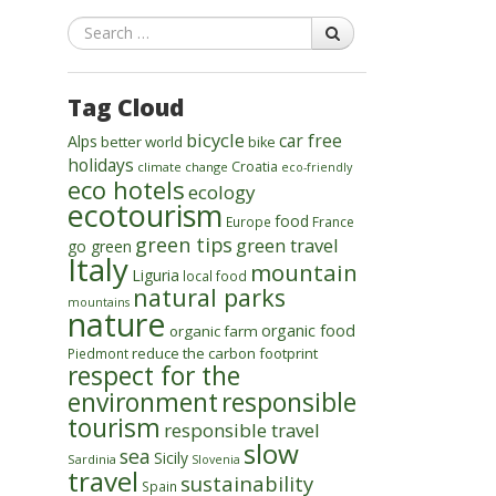
Search
Tag Cloud
bicycle
car free
Alps
better world
bike
holidays
Croatia
climate change
eco-friendly
eco hotels
ecology
ecotourism
food
Europe
France
green tips
green travel
go green
Italy
mountain
Liguria
local food
natural parks
mountains
nature
organic food
organic farm
reduce the carbon footprint
Piedmont
respect for the
environment
responsible
tourism
responsible travel
slow
sea
Sicily
Sardinia
Slovenia
travel
sustainability
Spain