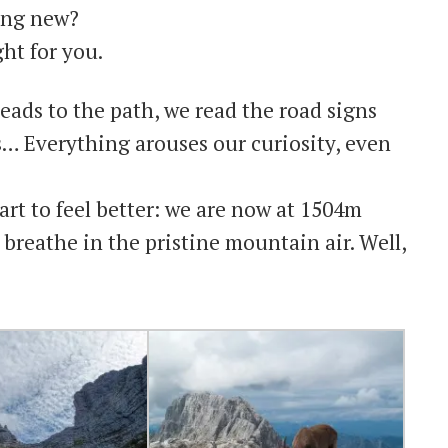
hing new?
ht for you.
eads to the path, we read the road signs
s… Everything arouses our curiosity, even
art to feel better: we are now at 1504m
 breathe in the pristine mountain air. Well,