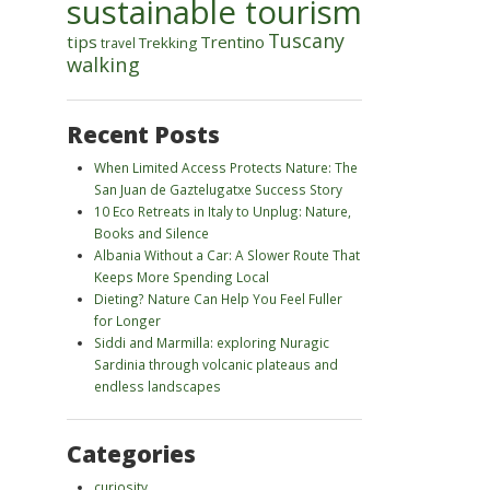
sustainable tourism
Tuscany
tips
Trentino
Trekking
travel
walking
Recent Posts
When Limited Access Protects Nature: The
San Juan de Gaztelugatxe Success Story
10 Eco Retreats in Italy to Unplug: Nature,
Books and Silence
Albania Without a Car: A Slower Route That
Keeps More Spending Local
Dieting? Nature Can Help You Feel Fuller
for Longer
Siddi and Marmilla: exploring Nuragic
Sardinia through volcanic plateaus and
endless landscapes
Categories
curiosity