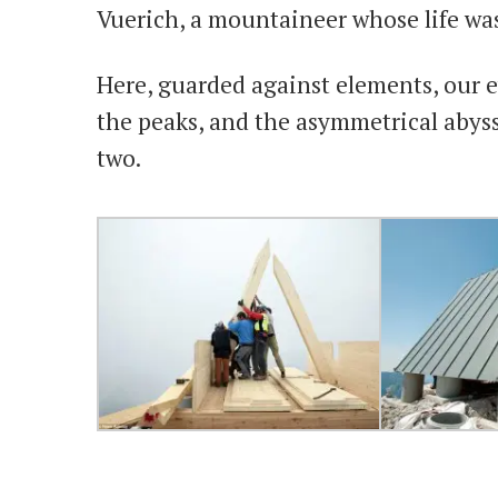
Vuerich, a mountaineer whose life wa
Here, guarded against elements, our ey
the peaks, and the asymmetrical abys
two.