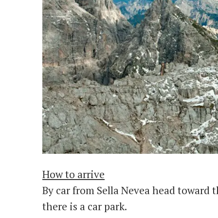
How to arrive
By car from Sella Nevea head toward t
there is a car park.