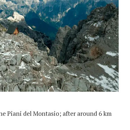
he Piani del Montasio; after around 6 km