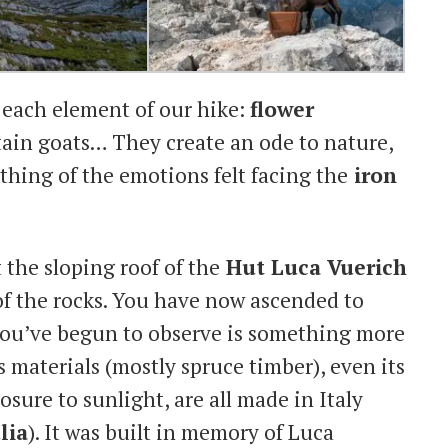
 each element of our hike:
flower
ain goats… They create an ode to nature,
thing of the emotions felt facing the
iron
 the sloping roof of the
Hut Luca Vuerich
 of the rocks. You have now ascended to
you’ve begun to observe is something more
ts materials (mostly spruce timber), even its
sure to sunlight, are all made in Italy
lia
). It was built in memory of Luca