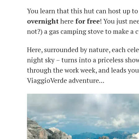
You learn that this hut can host up to 
overnight
here
for free
! You just ne
not?) a gas camping stove to make a c
Here, surrounded by nature, each celes
night sky – turns into a priceless sho
through the work week, and leads yo
ViaggioVerde adventure…