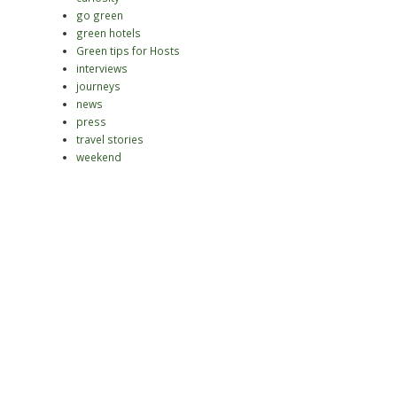
go green
green hotels
Green tips for Hosts
interviews
journeys
news
press
travel stories
weekend