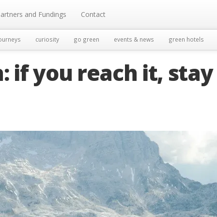
artners and Fundings
Contact
ourneys
curiosity
go green
events & news
green hotels
 if you reach it, stay