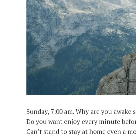
Sunday, 7:00 am. Why are you awake s
Do you want enjoy every minute bef
Can’t stand to stay at home even a m