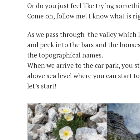
Or do you just feel like trying somet
Come on, follow me! I know what is rig
As we pass through the valley which l
and peek into the bars and the house
the topographical names.
When we arrive to the car park, you st
above sea level where you can start to
let’s start!