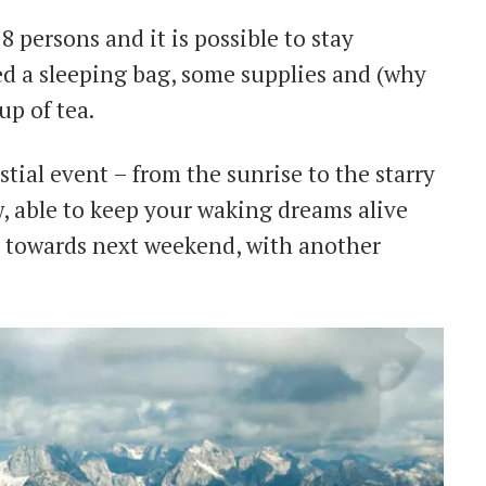
8 persons and it is possible to stay
ed a sleeping bag, some supplies and (why
up of tea.
tial event – from the sunrise to the starry
w, able to keep your waking dreams alive
u towards next weekend, with another