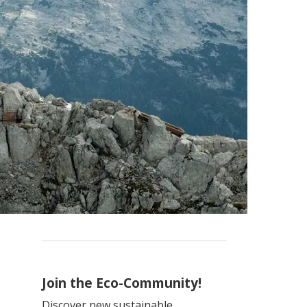
Join the Eco-Community!
Discover new sustainable