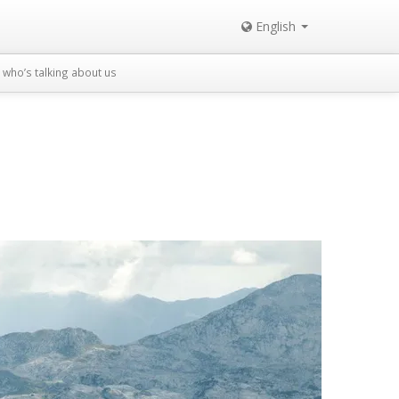
English
who’s talking about us