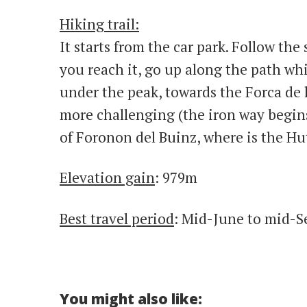
Hiking trail:
It starts from the car park. Follow the
you reach it, go up along the path whi
under the peak, towards the Forca de l
more challenging (the iron way begins
of Foronon del Buinz, where is the Hu
Elevation gain
: 979m
Best travel period
: Mid-June to mid-
You might also like: