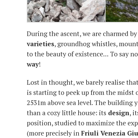
During the ascent, we are charmed by
varieties
, groundhog whistles, mount
to the beauty of existence… To say no
way
!
Lost in thought, we barely realise that
is starting to peek up from the midst
2531m above sea level. The building 
than a cozy little house: its
design
, i
position, studied to maximize the expo
(more precisely in
Friuli Venezia Giu