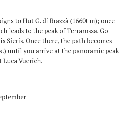
 signs to Hut G. di Brazzà (1660t m); once
ch leads to the peak of Terrarossa. Go
is Sieris. Once there, the path becomes
!) until you arrive at the panoramic peak
t Luca Vuerich.
September