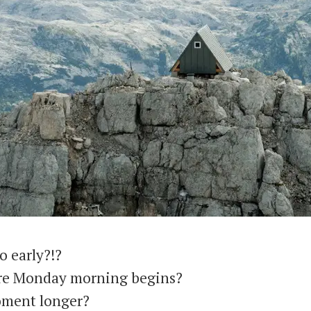
o early?!?
ore Monday morning begins?
oment longer?