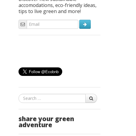
accomodations, eco-friendly ideas,
tips to live green and more!
Search
share your green
adventure