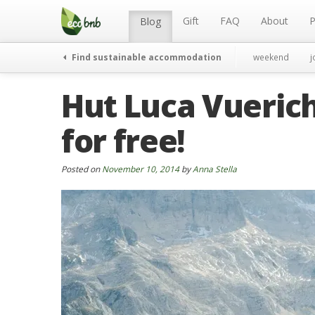
Menu
Skip
to
Gift
FAQ
About
P
Blog
content
Find sustainable accommodation
weekend
j
Hut Luca Vuerich:
for free!
Posted on
November 10, 2014
by
Anna Stella