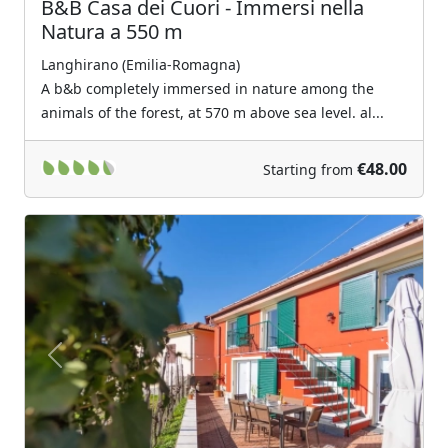
B&B Casa dei Cuori - Immersi nella
Natura a 550 m
Langhirano (Emilia-Romagna)
A b&b completely immersed in nature among the
animals of the forest, at 570 m above sea level. al...
€48.00
Starting from
Previous
Next