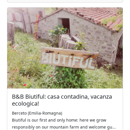
Previous
Next
B&B Biutiful: casa contadina, vacanza
ecologica!
Berceto (Emilia-Romagna)
Biutiful is our first and only home: here we grow
responsibly on our mountain farm and welcome gu...