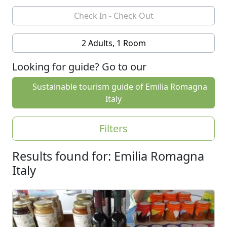
2 Adults, 1 Room
Looking for guide? Go to our
Sustainable tourism guide of Emilia Romagna
Italy
Filters
Results found for: Emilia Romagna
Italy