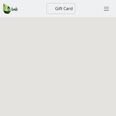
Gift Card