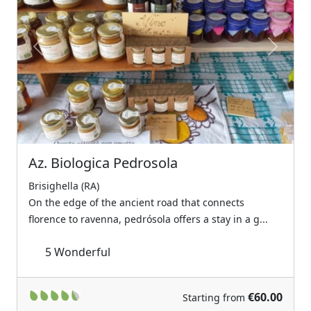
Previous
Next
Az. Biologica Pedrosola
Brisighella (RA)
On the edge of the ancient road that connects
florence to ravenna, pedrósola offers a stay in a g...
5
Wonderful
€60.00
Starting from