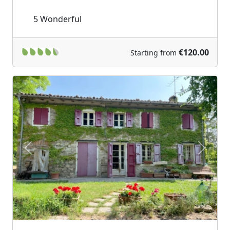
5
Wonderful
€120.00
Starting from
Previous
Next