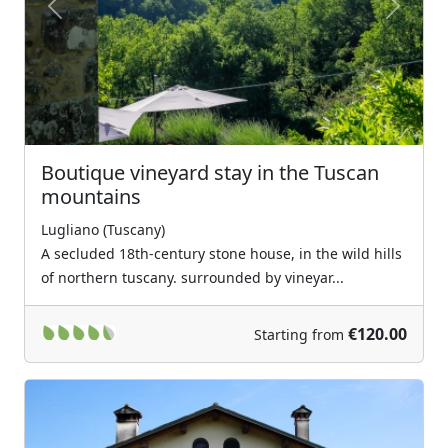
Previous
Next
Boutique vineyard stay in the Tuscan
mountains
Lugliano (Tuscany)
A secluded 18th-century stone house, in the wild hills
of northern tuscany. surrounded by vineyar...
€120.00
Starting from