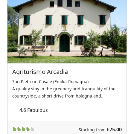
Previous
Next
Agriturismo Arcadia
San Pietro in Casale (Emilia-Romagna)
A quality stay in the greenery and tranquility of the
countryside, a short drive from bologna and...
4.6
Fabulous
€75.00
Starting from