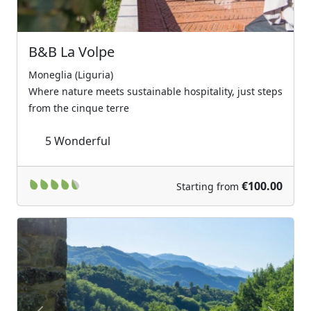
B&B La Volpe
Moneglia (Liguria)
Where nature meets sustainable hospitality, just steps
from the cinque terre
5
Wonderful
€100.00
Starting from