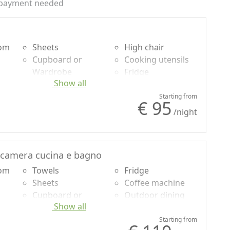
payment needed
oom
Sheets
High chair
Cupboard or
Cooking utensils
Wardrobe
Fridge
Show all
Ironing facilities
Coffee machine
Sofa
Shower
Starting from
€ 95
Sofa bed
Own entrance
/night
Dining table
camera cucina e bagno
oom
Towels
Fridge
Sheets
Coffee machine
Cupboard or
Outdoor dining
Show all
Wardrobe
area
Ironing facilities
Barbecue
Starting from