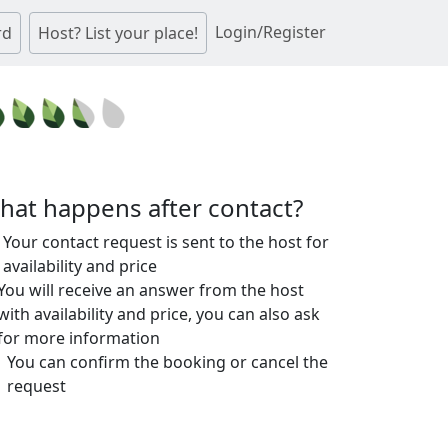
Login/Register
rd
Host? List your place!
hat happens after contact?
Your contact request is sent to the host for
availability and price
You will receive an answer from the host
with availability and price, you can also ask
for more information
You can confirm the booking or cancel the
request