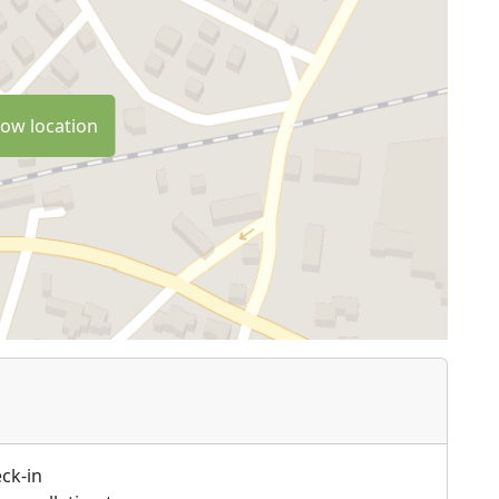
ow location
ck-in