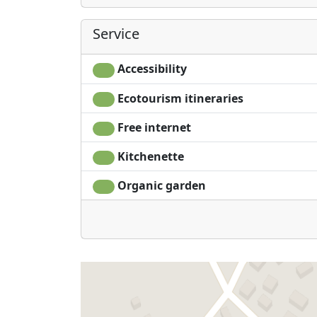
Service
Accessibility
Ecotourism itineraries
Free internet
Kitchenette
Organic garden