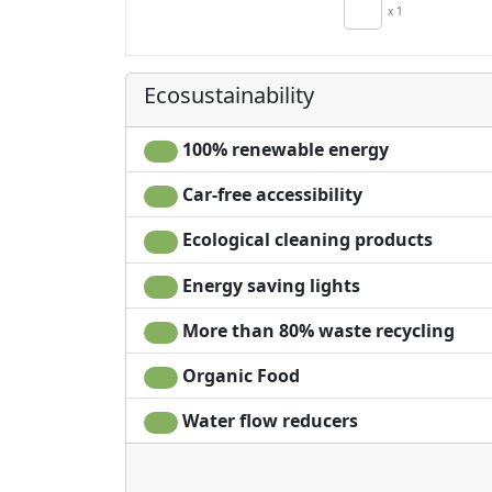
Kitchenette
x 1
Hair dryer
Living room
Clotheshorse
Ecosustainability
100% renewable energy
Car-free accessibility
Ecological cleaning products
Energy saving lights
More than 80% waste recycling
Organic Food
Water flow reducers