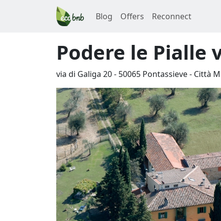
Blog
Offers
Reconnect
Podere le Pialle 
via di Galiga 20
-
50065
Pontassieve
-
Città M