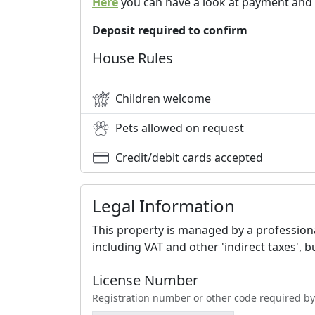
Here
you can have a look at payment and 
Deposit required to confirm
House Rules
Children welcome
Pets allowed on request
Credit/debit cards accepted
Legal Information
This property is managed by a professional
including VAT and other 'indirect taxes', 
License Number
Registration number or other code required by