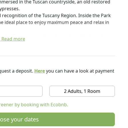
mmersed in the Tuscan countryside, an old restored
ypresses.
ial recognition of the Tuscany Region. Inside the Park
 the ideal place to enjoy maximum peace and relax in
ther Tuscan cities of art in comfortable day trips,
Read more
is paradise.
duce various organic products, including excellent
ion Honeys of Tuscany (with a score of 96.8! The
ve oil, wine and fruit.
uest a deposit.
Here
you can have a look at payment
s, used by Gabriella in the preparation of its dishes,
s, or you can also buy them and take them home with
2 Adults, 1 Room
 zero, try to use only local products or our or local
reener by booking with Ecobnb.
are planted various kinds of vegetables, olive trees,
ose your dates