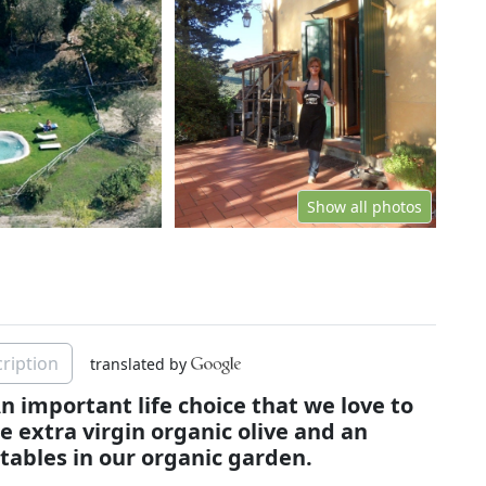
Show all photos
ription
translated by
n important life choice that we love to
 extra virgin organic olive and an
tables in our organic garden.