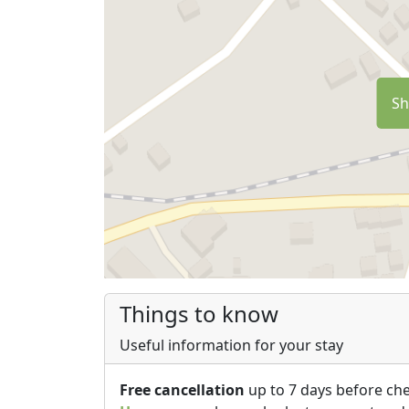
Sh
Things to know
Useful information for your stay
Free cancellation
up to 7 days before che