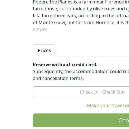
Podere the Planes is a farm near Florence i
farmhouse, surrounded by olive trees and c
It 'a farm three ears, according to the offic
of Monte Giovi, not far from Florence, it is
nature.
You can from our farm to visit Florence and o
and in the evening return to the peace of th
Our farm is a certified organic farm: we pro
Prices
honey that won second place in the competit
winner got a score of 97), the 'extra virgin oli
Reserve without credit card.
Subsequently, the accommodation could req
You can taste these delicious natural product
and cancellation terms.
respecting the seasonality of raw material
you.
The philosophy of our cuisine is the menu km
farms.
Make your travel g
Around the farm there are fields where they 
Cho
fruit trees.