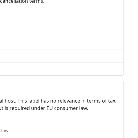
cancellation terms.
 host. This label has no relevance in terms of tax,
but is required under EU consumer law.
 law