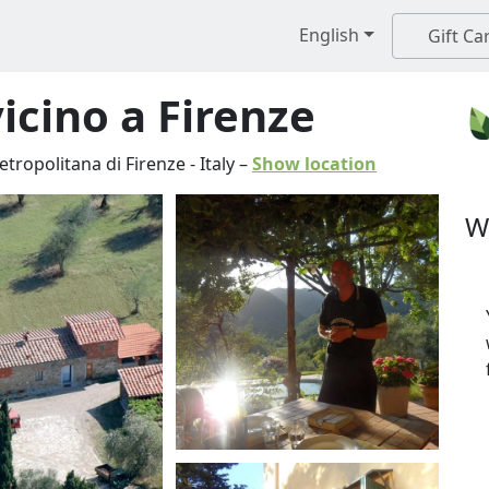
English
Gift Ca
vicino a Firenze
etropolitana di Firenze
-
Italy
–
Show location
W