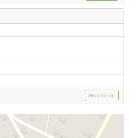
Read more