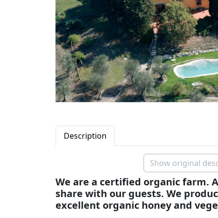
Description
Show original desc
We are a certified organic farm. A
share with our guests. We produce
excellent organic honey and vege