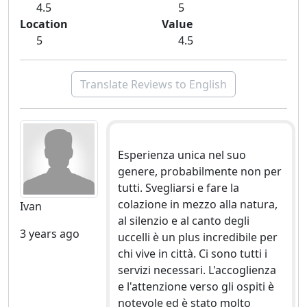
4.5
5
Location
Value
5
4.5
Translate Reviews to English
Esperienza unica nel suo
genere, probabilmente non per
tutti. Svegliarsi e fare la
colazione in mezzo alla natura,
Ivan
al silenzio e al canto degli
3 years ago
uccelli è un plus incredibile per
chi vive in città. Ci sono tutti i
servizi necessari. L'accoglienza
e l'attenzione verso gli ospiti è
notevole ed è stato molto