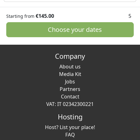
€145.00
5
Starting from
Choose your dates
Company
About us
Media Kit
Jobs
Partners
Contact
VAT: IT 02342300221
Hosting
Host? List your place!
FAQ