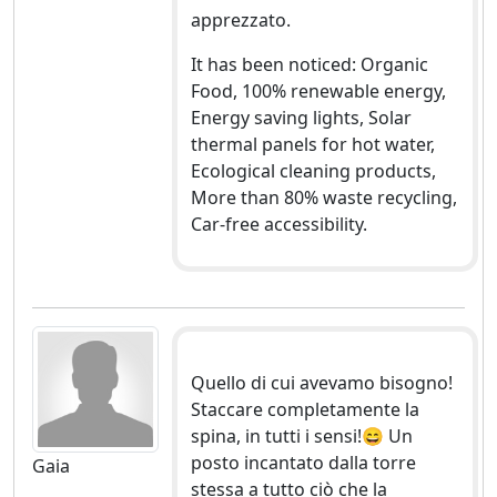
apprezzato.
It has been noticed: Organic
Food, 100% renewable energy,
Energy saving lights, Solar
thermal panels for hot water,
Ecological cleaning products,
More than 80% waste recycling,
Car-free accessibility.
Quello di cui avevamo bisogno!
Staccare completamente la
spina, in tutti i sensi!😄 Un
posto incantato dalla torre
Gaia
stessa a tutto ciò che la