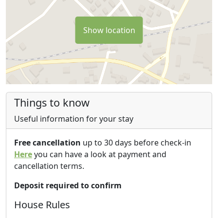
Show location
Things to know
Useful information for your stay
Free cancellation
up to 30 days before check-in
Here
you can have a look at payment and
cancellation terms.
Deposit required to confirm
House Rules