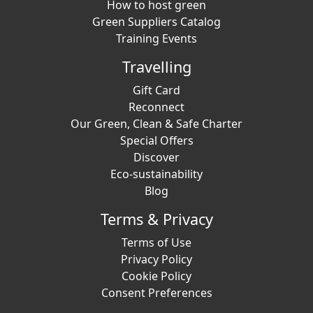
How to host green
Green Suppliers Catalog
Training Events
Travelling
Gift Card
Reconnect
Our Green, Clean & Safe Charter
Special Offers
Discover
Eco-sustainability
Blog
Terms & Privacy
Terms of Use
Privacy Policy
Cookie Policy
Consent Preferences