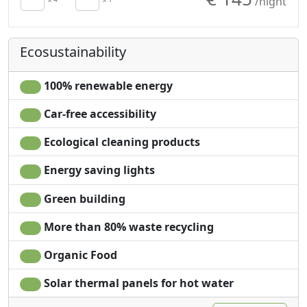
/night
Wardrobe
Plastic-free shampoo,
The tower is an extremely magical and wild place, it is
Fireplace
no single-use
very important to respect the rules that will be reported
Sofa
Garden
to you upon your arrival.
Ecosustainability
Sofa bed
Mountain view
Dining table
Garden view
Cooking utensils
Panoramic view
100% renewable energy
Fridge
Own entrance
Car-free accessibility
Ecological cleaning products
Energy saving lights
Green building
More than 80% waste recycling
Organic Food
Solar thermal panels for hot water