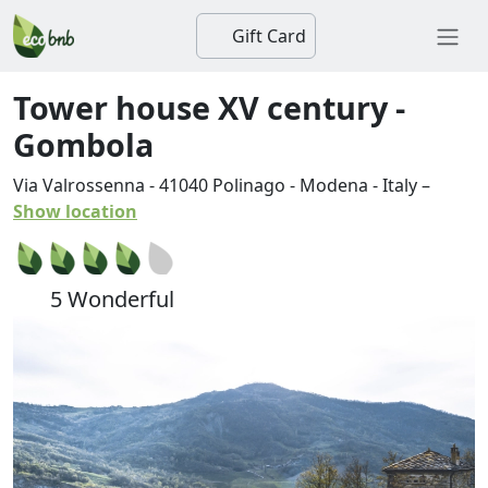
Gift Card
Tower house XV century -
Gombola
Via Valrossenna
-
41040
Polinago
-
Modena
-
Italy
–
Show location
5 Wonderful