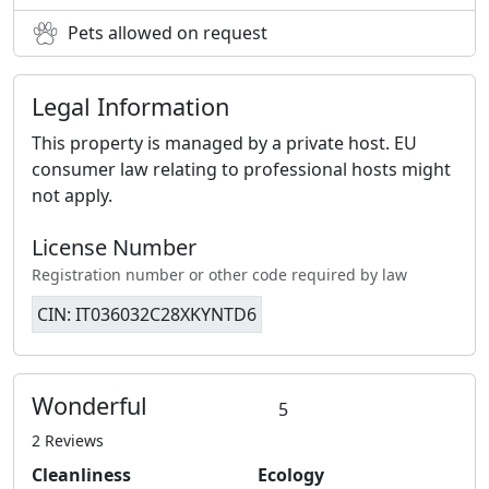
Pets allowed on request
Legal Information
This property is managed by a private host. EU
consumer law relating to professional hosts might
not apply.
License Number
Registration number or other code required by law
CIN: IT036032C28XKYNTD6
Wonderful
5
2 Reviews
Cleanliness
Ecology