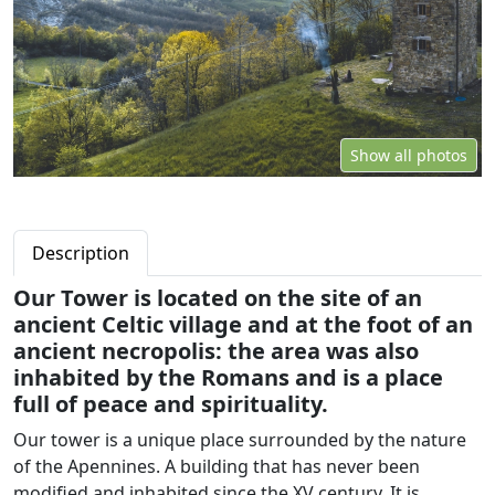
Show all photos
Description
Our Tower is located on the site of an
ancient Celtic village and at the foot of an
ancient necropolis: the area was also
inhabited by the Romans and is a place
full of peace and spirituality.
Our tower is a unique place surrounded by the nature
of the Apennines. A building that has never been
modified and inhabited since the XV century. It is