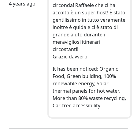
4 years ago
circonda! Raffaele che ci ha
accolto è un super host! È stato
gentilissimo in tutto veramente,
inoltre è guida e ci è stato di
grande aiuto durante i
meravigliosi itinerari
circostanti!
Grazie davvero
It has been noticed: Organic
Food, Green building, 100%
renewable energy, Solar
thermal panels for hot water,
More than 80% waste recycling,
Car-free accessibility.