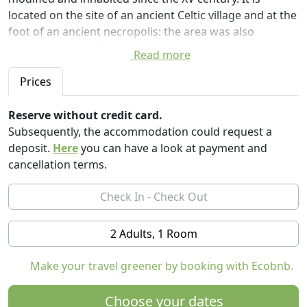
located on the site of an ancient Celtic village and at the
foot of an ancient necropolis: the area was also
inhabited by the Romans and is a place full of peace
Read more
and spirituality. Perfect for meditating, walking and
living a unique experience, a small journey through
Prices
time in a magical, timeless silence where you forget to
be in the XXI century!
Reserve without credit card.
Subsequently, the accommodation could request a
The building was an ancient tower in communication
deposit.
Here
you can have a look at payment and
with the castle. The privacy is total although it is
cancellation terms.
possible to reach the main road in less than 200 meters.
The tower can only be reached on foot or off-road. At
the check-in we provide directly to bring guests on-site
with our 4x4. During the day you can make many
2 Adults, 1 Room
trekking along the ancient Matilda roads, visit the
castles of the area and reach the village of Polinago at 3
Make your travel greener by booking with Ecobnb.
km where you can find the main services. During the
night you can observe a spectacular starry sky thanks
Choose your dates
to the lack of light pollution ..