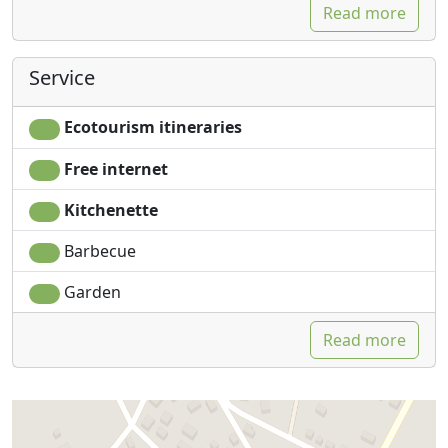
Read more
Service
Ecotourism itineraries
Free internet
Kitchenette
Barbecue
Garden
Read more