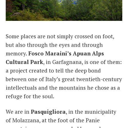
Italiano
Some places are not simply crossed on foot,
but also through the eyes and through
memory.
Fosco Maraini’s Apuan Alps
Cultural Park
, in Garfagnana, is one of them:
a project created to tell the deep bond
between one of Italy’s great twentieth-century
intellectuals and the mountains he chose as a
refuge for the soul.
We are in
Pasquigliora
, in the municipality
of Molazzana, at the foot of the Panie