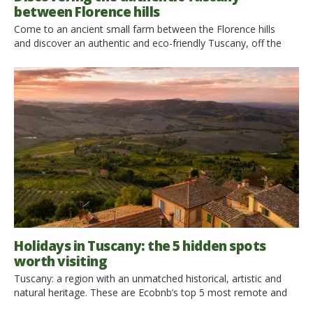
between Florence hills
Come to an ancient small farm between the Florence hills
and discover an authentic and eco-friendly Tuscany, off the
beaten track. Elisabetta and Samuele, holding a degree, have
chosen to live in the old small farm owned by their family, in
the countryside. Ecobnb interviewed them: read here what they
told us! An ancient farm abandoned between the wonderful
[…]
Holidays in Tuscany: the 5 hidden spots
worth visiting
Tuscany: a region with an unmatched historical, artistic and
natural heritage. These are Ecobnb’s top 5 most remote and
hidden corners. Tuscany is the magic of a landscape where