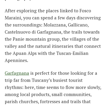
After exploring the places linked to Fosco
Maraini, you can spend a few days discovering
the surroundings: Molazzana, Gallicano,
Castelnuovo di Garfagnana, the trails towards
the Panie mountain group, the villages of the
valley and the natural itineraries that connect
the Apuan Alps with the Tuscan-Emilian
Apennines.
Garfagnana
is perfect for those looking for a
trip far from Tuscany’s busiest tourist
rhythms: here, time seems to flow more slowly,
among local products, small communities,
parish churches, fortresses and trails that