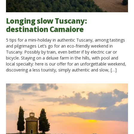
Longing slow Tuscany:
destination Camaiore
5 tips for a mini-holiday in authentic Tuscany, among tastings
and pilgrimages Let’s go for an eco-friendly weekend in
Tuscany. Possibly by train, even better if by electric car or
bicycle. Staying on a deluxe farm in the hills, with pool and
local specialty: here is our offer for an unforgettable weekend,
discovering a less touristy, simply authentic and slow, […]