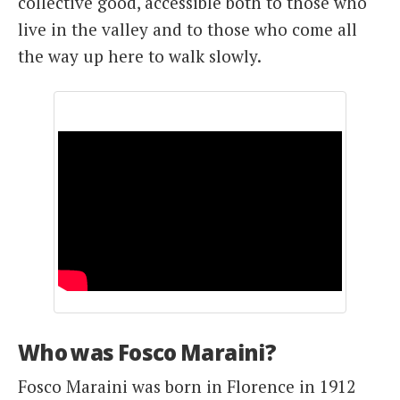
collective good, accessible both to those who
live in the valley and to those who come all
the way up here to walk slowly.
Who was Fosco Maraini?
Fosco Maraini was born in Florence in 1912