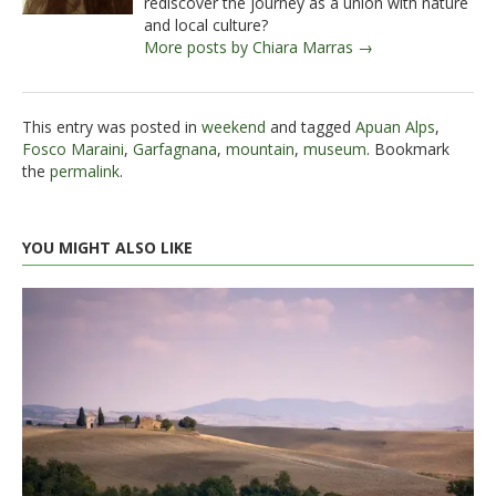
rediscover the journey as a union with nature
and local culture?
More posts by Chiara Marras →
This entry was posted in
weekend
and tagged
Apuan Alps
,
Fosco Maraini
,
Garfagnana
,
mountain
,
museum
. Bookmark
the
permalink
.
YOU MIGHT ALSO LIKE