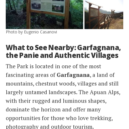
Photo by Eugenio Casanovi
What to See Nearby: Garfagnana,
the Panie and Authentic Villages
The Park is located in one of the most
fascinating areas of
Garfagnana
, a land of
mountains, chestnut woods, villages and still
largely untamed landscapes. The Apuan Alps,
with their rugged and luminous shapes,
dominate the horizon and offer many
opportunities for those who love trekking,
photography and outdoor tourism.