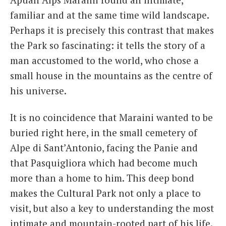
familiar and at the same time wild landscape.
Perhaps it is precisely this contrast that makes
the Park so fascinating: it tells the story of a
man accustomed to the world, who chose a
small house in the mountains as the centre of
his universe.
It is no coincidence that Maraini wanted to be
buried right here, in the small cemetery of
Alpe di Sant’Antonio, facing the Panie and
that Pasquigliora which had become much
more than a home to him. This deep bond
makes the Cultural Park not only a place to
visit, but also a key to understanding the most
intimate and mountain-rooted part of his life.