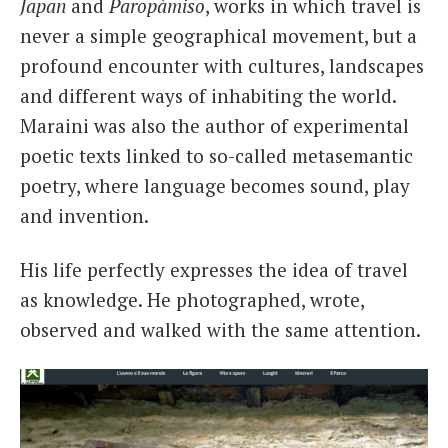
Japan
and
Paropàmiso
, works in which travel is
never a simple geographical movement, but a
profound encounter with cultures, landscapes
and different ways of inhabiting the world.
Maraini was also the author of experimental
poetic texts linked to so-called metasemantic
poetry, where language becomes sound, play
and invention.
His life perfectly expresses the idea of travel
as knowledge. He photographed, wrote,
observed and walked with the same attention.