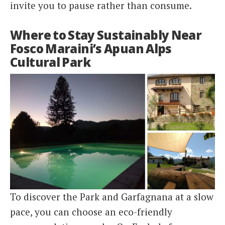
invite you to pause rather than consume.
Where to Stay Sustainably Near
Fosco Maraini’s Apuan Alps
Cultural Park
To discover the Park and Garfagnana at a slow
pace, you can choose an eco-friendly