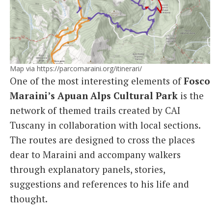
Map via https://parcomaraini.org/itinerari/
One of the most interesting elements of
Fosco
Maraini’s Apuan Alps Cultural Park
is the
network of themed trails created by CAI
Tuscany in collaboration with local sections.
The routes are designed to cross the places
dear to Maraini and accompany walkers
through explanatory panels, stories,
suggestions and references to his life and
thought.