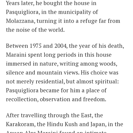
Years later, he bought the house in
Pasquigliora, in the municipality of
Molazzana, turning it into a refuge far from
the noise of the world.
Between 1975 and 2004, the year of his death,
Maraini spent long periods in this house
immersed in nature, writing among woods,
silence and mountain views. His choice was
not merely residential, but almost spiritual:
Pasquigliora became for him a place of
recollection, observation and freedom.
After travelling through the East, the
Karakoram, the Hindu Kush and Japan, in the
Apuan Alps Maraini found an intimate,