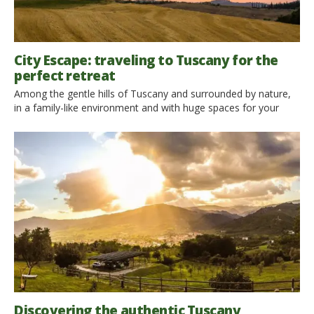
City Escape: traveling to Tuscany for the
perfect retreat
Among the gentle hills of Tuscany and surrounded by nature,
in a family-like environment and with huge spaces for your
retreats: no one gets bored in Casa Cares. Ecobnb interviewed
the manageress, Barbara Imbergamo: let’s read what she told
us! In the green heart of Tuscany, just a stone’s throw away
from Florence and the […]
Discovering the authentic Tuscany