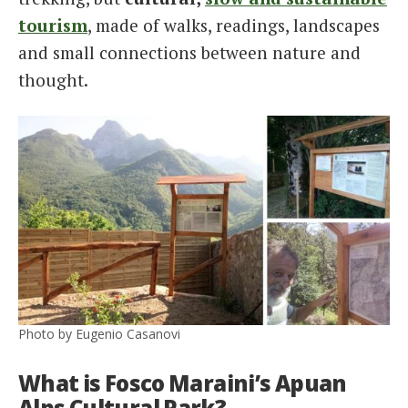
tourism
, made of walks, readings, landscapes
and small connections between nature and
thought.
Photo by Eugenio Casanovi
What is Fosco Maraini’s Apuan
Alps Cultural Park?