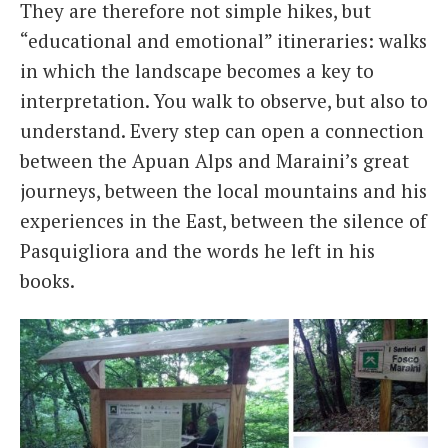
They are therefore not simple hikes, but
“educational and emotional” itineraries: walks
in which the landscape becomes a key to
interpretation. You walk to observe, but also to
understand. Every step can open a connection
between the Apuan Alps and Maraini’s great
journeys, between the local mountains and his
experiences in the East, between the silence of
Pasquigliora and the words he left in his
books.