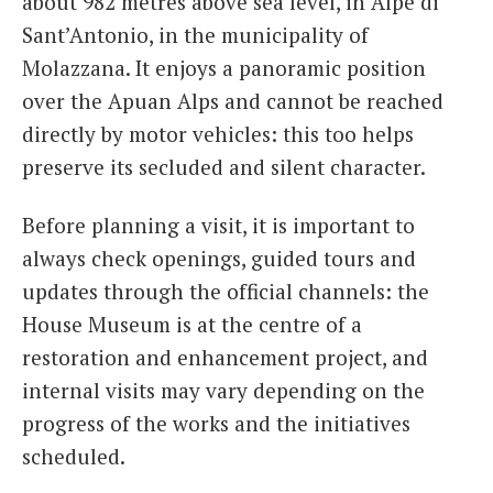
about 982 metres above sea level, in Alpe di
Sant’Antonio, in the municipality of
Molazzana. It enjoys a panoramic position
over the Apuan Alps and cannot be reached
directly by motor vehicles: this too helps
preserve its secluded and silent character.
Before planning a visit, it is important to
always check openings, guided tours and
updates through the official channels: the
House Museum is at the centre of a
restoration and enhancement project, and
internal visits may vary depending on the
progress of the works and the initiatives
scheduled.