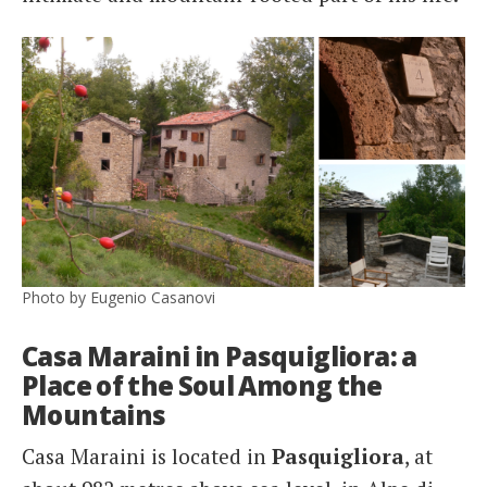
Photo by Eugenio Casanovi
Casa Maraini in Pasquigliora: a
Place of the Soul Among the
Mountains
Casa Maraini is located in
Pasquigliora
, at