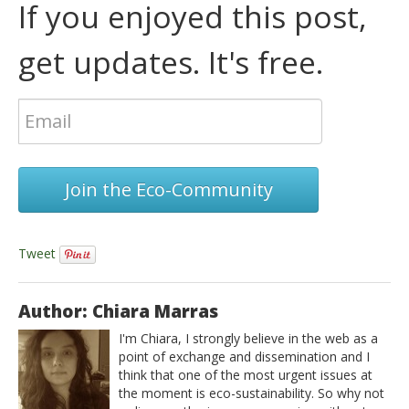
If you enjoyed this post,
get updates. It's free.
Join the Eco-Community
Tweet
Author: Chiara Marras
I'm Chiara, I strongly believe in the web as a
point of exchange and dissemination and I
think that one of the most urgent issues at
the moment is eco-sustainability. So why not