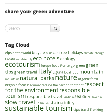
share your green adventure
Search
Tag Cloud
bicycle
car free holidays
Alps
better world
bike
climate change
eco hotels
ecology
Croatia
eco-friendly
ecotourism
green
food
go green
Europe
France
Italy
mountain
tips
green travel
Liguria
local food
nature
natural parks
organic farm
mountains
respect
organic food
reduce the carbon footprint
Piedmont
for the environment
responsible
tourism
sea
responsible travel
Sicily
Sardinia
Slovenia
slow travel
sustainability
Spain
sustainable tourism
tips
Trekking
travel