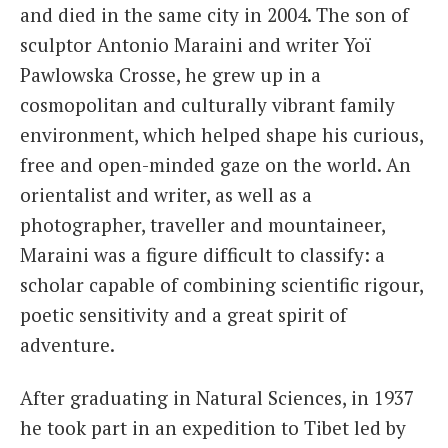
and died in the same city in 2004. The son of
sculptor Antonio Maraini and writer Yoï
Pawlowska Crosse, he grew up in a
cosmopolitan and culturally vibrant family
environment, which helped shape his curious,
free and open-minded gaze on the world. An
orientalist and writer, as well as a
photographer, traveller and mountaineer,
Maraini was a figure difficult to classify: a
scholar capable of combining scientific rigour,
poetic sensitivity and a great spirit of
adventure.
After graduating in Natural Sciences, in 1937
he took part in an expedition to Tibet led by