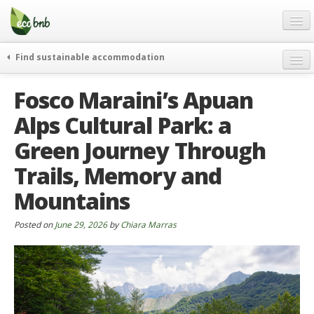
Menu
Skip
to
content
Blog
Find sustainable accommodation
Gift
weekend
Fosco Maraini’s Apuan
FAQ
journeys
Alps Cultural Park: a
About
curiosity
Green Journey Through
go green
Partners and Fundings
events & news
Trails, Memory and
Contact
green hotels
Mountains
English
who’s talking about us
Posted on
June 29, 2026
by
Chiara Marras
German
English
Spanish
French