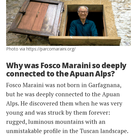
Photo via https://parcomaraini.org/
Why was Fosco Maraini so deeply
connected to the Apuan Alps?
Fosco Maraini was not born in Garfagnana,
but he was deeply connected to the Apuan
Alps. He discovered them when he was very
young and was struck by them forever:
rugged, luminous mountains with an
unmistakable profile in the Tuscan landscape.