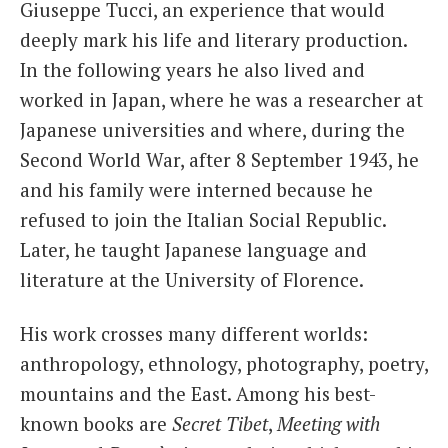
Giuseppe Tucci, an experience that would
deeply mark his life and literary production.
In the following years he also lived and
worked in Japan, where he was a researcher at
Japanese universities and where, during the
Second World War, after 8 September 1943, he
and his family were interned because he
refused to join the Italian Social Republic.
Later, he taught Japanese language and
literature at the University of Florence.
His work crosses many different worlds:
anthropology, ethnology, photography, poetry,
mountains and the East. Among his best-
known books are
Secret Tibet
,
Meeting with