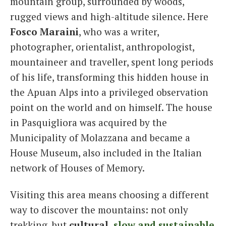
mountain group, surrounded by woods,
rugged views and high-altitude silence. Here
Fosco Maraini
, who was a writer,
photographer, orientalist, anthropologist,
mountaineer and traveller, spent long periods
of his life, transforming this hidden house in
the Apuan Alps into a privileged observation
point on the world and on himself. The house
in Pasquigliora was acquired by the
Municipality of Molazzana and became a
House Museum, also included in the Italian
network of Houses of Memory.
Visiting this area means choosing a different
way to discover the mountains: not only
trekking, but
cultural,
slow and sustainable