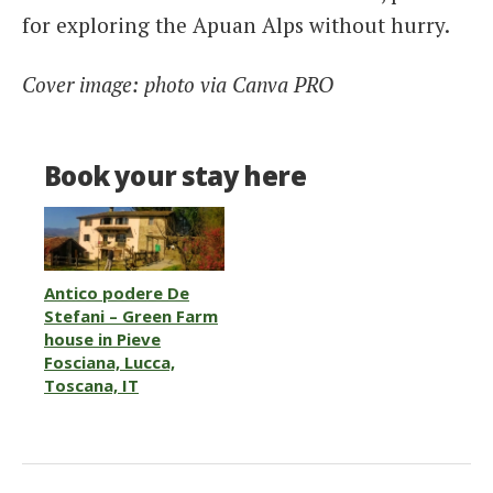
for exploring the Apuan Alps without hurry.
Cover image: photo via Canva PRO
Book your stay here
Antico podere De
Stefani – Green Farm
house in Pieve
Fosciana, Lucca,
Toscana, IT