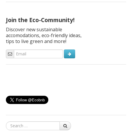
everything around is gentle, ancient and new at the same time.
These are Curzio Malaparte’s words describing the beauty of
Tuscany, which never stops surprising the […]
Join the Eco-Community!
Discover new sustainable
accomodations, eco-friendly ideas,
tips to live green and more!
Search