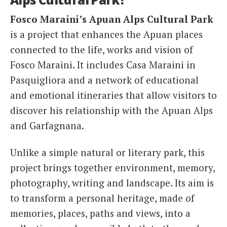
Fosco Maraini’s Apuan Alps Cultural Park
is a project that enhances the Apuan places
connected to the life, works and vision of
Fosco Maraini. It includes Casa Maraini in
Pasquigliora and a network of educational
and emotional itineraries that allow visitors to
discover his relationship with the Apuan Alps
and Garfagnana.
Unlike a simple natural or literary park, this
project brings together environment, memory,
photography, writing and landscape. Its aim is
to transform a personal heritage, made of
memories, places, paths and views, into a