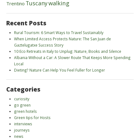
walking
Tuscany
Trentino
Recent Posts
Rural Tourism: 6 Smart Ways to Travel Sustainably
When Limited Access Protects Nature: The San Juan de
Gaztelugatxe Success Story
10 Eco Retreats in Italy to Unplug: Nature, Books and Silence
Albania Without a Car: A Slower Route That Keeps More Spending
Local
Dieting? Nature Can Help You Feel Fuller for Longer
Categories
curiosity
go green
green hotels
Green tips for Hosts
interviews
journeys
news