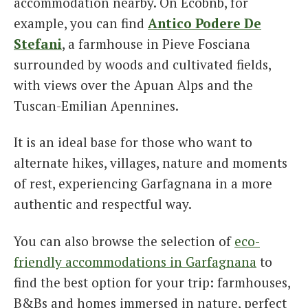
accommodation nearby. On Ecobnb, for
example, you can find
Antico Podere De
Stefani
, a farmhouse in Pieve Fosciana
surrounded by woods and cultivated fields,
with views over the Apuan Alps and the
Tuscan-Emilian Apennines.
It is an ideal base for those who want to
alternate hikes, villages, nature and moments
of rest, experiencing Garfagnana in a more
authentic and respectful way.
You can also browse the selection of
eco-
friendly accommodations in Garfagnana
to
find the best option for your trip: farmhouses,
B&Bs and homes immersed in nature, perfect