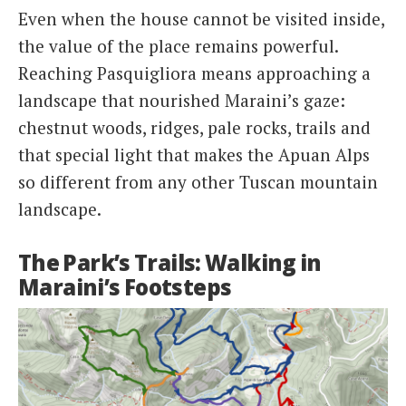
Even when the house cannot be visited inside,
the value of the place remains powerful.
Reaching Pasquigliora means approaching a
landscape that nourished Maraini’s gaze:
chestnut woods, ridges, pale rocks, trails and
that special light that makes the Apuan Alps
so different from any other Tuscan mountain
landscape.
The Park’s Trails: Walking in
Maraini’s Footsteps