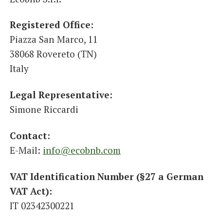
Italiano
Registered Office:
Piazza San Marco, 11
38068 Rovereto (TN)
Italy
Legal Representative:
Simone Riccardi
Contact:
E-Mail:
info@ecobnb.com
VAT Identification Number (§27 a German
VAT Act):
IT 02342300221