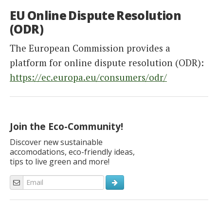
EU Online Dispute Resolution
(ODR)
The European Commission provides a
platform for online dispute resolution (ODR):
https://ec.europa.eu/consumers/odr/
Join the Eco-Community!
Discover new sustainable
accomodations, eco-friendly ideas,
tips to live green and more!