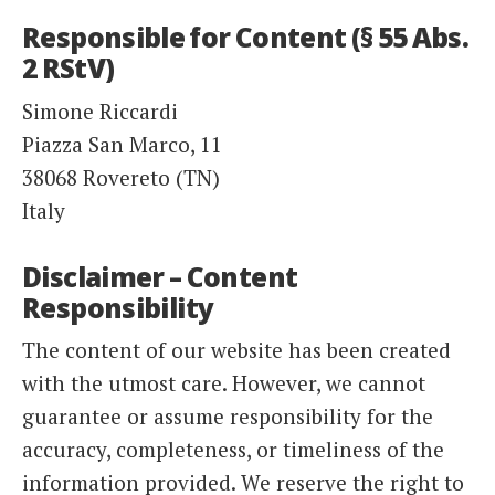
Responsible for Content (§ 55 Abs.
2 RStV)
Simone Riccardi
Piazza San Marco, 11
38068 Rovereto (TN)
Italy
Disclaimer – Content
Responsibility
The content of our website has been created
with the utmost care. However, we cannot
guarantee or assume responsibility for the
accuracy, completeness, or timeliness of the
information provided. We reserve the right to