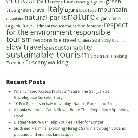
ecotourism
green
food
go green
Europe
France
Italy
mountain
tips
green travel
Liguria
local food
nature
natural parks
organic farm
mountains
respect
organic food
reduce the carbon footprint
Piedmont
for the environment
responsible
tourism
sea
responsible travel
Sicily
Sardinia
Slovenia
slow travel
sustainability
Spain
sustainable tourism
tips
Trekking
travel
walking
Tuscany
Trentino
Recent Posts
When Limited Access Protects Nature: The San Juan de
Gaztelugatxe Success Story
10 Eco Retreats in Italy to Unplug: Nature, Books and Silence
Albania Without a Car: A Slower Route That Keeps More Spending
Local
Dieting? Nature Can Help You Feel Fuller for Longer
Siddi and Marmilla: exploring Nuragic Sardinia through volcanic
plateaus and endless landscapes