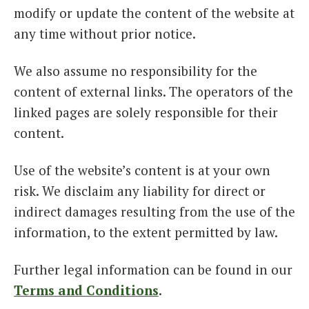
modify or update the content of the website at
any time without prior notice.
We also assume no responsibility for the
content of external links. The operators of the
linked pages are solely responsible for their
content.
Use of the website’s content is at your own
risk. We disclaim any liability for direct or
indirect damages resulting from the use of the
information, to the extent permitted by law.
Further legal information can be found in our
Terms and Conditions
.