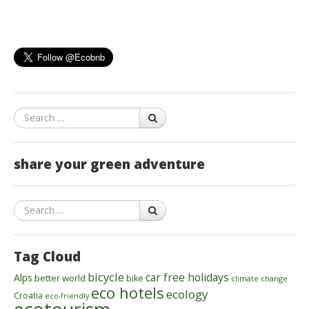
Search
share your green adventure
Search
Tag Cloud
bicycle
car free holidays
Alps
better world
bike
climate change
eco hotels
ecology
Croatia
eco-friendly