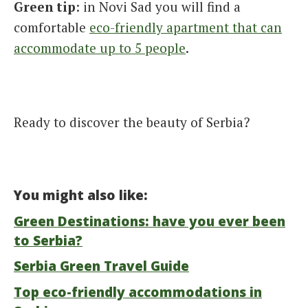
Green tip
: in Novi Sad you will find a
comfortable
eco-friendly apartment that can
accommodate up to 5 people
.
Ready to discover the beauty of Serbia?
You might also like:
Green Destinations: have you ever been
to Serbia?
Serbia Green Travel Guide
Top eco-friendly accommodations in