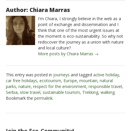
Author: Chiara Marras
I'm Chiara, I strongly believe in the web as a
point of exchange and dissemination and I
think that one of the most urgent issues at
the moment is eco-sustainability. So why not
rediscover the journey as a union with nature
and local culture?
More posts by Chiara Marras →
This entry was posted in
journeys
and tagged
active holiday
,
car free holidays
,
ecotourism
,
Europe
,
mountain
,
natural
parks
,
nature
,
respect for the environment
,
responsible travel
,
Serbia
,
slow travel
,
sustainable tourism
,
Trekking
,
walking
.
Bookmark the
permalink
.