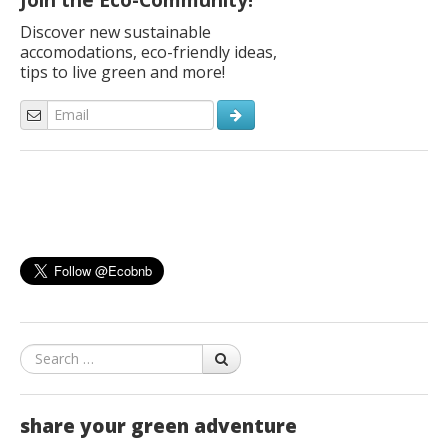
Join the Eco-Community!
Discover new sustainable
accomodations, eco-friendly ideas,
tips to live green and more!
Search
share your green adventure