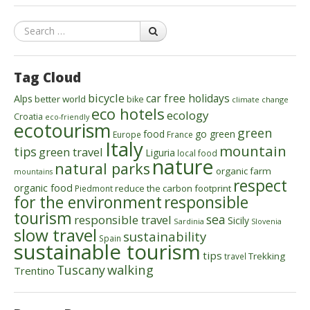
Search
Tag Cloud
bicycle
car free holidays
Alps
better world
bike
climate change
eco hotels
ecology
Croatia
eco-friendly
ecotourism
green
food
go green
Europe
France
Italy
mountain
tips
green travel
Liguria
local food
nature
natural parks
organic farm
mountains
respect
organic food
reduce the carbon footprint
Piedmont
for the environment
responsible
tourism
sea
responsible travel
Sicily
Sardinia
Slovenia
slow travel
sustainability
Spain
sustainable tourism
tips
Trekking
travel
walking
Tuscany
Trentino