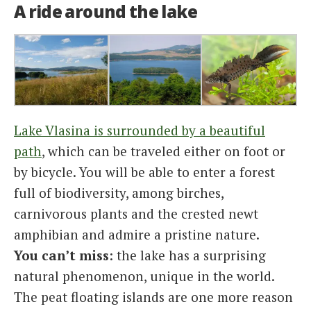
A ride around the lake
Lake Vlasina is surrounded by a beautiful
path
, which can be traveled either on foot or
by bicycle. You will be able to enter a forest
full of biodiversity, among birches,
carnivorous plants and the crested newt
amphibian and admire a pristine nature.
You can’t miss
: the lake has a surprising
natural phenomenon, unique in the world.
The peat floating islands are one more reason