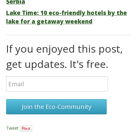
Serbia
Lake Time: 10 eco-friendly hotels by the
lake for a getaway weekend
If you enjoyed this post,
get updates. It's free.
Join the Eco-Community
Tweet