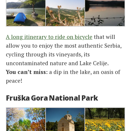
A long itinerary to ride on bicycle
that will
allow you to enjoy the most authentic Serbia,
cycling through its vineyards, its
uncontaminated nature and Lake Celije.
You can’t miss
: a dip in the lake, an oasis of
peace!
Fruška Gora National Park