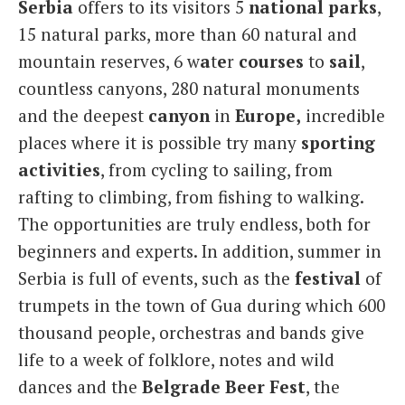
Serbia
offers to its visitors 5
national
parks
,
15 natural parks, more than 60 natural and
mountain reserves, 6 w
a
t
e
r
courses
to
sail
,
countless canyons, 280 natural monuments
and the deepest
canyon
in
Europe,
incredible
places where it is possible try many
sporting
activities
, from cycling to sailing, from
rafting to climbing, from fishing to walking.
The opportunities are truly endless, both for
beginners and experts. In addition, summer in
Serbia is full of events, such as the
festival
of
trumpets in the town of Gua during which 600
thousand people, orchestras and bands give
life to a week of folklore, notes and wild
dances and the
Belgrade Beer
Fest
, the