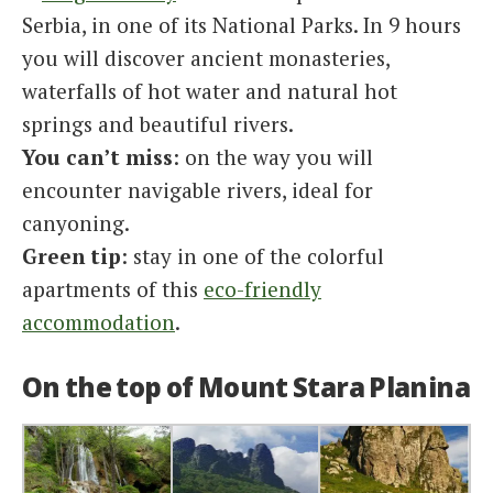
Serbia, in one of its National Parks. In 9 hours
you will discover ancient monasteries,
waterfalls of hot water and natural hot
springs and beautiful rivers.
You can’t miss
: on the way you will
encounter navigable rivers, ideal for
canyoning.
Green tip
: stay in one of the colorful
apartments of this
eco-friendly
accommodation
.
On the top of Mount Stara Planina