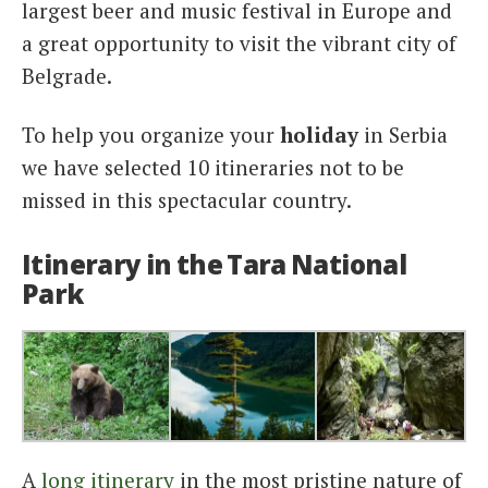
largest beer and music festival in Europe and
a great opportunity to visit the vibrant city of
Belgrade.
To help you organize your
holiday
in Serbia
we have selected 10 itineraries not to be
missed in this spectacular country.
Itinerary in the Tara National
Park
A
long itinerary
in the most pristine nature of