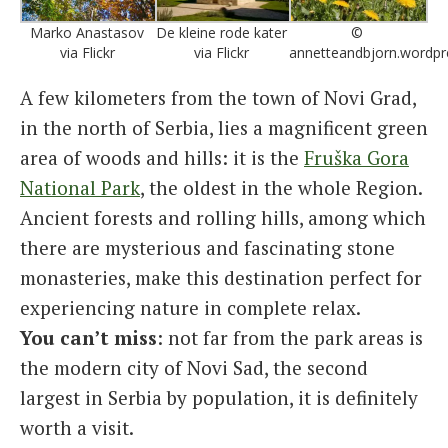
Marko Anastasov
De kleine rode kater
©
via Flickr
via Flickr
annetteandbjorn.wordp
A few kilometers from the town of Novi Grad,
in the north of Serbia, lies a magnificent green
area of ​​woods and hills: it is the
Fruška Gora
National Park
, the oldest in the whole Region.
Ancient forests and rolling hills, among which
there are mysterious and fascinating stone
monasteries, make this destination perfect for
experiencing nature in complete relax.
You can’t miss
: not far from the park areas is
the modern city of Novi Sad, the second
largest in Serbia by population, it is definitely
worth a visit.