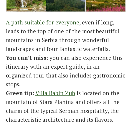
A path suitable for everyone
, even if long,
leads to the top of one of the most beautiful
mountains in Serbia through wonderful
landscapes and four fantastic waterfalls.
You can’t miss
: you can also experience this
itinerary with an expert guide, in an
organized tour that also includes gastronomic
stops.
Green tip
:
Villa Babin Zub
is located on the
mountain of Stara Planina and offers all the
charm of the typical Serbian hospitality, the
characteristic architecture and its flavors.