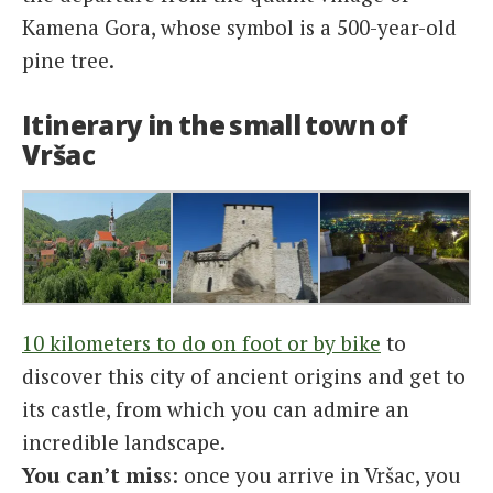
Kamena Gora, whose symbol is a 500-year-old
pine tree.
Itinerary in the small town of
Vršac
10 kilometers to do on foot or by bike
to
discover this city of ancient origins and get to
its castle, from which you can admire an
incredible landscape.
You can’t mis
s: once you arrive in Vršac, you