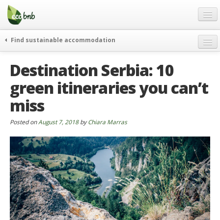
Menu
Skip
to
content
Blog
Find sustainable accommodation
Gift
weekend
Destination Serbia: 10
FAQ
journeys
green itineraries you can’t
About
curiosity
miss
go green
Partners and Fundings
events & news
Contact
Posted on
August 7, 2018
by
Chiara Marras
green hotels
English
who’s talking about us
German
English
Spanish
French