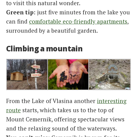
to visit this natural wonder.
Green tip
: just five minutes from the lake you
can find
comfortable eco-friendly apartments
,
surrounded by a beautiful garden.
Climbing a mountain
From the Lake of Vlasina another
interesting
route
starts, which takes us to the top of
Mount Cemernik, offering spectacular views
and the relaxing sound of the waterways.