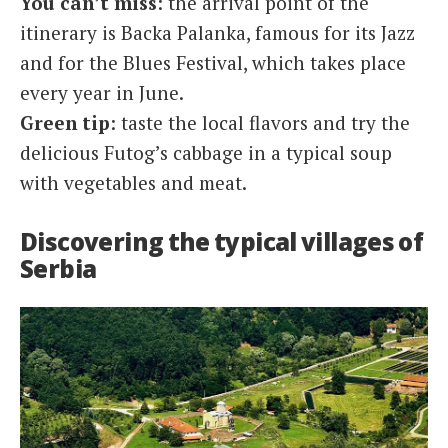
You can’t miss
: the arrival point of the
itinerary is Backa Palanka, famous for its Jazz
and for the Blues Festival, which takes place
every year in June.
Green tip
: taste the local flavors and try the
delicious Futog’s cabbage in a typical soup
with vegetables and meat.
Discovering the typical villages of
Serbia