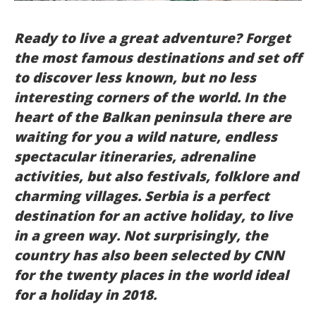
Italiano
Ready to live a great adventure? Forget
the most famous destinations and set off
to discover less known, but no less
interesting corners of the world. In the
heart of the Balkan peninsula there are
waiting for you a wild nature, endless
spectacular itineraries, adrenaline
activities, but also festivals, folklore and
charming villages. Serbia is a perfect
destination for an active holiday, to live
in a green way. Not surprisingly, the
country has also been selected by CNN
for the twenty places in the world ideal
for a holiday in 2018.