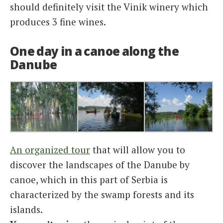
should definitely visit the Vinik winery which
produces 3 fine wines.
One day in a canoe along the
Danube
An organized tour
that will allow you to
discover the landscapes of the Danube by
canoe, which in this part of Serbia is
characterized by the swamp forests and its
islands.