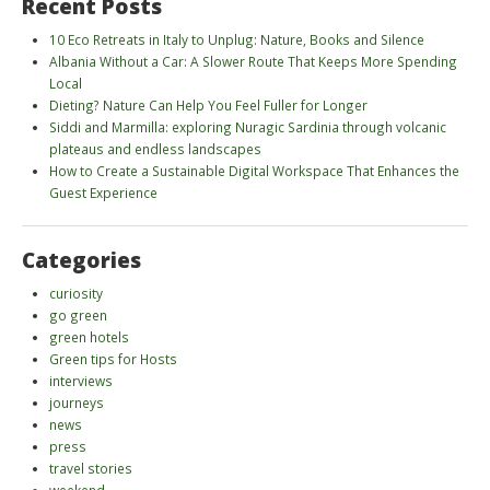
Recent Posts
10 Eco Retreats in Italy to Unplug: Nature, Books and Silence
Albania Without a Car: A Slower Route That Keeps More Spending
Local
Dieting? Nature Can Help You Feel Fuller for Longer
Siddi and Marmilla: exploring Nuragic Sardinia through volcanic
plateaus and endless landscapes
How to Create a Sustainable Digital Workspace That Enhances the
Guest Experience
Categories
curiosity
go green
green hotels
Green tips for Hosts
interviews
journeys
news
press
travel stories