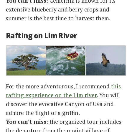
You can’t miss
: Cemernik is known for its
extensive blueberry and berry crops and
summer is the best time to harvest them.
Rafting on Lim River
For the more adventurous, I recommend
this
rafting experience on the Lim river
. You will
discover the evocative Canyon of Uva and
admire the flight of a griffin.
You can’t miss
: the organized tour includes
the departure from the quaint village of