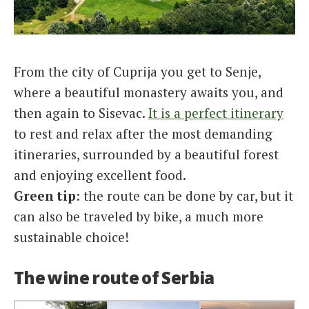
From the city of Cuprija you get to Senje,
where a beautiful monastery awaits you, and
then again to Sisevac.
It is a perfect itinerary
to rest and relax after the most demanding
itineraries, surrounded by a beautiful forest
and enjoying excellent food.
Green tip
: the route can be done by car, but it
can also be traveled by bike, a much more
sustainable choice!
The wine route of Serbia