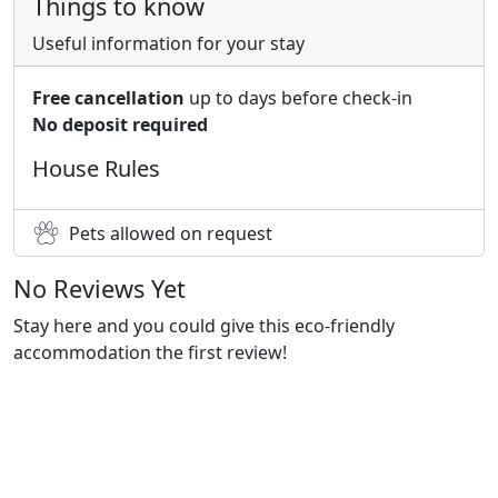
Things to know
Useful information for your stay
Free cancellation
up to days before check-in
No deposit required
House Rules
Pets allowed on request
No Reviews Yet
Stay here and you could give this eco-friendly
accommodation the first review!