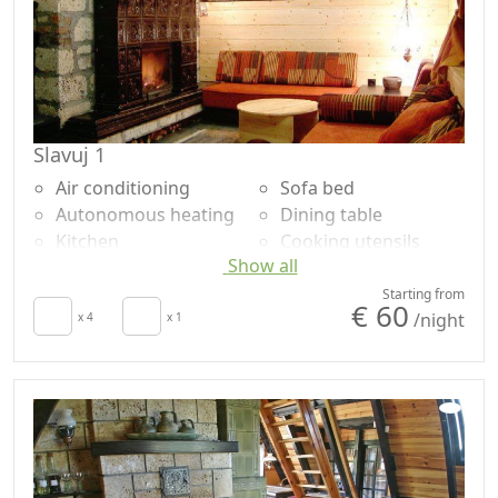
Slavuj 1
Air conditioning
Sofa bed
Autonomous heating
Dining table
Kitchen
Cooking utensils
Show all
Living room
Fridge
Terrace
Natural wood
Starting from
€ 60
/night
Towels
x 4
x 1
flooring
Sheets
Shower
Desk
Shared bathroom
Fireplace
Garden
Sofa
Panoramic view