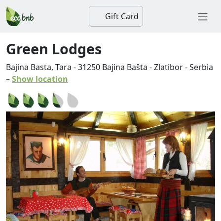
Gift Card
Green Lodges
Bajina Basta, Tara
-
31250
Bajina Bašta
-
Zlatibor
-
Serbia
–
Show location