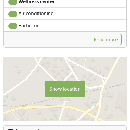
Wellness center
Air conditioning
Barbecue
Read more
Show location