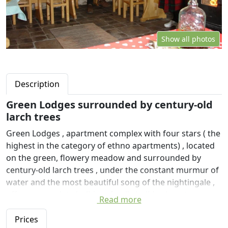
Show all photos
Description
Green Lodges surrounded by century-old
larch trees
Green Lodges , apartment complex with four stars ( the
highest in the category of ethno apartments) , located
on the green, flowery meadow and surrounded by
century-old larch trees , under the constant murmur of
water and the most beautiful song of the nightingale ,
offers a complete holiday , family holiday in nature or
Read more
discreet meetings in variant silence and beauty of
nature .
Prices