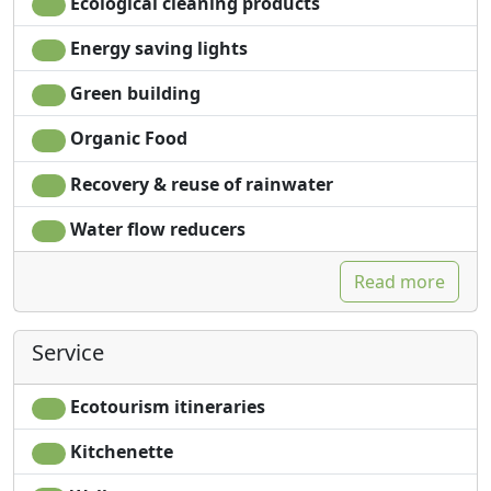
Ecological cleaning products
Energy saving lights
Green building
Organic Food
Recovery & reuse of rainwater
Water flow reducers
Read more
Service
Ecotourism itineraries
Kitchenette