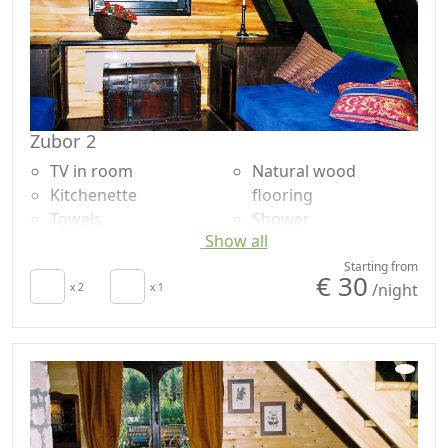
Zubor 2
TV in room
Natural wood
Kitchenette
flooring
Towels
Shower
Show all
Sheets
Shared bathroom
Fireplace
Garden
Starting from
€ 30
/night
Barbecue
x 2
x 1
Garden view