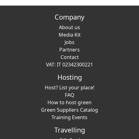
Company
About us
Media Kit
Jobs
Partners
Contact
VAT: IT 02342300221
Hosting
Host? List your place!
FAQ
How to host green
Green Suppliers Catalog
Training Events
Travelling