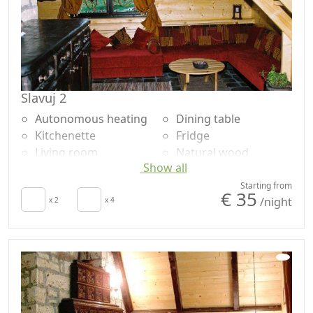
Slavuj 2
Autonomous heating
Dining table
Kitchenette
Fridge
Living room
Natural wood
Show all
Towels
flooring
Sheets
Shower
Starting from
€ 35
/night
Desk
x 2
x 4
Shared bathroom
Fireplace
Garden
Sofa
Panoramic view
Sofa bed