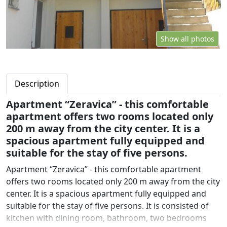
Show all photos
Description
Apartment “Zeravica” - this comfortable
apartment offers two rooms located only
200 m away from the city center. It is a
spacious apartment fully equipped and
suitable for the stay of five persons.
Apartment “Zeravica” - this comfortable apartment
offers two rooms located only 200 m away from the city
center. It is a spacious apartment fully equipped and
suitable for the stay of five persons. It is consisted of
kitchen with dining room, bathroom, two bedrooms