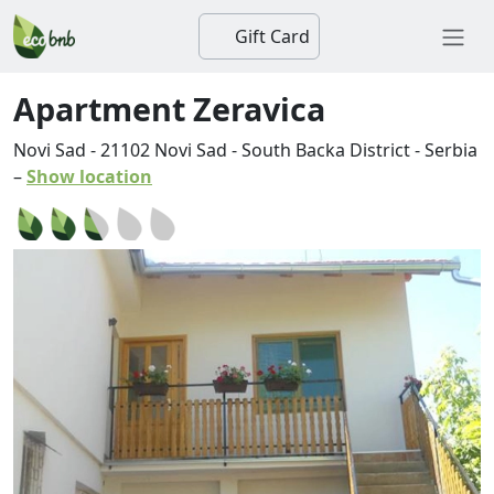
Gift Card
Apartment Zeravica
Novi Sad
-
21102
Novi Sad
-
South Backa District
-
Serbia
–
Show location