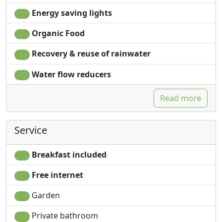
Energy saving lights
Organic Food
Recovery & reuse of rainwater
Water flow reducers
Read more
Service
Breakfast included
Free internet
Garden
Private bathroom