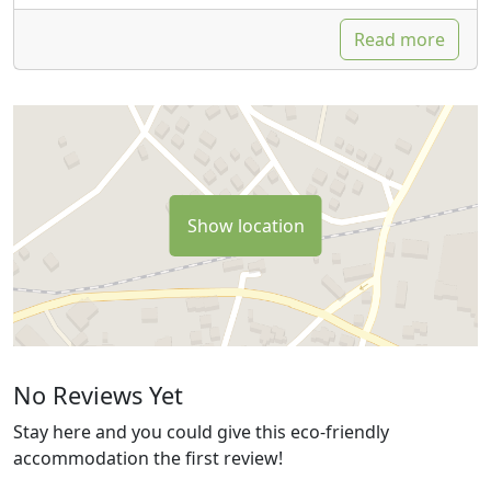
Read more
Show location
No Reviews Yet
Stay here and you could give this eco-friendly
accommodation the first review!