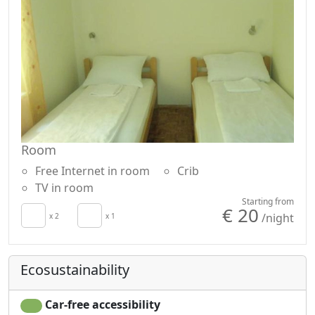
Room
Free Internet in room
Crib
TV in room
Starting from
€ 20
/night
x 2
x 1
Ecosustainability
Car-free accessibility