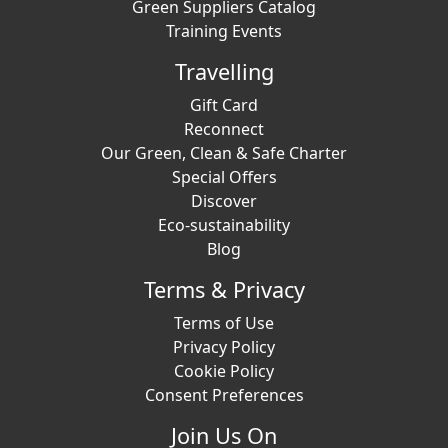
Green Suppliers Catalog
Training Events
Travelling
Gift Card
Reconnect
Our Green, Clean & Safe Charter
Special Offers
Discover
Eco-sustainability
Blog
Terms & Privacy
Terms of Use
Privacy Policy
Cookie Policy
Consent Preferences
Join Us On