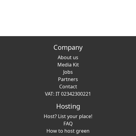
Company
About us
Media Kit
Jobs
Partners
Contact
VAT: IT 02342300221
Hosting
Host? List your place!
FAQ
How to host green