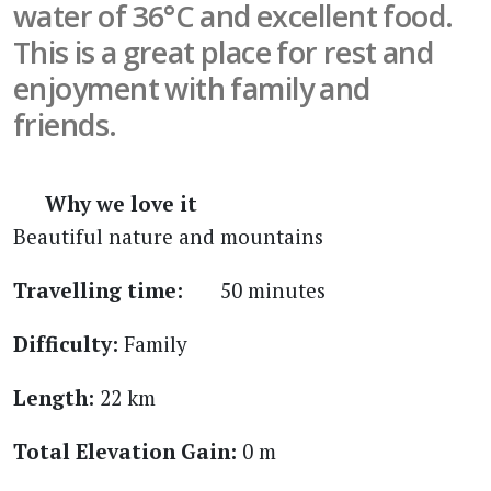
water of 36°C and excellent food.
This is a great place for rest and
enjoyment with family and
friends.
Why we love it
Beautiful nature and mountains
Travelling time:
50 minutes
Difficulty:
Family
Length:
22 km
Total Elevation Gain:
0 m