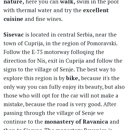
nature,
here you can
walk,
swim in the pool
with thermal water and try the
excellent
cuisine
and fine wines.
Sisevac
is located in central Serbia, near the
town of Cuprija, in the region of Pomoravski.
Follow the E-75 motorway folloqing the
direction for Nis, exit in Cuprija and follow the
signs to the village of Senje. The best way to
explore this region is by
bike,
because it's the
only way you can fully enjoy its beauty, but also
those who will opt for the car will not make a
mistake, because the road is very good. After
passing through the village of Senje we
continue to the
monastery of Ravanica
and