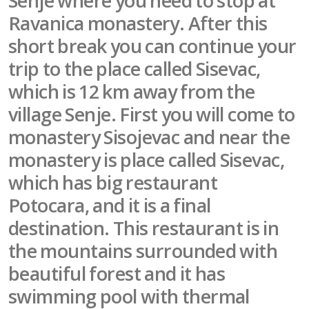
Senje where you need to stop at
Ravanica monastery. After this
short break you can continue your
trip to the place called Sisevac,
which is 12 km away from the
village Senje. First you will come to
monastery Sisojevac and near the
monastery is place called Sisevac,
which has big restaurant
Potocara, and it is a final
destination. This restaurant is in
the mountains surrounded with
beautiful forest and it has
swimming pool with thermal