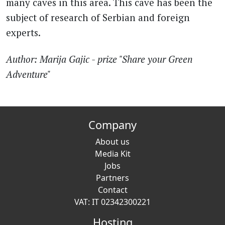
many caves in this area. This cave has been the
subject of research of Serbian and foreign
experts.
Author: Marija Gajic - prize "Share your Green
Adventure"
Company
About us
Media Kit
Jobs
Partners
Contact
VAT: IT 02342300221
Hosting