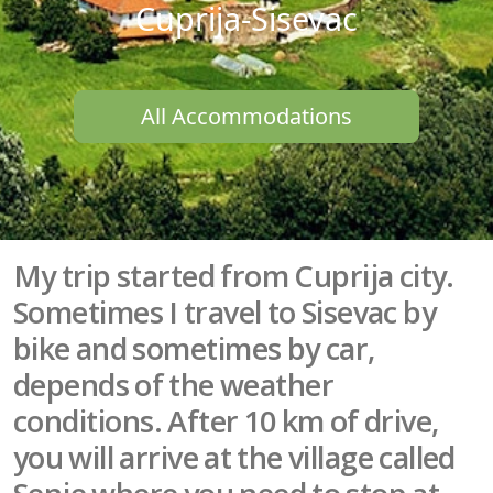
Cuprija-Sisevac
All Accommodations
My trip started from Cuprija city.
Sometimes I travel to Sisevac by
bike and sometimes by car,
depends of the weather
conditions. After 10 km of drive,
you will arrive at the village called