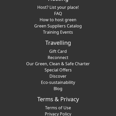
Host? List your place!
FAQ
How to host green
Green Suppliers Catalog
Training Events
Travelling
Gift Card
Reconnect
Our Green, Clean & Safe Charter
Special Offers
Discover
Eco-sustainability
Blog
Terms & Privacy
Terms of Use
Privacy Policy