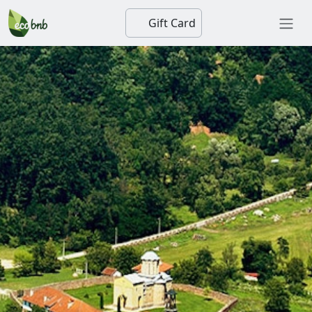
Gift Card