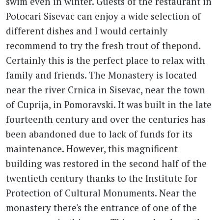
swim even in winter. Guests of the restaurant in
Potocari Sisevac can enjoy a wide selection of
different dishes and I would certainly
recommend to try the fresh trout of thepond.
Certainly this is the perfect place to relax with
family and friends. The Monastery is located
near the river Crnica in Sisevac, near the town
of Cuprija, in Pomoravski. It was built in the late
fourteenth century and over the centuries has
been abandoned due to lack of funds for its
maintenance. However, this magnificent
building was restored in the second half of the
twentieth century thanks to the Institute for
Protection of Cultural Monuments. Near the
monastery there's the entrance of one of the