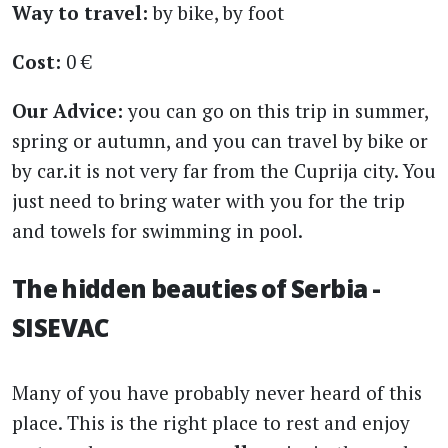
Way to travel:
by bike, by foot
Cost:
0 €
Our Advice:
you can go on this trip in summer,
spring or autumn, and you can travel by bike or
by car.it is not very far from the Cuprija city. You
just need to bring water with you for the trip
and towels for swimming in pool.
The hidden beauties of Serbia -
SISEVAC
Many of you have probably never heard of this
place. This is the right place to rest and enjoy