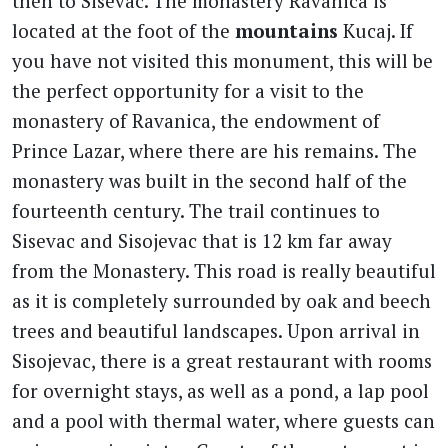
then to Sisevac. The monastery Ravanica is
located at the foot of the
mountains
Kucaj. If
you have not visited this monument, this will be
the perfect opportunity for a visit to the
monastery of Ravanica, the endowment of
Prince Lazar, where there are his remains. The
monastery was built in the second half of the
fourteenth century. The trail continues to
Sisevac and Sisojevac that is 12 km far away
from the Monastery. This road is really beautiful
as it is completely surrounded by oak and beech
trees and beautiful landscapes. Upon arrival in
Sisojevac, there is a great restaurant with rooms
for overnight stays, as well as a pond, a lap pool
and a pool with thermal water, where guests can