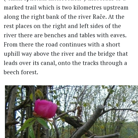
marked trail which is two kilometres upstream
along the right bank of the river Rače. At the
rest places on the right and left sides of the
river there are benches and tables with eaves.
From there the road continues with a short
uphill way above the river and the bridge that
leads over its canal, onto the tracks through a
beech forest.