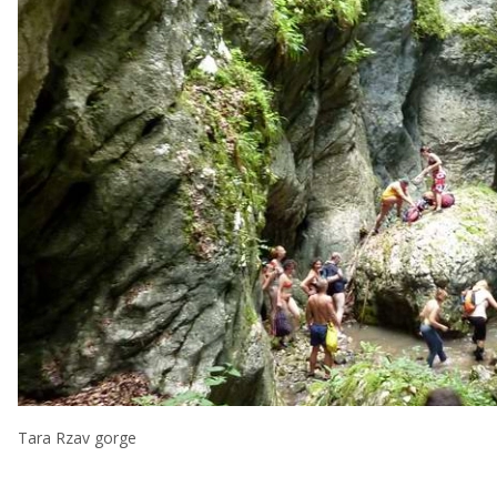
Tara Rzav gorge