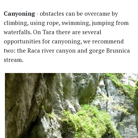
Canyoning
- obstacles can be overcame by
climbing, using rope, swimming, jumping from
waterfalls. On Tara there are several
opportunities for canyoning, we recommend
two: the Raca river canyon and gorge Brusnica
stream.