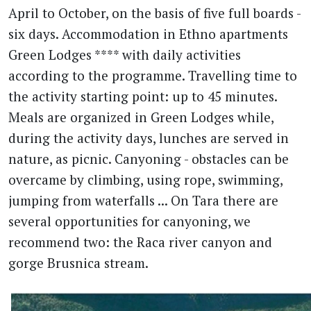
April to October, on the basis of five full boards -
six days. Accommodation in Ethno apartments
Green Lodges **** with daily activities
according to the programme. Travelling time to
the activity starting point: up to 45 minutes.
Meals are organized in Green Lodges while,
during the activity days, lunches are served in
nature, as picnic. Canyoning - obstacles can be
overcame by climbing, using rope, swimming,
jumping from waterfalls ... On Tara there are
several opportunities for canyoning, we
recommend two: the Raca river canyon and
gorge Brusnica stream.