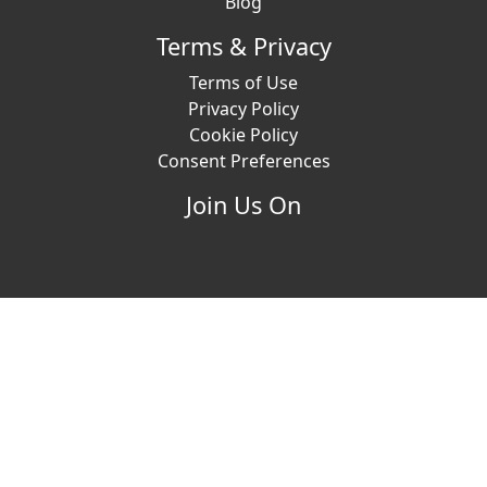
Blog
Terms & Privacy
Terms of Use
Privacy Policy
Cookie Policy
Consent Preferences
Join Us On