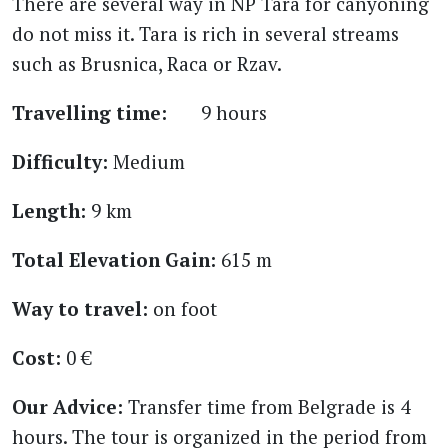
There are several way in NP Tara for canyoning
do not miss it. Tara is rich in several streams
such as Brusnica, Raca or Rzav.
Travelling time:
9 hours
Difficulty:
Medium
Length:
9 km
Total Elevation Gain:
615 m
Way to travel:
on foot
Cost:
0 €
Our Advice:
Transfer time from Belgrade is 4
hours. The tour is organized in the period from