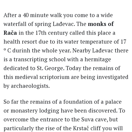
After a 40 minute walk you come to a wide
waterfall of spring Lađevac. The
monks of
Rača
in the 17th century called this place a
health resort due to its water temperature of 17
º C durinh the whole year. Nearby Lađevac there
is a transcripting school with a hermitage
dedicated to St. George. Today the remains of
this medieval scriptorium are being investigated
by archaeologists.
So far the remains of a foundation of a palace
or monastery lodging have been discovered. To
overcome the entrance to the Suva cave, but
particularly the rise of the Krstač cliff you will