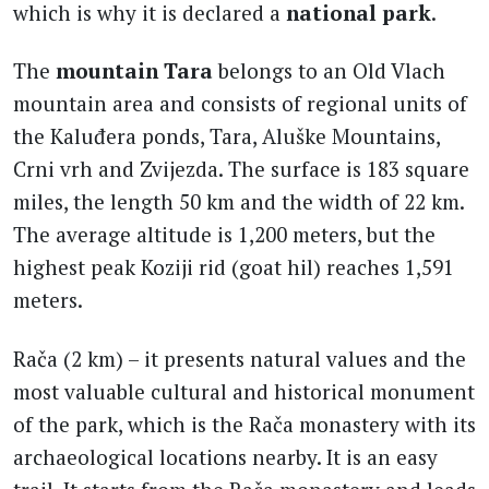
which is why it is declared a
national park
.
The
mountain Tara
belongs to an Old Vlach
mountain area and consists of regional units of
the Kaluđera ponds, Tara, Aluške Mountains,
Crni vrh and Zvijezda. The surface is 183 square
miles, the length 50 km and the width of 22 km.
The average altitude is 1,200 meters, but the
highest peak Koziji rid (goat hil) reaches 1,591
meters.
Rača (2 km) – it presents natural values and the
most valuable cultural and historical monument
of the park, which is the Rača monastery with its
archaeological locations nearby. It is an easy