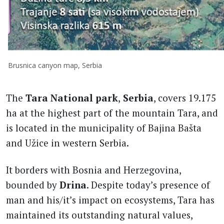
Brusnica canyon map, Serbia
The
Tara National park
,
Serbia
, covers 19.175
ha at the highest part of the mountain Tara, and
is located in the municipality of Bajina Bašta
and Užice in western Serbia.
It borders with Bosnia and Herzegovina,
bounded by
Drina
. Despite today’s presence of
man and his/it’s impact on ecosystems, Tara has
maintained its outstanding natural values,