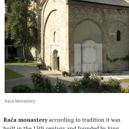
Raca Monastery
Rača monastery
according to tradition it was
built in the 13th century and founded by king