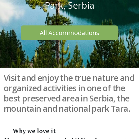
Park, Serbia
All Accommodations
Visit and enjoy the true nature and
organized activities in one of the
best preserved area in Serbia, the
mountain and national park Tara.
Why we love it