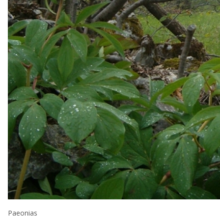
Paeonias