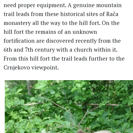
need proper equipment. A genuine mountain
trail leads from these historical sites of Rača
monastery all the way to the hill fort. On the
hill fort the remains of an unknown
fortification are discovered recently from the
6th and 7th century with a church within it.
From this hill fort the trail leads further to the
Crnjekovo viewpoint.