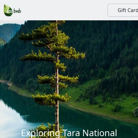
Gift Car
Exploring Tara National