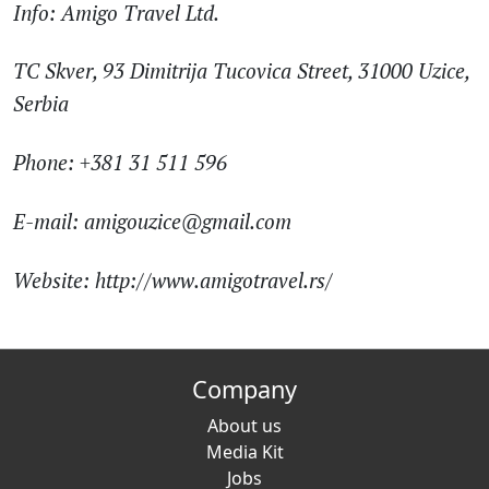
Info:
Amigo Travel Ltd.
TC Skver, 93 Dimitrija Tucovica Street, 31000 Uzice,
Serbia
Phone: +381 31 511 596
E-mail: amigouzice@gmail.com
Website: http://www.amigotravel.rs/
Company
About us
Media Kit
Jobs