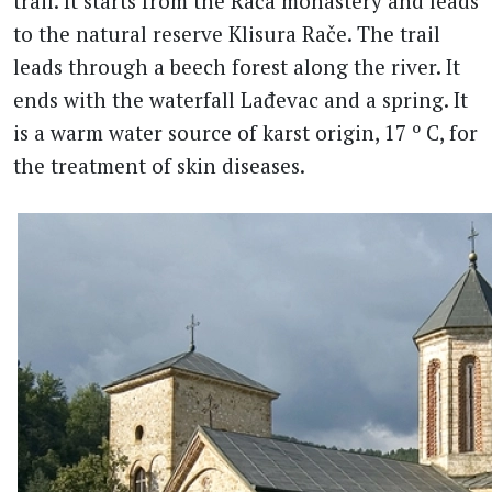
trail. It starts from the Rača monastery and leads
to the natural reserve Klisura Rače. The trail
leads through a beech forest along the river. It
ends with the waterfall Lađevac and a spring. It
is a warm water source of karst origin, 17 º C, for
the treatment of skin diseases.