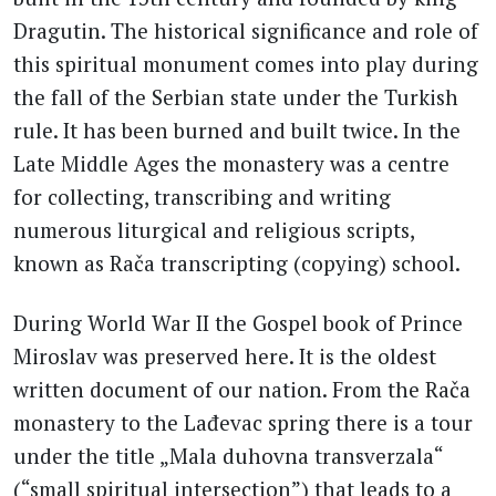
Dragutin. The historical significance and role of
this spiritual monument comes into play during
the fall of the Serbian state under the Turkish
rule. It has been burned and built twice. In the
Late Middle Ages the monastery was a centre
for collecting, transcribing and writing
numerous liturgical and religious scripts,
known as Rača transcripting (copying) school.
During World War II the Gospel book of Prince
Miroslav was preserved here. It is the oldest
written document of our nation. From the Rača
monastery to the Lađevac spring there is a tour
under the title „Mala duhovna transverzala“
(“small spiritual intersection”) that leads to a