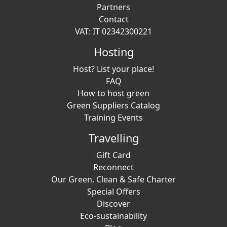
Partners
Contact
VAT: IT 02342300221
Hosting
Host? List your place!
FAQ
How to host green
Green Suppliers Catalog
Training Events
Travelling
Gift Card
Reconnect
Our Green, Clean & Safe Charter
Special Offers
Discover
Eco-sustainability