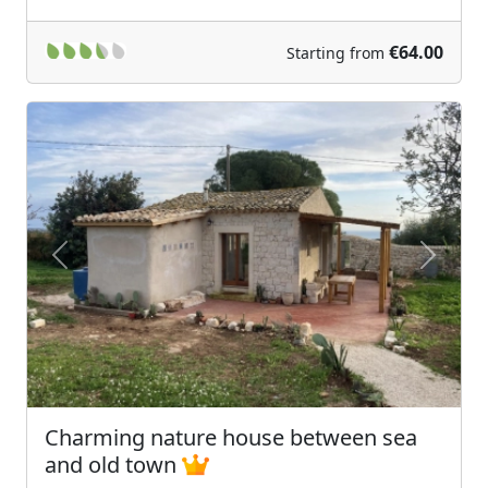
€64.00
Starting from
Previous
Next
Charming nature house between sea
and old town