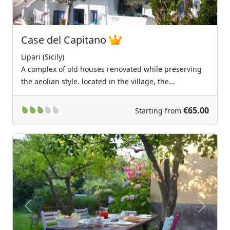
Case del Capitano
Lipari (Sicily)
A complex of old houses renovated while preserving
the aeolian style. located in the village, the...
€65.00
Starting from
Previous
Next