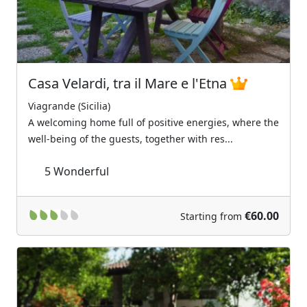
Casa Velardi, tra il Mare e l'Etna
Viagrande (Sicilia)
A welcoming home full of positive energies, where the
well-being of the guests, together with res...
5
Wonderful
€60.00
Starting from