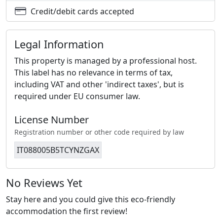
Credit/debit cards accepted
Legal Information
This property is managed by a professional host.
This label has no relevance in terms of tax,
including VAT and other 'indirect taxes', but is
required under EU consumer law.
License Number
Registration number or other code required by law
IT088005B5TCYNZGAX
No Reviews Yet
Stay here and you could give this eco-friendly
accommodation the first review!