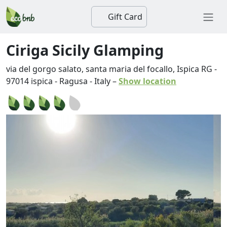
Gift Card
Ciriga Sicily Glamping
via del gorgo salato, santa maria del focallo, Ispica RG
-
97014
ispica
-
Ragusa
-
Italy
–
Show location