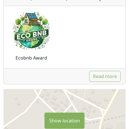
Ecobnb Award
Read more
Show location