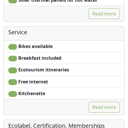
Read more
Service
Bikes available
Breakfast included
Ecotourism itineraries
Free internet
Kitchenette
Read more
Ecolabel, Certification, Memberships