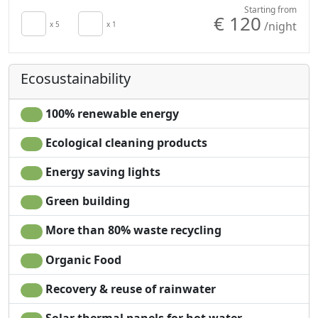
Crib
High chair
Starting from
€ 120
/night
Kitchen
x 5
x 1
Cooking utensils
Kitchenette
Fridge
Minibar available
Outdoor dining area
Ecosustainability
upon request for
Barbecue
energy saving
Natural wood
Hair dryer
flooring
100% renewable energy
Living room
Shower
Ecological cleaning products
Terrace
Plastic-free shampoo,
Patio
no single-use
Energy saving lights
Clotheshorse
Garden
Towels
Garden view
Green building
Sheets
Panoramic view
More than 80% waste recycling
Cupboard or
Own entrance
Wardrobe
Organic Food
Recovery & reuse of rainwater
Solar thermal panels for hot water