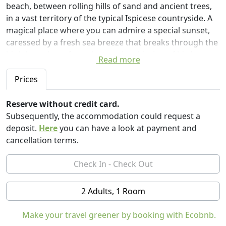
beach, between rolling hills of sand and ancient trees,
in a vast territory of the typical Ispicese countryside. A
magical place where you can admire a special sunset,
caressed by a fresh sea breeze that breaks through the
high branches of eucalyptus, the chirping of birds
Read more
resting on the branches of the ancient carob trees, the
last rays of the sun kissing the colorful fruit hanging
Prices
from the trees.
We offer 3 units in glamping. The "Carrubo" and the
Reserve without credit card.
"Almond" are both very spacious, with two bedrooms
Subsequently, the accommodation could request a
for 5 people, a private bathroom with shower, fully
deposit.
Here
you can have a look at payment and
equipped kitchen, living area inside with sitting area,
cancellation terms.
private outdoor patio with set in tech. A real mini
apartment in an eco-friendly structure and close
contact with nature, without abandoning the comforts.
As well as the "Moresca", only more intimate and
2 Adults, 1 Room
romantic, for two people with bathroom in the room
and a nice patio where to refresh after a long day at sea
Make your travel greener by booking with Ecobnb.
Ciriga Sicily Glamping is also an organic farm: fresh