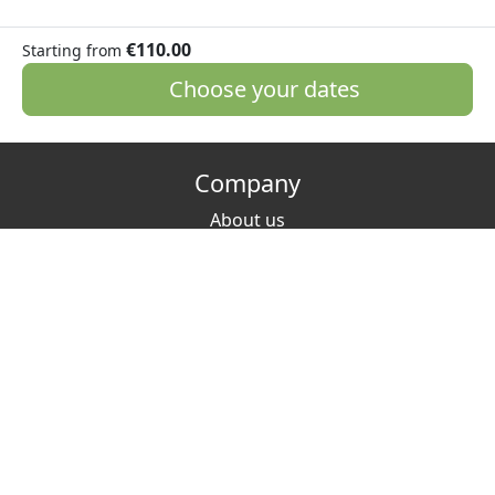
€110.00
Starting from
Choose your dates
Company
About us
Media Kit
Jobs
Partners
Contact
VAT: IT 02342300221
Hosting
Host? List your place!
FAQ
How to host green