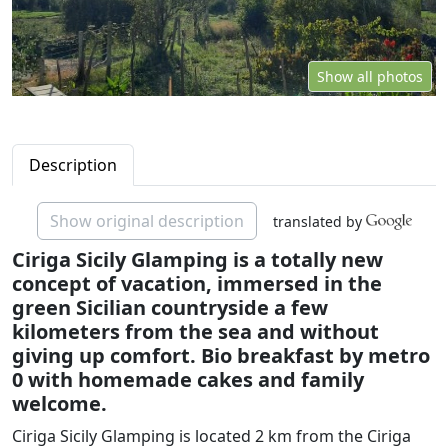
Show all photos
Description
Show original description
translated by
Ciriga Sicily Glamping is a totally new
concept of vacation, immersed in the
green Sicilian countryside a few
kilometers from the sea and without
giving up comfort. Bio breakfast by metro
0 with homemade cakes and family
welcome.
Ciriga Sicily Glamping is located 2 km from the Ciriga