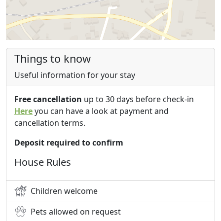
Things to know
Useful information for your stay
Free cancellation
up to 30 days before check-in
Here
you can have a look at payment and
cancellation terms.
Deposit required to confirm
House Rules
Children welcome
Pets allowed on request