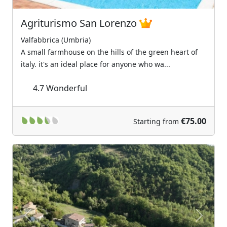
Agriturismo San Lorenzo
Valfabbrica (Umbria)
A small farmhouse on the hills of the green heart of
italy. it's an ideal place for anyone who wa...
4.7
Wonderful
€75.00
Starting from
Previous
Next