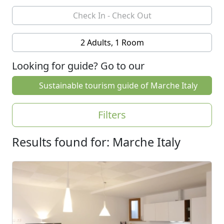
2 Adults, 1 Room
Looking for guide? Go to our
Sustainable tourism guide of Marche Italy
Filters
Results found for: Marche Italy