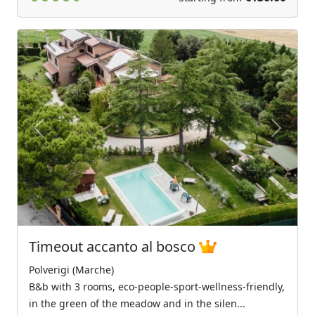
Previous
Next
Timeout accanto al bosco
Polverigi (Marche)
B&b with 3 rooms, eco-people-sport-wellness-friendly,
in the green of the meadow and in the silen...