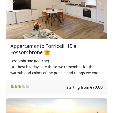
Previous
Next
Appartamento Torricelli 15 a
Fossombrone
Fossombrone (Marche)
Our best holidays are those we remember for the
warmth and colors of the people and things we enc...
€70.00
Starting from