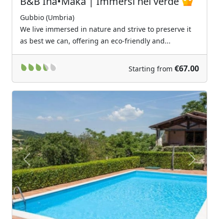
B&B Ina•Maka | Immersi nel verde
Gubbio (Umbria)
We live immersed in nature and strive to preserve it
as best we can, offering an eco-friendly and...
€67.00
Starting from
Previous
Next