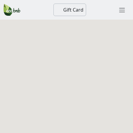
Gift Card