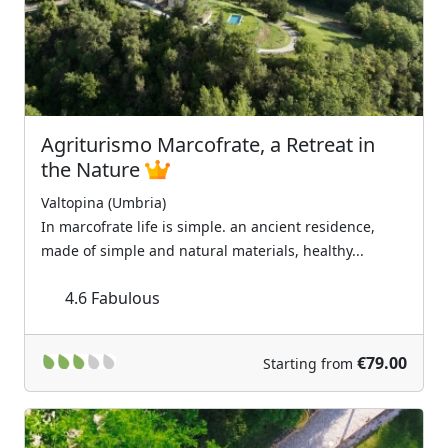
Agriturismo Marcofrate, a Retreat in
the Nature
Valtopina (Umbria)
In marcofrate life is simple. an ancient residence,
made of simple and natural materials, healthy...
4.6
Fabulous
€79.00
Starting from