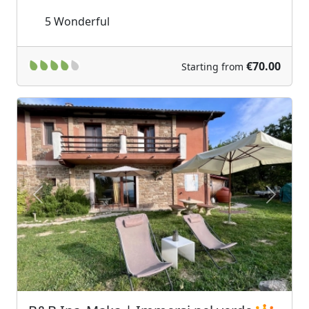
5
Wonderful
€70.00
Starting from
Previous
Next