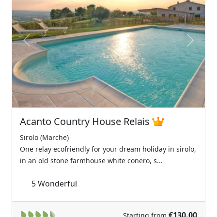
Previous
Next
Acanto Country House Relais
Sirolo (Marche)
One relay ecofriendly for your dream holiday in sirolo,
in an old stone farmhouse white conero, s...
5
Wonderful
€130.00
Starting from