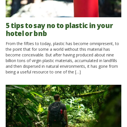
5 tips to say no to plastic in your
hotel or bnb
From the fifties to today, plastic has become omnipresent, to
the point that for some a world without this material has
become conceivable. But after having produced about nine
billion tons of virgin plastic materials, accumulated in landfills
and then dispersed in natural environments, it has gone from
being a useful resource to one of the […]