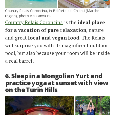
Country Relais Coroncina, in Belforte del Chienti (Marche
region), photo via Canva PRO
Country Relais Coroncina
is the
ideal place
for a vacation of pure relaxation
, nature
and great
local and vegan food
. The Relais
will surprise you with its magnificent outdoor
pool, but also because your room will be inside
a real barrel!
6. Sleep in a Mongolian Yurt and
practice yoga at sunset with view
on the Turin Hills