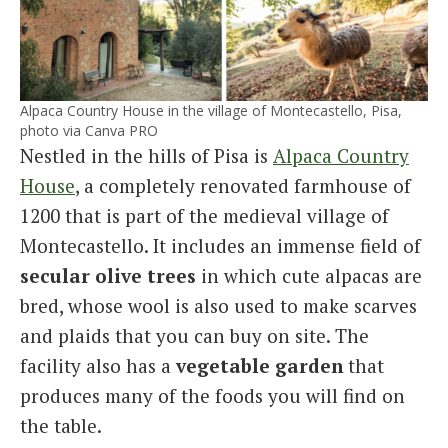
Alpaca Country House in the village of Montecastello, Pisa,
photo via Canva PRO
Nestled in the hills of Pisa is
Alpaca Country
House
, a completely renovated farmhouse of
1200 that is part of the medieval village of
Montecastello. It includes an immense field of
secular olive trees
in which cute alpacas are
bred, whose wool is also used to make scarves
and plaids that you can buy on site. The
facility also has a
vegetable garden
that
produces many of the foods you will find on
the table.