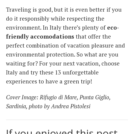
Traveling is good, but it is even better if you
do it responsibly while respecting the
environment. In Italy there’s plenty of
eco-
friendly accomodations
that offer the
perfect combination of vacation pleasure and
environmental protection. So what are you
waiting for? For your next vacation, choose
Italy and try these 13 unforgettable
experiences to have a green trip!
Cover Image: Rifugio di Mare, Punta Giglio,
Sardinia, photo by Andrea Pistolesi
If you enjoyed this post,