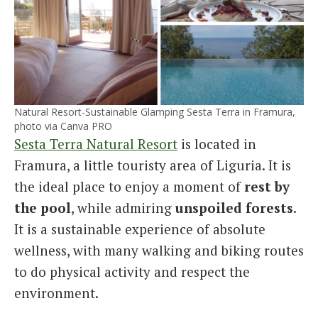
Natural Resort-Sustainable Glamping Sesta Terra in Framura,
photo via Canva PRO
Sesta Terra Natural Resort
is located in
Framura, a little touristy area of Liguria. It is
the ideal place to enjoy a moment of
rest by
the pool
, while admiring
unspoiled forests
.
It is a sustainable experience of absolute
wellness, with many walking and biking routes
to do physical activity and respect the
environment.