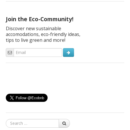
vacation? A green vacation not only saves resources and
reduces your carbon footprint, but also leaves you with a
deeper understanding of […]
Join the Eco-Community!
Discover new sustainable
accomodations, eco-friendly ideas,
tips to live green and more!
Search