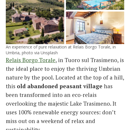
An experience of pure relaxation at Relais Borgo Torale, in
Umbria, photo via Unsplash
Relais Borgo Torale
, in Tuoro sul Trasimeno, is
the ideal place to enjoy the thriving Umbrian
nature by the pool. Located at the top of a hill,
this
old abandoned peasant village
has
been transformed into an eco-relais
overlooking the majestic Lake Trasimeno. It
uses 100% renewable energy sources: don’t
miss out on a weekend of relax and
sustainability.