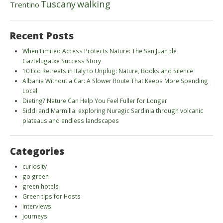
walking
Tuscany
Trentino
Recent Posts
When Limited Access Protects Nature: The San Juan de
Gaztelugatxe Success Story
10 Eco Retreats in Italy to Unplug: Nature, Books and Silence
Albania Without a Car: A Slower Route That Keeps More Spending
Local
Dieting? Nature Can Help You Feel Fuller for Longer
Siddi and Marmilla: exploring Nuragic Sardinia through volcanic
plateaus and endless landscapes
Categories
curiosity
go green
green hotels
Green tips for Hosts
interviews
journeys