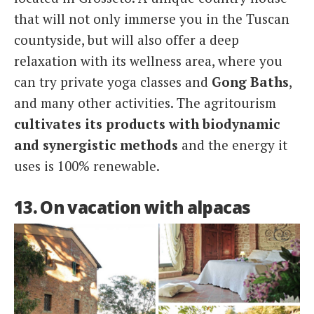
that will not only immerse you in the Tuscan
countyside, but will also offer a deep
relaxation with its wellness area, where you
can try private yoga classes and
Gong Baths
,
and many other activities. The agritourism
cultivates its products with biodynamic
and synergistic methods
and the energy it
uses is 100% renewable.
13. On vacation with alpacas