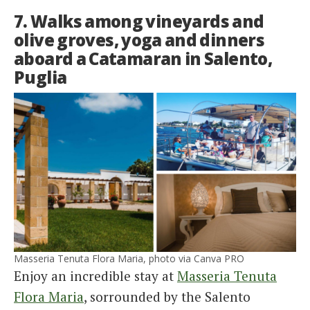
7. Walks among vineyards and
olive groves, yoga and dinners
aboard a Catamaran in Salento,
Puglia
Masseria Tenuta Flora Maria, photo via Canva PRO
Enjoy an incredible stay at
Masseria Tenuta
Flora Maria
, sorrounded by the Salento