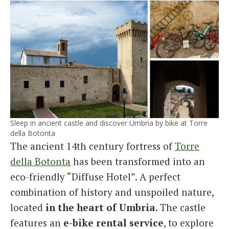
Sleep in ancient castle and discover Umbria by bike at Torre
della Botonta
The ancient 14th century fortress of
Torre
della Botonta
has been transformed into an
eco-friendly “Diffuse Hotel”. A perfect
combination of history and unspoiled nature,
located
in the heart of Umbria
. The castle
features an
e-bike rental service
, to explore