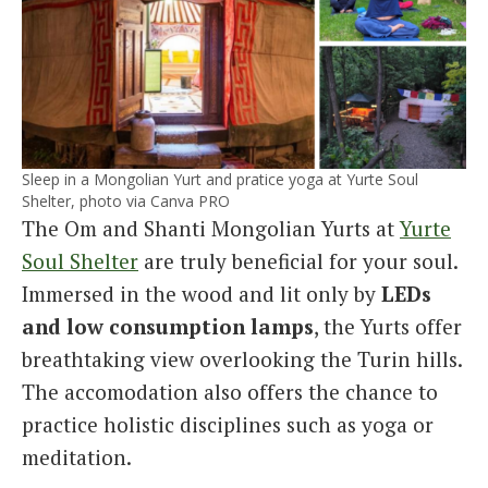
Sleep in a Mongolian Yurt and pratice yoga at Yurte Soul
Shelter, photo via Canva PRO
The Om and Shanti Mongolian Yurts at
Yurte
Soul Shelter
are truly beneficial for your soul.
Immersed in the wood and lit only by
LEDs
and low consumption lamps
, the Yurts offer
breathtaking view overlooking the Turin hills.
The accomodation also offers the chance to
practice holistic disciplines such as yoga or
meditation.