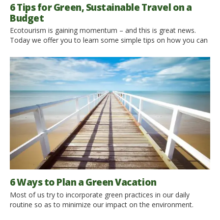
6 Tips for Green, Sustainable Travel on a
Budget
Ecotourism is gaining momentum – and this is great news.
Today we offer you to learn some simple tips on how you can
increase your environmental contribution while traveling. Or at
least not aggravate the current situation. Choose Destinations
That Support Green Initiatives Unfortunately, not all countries
that are popular with tourists support environmental initiatives.
[…]
6 Ways to Plan a Green Vacation
Most of us try to incorporate green practices in our daily
routine so as to minimize our impact on the environment.
Then why do we put this habit on hold when we go on