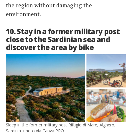
the region without damaging the
environment.
10. Stay in a former military post
close to the Sardinian sea and
discover the area by bike
Sleep in the former military post Rifugio di Mare, Alghero,
Sardinia, photo via Canva PRO