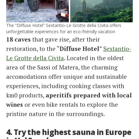
The “Diffuse Hotel” Sextantio-Le Grotte della Civita offers
unforgettable experiences for an eco-friendly vacation
18 caves
that gave rise, after their
restoration, to the “
Diffuse Hotel
”
Sextantio-
Le Grotte della Civita
. Located in the oldest
area of the Sassi of Matera, the charming
accomodations offer unique and sustainable
experiences, including cooking classes with
km0 products,
aperitifs prepared with local
wines
or even bike rentals to explore the
pristine nature in the surroundings.
4. Try the highest sauna in Europe