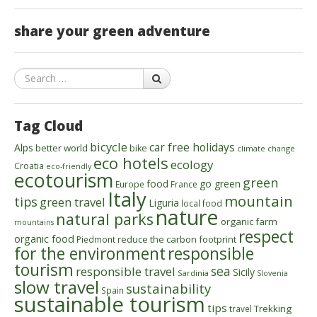
share your green adventure
Search
Tag Cloud
bicycle
car free holidays
Alps
better world
bike
climate change
eco hotels
ecology
Croatia
eco-friendly
ecotourism
green
food
go green
Europe
France
Italy
mountain
tips
green travel
Liguria
local food
nature
natural parks
organic farm
mountains
respect
organic food
reduce the carbon footprint
Piedmont
for the environment
responsible
tourism
sea
responsible travel
Sicily
Sardinia
Slovenia
slow travel
sustainability
Spain
sustainable tourism
tips
Trekking
travel