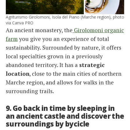
Agriturismo Girolomoni, Isola del Piano (Marche region), photo
via Canva PRO
An ancient monastery, the
Girolomoni organic
farm
you give you an experience of total
sustainability. Surrounded by nature, it offers
local specialties grown in a previously
abandoned territory. It has a
strategic
location
, close to the main cities of northern
Marche region, and allows for walks in the
surrounding trails.
9. Go back in time by sleeping in
an ancient castle and discover the
surroundings by bycicle