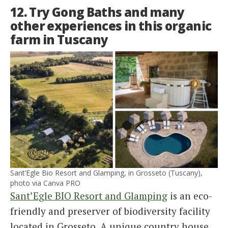
12. Try Gong Baths and many
other experiences in this organic
farm in Tuscany
Sant’Egle Bio Resort and Glamping, in Grosseto (Tuscany),
photo via Canva PRO
Sant’Egle BIO Resort and Glamping
is an eco-
friendly and preserver of biodiversity facility
located in Grosseto. A unique country house