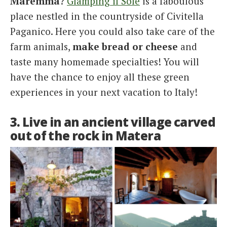
Maremma
?
Glamping il Sole
is a faboulous
place nestled in the countryside of Civitella
Paganico. Here you could also take care of the
farm animals,
make bread or cheese
and
taste many homemade specialties! You will
have the chance to enjoy all these green
experiences in your next vacation to Italy!
3. Live in an ancient village carved
out of the rock in Matera