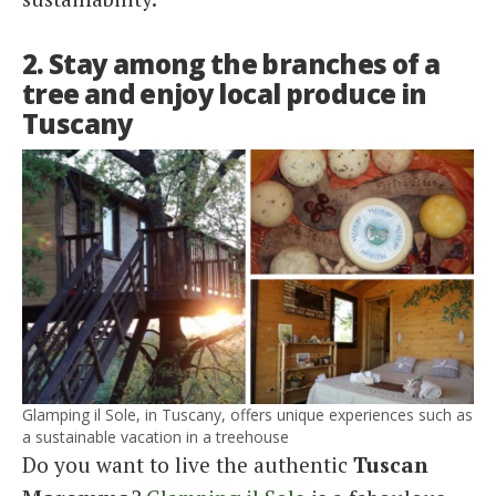
2. Stay among the branches of a
tree and enjoy local produce in
Tuscany
Glamping il Sole, in Tuscany, offers unique experiences such as
a sustainable vacation in a treehouse
Do you want to live the authentic
Tuscan