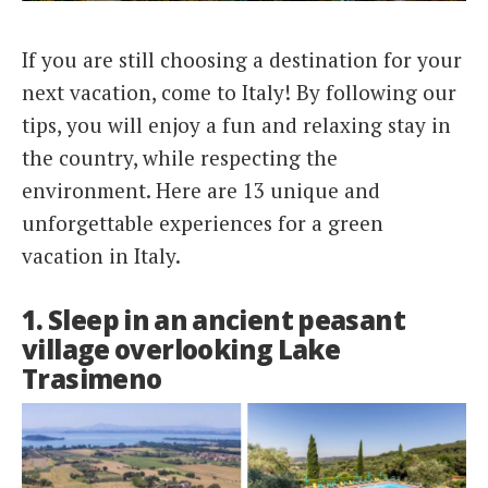
Italiano
If you are still choosing a destination for your
next vacation, come to Italy! By following our
tips, you will enjoy a fun and relaxing stay in
the country, while respecting the
environment. Here are 13 unique and
unforgettable experiences for a green
vacation in Italy.
1. Sleep in an ancient peasant
village overlooking Lake
Trasimeno