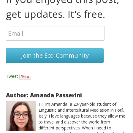
get updates. It's free.
Join the Eco-Community
Tweet
Author: Amanda Passerini
Hi! I’m Amanda, a 20-year-old student of
Linguistic and Intercultural Mediation in Forlì,
Italy. I love languages because they allow me
to travel and discover the world from
different perspectives. When I need to