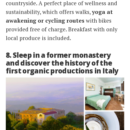
countryside. A perfect place of wellness and
sustainability, which offers walks,
yoga at
awakening or cycling routes
with bikes
provided free of charge. Breakfast with only
local produce is included.
8. Sleep in a former monastery
and discover the history of the
first organic productions in Italy