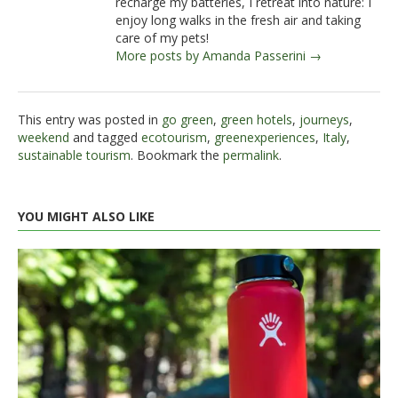
recharge my batteries, I retreat into nature: I
enjoy long walks in the fresh air and taking
care of my pets!
More posts by Amanda Passerini →
This entry was posted in
go green
,
green hotels
,
journeys
,
weekend
and tagged
ecotourism
,
greenexperiences
,
Italy
,
sustainable tourism
. Bookmark the
permalink
.
YOU MIGHT ALSO LIKE