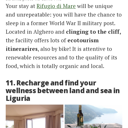
Your stay at
Rifugio di Mare
will be unique
and unrepeatable: you will have the chance to
sleep in a former World War II military post.
Located in Alghero and
clinging to the cliff,
the facility offers lots of
ecotourism
itinerarires
, also by bike! It is attentive to
renewable resources and to the quality of its
food, which is totally organic and local.
11. Recharge and find your
wellness between land and sea in
Liguria