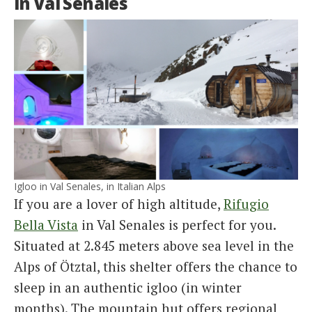
in Val Senales
Igloo in Val Senales, in Italian Alps
If you are a lover of high altitude,
Rifugio
Bella Vista
in Val Senales is perfect for you.
Situated at 2.845 meters above sea level in the
Alps of Ötztal, this shelter offers the chance to
sleep in an authentic igloo (in winter
months). The mountain hut offers regional