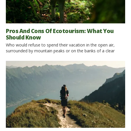
Pros And Cons Of Ecotourism: What You
Should Know
Who would refuse to spend their vacation in the open air,
surrounded by mountain peaks or on the banks of a clear
river? Ecotourism is currently one of the most popular
solutions for a vacation. Spending a few days or weeks in such
an environment without sacrificing any comfort is a dream for
many people. What […]