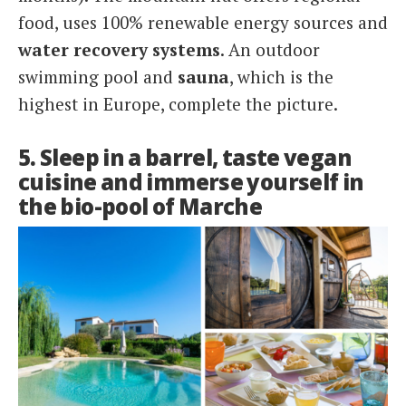
food, uses 100% renewable energy sources and
water recovery systems
. An outdoor
swimming pool and
sauna
, which is the
highest in Europe, complete the picture.
5. Sleep in a barrel, taste vegan
cuisine and immerse yourself in
the bio-pool of Marche