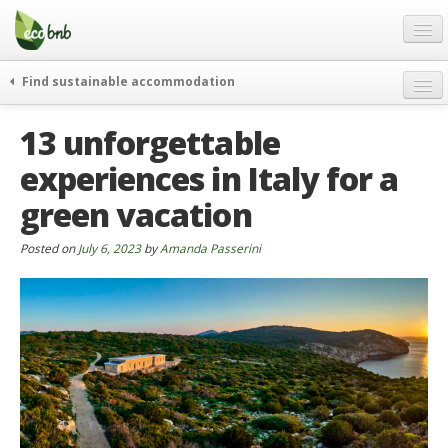
Menu
Skip
to
content
Blog
Find sustainable accommodation
Gift
weekend
13 unforgettable
FAQ
journeys
experiences in Italy for a
About
curiosity
green vacation
go green
Partners and Fundings
events & news
Contact
Posted on
July 6, 2023
by
Amanda Passerini
green hotels
English
who’s talking about us
German
English
Spanish
French