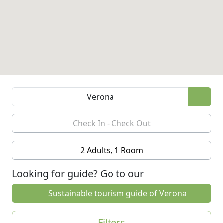
2 Adults, 1 Room
Looking for guide? Go to our
Sustainable tourism guide of Verona
Filters