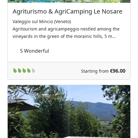
Agriturismo & AgriCamping Le Nosare
Valeggio sul Mincio (Veneto)
Agritourism and agricampeggio nestled among the
vineyards in the green of the morainic hills, 5 m...
5
Wonderful
€96.00
Starting from
Previous
Next