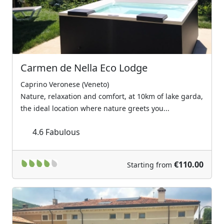
Carmen de Nella Eco Lodge
Caprino Veronese (Veneto)
Nature, relaxation and comfort, at 10km of lake garda,
the ideal location where nature greets you...
4.6
Fabulous
€110.00
Starting from