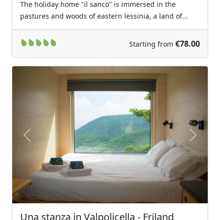
The holiday home "il sanco" is immersed in the
pastures and woods of eastern lessinia, a land of...
€78.00
Starting from
Previous
Next
Una stanza in Valpolicella - Friland