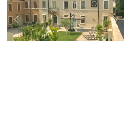
Previous
Next
Villa di Cazzano - BioLuxury Living
Cazzano di Tramigna (Veneto)
Hospitality in our 1700's villa completely restored and
immersed in the green hills of verona, is...
4.3
Fabulous
€60.00
Starting from