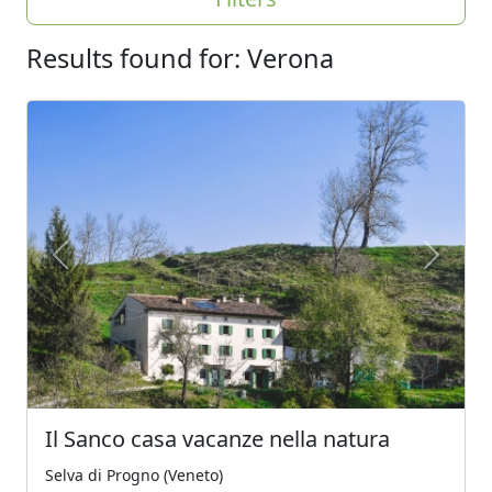
Results found for: Verona
Previous
Next
Il Sanco casa vacanze nella natura
Selva di Progno (Veneto)