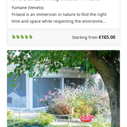
Fumane (Veneto)
Friland is an immersion in nature to find the right
time and space while respecting the environme...
€165.00
Starting from
Previous
Next