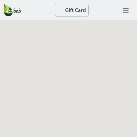
Gift Card