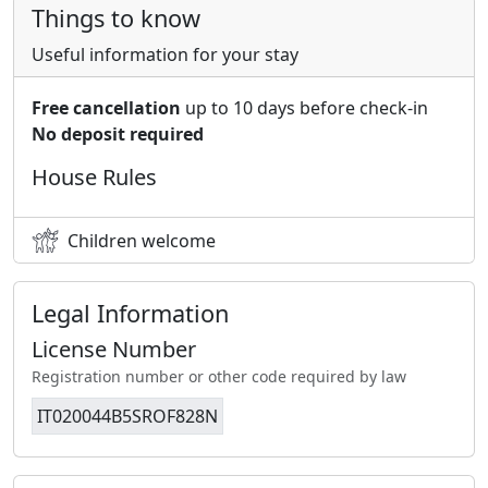
Things to know
Useful information for your stay
Free cancellation
up to 10 days before check-in
No deposit required
House Rules
Children welcome
Legal Information
License Number
Registration number or other code required by law
IT020044B5SROF828N