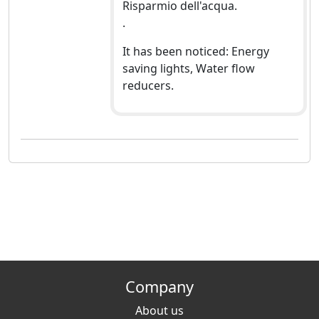
Risparmio dell'acqua.
.
It has been noticed: Energy
saving lights, Water flow
reducers.
Company
About us