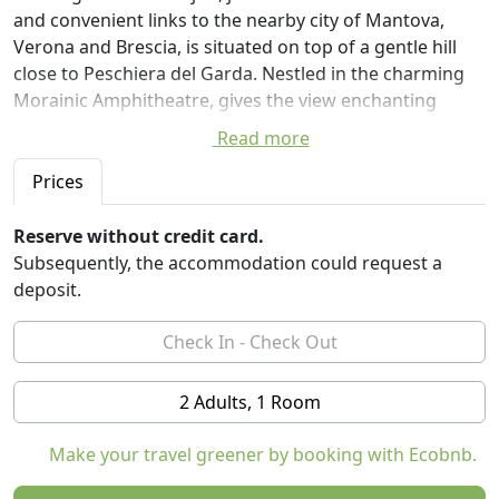
and convenient links to the nearby city of Mantova,
Verona and Brescia, is situated on top of a gentle hill
close to Peschiera del Garda. Nestled in the charming
Morainic Amphitheatre, gives the view enchanting
glimpses: the lake and the mountains, the hills and the
Read more
castles.
The Organic Farm Vojon will welcome you in its
Prices
comfortable rooms decorated with family furniture
restored and integrated with modern elements, all with
Reserve without credit card.
spacious bathrooms, TV and ADSL connection in each
Subsequently, the accommodation could request a
room.
deposit.
Guests: Ample parking, Meals on request, Gymnasium,
Solarium, Billiards, Table Tennis, Table football,
barbecue, panoramic terrace.
In the breakfast room you can enjoy bread, buns,
2 Adults, 1 Room
cookies and homemade cakes.
There are tasting rooms, conference rooms and a store
Make your travel greener by booking with Ecobnb.
where you will find all of our organic products.