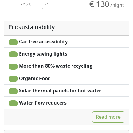
€ 130
/night
Hair dryer
x 2 (+1)
x 1
Private pool for
Towels
exclusive use
Sheets
Own entrance
Ecosustainability
Cupboard or
Wardrobe
Car-free accessibility
Energy saving lights
More than 80% waste recycling
Organic Food
Solar thermal panels for hot water
Water flow reducers
Read more