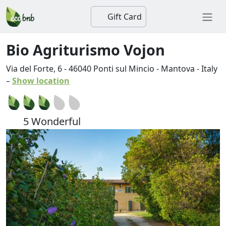
Gift Card
Bio Agriturismo Vojon
Via del Forte, 6
-
46040
Ponti sul Mincio
-
Mantova
-
Italy
–
Show location
5 Wonderful