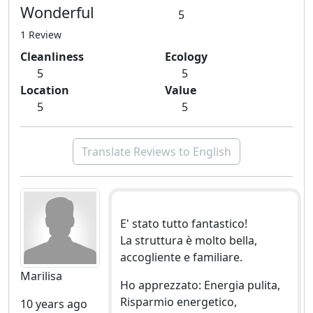
Wonderful
5
1 Review
Cleanliness
Ecology
5
5
Location
Value
5
5
Translate Reviews to English
E' stato tutto fantastico!
La struttura è molto bella,
accogliente e familiare.
Marilisa
Ho apprezzato: Energia pulita,
Risparmio energetico,
10 years ago