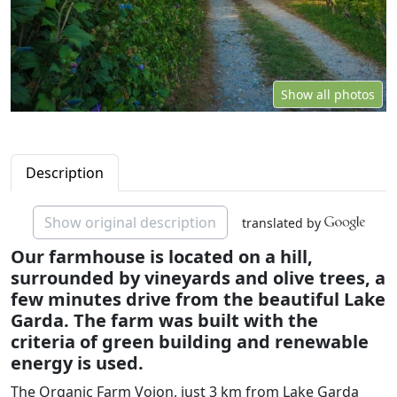
Show all photos
Description
Show original description
translated by
Our farmhouse is located on a hill,
surrounded by vineyards and olive trees, a
few minutes drive from the beautiful Lake
Garda. The farm was built with the
criteria of green building and renewable
energy is used.
The Organic Farm Vojon, just 3 km from Lake Garda