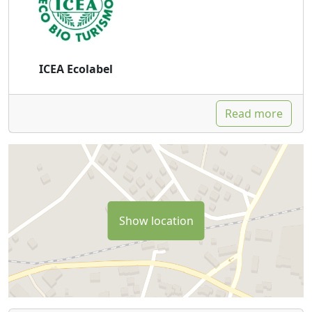
ICEA Ecolabel
Read more
Show location