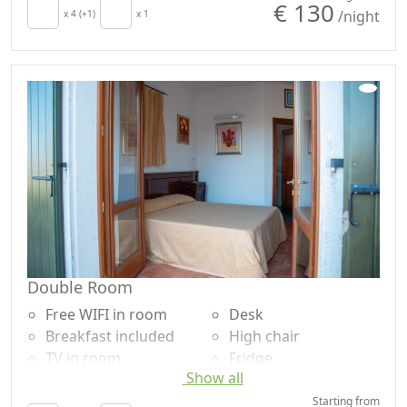
€ 130
/night
x 4 (+1)
x 1
Double Room
Free WIFI in room
Desk
Breakfast included
High chair
TV in room
Fridge
Show all
Air conditioning
Shower
Crib
Garden
Starting from