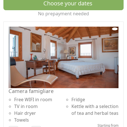
Choose your dates
No prepayment needed
Camera famigliare
Free WIFI in room
Fridge
TV in room
Kettle with a selection
Hair dryer
of tea and herbal teas
Towels
Starting from