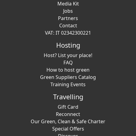
Media Kit
Jobs
Partners
Contact
VAT: IT 02342300221
Hosting
Host? List your place!
FAQ
How to host green
Green Suppliers Catalog
Training Events
Travelling
Gift Card
Reconnect
Our Green, Clean & Safe Charter
Special Offers