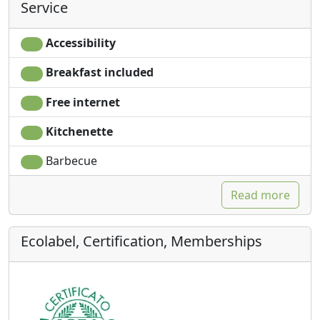
Service
Accessibility
Breakfast included
Free internet
Kitchenette
Barbecue
Read more
Ecolabel, Certification, Memberships