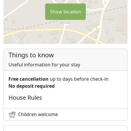
Show location
Things to know
Useful information for your stay
Free cancellation
up to days before check-in
No deposit required
House Rules
Children welcome