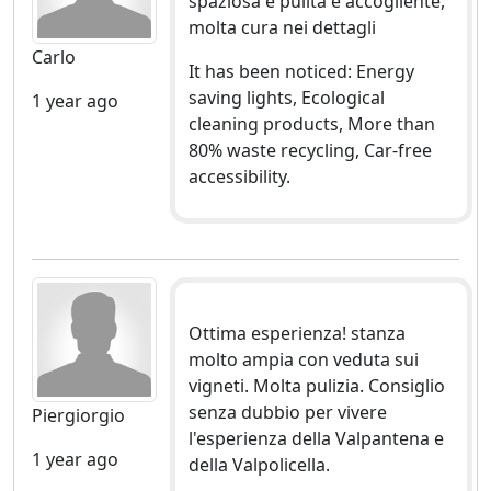
spaziosa e pulita e accogliente,
molta cura nei dettagli
Carlo
It has been noticed: Energy
saving lights, Ecological
1 year ago
cleaning products, More than
80% waste recycling, Car-free
accessibility.
Ottima esperienza! stanza
molto ampia con veduta sui
vigneti. Molta pulizia. Consiglio
senza dubbio per vivere
Piergiorgio
l'esperienza della Valpantena e
1 year ago
della Valpolicella.