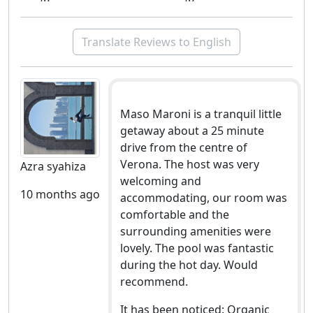
Translate Reviews to English
Maso Maroni is a tranquil little
getaway about a 25 minute
drive from the centre of
Verona. The host was very
Azra syahiza
welcoming and
10 months ago
accommodating, our room was
comfortable and the
surrounding amenities were
lovely. The pool was fantastic
during the hot day. Would
recommend.
It has been noticed: Organic