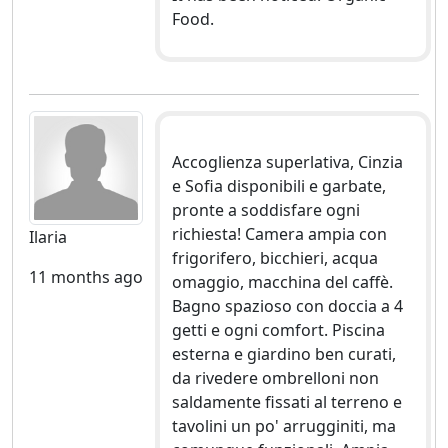
Food.
Accoglienza superlativa, Cinzia
e Sofia disponibili e garbate,
pronte a soddisfare ogni
richiesta! Camera ampia con
Ilaria
frigorifero, bicchieri, acqua
11 months ago
omaggio, macchina del caffè.
Bagno spazioso con doccia a 4
getti e ogni comfort. Piscina
esterna e giardino ben curati,
da rivedere ombrelloni non
saldamente fissati al terreno e
tavolini un po' arrugginiti, ma