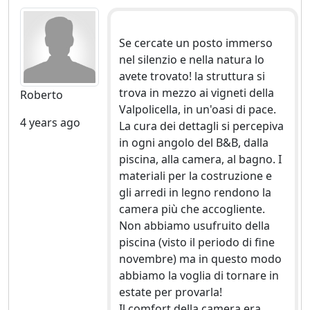
Se cercate un posto immerso
nel silenzio e nella natura lo
avete trovato! la struttura si
trova in mezzo ai vigneti della
Roberto
Valpolicella, in un'oasi di pace.
4 years ago
La cura dei dettagli si percepiva
in ogni angolo del B&B, dalla
piscina, alla camera, al bagno. I
materiali per la costruzione e
gli arredi in legno rendono la
camera più che accogliente.
Non abbiamo usufruito della
piscina (visto il periodo di fine
novembre) ma in questo modo
abbiamo la voglia di tornare in
estate per provarla!
Il comfort della camera era