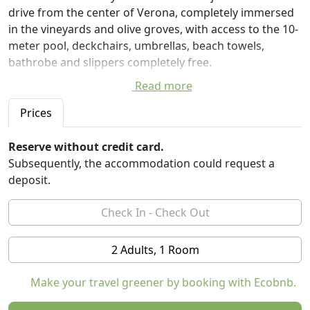
drive from the center of Verona, completely immersed
in the vineyards and olive groves, with access to the 10-
meter pool, deckchairs, umbrellas, beach towels,
bathrobe and slippers completely free.
It consists of only three rooms, two of which are
Read more
doubles, and a double room with single beds, in order
to maintain maximum peace and tranquility.
Prices
Each room is equipped with a sensory shower and
waterfall, minibar, Espresso, kettle, sheets, towels,
Reserve without credit card.
completely organic nettle soap. Identification code
Subsequently, the accommodation could request a
IP0230911945
deposit.
2 Adults, 1 Room
Make your travel greener by booking with Ecobnb.