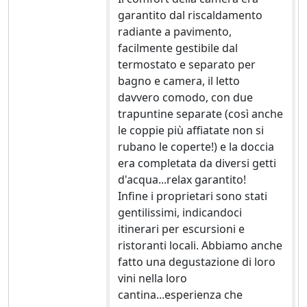
garantito dal riscaldamento
radiante a pavimento,
facilmente gestibile dal
termostato e separato per
bagno e camera, il letto
davvero comodo, con due
trapuntine separate (così anche
le coppie più affiatate non si
rubano le coperte!) e la doccia
era completata da diversi getti
d'acqua...relax garantito!
Infine i proprietari sono stati
gentilissimi, indicandoci
itinerari per escursioni e
ristoranti locali. Abbiamo anche
fatto una degustazione di loro
vini nella loro
cantina...esperienza che