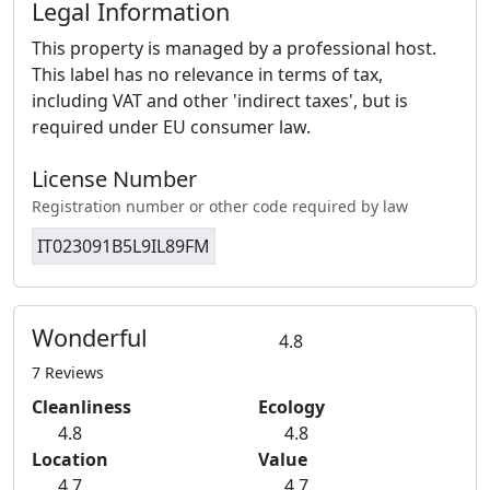
Legal Information
This property is managed by a professional host.
This label has no relevance in terms of tax,
including VAT and other 'indirect taxes', but is
required under EU consumer law.
License Number
Registration number or other code required by law
IT023091B5L9IL89FM
Wonderful
4.8
7 Reviews
Cleanliness
Ecology
4.8
4.8
Location
Value
4.7
4.7