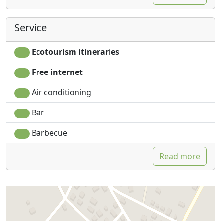
Service
Ecotourism itineraries
Free internet
Air conditioning
Bar
Barbecue
Read more