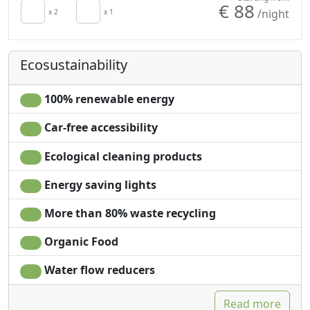
€ 88
/night
Minibar available
x 2
x 1
Shower
upon request for
Plastic-free shampoo,
energy saving
no single-use
Ecosustainability
Hair dryer
Washing machine
Terrace
Garden
Towels
Garden view
100% renewable energy
Sheets
Panoramic view
Car-free accessibility
Cupboard or
Private pool for
Wardrobe
exclusive use
Ecological cleaning products
Desk
Own entrance
Energy saving lights
More than 80% waste recycling
Organic Food
Water flow reducers
Read more