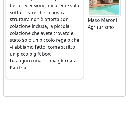
bella recensione, mi preme solo
sottolineare che la nostra
struttura non è offerta con
Maso Maroni
colazione inclusa, la piccola
Agriturismo
colazione che avete trovato è
stato solo un piccolo regalo che
vi abbiamo fatto, come scritto
un piccolo gift box...
Le auguro una buona giornata!
Patrizia