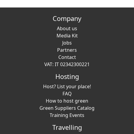
Company
About us
Media Kit
Jobs
Partners
Contact
VAT: IT 02342300221
Hosting
Host? List your place!
FAQ
How to host green
Green Suppliers Catalog
Training Events
Travelling