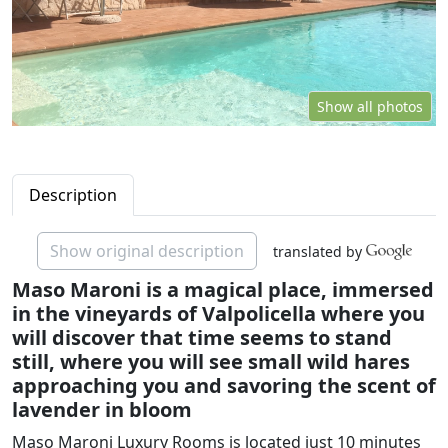
Show all photos
Description
Show original description
translated by
Maso Maroni is a magical place, immersed
in the vineyards of Valpolicella where you
will discover that time seems to stand
still, where you will see small wild hares
approaching you and savoring the scent of
lavender in bloom
Maso Maroni Luxury Rooms is located just 10 minutes