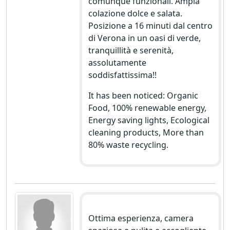
comunque funzionali. Ampia
colazione dolce e salata.
Posizione a 16 minuti dal centro
di Verona in un oasi di verde,
tranquillità e serenità,
assolutamente
soddisfattissima!!
It has been noticed: Organic
Food, 100% renewable energy,
Energy saving lights, Ecological
cleaning products, More than
80% waste recycling.
Ottima esperienza, camera