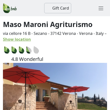
Gift Card
Maso Maroni Agriturismo
via cellore 16 B - Sezano
-
37142
Verona
-
Verona
-
Italy
–
Show location
4.8 Wonderful