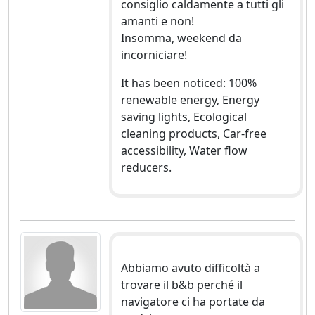
consiglio caldamente a tutti gli
amanti e non!
Insomma, weekend da
incorniciare!
It has been noticed: 100%
renewable energy, Energy
saving lights, Ecological
cleaning products, Car-free
accessibility, Water flow
reducers.
Abbiamo avuto difficoltà a
trovare il b&b perché il
navigatore ci ha portate da