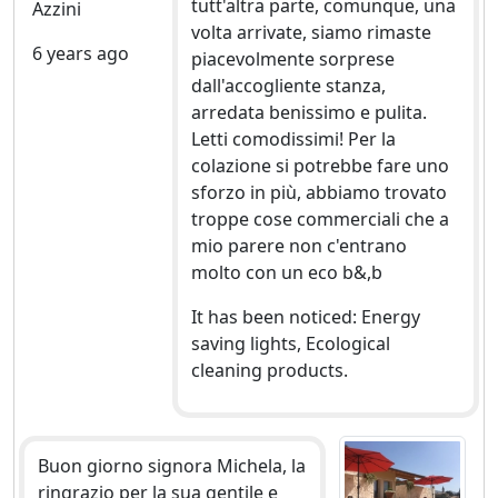
tutt'altra parte, comunque, una
Azzini
volta arrivate, siamo rimaste
6 years ago
piacevolmente sorprese
dall'accogliente stanza,
arredata benissimo e pulita.
Letti comodissimi! Per la
colazione si potrebbe fare uno
sforzo in più, abbiamo trovato
troppe cose commerciali che a
mio parere non c'entrano
molto con un eco b&,b
It has been noticed: Energy
saving lights, Ecological
cleaning products.
Buon giorno signora Michela, la
ringrazio per la sua gentile e