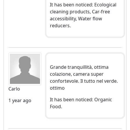
It has been noticed: Ecological
cleaning products, Car-free
accessibility, Water flow
reducers.
Grande tranquillità, ottima
colazione, camera super
confortevole. Il tutto nel verde.
ottimo
Carlo
It has been noticed: Organic
1 year ago
Food.