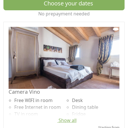
Choose your dates
No prepayment needed
Camera Vino
Free WIFI in room
Desk
Free Internet in room
Dining table
TV in room
Fridge
Show all
Air conditioning
Coffee machine
Autonomous heating
Outdoor dining area
Starting from