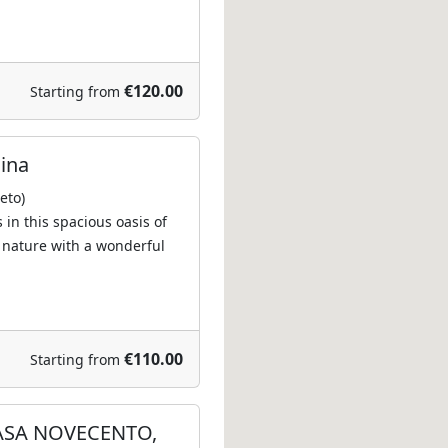
€120.00
Starting from
lina
eto)
s in this spacious oasis of
 nature with a wonderful
€110.00
Starting from
ASA NOVECENTO,