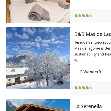
B&B Mas de La
Tesero (Trentino-South
Mas de lagorae is des
sustainability and hea
w...
Previous
Next
5
Wonderful
La Serenella