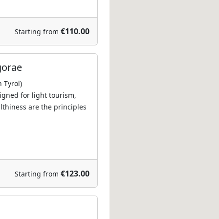
€110.00
Starting from
gorae
 Tyrol)
igned for light tourism,
lthiness are the principles
€123.00
Starting from