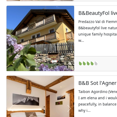
B&BeautyFol liv
Predazzo Val di Fiemm
B&beautyfol live natu
unique family hospita
w...
Previous
Next
B&B Sot l'Agner
Taibon Agordino (Ven
I am elena and i would
peacefully, in balance
why i...
Previous
Next