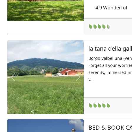
4.9
Wonderful
la tana della gal
Borgo Valbelluna (Ven
Forget all your worrie
serenity, immersed in
v...
Previous
Next
BED & BOOK C