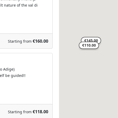
t nature of the val di
€160.00
Starting from
to Adige)
self be guided!!
€118.00
Starting from