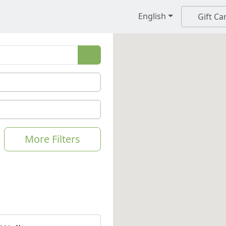
English
Gift Ca
More Filters