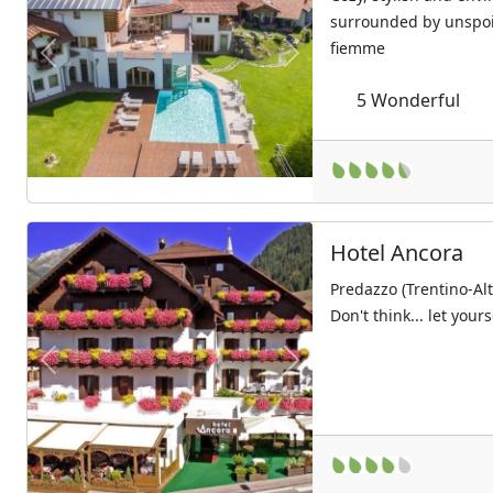
surrounded by unspoil
fiemme
Previous
Next
5
Wonderful
Hotel Ancora
Predazzo (Trentino-Al
Don't think... let your
Previous
Next