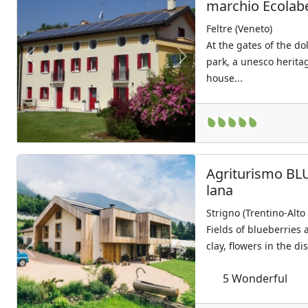
marchio Ecolab
Feltre (Veneto)
At the gates of the do
park, a unesco heritag
Previous
Next
house...
Agriturismo BLU
lana
Strigno (Trentino-Alto
Fields of blueberries 
clay, flowers in the di
Previous
Next
5
Wonderful