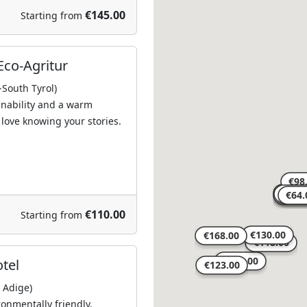
€145.00
Starting from
Eco-Agritur
-South Tyrol)
ainability and a warm
love knowing your stories.
€110.00
Starting from
otel
o Adige)
ronmentally friendly,