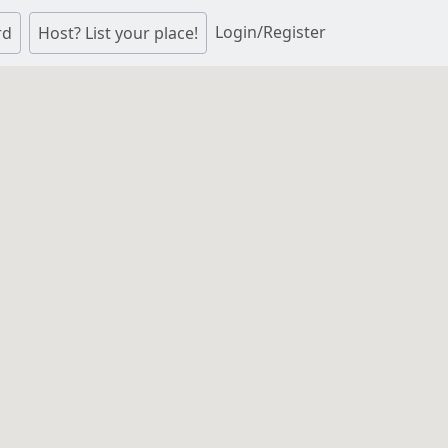
Login/Register
rd
Host? List your place!