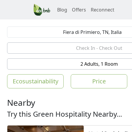
Blog
Offers
Reconnect
2 Adults, 1 Room
Ecosustainability
Price
Nearby
Try this Green Hospitality Nearby...