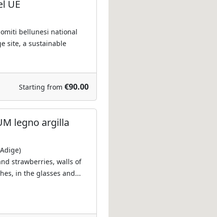
el UE
lomiti bellunesi national
e site, a sustainable
€90.00
Starting from
M legno argilla
 Adige)
and strawberries, walls of
shes, in the glasses and...