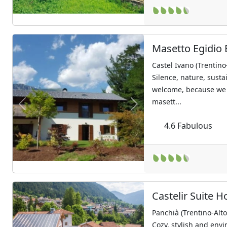
Masetto Egidio 
Castel Ivano (Trentino
Silence, nature, sust
welcome, because we 
masett...
Previous
Next
4.6
Fabulous
Castelir Suite H
Panchià (Trentino-Alt
Cozy, stylish and envi