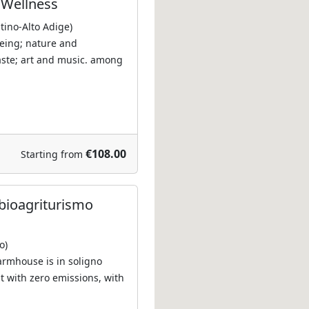
a Wellness
ntino-Alto Adige)
eing; nature and
aste; art and music. among
€108.00
Starting from
bioagriturismo
o)
farmhouse is in soligno
t with zero emissions, with