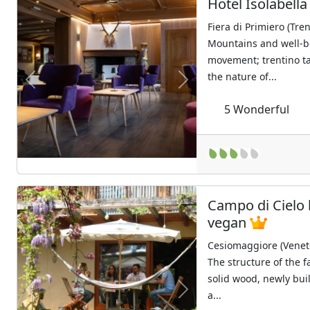
Hotel Isolabell
Fiera di Primiero (Tre
Mountains and well-b
movement; trentino t
the nature of...
Previous
Next
5
Wonderful
Campo di Cielo 
vegan
Cesiomaggiore (Venet
The structure of the 
solid wood, newly buil
a...
Previous
Next