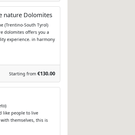
e nature Dolomites
e (Trentino-South Tyrol)
re dolomites offers you a
lity experience. in harmony
€130.00
Starting from
eto)
 like people to live
 with themselves, this is