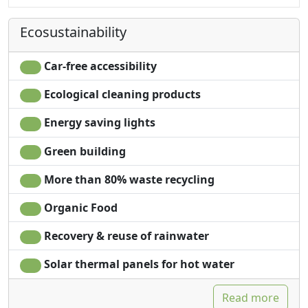
Wardrobe
Ecosustainability
Car-free accessibility
Ecological cleaning products
Energy saving lights
Green building
More than 80% waste recycling
Organic Food
Recovery & reuse of rainwater
Solar thermal panels for hot water
Read more