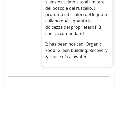
silenziosissimo sito al limitare
del bosco e del ruscello. Il
profumo ed i colori del legno ti
cullano quasi quanto la
dolcezza dei proprietari! Più
che raccomandato!
It has been noticed: Organic
Food, Green building, Recovery
& reuse of rainwater.