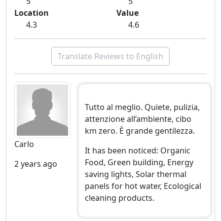
5
5
Location
Value
4.3
4.6
Translate Reviews to English
Tutto al meglio. Quiete, pulizia,
attenzione all’ambiente, cibo
km zero. È grande gentilezza.
Carlo
It has been noticed: Organic
Food, Green building, Energy
2 years ago
saving lights, Solar thermal
panels for hot water, Ecological
cleaning products.