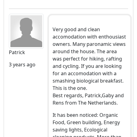
Very good and clean
accomodation with enthousiast
owners. Many paronamic views
around the house. The area
Patrick
was perfect for hiking, rafting
3 years ago
and cycling. If you are looking
for an accomodation with a
smashing biological breakfast.
This is the one.
Best regards, Patrick,Gaby and
Rens from The Netherlands.
It has been noticed: Organic
Food, Green building, Energy
saving lights, Ecological
cleaning products, More than