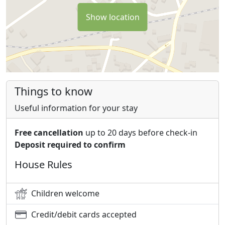
Show location
Things to know
Useful information for your stay
Free cancellation
up to 20 days before check-in
Deposit required to confirm
House Rules
Children welcome
Credit/debit cards accepted