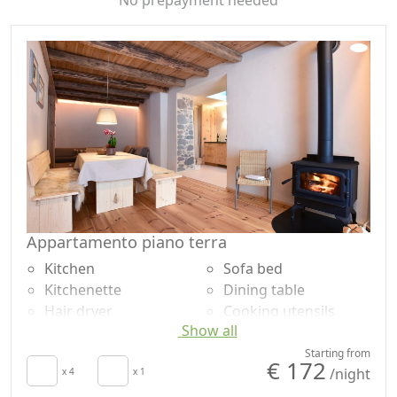
the summer season the possibility of managing your
day outdoors with a barbecue and available spaces.
Appartamento piano terra
Kitchen
Sofa bed
Kitchenette
Dining table
Hair dryer
Cooking utensils
Show all
Living room
Fridge
Patio
Dishwasher
Starting from
€ 172
/night
Clotheshorse
x 4
x 1
Natural wood
Towels
flooring