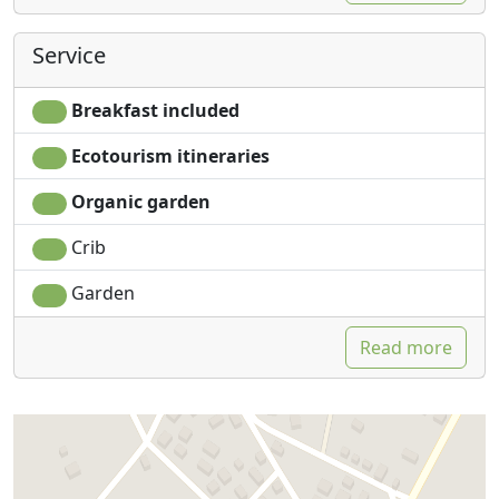
Service
Breakfast included
Ecotourism itineraries
Organic garden
Crib
Garden
Read more