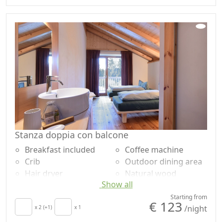
Sheets
Shower
Cupboard or
Garden
Wardrobe
Mountain view
Fireplace
Garden view
Ironing facilities
Panoramic view
Sofa
Own entrance
Stanza doppia con balcone
Breakfast included
Coffee machine
Crib
Outdoor dining area
Hair dryer
Natural wood
Show all
Living room
flooring
Patio
Mountain view
Starting from
€ 123
/night
Towels
x 2 (+1)
x 1
Panoramic view
Cupboard or