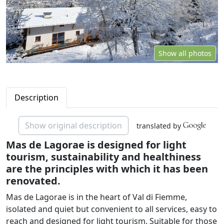
Show all photos
Description
Show original description
translated by
Mas de Lagorae is designed for light
tourism, sustainability and healthiness
are the principles with which it has been
renovated.
Mas de Lagorae is in the heart of Val di Fiemme,
isolated and quiet but convenient to all services, easy to
reach and designed for light tourism. Suitable for those