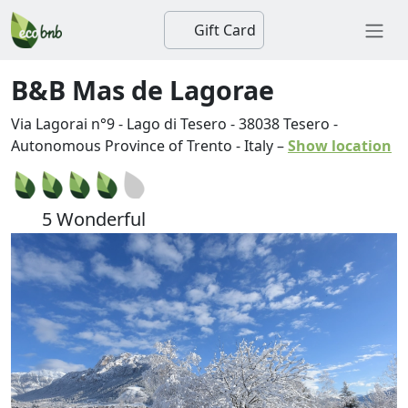
Gift Card
B&B Mas de Lagorae
Via Lagorai n°9 - Lago di Tesero
-
38038
Tesero
-
Autonomous Province of Trento
-
Italy
–
Show location
5 Wonderful