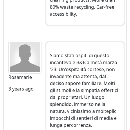
80% waste recycling, Car-free
accessibility.
Siamo stati ospiti di questo
incantevole B&B a metà marzo
'23. Un'ospitalità cortese, non
invadente ma attenta, dal
Rosamarie
deciso sapore familiare. Molti
3 years ago
gli stimoli e la simpatia offertici
dai proprietari. Un luogo
splendido, immerso nella
natura, vicinissimo a molteplici
imbocchi di sentieri di media e
lunga percorrenza,