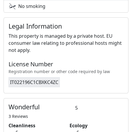
No smoking
Legal Information
This property is managed by a private host. EU
consumer law relating to professional hosts might
not apply.
License Number
Registration number or other code required by law
IT022196C1CBXKC4ZC
Wonderful
5
3 Reviews
Cleanliness
Ecology