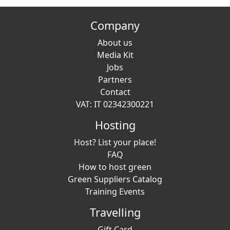
Company
About us
Media Kit
Jobs
Partners
Contact
VAT: IT 02342300221
Hosting
Host? List your place!
FAQ
How to host green
Green Suppliers Catalog
Training Events
Travelling
Gift Card