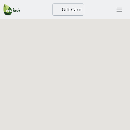
Gift Card