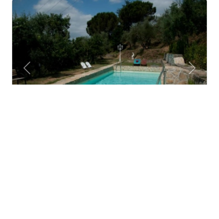
Previous
Next
Agriturismo La Grotta
San Giuliano Terme (Toscana)
Agritourisms are not hotels, they are not b&bs, they
are not resorts and they are not restaurants...
4.8
Wonderful