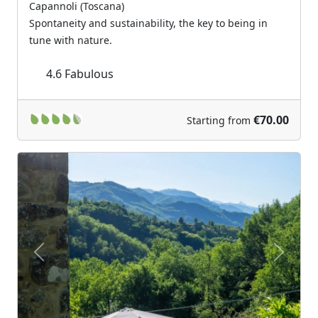
Capannoli (Toscana)
Spontaneity and sustainability, the key to being in
tune with nature.
4.6
Fabulous
€70.00
Starting from
Previous
Next