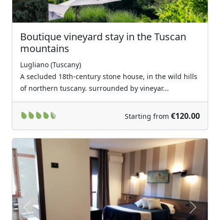
Boutique vineyard stay in the Tuscan
mountains
Lugliano (Tuscany)
A secluded 18th-century stone house, in the wild hills
of northern tuscany. surrounded by vineyar...
€120.00
Starting from
Previous
Next