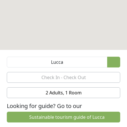
2 Adults, 1 Room
Looking for guide? Go to our
Sustainable tourism guide of Lucca