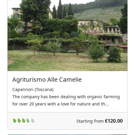
Previous
Next
Agriturismo Alle Camelie
Capannori (Toscana)
The company has been dealing with organic farming
for over 20 years with a love for nature and th...
€120.00
Starting from