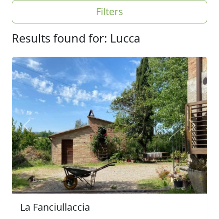
Filters
Results found for: Lucca
Previous
Next
La Fanciullaccia