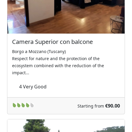
Camera Superior con balcone
Borgo a Mozzano (Tuscany)
Respect for nature and the protection of the
ecosystem combined with the reduction of the
impact...
4
Very Good
€90.00
Starting from