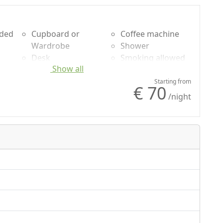
uded
Cupboard or
Coffee machine
Wardrobe
Shower
Desk
Smoking allowed
Show all
Fireplace
Mountain view
Sofa
Panoramic view
Starting from
€ 70
Dining table
Own entrance
/night
Cooking utensils
Microwave
Fridge