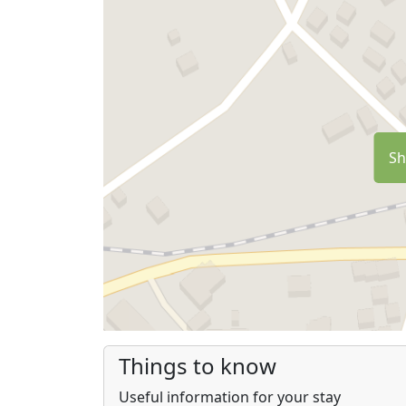
Sh
Things to know
Useful information for your stay