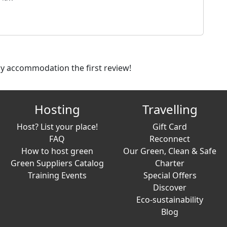
dly accommodation the first review!
Hosting
Travelling
Host? List your place!
Gift Card
FAQ
Reconnect
How to host green
Our Green, Clean & Safe
Green Suppliers Catalog
Charter
Training Events
Special Offers
Discover
Eco-sustainability
Blog