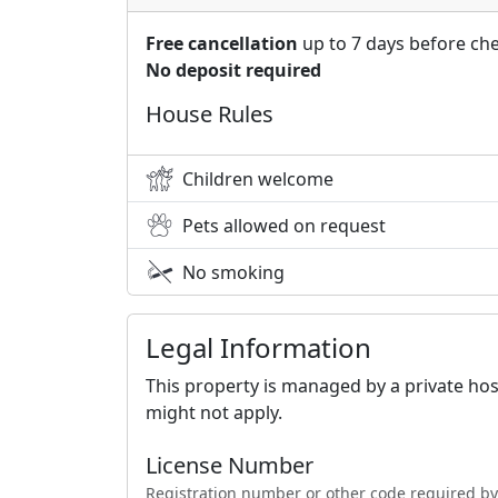
Free cancellation
up to 7 days before che
No deposit required
House Rules
Children welcome
Pets allowed on request
No smoking
Legal Information
This property is managed by a private hos
might not apply.
License Number
Registration number or other code required by