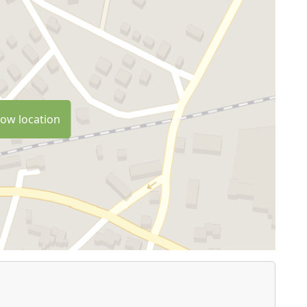
ow location