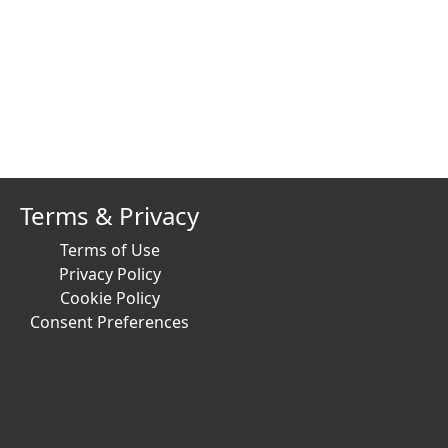
Terms & Privacy
Terms of Use
Privacy Policy
Cookie Policy
Consent Preferences