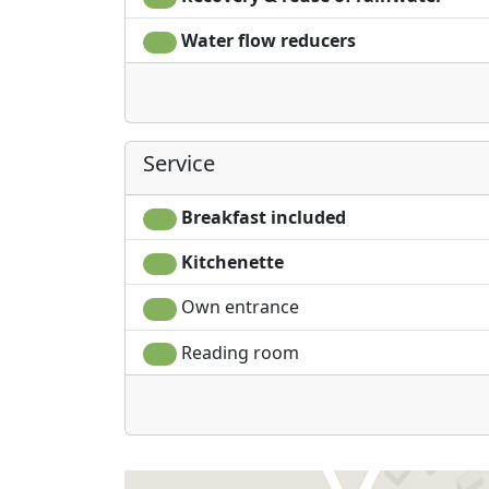
Water flow reducers
Service
Breakfast included
Kitchenette
Own entrance
Reading room