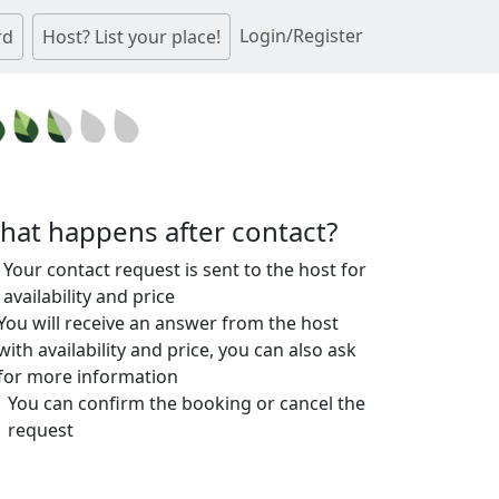
Login/Register
rd
Host? List your place!
hat happens after contact?
Your contact request is sent to the host for
availability and price
You will receive an answer from the host
with availability and price, you can also ask
for more information
You can confirm the booking or cancel the
request