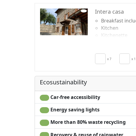
Intera casa
Breakfast incl
Kitchen
Kitchenette
Hair dryer
Living room
Clotheshorse
x 7
x 1
Towels
Sheets
Ecosustainability
Car-free accessibility
Energy saving lights
More than 80% waste recycling
Recovery & reuse of rainwater