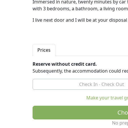
Immersed in nature, twenty minutes by car f
with 3 bedrooms, a bathroom, a living room
I live next door and I will be at your disposa
Prices
Reserve without credit card.
Subsequently, the accommodation could req
Make your travel g
Cho
No pre