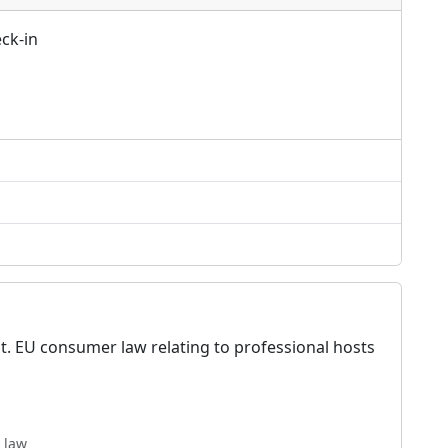
ck-in
t. EU consumer law relating to professional hosts
 law