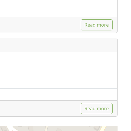
Read more
Read more