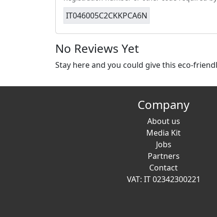
IT046005C2CKKPCA6N
No Reviews Yet
Stay here and you could give this eco-frien
Company
About us
Media Kit
Jobs
Partners
Contact
VAT: IT 02342300221