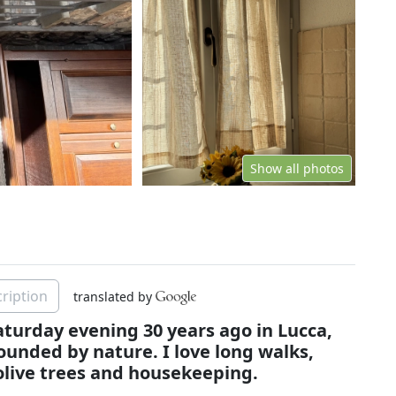
Show all photos
ription
translated by
Saturday evening 30 years ago in Lucca,
rounded by nature. I love long walks,
live trees and housekeeping.