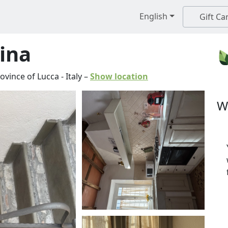
English
Gift Ca
tina
ovince of Lucca
-
Italy
–
Show location
W