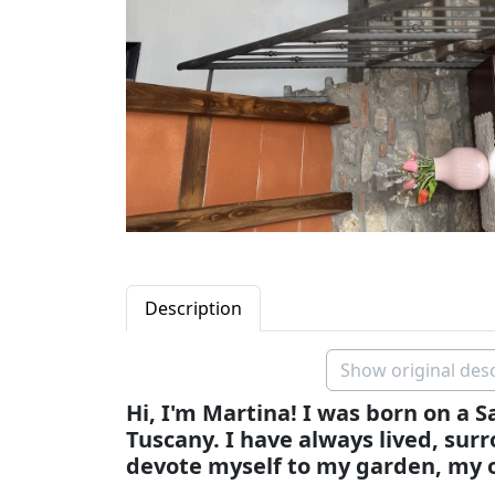
Description
Show original desc
Hi, I'm Martina! I was born on a 
Tuscany. I have always lived, sur
devote myself to my garden, my o