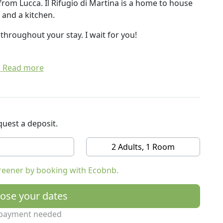
rom Lucca. Il Rifugio di Martina is a home to house
 and a kitchen.
l throughout your stay. I wait for you!
Read more
uest a deposit.
2 Adults, 1 Room
reener by booking with Ecobnb.
ose your dates
payment needed