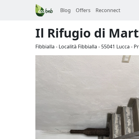
Blog
Offers
Reconnect
Il Rifugio di Mar
Fibbialla - Località Fibbialla
-
55041
Lucca
-
Pr