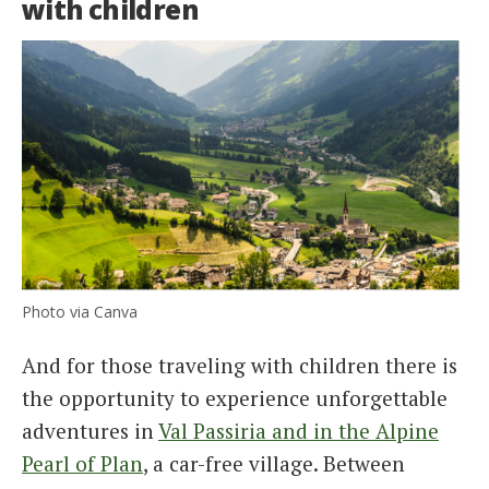
with children
Photo via Canva
And for those traveling with children there is
the opportunity to experience unforgettable
adventures in
Val Passiria and in the Alpine
Pearl of Plan
, a car-free village. Between