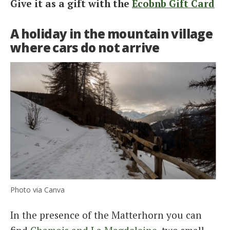
Give it as a gift with the
Ecobnb Gift Card
A holiday in the mountain village
where cars do not arrive
Photo via Canva
In the presence of the Matterhorn you can