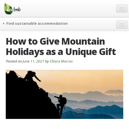
Menu
Skip
to
content
Blog
Find sustainable accommodation
Gift
weekend
How to Give Mountain
FAQ
journeys
Holidays as a Unique Gift
About
curiosity
go green
Partners and Fundings
Posted on
June 11, 2021
by
Chiara Marras
events & news
Contact
green hotels
English
who’s talking about us
German
English
Spanish
French