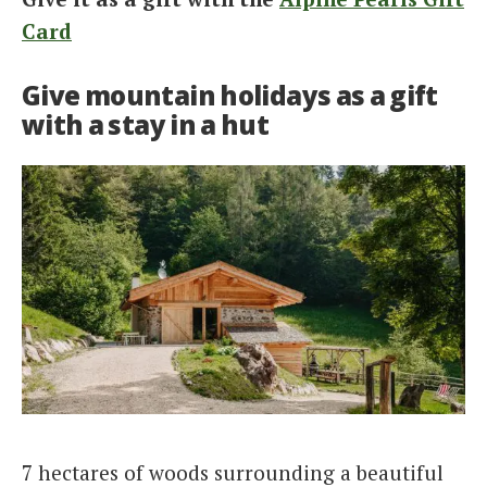
Card
Give mountain holidays as a gift
with a stay in a hut
7 hectares of woods surrounding a beautiful