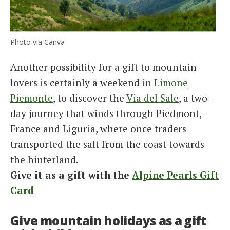
Photo via Canva
Another possibility for a gift to mountain
lovers is certainly a weekend in
Limone
Piemonte
, to discover the
Via del Sale
, a two-
day journey that winds through Piedmont,
France and Liguria, where once traders
transported the salt from the coast towards
the hinterland.
Give it as a gift with the
Alpine Pearls Gift
Card
Give mountain holidays as a gift