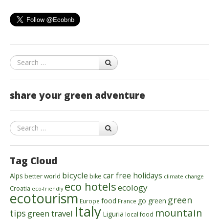
Search
share your green adventure
Search
Tag Cloud
bicycle
car free holidays
Alps
better world
bike
climate change
eco hotels
ecology
Croatia
eco-friendly
ecotourism
green
food
go green
Europe
France
Italy
mountain
tips
green travel
Liguria
local food