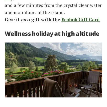
and a few minutes from the crystal clear water
and mountains of the island.
Give it as a gift with the
Ecobnb Gift Card
Wellness holiday at high altitude