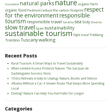
nature
natural parks
organic farm
mountains
respect
organic food
reduce the carbon footprint
Piedmont
for the environment
responsible
tourism
sea
responsible travel
Sicily
Sardinia
Slovenia
slow travel
sustainability
Spain
sustainable tourism
tips
Trekking
travel
walking
Tuscany
Trentino
Recent Posts
Rural Tourism: 6 Smart Ways to Travel Sustainably
When Limited Access Protects Nature: The San Juan de
Gaztelugatxe Success Story
10 Eco Retreats in Italy to Unplug: Nature, Books and Silence
Albania Without a Car: A Slower Route That Keeps More Spending
Local
Dieting? Nature Can Help You Feel Fuller for Longer
Categories