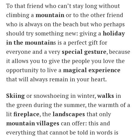
To that friend who can’t stay long without
Italiano
climbing a
mountain
or to the other friend
who is always on the beach but who perhaps
should try something new: giving a
holiday
in the mountain
s is a perfect gift for
everyone and a very
special
gesture
, because
it allows you to give the people you love the
opportunity to live a
magical
experience
that will always remain in your heart.
Skiing
or snowshoeing in winter,
walks
in
the green during the summer, the warmth of a
lit
fireplace
, the
landscapes
that only
mountain villages
can offer: this and
everything that cannot be told in words is