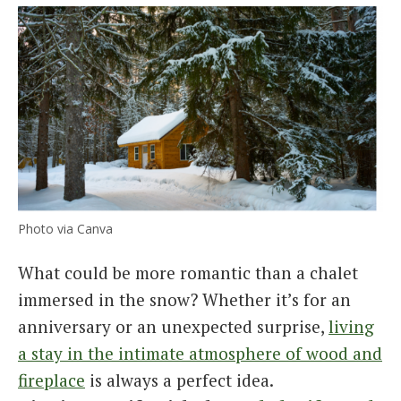
Photo via Canva
What could be more romantic than a chalet
immersed in the snow? Whether it’s for an
anniversary or an unexpected surprise,
living
a stay in the intimate atmosphere of wood and
fireplace
is always a perfect idea.