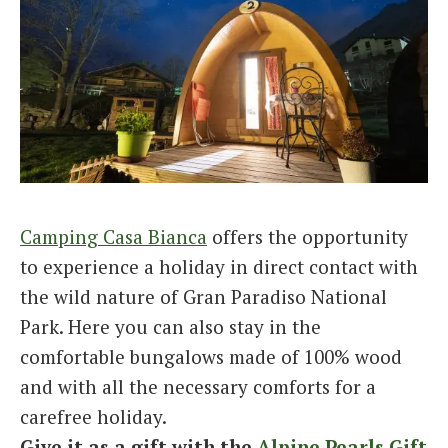
Camping Casa Bianca
offers the opportunity
to experience a holiday in direct contact with
the wild nature of Gran Paradiso National
Park. Here you can also stay in the
comfortable bungalows made of 100% wood
and with all the necessary comforts for a
carefree holiday.
Give it as a gift with the
Alpine Pearls Gift