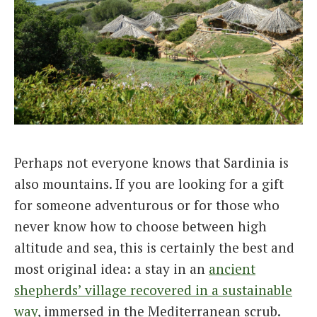
Perhaps not everyone knows that Sardinia is
also mountains. If you are looking for a gift
for someone adventurous or for those who
never know how to choose between high
altitude and sea, this is certainly the best and
most original idea: a stay in an
ancient
shepherds’ village recovered in a sustainable
way
, immersed in the Mediterranean scrub.