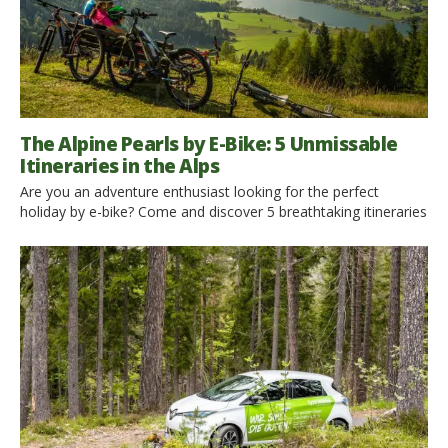
The Alpine Pearls by E-Bike: 5 Unmissable
Itineraries in the Alps
Are you an adventure enthusiast looking for the perfect
holiday by e-bike? Come and discover 5 breathtaking itineraries
among the beautiful Alpine Pearls. The Alpine Pearls offer
special car-free adventures while simultaneously guaranteeing
full mobility at your holiday destination. A slow holiday by e-
bike is the ideal choice for a sustainable experience in these
corners […]