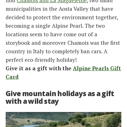
find
Chamois and La Magdeleine
, two small
municipalities in the Aosta Valley that have
decided to protect the environment together,
becoming a single Alpine Pearl. The two
locations seem to have come out of a
storybook and moreover Chamois was the first
country in Italy to completely ban cars. A
perfect eco-friendly holiday!
Give it as a gift with the
Alpine Pearls Gift
Card
Give mountain holidays as a gift
with a wild stay