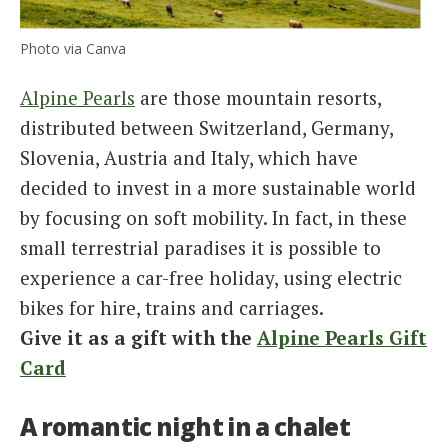
Photo via Canva
Alpine Pearls
are those mountain resorts,
distributed between Switzerland, Germany,
Slovenia, Austria and Italy, which have
decided to invest in a more sustainable world
by focusing on soft mobility. In fact, in these
small terrestrial paradises it is possible to
experience a car-free holiday, using electric
bikes for hire, trains and carriages.
Give it as a gift with the
Alpine Pearls Gift
Card
A romantic night in a chalet