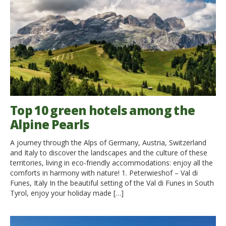
Top 10 green hotels among the
Alpine Pearls
A journey through the Alps of Germany, Austria, Switzerland
and Italy to discover the landscapes and the culture of these
territories, living in eco-friendly accommodations: enjoy all the
comforts in harmony with nature! 1. Peterwieshof – Val di
Funes, Italy In the beautiful setting of the Val di Funes in South
Tyrol, enjoy your holiday made […]