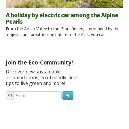
A holiday by electric car among the Alpine
Pearls
From the Aosta Valley to the Graubünden, surrounded by the
majestic and breathtaking nature of the Alps, you can
experience a zero impact holiday by electric car and staying in
eco-friendly accommodation. Here are 4 steps you can’t
miss to immerse yourself in the silence of nature and to fully
enjoy its rhythms by walking on foot, […]
Join the Eco-Community!
Discover new sustainable
accomodations, eco-friendly ideas,
tips to live green and more!