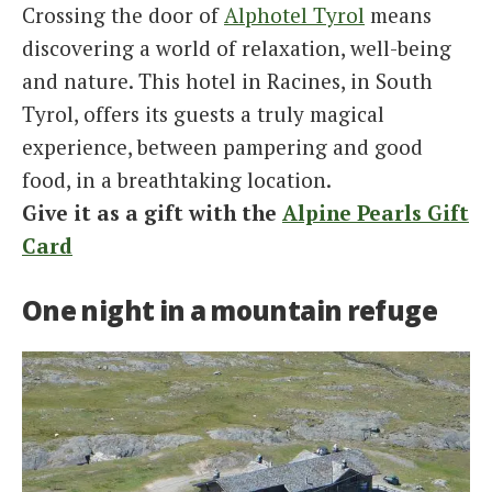
Crossing the door of
Alphotel Tyrol
means
discovering a world of relaxation, well-being
and nature. This hotel in Racines, in South
Tyrol, offers its guests a truly magical
experience, between pampering and good
food, in a breathtaking location.
Give it as a gift with the
Alpine Pearls Gift
Card
One night in a mountain refuge