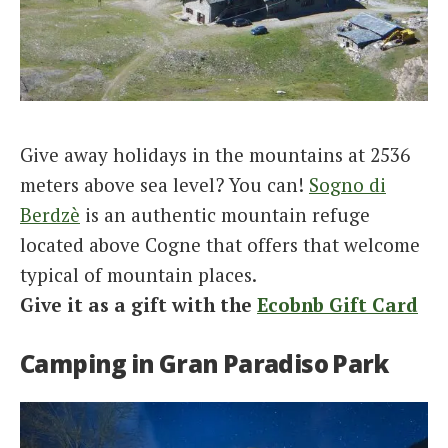
Give away holidays in the mountains at 2536
meters above sea level? You can!
Sogno di
Berdzè
is an authentic mountain refuge
located above Cogne that offers that welcome
typical of mountain places.
Give it as a gift with the
Ecobnb Gift Card
Camping in Gran Paradiso Park