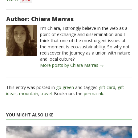
Author: Chiara Marras
I'm Chiara, I strongly believe in the web as a
point of exchange and dissemination and I
think that one of the most urgent issues at
the moment is eco-sustainability. So why not
rediscover the journey as a union with nature
and local culture?
More posts by Chiara Marras →
This entry was posted in
go green
and tagged
gift card
,
gift
ideas
,
mountain
,
travel
. Bookmark the
permalink
.
YOU MIGHT ALSO LIKE