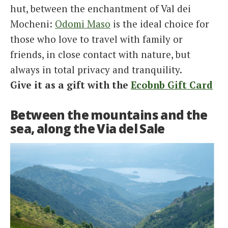
hut, between the enchantment of Val dei
Mocheni:
Odomi Maso
is the ideal choice for
those who love to travel with family or
friends, in close contact with nature, but
always in total privacy and tranquility.
Give it as a gift with the
Ecobnb Gift Card
Between the mountains and the
sea, along the Via del Sale