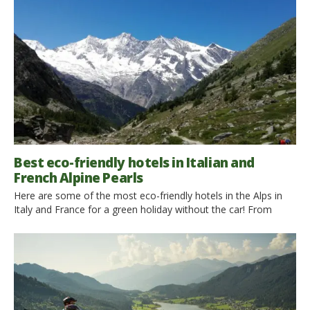
Best eco-friendly hotels in Italian and
French Alpine Pearls
Here are some of the most eco-friendly hotels in the Alps in
Italy and France for a green holiday without the car! From
rustic and cozy huts to elegant hotels: choose the one that
suits you and find out what is its commitment to our
environment! 1. Among the eco-friendly hotels in Trentino, this
is elegant and homely Beauty and […]