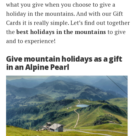
what you give when you choose to give a
holiday in the mountains. And with our Gift
Cards it is really simple. Let’s find out together
the
best holidays in the mountains
to give
and to experience!
Give mountain holidays as a gift
in an Alpine Pearl