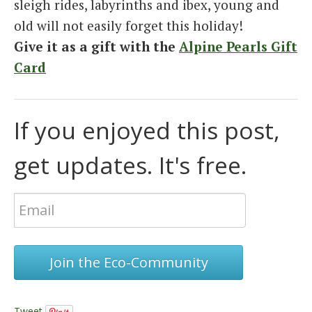
sleigh rides, labyrinths and ibex, young and
old will not easily forget this holiday!
Give it as a gift with the
Alpine Pearls Gift
Card
If you enjoyed this post,
get updates. It's free.
Join the Eco-Community
Tweet