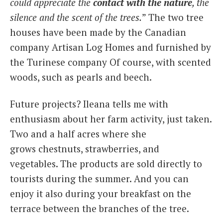
could appreciate the
contact with the nature
, the
silence and the scent of the trees.
” The two tree
houses have been made by the Canadian
company Artisan Log Homes and furnished by
the Turinese company Of course, with scented
woods, such as pearls and beech.
Future projects? Ileana tells me with
enthusiasm about her farm activity, just taken.
Two and a half acres where she
grows chestnuts, strawberries, and
vegetables. The products are sold directly to
tourists during the summer. And you can
enjoy it also during your breakfast on the
terrace between the branches of the tree.