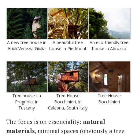
A new tree house in
A beautiful tree
An eco-friendly tree
Friuli Venezia Giulia
house in Piedmont
house in Abruzzo
Tree house La
Tree House
Tree House
Prugnola, in
Bocchinieri, in
Bocchinieri
Tuscany
Calabria, South Italy
The focus is on essenciality:
natural
materials
, minimal spaces (obviously a tree