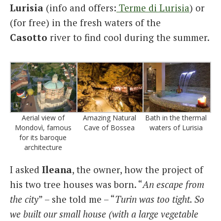
Lurisia
(info and offers:
Terme di Lurisia
) or
(for free) in the fresh waters of the
Casotto
river to find cool during the summer.
Aerial view of
Amazing Natural
Bath in the thermal
Mondovì, famous
Cave of Bossea
waters of Lurisia
for its baroque
architecture
I asked
Ileana
, the owner, how the project of
his two tree houses was born. “
An escape from
the city
” – she told me – “
Turin was too tight. So
we built our small house (with a large vegetable