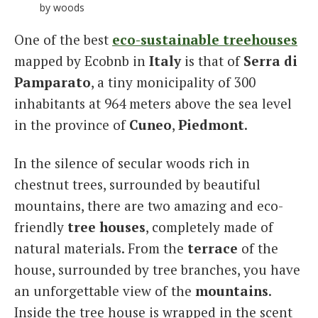
by woods
One of the best
eco-sustainable treehouses
mapped by Ecobnb in
Italy
is that of
Serra di
Pamparato
, a tiny monicipality of 300
inhabitants at 964 meters above the sea level
in the province of
Cuneo
,
Piedmont
.
In the silence of secular woods rich in
chestnut trees, surrounded by beautiful
mountains, there are two amazing and eco-
friendly
tree houses
, completely made of
natural materials. From the
terrace
of the
house, surrounded by tree branches, you have
an unforgettable view of the
mountains
.
Inside the tree house is wrapped in the scent