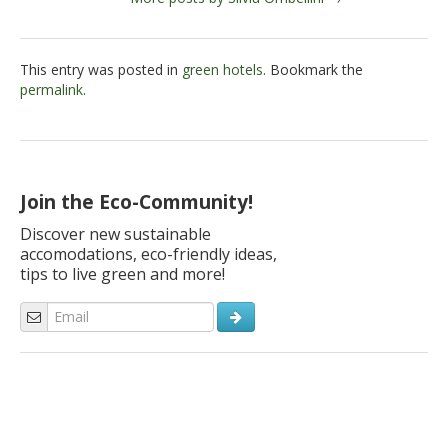
This entry was posted in
green hotels
. Bookmark the
permalink
.
Join the Eco-Community!
Discover new sustainable
accomodations, eco-friendly ideas,
tips to live green and more!