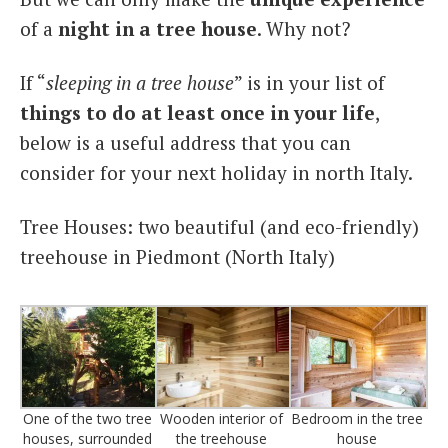
of a
night in a tree house
. Why not?
If “
sleeping in a tree house
” is in your list of
things to do at least once in your life
,
below is a useful address that you can
consider for your next holiday in north Italy.
Tree Houses: two beautiful (and eco-friendly)
treehouse in Piedmont (North Italy)
One of the two tree
Wooden interior of
Bedroom in the tree
houses, surrounded
the treehouse
house