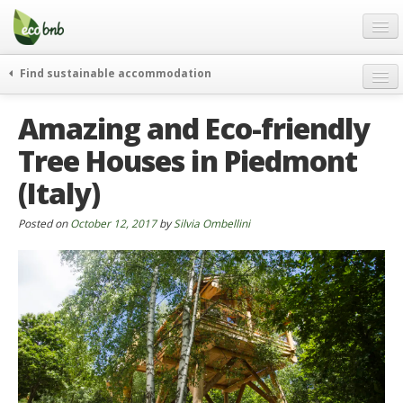
Menu
Skip
to
content
Blog
Find sustainable accommodation
Gift
weekend
Amazing and Eco-friendly
FAQ
journeys
Tree Houses in Piedmont
About
curiosity
(Italy)
go green
Partners and Fundings
events & news
Contact
Posted on
October 12, 2017
by
Silvia Ombellini
green hotels
English
who’s talking about us
German
English
Spanish
French