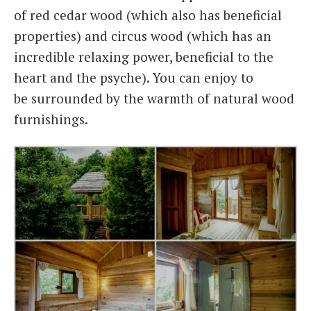
of red cedar wood (which also has beneficial
properties) and circus wood (which has an
incredible relaxing power, beneficial to the
heart and the psyche). You can enjoy to
be surrounded by the warmth of natural wood
furnishings.