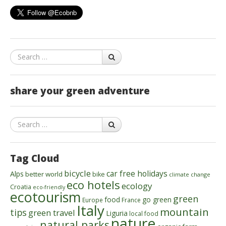
Search
share your green adventure
Search
Tag Cloud
bicycle
car free holidays
Alps
better world
bike
climate change
eco hotels
ecology
Croatia
eco-friendly
ecotourism
green
food
go green
Europe
France
Italy
mountain
tips
green travel
Liguria
local food
nature
natural parks