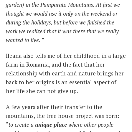
garden) in the Pamparato Mountains. At first we
thought we would use it only on the weekend or
during the holidays, but before we finished the
work we realized that it was there that we really
wanted to live.
”
Ileana also tells me of her childhood in a large
farm in Romania, and the fact that her
relationship with earth and nature brings her
back to her origins is an essential aspect of
her life she can not give up.
A few years after their transfer to the
mountains, the tree house project was born:
“
to create a
unique place
where other people