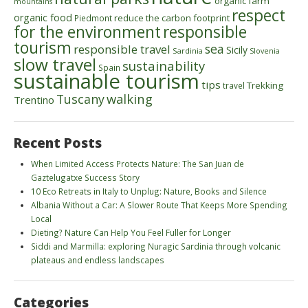
organic farm
mountains
respect
organic food
reduce the carbon footprint
Piedmont
for the environment
responsible
tourism
sea
responsible travel
Sicily
Sardinia
Slovenia
slow travel
sustainability
Spain
sustainable tourism
tips
Trekking
travel
walking
Tuscany
Trentino
Recent Posts
When Limited Access Protects Nature: The San Juan de
Gaztelugatxe Success Story
10 Eco Retreats in Italy to Unplug: Nature, Books and Silence
Albania Without a Car: A Slower Route That Keeps More Spending
Local
Dieting? Nature Can Help You Feel Fuller for Longer
Siddi and Marmilla: exploring Nuragic Sardinia through volcanic
plateaus and endless landscapes
Categories