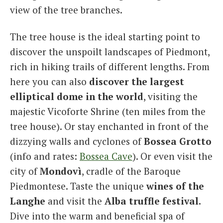
view of the tree branches.
The tree house is the ideal starting point to
discover the unspoilt landscapes of Piedmont,
rich in hiking trails of different lengths. From
here you can also
discover the largest
elliptical dome in the world
, visiting the
majestic Vicoforte Shrine (ten miles from the
tree house). Or stay enchanted in front of the
dizzying walls and cyclones of
Bossea Grotto
(info and rates:
Bossea Cave
). Or even visit the
city of
Mondovì
, cradle of the Baroque
Piedmontese. Taste the unique
wines of the
Langhe
and visit the
Alba truffle festival.
Dive into the warm and beneficial spa
of