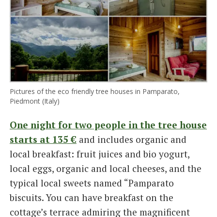
Pictures of the eco friendly tree houses in Pamparato,
Piedmont (Italy)
One night for two people in the tree house
starts at 135 €
and includes organic and
local breakfast: fruit juices and bio yogurt,
local eggs, organic and local cheeses, and the
typical local sweets named “Pamparato
biscuits. You can have breakfast on the
cottage’s terrace admiring the magnificent