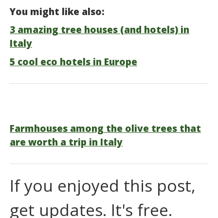
You might like also:
3 amazing tree houses (and hotels) in
Italy
5 cool eco hotels in Europe
Farmhouses among the olive trees that
are worth a trip in Italy
If you enjoyed this post,
get updates. It's free.