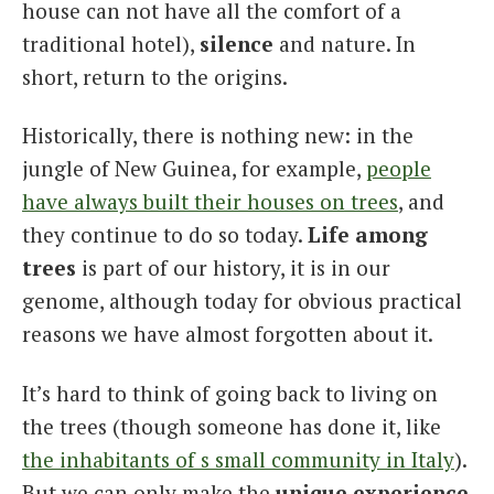
house can not have all the comfort of a
traditional hotel),
silence
and nature. In
short, return to the origins.
Historically, there is nothing new: in the
jungle of New Guinea, for example,
people
have always built their houses on trees
, and
they continue to do so today.
Life among
trees
is part of our history, it is in our
genome, although today for obvious practical
reasons we have almost forgotten about it.
It’s hard to think of going back to living on
the trees (though someone has done it, like
the inhabitants of s small community in Italy
).
But we can only make the
unique experience