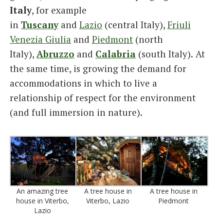
Italy
, for example
in
Tuscany
and
Lazio
(central Italy),
Friuli
Venezia Giulia
and
Piedmont
(north
Italy),
Abruzzo
and
Calabria
(south Italy).
At
the same time, is growing the demand for
accommodations in which to live a
relationship of respect for the environment
(and full immersion in nature).
An amazing tree
A tree house in
A tree house in
house in Viterbo,
Viterbo, Lazio
Piedmont
Lazio