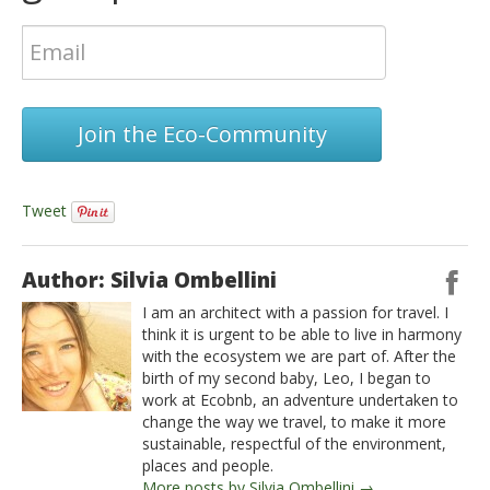
Join the Eco-Community
Tweet
Author: Silvia Ombellini
I am an architect with a passion for travel. I
think it is urgent to be able to live in harmony
with the ecosystem we are part of. After the
birth of my second baby, Leo, I began to
work at Ecobnb, an adventure undertaken to
change the way we travel, to make it more
sustainable, respectful of the environment,
places and people.
More posts by Silvia Ombellini →