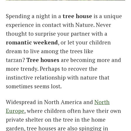
Italiano
Spending a night in a
tree house
is a unique
experience in contact with Nature. Never
thought to surprise your partner with a
romantic weekend
, or let your children
dream to live among the trees like
tarzan?
Tree houses
are becoming more and
more trendy. Perhaps to recover the
instinctive relationship with nature that
sometimes seems lost.
Widespread in North America and
North
Europe
, where children often have their own
private shelter on the tree in the home
garden, tree houses are also spinging in