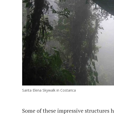
Santa Elena Skywalk in Costarica
Some of these impressive structures