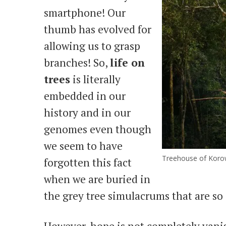
smartphone! Our
thumb has evolved for
allowing us to grasp
branches! So,
life on
trees
is literally
embedded in our
history and in our
genomes even though
we seem to have
Treehouse of Korow
forgotten this fact
when we are buried in
the grey tree simulacrums that are s
However, hope is not completely vanis