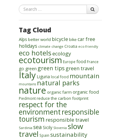
Search
Tag Cloud
bicycle
car free
Alps
better world
bike
holidays
Croatia
climate change
eco-friendly
eco hotels
ecology
ecotourism
food
Europe
France
green tips
green travel
go green
Italy
mountain
Liguria
local food
natural parks
mountains
nature
organic food
organic farm
reduce the carbon footprint
Piedmont
respect for the
environment
responsible
tourism
responsible travel
slow
sea
Sicily
Sardinia
Slovenia
travel
sustainability
Spain