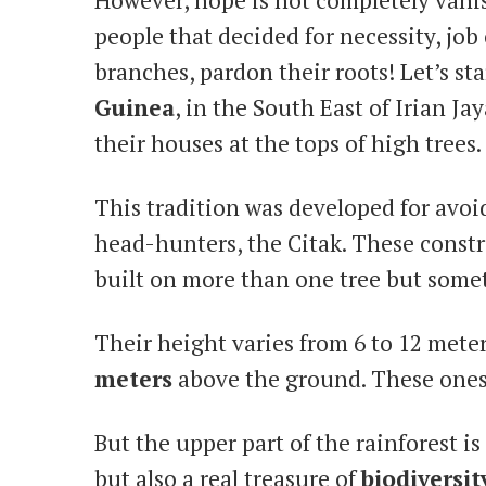
people that decided for necessity, job 
branches, pardon their roots! Let’s st
Guinea
, in the South East of Irian Ja
their houses at the tops of high trees.
This tradition was developed for avo
head-hunters, the Citak. These constr
built on more than one tree but somet
Their height varies from 6 to 12 mete
meters
above the ground. These ones
But the upper part of the rainforest i
but also a real treasure of
biodiversit