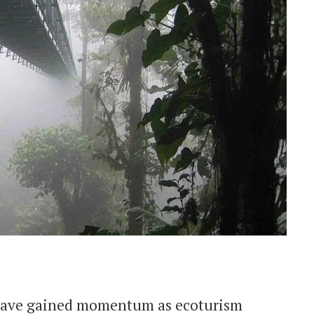
 have gained momentum as ecoturism