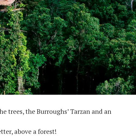
he trees, the Burroughs’ Tarzan and an
tter, above a forest!