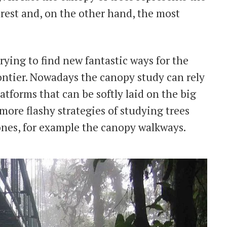
forest and, on the other hand, the most
trying to find new fantastic ways for the
rontier. Nowadays the canopy study can rely
atforms that can be softly laid on the big
 more flashy strategies of studying trees
ones, for example the canopy walkways.