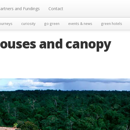
artners and Fundings
Contact
ourneys
curiosity
go green
events & news
green hotels
houses and canopy