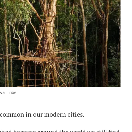
ai Tribe
o common in our modern cities.
hed because around the world we still find