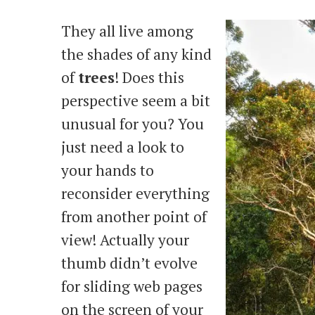
They all live among
the shades of any kind
of
trees
! Does this
perspective seem a bit
unusual for you? You
just need a look to
your hands to
reconsider everything
from another point of
view! Actually your
thumb didn’t evolve
for sliding web pages
on the screen of your