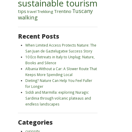
sustainable tourism
Tuscany
tips
Trentino
Trekking
travel
walking
Recent Posts
When Limited Access Protects Nature: The
San Juan de Gaztelugatxe Success Story
10 Eco Retreats in Italy to Unplug: Nature,
Books and Silence
Albania Without a Car: A Slower Route That
Keeps More Spending Local
Dieting? Nature Can Help You Feel Fuller
for Longer
Siddi and Marmilla: exploring Nuragic
Sardinia through volcanic plateaus and
endless landscapes
Categories
curiosity