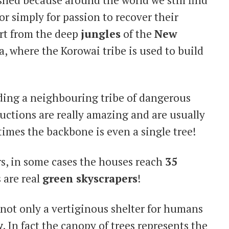
or simply for passion to recover their
art from the deep
jungles
of the
New
ya, where the Korowai tribe is used to build
iding a neighbouring tribe of dangerous
uctions are really amazing and are usually
imes the backbone is even a single tree!
rs, in some cases the houses reach
35
 are real
green skyscrapers
!
s not only a vertiginous shelter for humans
y
. In fact the canopy of trees represents the