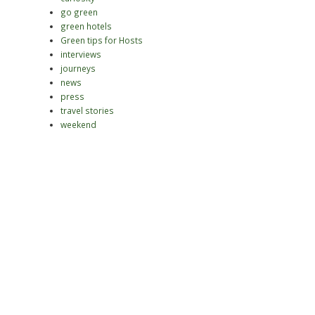
go green
green hotels
Green tips for Hosts
interviews
journeys
news
press
travel stories
weekend