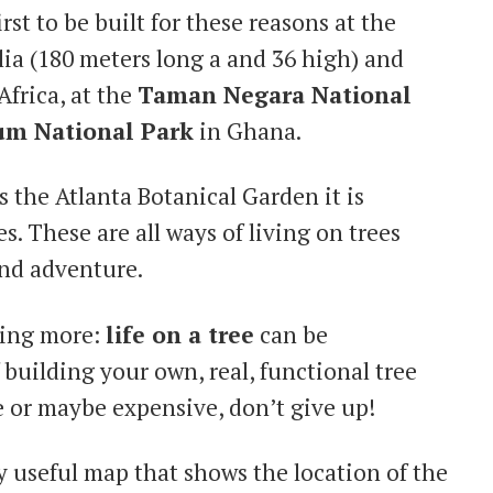
st to be built for these reasons at the
lia (180 meters long a and 36 high) and
Africa, at the
Taman Negara National
m National Park
in Ghana.
 the Atlanta Botanical Garden it is
es. These are all ways of living on trees
and adventure.
hing more:
life on a tree
can be
 building your own, real, functional tree
 or maybe expensive, don’t give up!
y useful map that shows the location of the