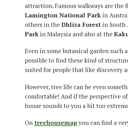
attraction. Famous walkways are the fir
Lamington National Park
in Austra
others in the
Dhliza Forest
in South 
Park
in Malaysia and also at the
Kaku
Even in some botanical garden such as
possible to find these kind of structur
suited for people that like discovery 
However, tree life can be even somet
comfortable! And if the perspective of
house sounds to you a bit too extreme
On
treehousemap
you can find a ver