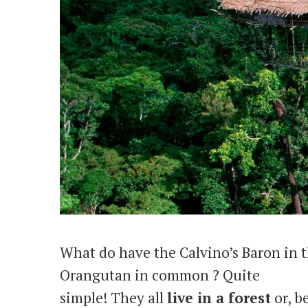
What do have the Calvino’s Baron in t
Orangutan in common ? Quite
simple! They all
live in a forest
or, be