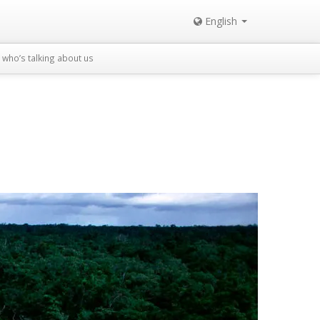
English
who’s talking about us