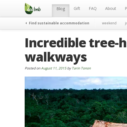
Menu
Skip
to
Gift
FAQ
About
P
Blog
content
Find sustainable accommodation
weekend
j
Incredible tree-
walkways
Posted on
August 11, 2015
by
Tarin Tonon