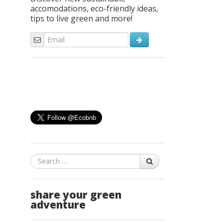
accomodations, eco-friendly ideas,
tips to live green and more!
Search
share your green
adventure