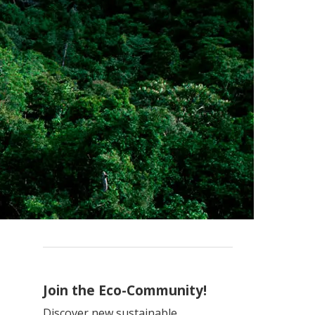
Join the Eco-Community!
Discover new sustainable