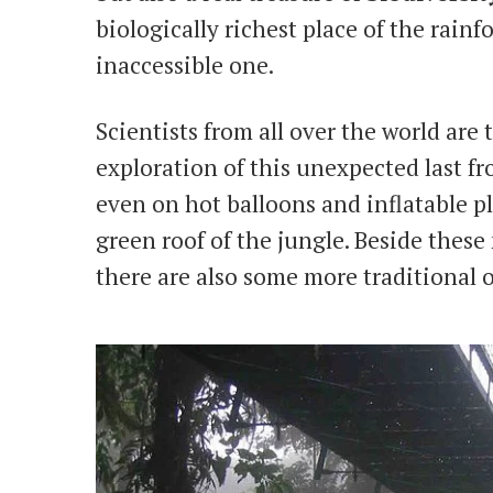
biologically richest place of the rain
inaccessible one.
Scientists from all over the world are 
exploration of this unexpected last f
even on hot balloons and inflatable pl
green roof of the jungle. Beside these
there are also some more traditional 