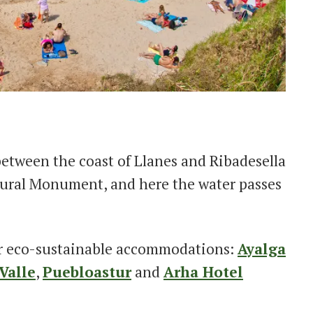
etween the coast of Llanes and Ribadesella
atural Monument, and here the water passes
r eco-sustainable accommodations:
Ayalga
Valle
,
Puebloastur
and
Arha Hotel