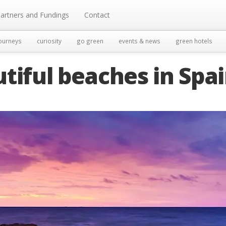
artners and Fundings
Contact
ourneys
curiosity
go green
events & news
green hotels
tiful beaches in Spa