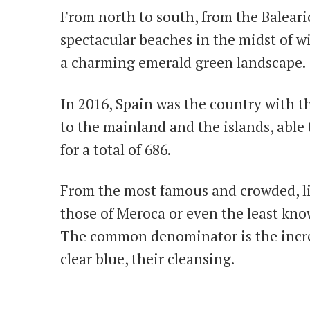
From north to south, from the Balearic
spectacular beaches in the midst of wi
a charming emerald green landscape.
In 2016, Spain was the country with th
to the mainland and the islands, able t
for a total of 686.
From the most famous and crowded, li
those of Meroca or even the least kno
The common denominator is the incred
clear blue, their cleansing.