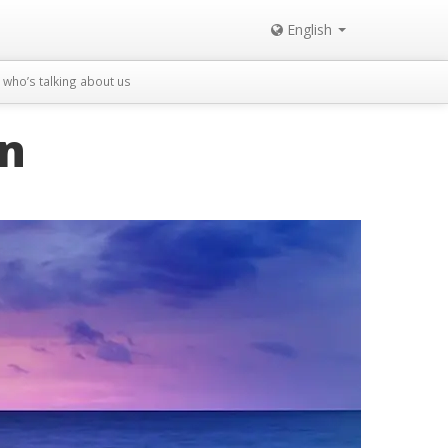
English
who’s talking about us
in