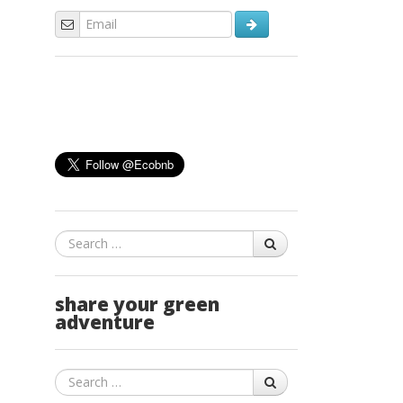
Search
share your green
adventure
Search