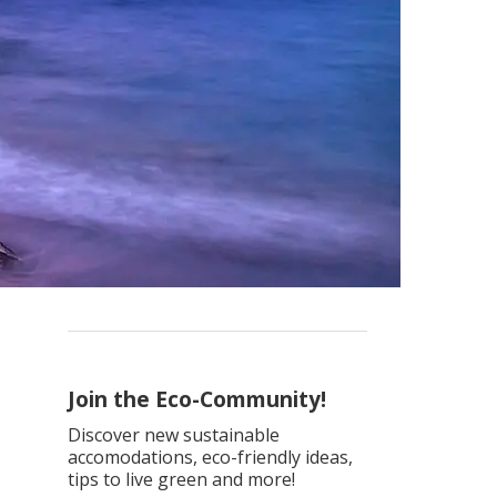
Join the Eco-Community!
Discover new sustainable
accomodations, eco-friendly ideas,
tips to live green and more!