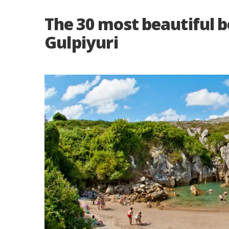
The 30 most beautiful b
Gulpiyuri