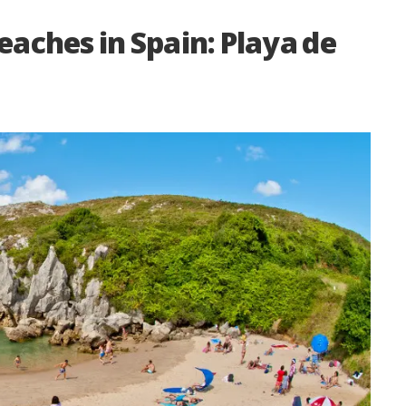
eaches in Spain: Playa de