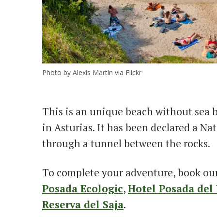
Photo by Alexis Martín via Flickr
This is an unique beach without sea b
in Asturias. It has been declared a N
through a tunnel between the rocks.
To complete your adventure, book ou
Posada Ecologic
,
Hotel Posada del 
Reserva del Saja
.