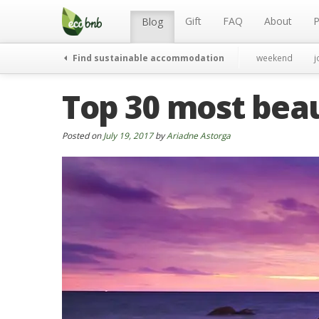
Menu
Skip
to
Gift
FAQ
About
P
Blog
content
Find sustainable accommodation
weekend
j
Top 30 most beau
Posted on
July 19, 2017
by
Ariadne Astorga