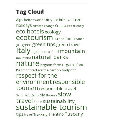
Tag Cloud
bicycle
car free
Alps
better world
bike
holidays
Croatia
climate change
eco-friendly
eco hotels
ecology
ecotourism
food
Europe
France
green tips
green travel
go green
Italy
mountain
Liguria
local food
natural parks
mountains
nature
organic food
organic farm
reduce the carbon footprint
Piedmont
respect for the
environment
responsible
tourism
responsible travel
slow
sea
Sicily
Sardinia
Slovenia
travel
sustainability
Spain
sustainable tourism
Tuscany
tips
Trentino
Trekking
travel