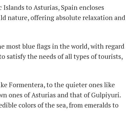
 Islands to Asturias, Spain encloses
ld nature, offering absolute relaxation and
e most blue flags in the world, with regard
o satisfy the needs of all types of tourists,
ke Formentera, to the quieter ones like
wn ones of Asturias and that of Gulpiyuri.
ible colors of the sea, from emeralds to