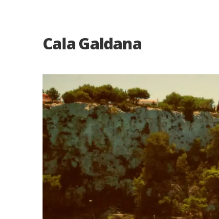
Cala Galdana