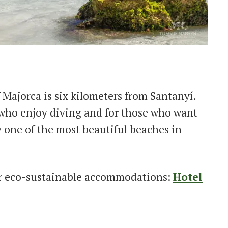
 Majorca is six kilometers from Santanyí.
e who enjoy diving and for those who want
y one of the most beautiful beaches in
r eco-sustainable accommodations:
Hotel