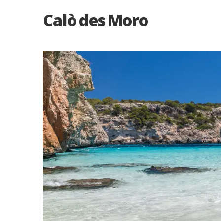
Calò des Moro