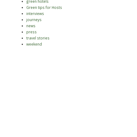
green hotels
Green tips for Hosts
interviews
journeys
news
press
travel stories
weekend