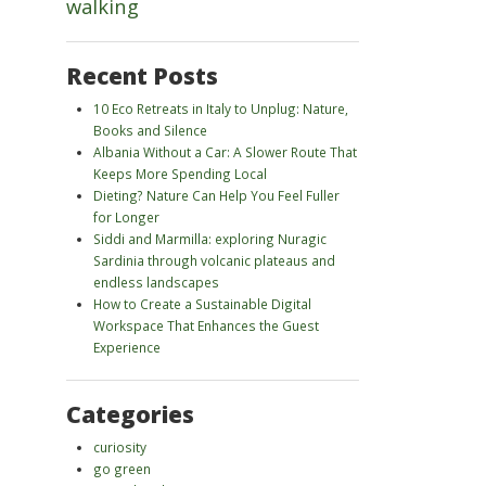
walking
Recent Posts
10 Eco Retreats in Italy to Unplug: Nature,
Books and Silence
Albania Without a Car: A Slower Route That
Keeps More Spending Local
Dieting? Nature Can Help You Feel Fuller
for Longer
Siddi and Marmilla: exploring Nuragic
Sardinia through volcanic plateaus and
endless landscapes
How to Create a Sustainable Digital
Workspace That Enhances the Guest
Experience
Categories
curiosity
go green