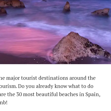
he major tourist destinations around the
 tourism. Do you already know what to do
re the 30 most beautiful beaches in Spain,
bnb!