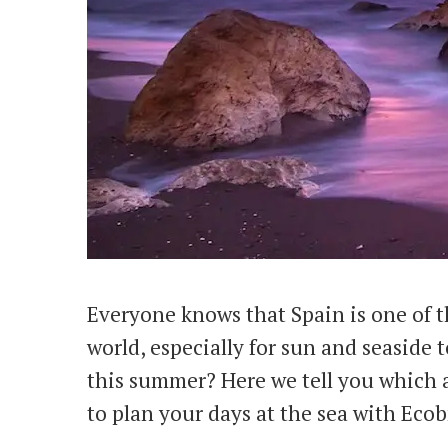
Everyone knows that Spain is one of t
world, especially for sun and seaside
this summer? Here we tell you which a
to plan your days at the sea with Eco