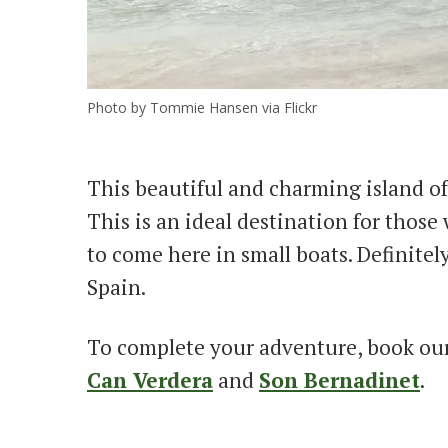
Photo by Tommie Hansen via Flickr
This beautiful and charming island of
This is an ideal destination for thos
to come here in small boats. Definitel
Spain.
To complete your adventure, book ou
Can Verdera
and
Son Bernadinet
.