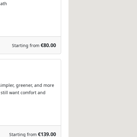
path
€80.00
Starting from
 simpler, greener, and more
 still want comfort and
€139.00
Starting from