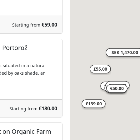
€59.00
Starting from
g Portorož
 situated in a natural
ed by oaks shade. an
€180.00
Starting from
rt on Organic Farm