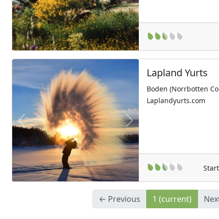
Lapland Yurts
Boden (Norrbotten Co
Laplandyurts.com
Previous
Next
Star
← Previous
1
(current)
Nex