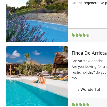
On the regenerative 
Previous
Next
Finca De Arrieta
Lanzarote (Canarias)
Are you looking for a
rustic holiday? do you
mo...
Previous
Next
5
Wonderful