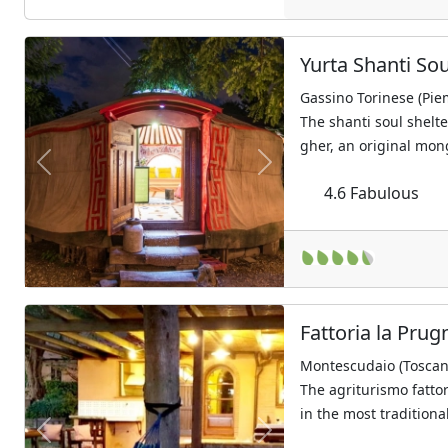
Yurta Shanti Sou
Gassino Torinese (Pie
The shanti soul shelter
gher, an original mon
Previous
Next
4.6
Fabulous
Fattoria la Prug
Montescudaio (Toscan
The agriturismo fatto
in the most traditional
Previous
Next