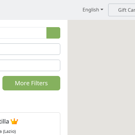
English
Gift Ca
More Filters
tilla
a (Lazio)