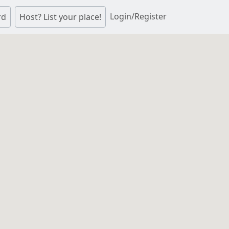
Login/Register
rd
Host? List your place!