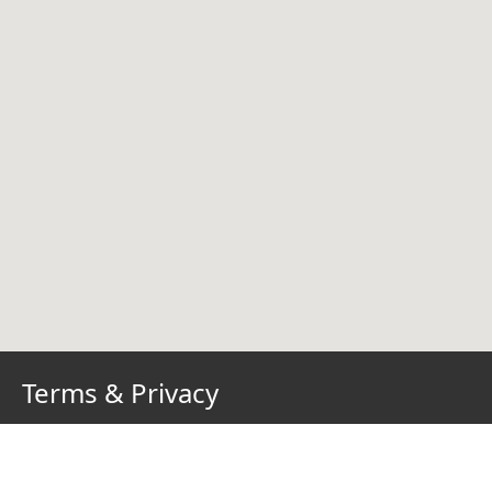
Terms & Privacy
Terms of Use
Privacy Policy
Cookie Policy