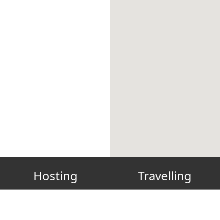
Hosting
Travelling
Host? List your place!
Gift Card
FAQ
Reconnect
How to host green
Our Green, Clean & Safe