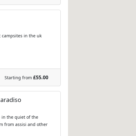
t campsites in the uk
£55.00
Starting from
Paradiso
in the quiet of the
km from assisi and other