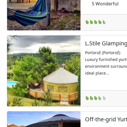
5
Wonderful
L.Stile Glampin
Portorož (Portorož)
Luxury furnished yurts
environment surround
ideal place...
Previous
Next
Off-the-grid Yu