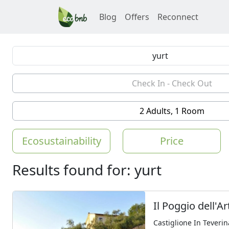
Blog
Offers
Reconnect
2 Adults, 1 Room
Ecosustainability
Price
Results found for: yurt
Il Poggio dell'Ar
Castiglione In Teverin