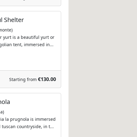
l Shelter
monte)
 yurt is a beautiful yurt or
golian tent, immersed in...
€130.00
Starting from
nola
a)
ria la prugnola is immersed
 tuscan countryside, in t...