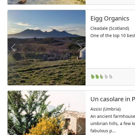
Eigg Organics
Cleadale (Scotland)
One of the top 10 bes
Previous
Next
Un casolare in 
Assisi (Umbria)
An ancient farmhouse 
umbrian hills, a few 
fabulous p...
Previous
Next