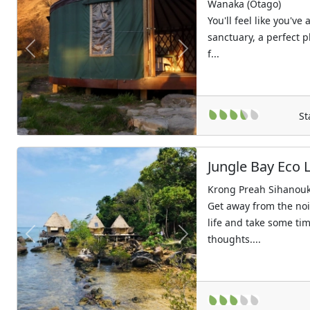
Wanaka (Otago)
You'll feel like you've
sanctuary, a perfect p
f...
Previous
Next
St
Jungle Bay Eco 
Krong Preah Sihanouk 
Get away from the noi
life and take some tim
thoughts....
Previous
Next