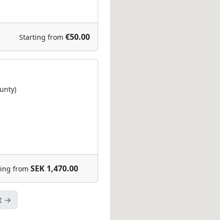
€50.00
Starting from
unty)
SEK 1,470.00
ting from
t →