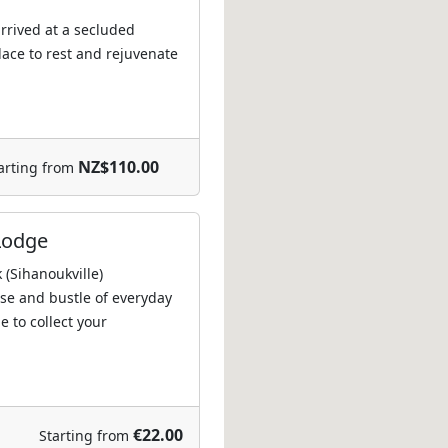
 arrived at a secluded
lace to rest and rejuvenate
NZ$110.00
arting from
Lodge
(Sihanoukville)
se and bustle of everyday
e to collect your
€22.00
Starting from