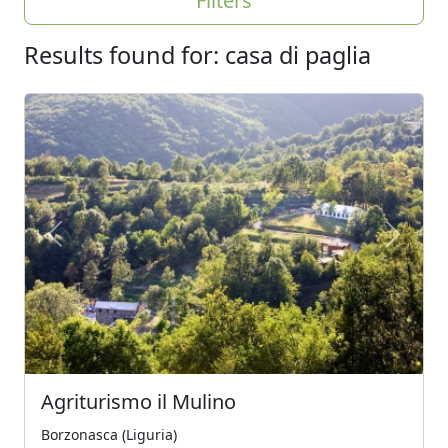
Filters
Results found for: casa di paglia
Previous
Next
Agriturismo il Mulino
Borzonasca (Liguria)