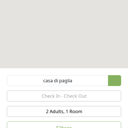
2 Adults, 1 Room