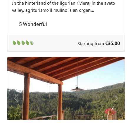
In the hinterland of the ligurian riviera, in the aveto
valley, agriturismo il mulino is an organ...
5
Wonderful
€35.00
Starting from
Previous
Next