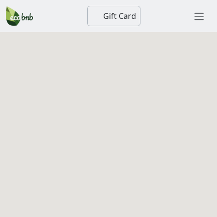
Gift Card