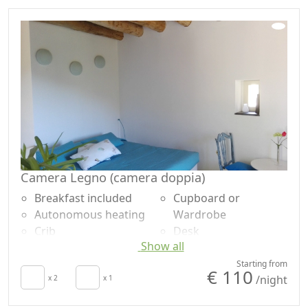
Sheets
no single-use
Mountain view
Camera Legno (camera doppia)
Breakfast included
Cupboard or
Autonomous heating
Wardrobe
Crib
Desk
Show all
Hair dryer
Ironing facilities
Patio
Shower
Starting from
€ 110
/night
Clotheshorse
x 2
x 1
Plastic-free shampoo,
Towels
no single-use