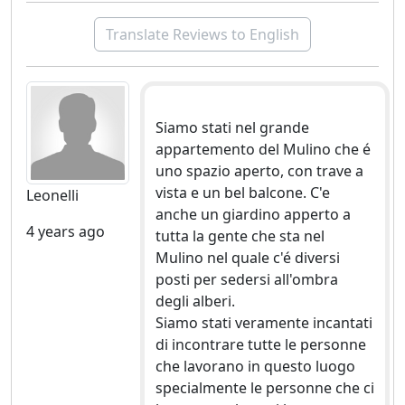
Translate Reviews to English
Siamo stati nel grande
appartemento del Mulino che é
uno spazio aperto, con trave a
vista e un bel balcone. C'e
Leonelli
anche un giardino apperto a
4 years ago
tutta la gente che sta nel
Mulino nel quale c'é diversi
posti per sedersi all'ombra
degli alberi.
Siamo stati veramente incantati
di incontrare tutte le personne
che lavorano in questo luogo
specialmente le personne che ci