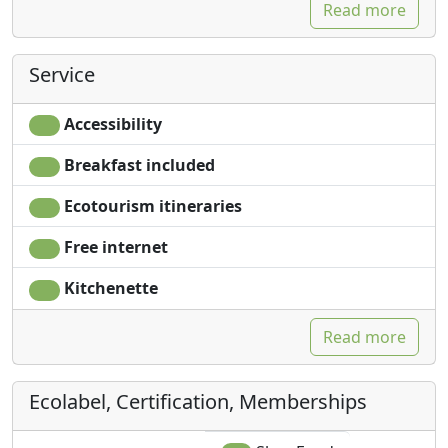
Read more
Service
Accessibility
Breakfast included
Ecotourism itineraries
Free internet
Kitchenette
Read more
Ecolabel, Certification, Memberships