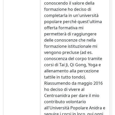
conoscendo il valore della
formazione ho deciso di
completarla in un'università
popolare perché quest'ultima
offerta formativa mi
permetterà di raggiungere
delle conoscenze che nella
formazione istituzionale mi
vengono precluse (ad es.
conoscenza del corpo tramite
corsi di Tai Ji, Qi Gong, Yoga e
allenamento alla percezione
tattile in tutto tondo).
Riassumendo da maggio 2016
ho deciso di vivere al
Centroanidra per dare il mio
contributo volontario
all'Università Popolare Anidra e
seguire i corsi in loco, qui ogni