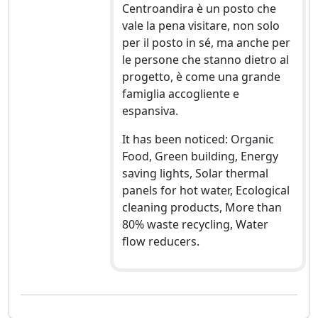
Centroandira è un posto che
vale la pena visitare, non solo
per il posto in sé, ma anche per
le persone che stanno dietro al
progetto, è come una grande
famiglia accogliente e
espansiva.
It has been noticed: Organic
Food, Green building, Energy
saving lights, Solar thermal
panels for hot water, Ecological
cleaning products, More than
80% waste recycling, Water
flow reducers.