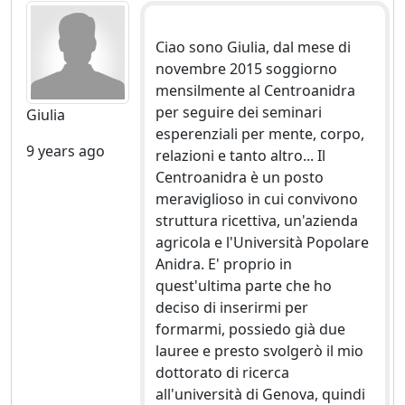
Ciao sono Giulia, dal mese di
novembre 2015 soggiorno
mensilmente al Centroanidra
per seguire dei seminari
Giulia
esperenziali per mente, corpo,
9 years ago
relazioni e tanto altro... Il
Centroanidra è un posto
meraviglioso in cui convivono
struttura ricettiva, un'azienda
agricola e l'Università Popolare
Anidra. E' proprio in
quest'ultima parte che ho
deciso di inserirmi per
formarmi, possiedo già due
lauree e presto svolgerò il mio
dottorato di ricerca
all'università di Genova, quindi