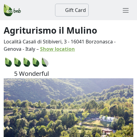
Gift Card
Agriturismo il Mulino
Località Casali di Stibiveri, 3
-
16041
Borzonasca
-
Genova
-
Italy
–
Show location
5 Wonderful