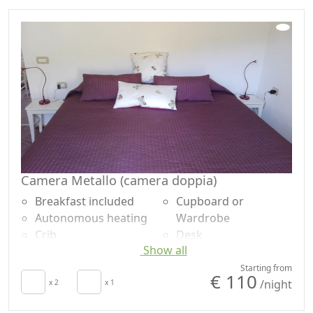
Camera Metallo (camera doppia)
Breakfast included
Cupboard or
Autonomous heating
Wardrobe
Crib
Desk
Show all
Hair dryer
Ironing facilities
Patio
Sofa bed
Starting from
€ 110
/night
Clotheshorse
x 2
x 1
Shower
Towels
Plastic-free shampoo,