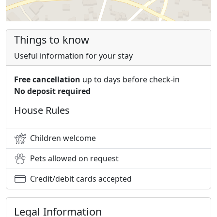
Things to know
Useful information for your stay
Free cancellation
up to days before check-in
No deposit required
House Rules
Children welcome
Pets allowed on request
Credit/debit cards accepted
Legal Information