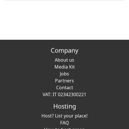
Company
About us
Media Kit
Jobs
Partners
Contact
VAT: IT 02342300221
Hosting
Host? List your place!
FAQ