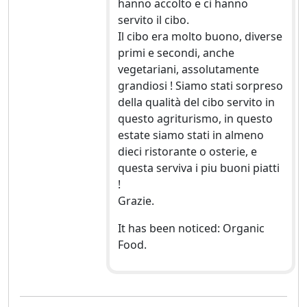
hanno accolto e ci hanno
servito il cibo.
Il cibo era molto buono, diverse
primi e secondi, anche
vegetariani, assolutamente
grandiosi ! Siamo stati sorpreso
della qualità del cibo servito in
questo agriturismo, in questo
estate siamo stati in almeno
dieci ristorante o osterie, e
questa serviva i piu buoni piatti
!
Grazie.
It has been noticed: Organic
Food.