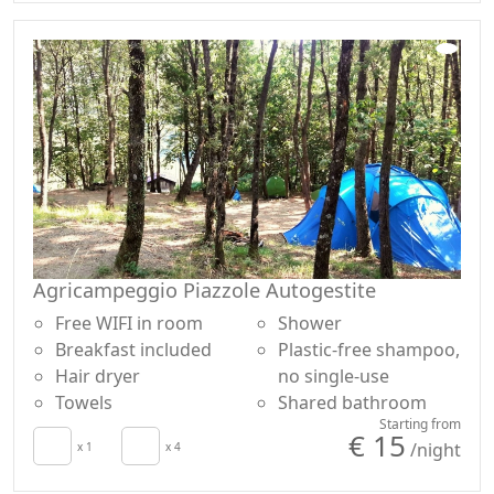
In addition, the variety of workshops that our
Educational Farm offers to schoolchildren and groups
of children allows, in addition to the knowledge of the
territory and its elements, the development of creative,
sensorial and physical skills. Meet the farm animals,
discover the plants of the medieval garden, go up the
river, create with materials, shapes and colors of nature
and rediscover the art of ancient crafts, teach how to
interact with the environment respecting and
enhancing it without waste . Because working with
nature is the best way to learn to respect it, but also to
Agricampeggio Piazzole Autogestite
train yourself. And on this philosophy school trips and
Free WIFI in room
Shower
educational itineraries are based that can be
Breakfast included
Plastic-free shampoo,
customized with a truly enviable variety of options.
Hair dryer
no single-use
CITR CODE: -AGR-0006
Towels
Shared bathroom
Starting from
€ 15
/night
x 1
x 4