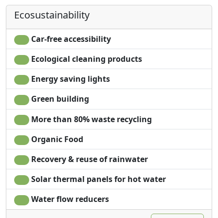
Desk
Own entrance
Ecosustainability
Car-free accessibility
Ecological cleaning products
Energy saving lights
Green building
More than 80% waste recycling
Organic Food
Recovery & reuse of rainwater
Solar thermal panels for hot water
Water flow reducers