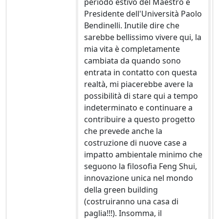
periodo estivo del Maestro e
Presidente dell'Università Paolo
Bendinelli. Inutile dire che
sarebbe bellissimo vivere qui, la
mia vita è completamente
cambiata da quando sono
entrata in contatto con questa
realtà, mi piacerebbe avere la
possibilità di stare qui a tempo
indeterminato e continuare a
contribuire a questo progetto
che prevede anche la
costruzione di nuove case a
impatto ambientale minimo che
seguono la filosofia Feng Shui,
innovazione unica nel mondo
della green building
(costruiranno una casa di
paglia!!!). Insomma, il