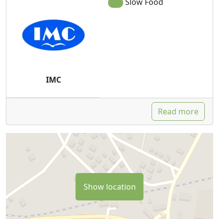
Slow Food
IMC
Read more
Show location