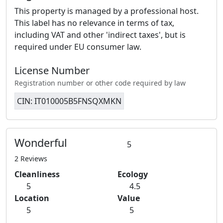
This property is managed by a professional host.
This label has no relevance in terms of tax,
including VAT and other 'indirect taxes', but is
required under EU consumer law.
License Number
Registration number or other code required by law
CIN: IT010005B5FNSQXMKN
Wonderful
5
2 Reviews
Cleanliness
Ecology
5
4.5
Location
Value
5
5