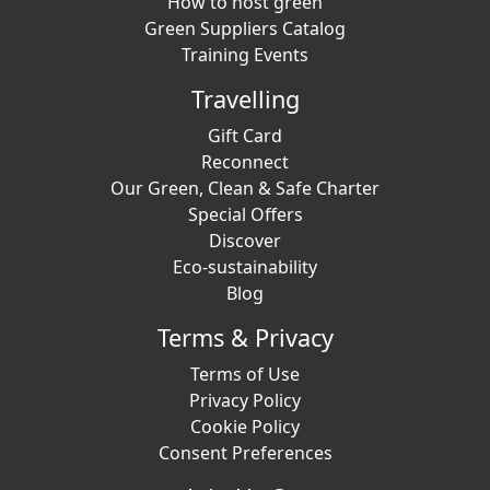
How to host green
Green Suppliers Catalog
Training Events
Travelling
Gift Card
Reconnect
Our Green, Clean & Safe Charter
Special Offers
Discover
Eco-sustainability
Blog
Terms & Privacy
Terms of Use
Privacy Policy
Cookie Policy
Consent Preferences