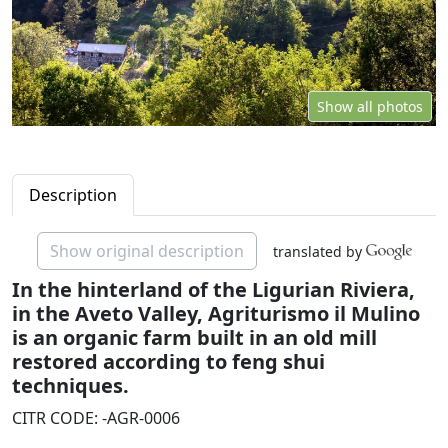
Show all photos
Description
Show original description
translated by
In the hinterland of the Ligurian Riviera,
in the Aveto Valley, Agriturismo il Mulino
is an organic farm built in an old mill
restored according to feng shui
techniques.
CITR CODE: -AGR-0006