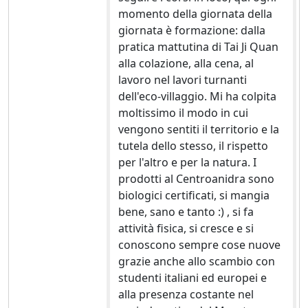
momento della giornata della
giornata è formazione: dalla
pratica mattutina di Tai Ji Quan
alla colazione, alla cena, al
lavoro nel lavori turnanti
dell'eco-villaggio. Mi ha colpita
moltissimo il modo in cui
vengono sentiti il territorio e la
tutela dello stesso, il rispetto
per l'altro e per la natura. I
prodotti al Centroanidra sono
biologici certificati, si mangia
bene, sano e tanto :) , si fa
attività fisica, si cresce e si
conoscono sempre cose nuove
grazie anche allo scambio con
studenti italiani ed europei e
alla presenza costante nel