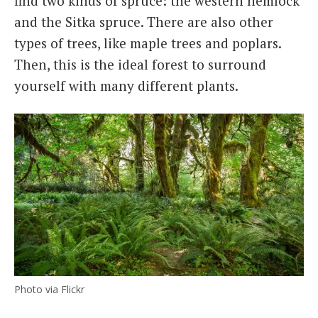
find two kinds of spruce: the western hemlock
and the Sitka spruce. There are also other
types of trees, like maple trees and poplars.
Then, this is the ideal forest to surround
yourself with many different plants.
Photo via Flickr