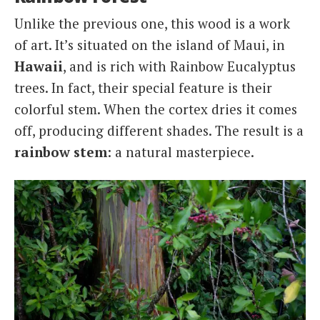
Unlike the previous one, this wood is a work
of art. It’s situated on the island of Maui, in
Hawaii
, and is rich with Rainbow Eucalyptus
trees. In fact, their special feature is their
colorful stem. When the cortex dries it comes
off, producing different shades. The result is a
rainbow stem
: a natural masterpiece.