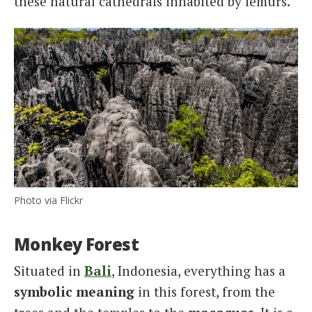
these natural cathedrals inhabited by lemurs.
Photo via Flickr
Monkey Forest
Situated in
Bali
, Indonesia, everything has a
symbolic meaning
in this forest, from the