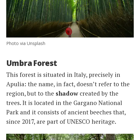
Photo via Unsplash
Umbra Forest
This forest is situated in Italy, precisely in
Apulia: the name, in fact, doesn’t refer to the
region, but to the
shadow
created by the
trees. It is located in the Gargano National
Park and it consists of ancient beeches that,
since 2017, are part of UNESCO heritage.