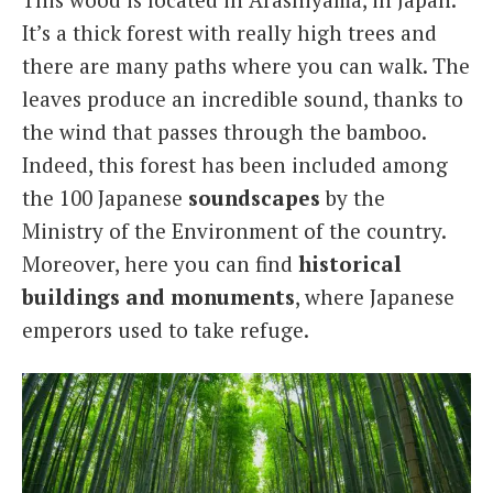
It’s a thick forest with really high trees and
there are many paths where you can walk. The
leaves produce an incredible sound, thanks to
the wind that passes through the bamboo.
Indeed, this forest has been included among
the 100 Japanese
soundscapes
by the
Ministry of the Environment of the country.
Moreover, here you can find
historical
buildings and monuments
, where Japanese
emperors used to take refuge.