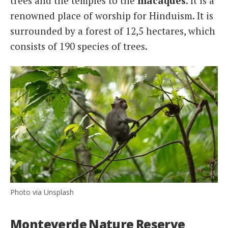
trees and the temples to the
macaques
. It is a
renowned place of worship for Hinduism. It is
surrounded by a forest of 12,5 hectares, which
consists of 190 species of trees.
Photo via Unsplash
Monteverde Nature Reserve