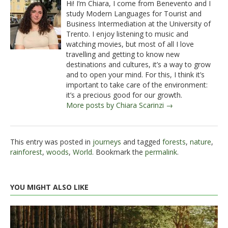
Hi! I’m Chiara, I come from Benevento and I
study Modern Languages for Tourist and
Business Intermediation at the University of
Trento. I enjoy listening to music and
watching movies, but most of all I love
travelling and getting to know new
destinations and cultures, it’s a way to grow
and to open your mind. For this, I think it’s
important to take care of the environment:
it’s a precious good for our growth.
More posts by Chiara Scarinzi →
This entry was posted in
journeys
and tagged
forests
,
nature
,
rainforest
,
woods
,
World
. Bookmark the
permalink
.
YOU MIGHT ALSO LIKE