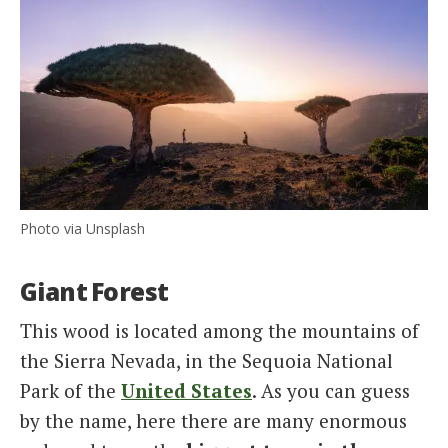
Photo via Unsplash
Giant Forest
This wood is located among the mountains of
the Sierra Nevada, in the Sequoia National
Park of the
United States
. As you can guess
by the name, here there are many enormous