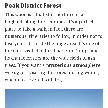
Peak District Forest
This wood is situated in north-central
England, along the Pennines. It’s a perfect
place to take a walk, in fact, there are
numerous itineraries to follow, in order not to
lose yourself inside the huge area. It’s one of
the most visited natural parks in Europe and
its characteristics are the wide fields of ash
trees. If you want a
mysterious atmosphere
,
we suggest visiting this forest during winter,
when it is covered with fog.