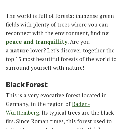
Italiano
The world is full of forests: immense green
fields with plenty of trees where you can
reconnect with the environment, finding
peace and tranquillity
. Are you
a
nature
lover? Let’s discover together the
top 15 most beautiful forests of the world to
surround yourself with nature!
Black Forest
This is a very evocative forest located in
Germany, in the region of
Baden-
Württemberg
. Its typical trees are the black
firs. Since Roman times, this forest used to