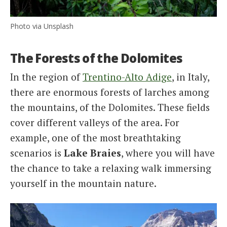
Photo via Unsplash
The Forests of the Dolomites
In the region of
Trentino-Alto Adige
, in Italy,
there are enormous forests of larches among
the mountains, of the Dolomites. These fields
cover different valleys of the area. For
example, one of the most breathtaking
scenarios is
Lake Braies
, where you will have
the chance to take a relaxing walk immersing
yourself in the mountain nature.