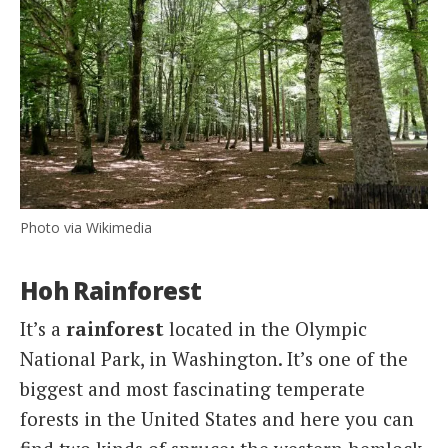
Photo via Wikimedia
Hoh Rainforest
It’s a
rainforest
located in the Olympic
National Park, in Washington. It’s one of the
biggest and most fascinating temperate
forests in the United States and here you can