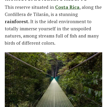
This reserve situated in
Costa Rica
, along the
Cordillera de Tilarán, is a stunning
rainforest
. It is the ideal environment to
totally immerse yourself in the unspoiled
natures, among streams full of fish and many
birds of different colors.