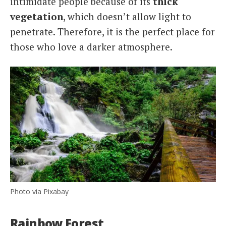
intimidate people because of its
thick
vegetation
, which doesn’t allow light to
penetrate. Therefore, it is the perfect place for
those who love a darker atmosphere.
Photo via Pixabay
Rainbow Forest