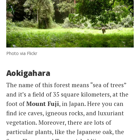
Photo via Flickr
Aokigahara
The name of this forest means “sea of trees”
and it’s a field of 35 square kilometers, at the
foot of
Mount Fuji
, in Japan. Here you can
find ice caves, igneous rocks, and luxuriant
vegetation. Moreover, there are lots of
particular plants, like the Japanese oak, the