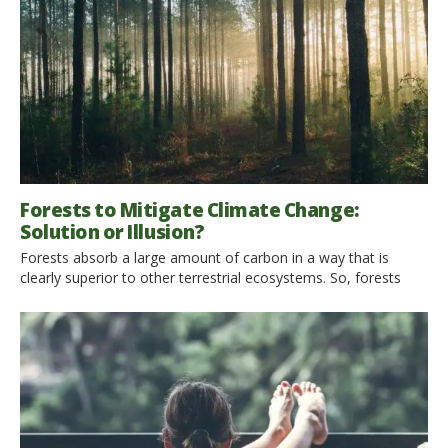
Forests to Mitigate Climate Change:
Solution or Illusion?
Forests absorb a large amount of carbon in a way that is
clearly superior to other terrestrial ecosystems. So, forests
could represent a solution to mitigate climate change, which
has been afflicting our planet for a long time, and to which
there is still no solution. Can we really consider forests the
solution or are we just […]