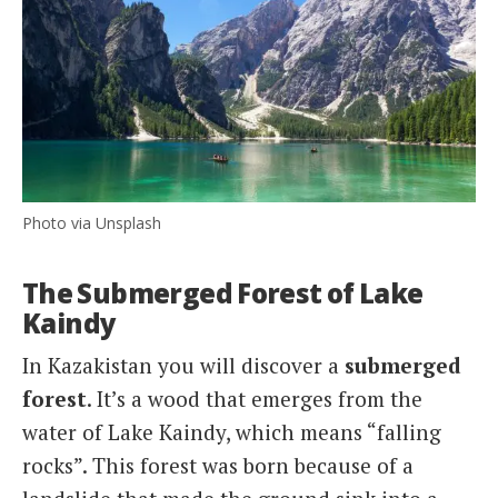
Photo via Unsplash
The Submerged Forest of Lake
Kaindy
In Kazakistan you will discover a
submerged
forest
. It’s a wood that emerges from the
water of Lake Kaindy, which means “falling
rocks”. This forest was born because of a