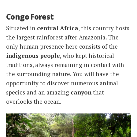
Congo Forest
Situated in
central Africa
, this country hosts
the largest rainforest after Amazonia. The
only human presence here consists of the
indigenous people
, who kept historical
traditions, always remaining in contact with
the surrounding nature. You will have the
opportunity to discover numerous animal
species and an amazing
canyon
that
overlooks the ocean.