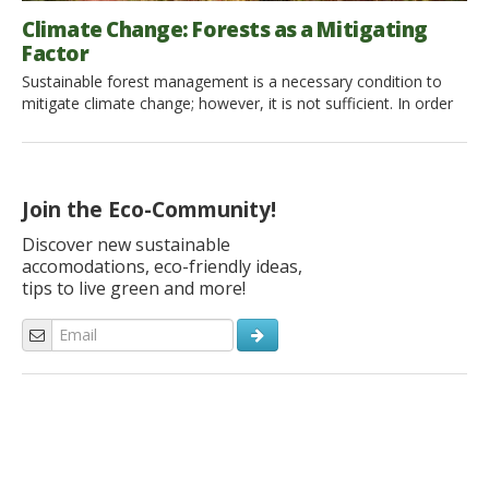
Climate Change: Forests as a Mitigating
Factor
Sustainable forest management is a necessary condition to
mitigate climate change; however, it is not sufficient. In order
for forests to help stabilize the climate, further measures are
needed, including the expansion of forest land, the reduction
of deforestation, and governmental commitments. What is the
problem? Earth is presently facing the destructive effects of
Join the Eco-Community!
global […]
Discover new sustainable
accomodations, eco-friendly ideas,
tips to live green and more!