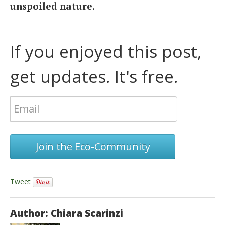
unspoiled nature
.
If you enjoyed this post,
get updates. It's free.
Join the Eco-Community
Tweet
Author: Chiara Scarinzi