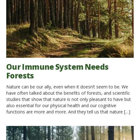
Our Immune System Needs
Forests
Nature can be our ally, even when it doesn’t seem to be. We
have often talked about the benefits of forests, and scientific
studies that show that nature is not only pleasant to have but
also essential for our physical health and our cognitive
functions are more and more. And they tell us that nature […]