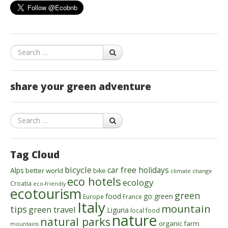
Search
share your green adventure
Search
Tag Cloud
bicycle
car free holidays
Alps
better world
bike
climate change
eco hotels
ecology
Croatia
eco-friendly
ecotourism
green
food
go green
Europe
France
Italy
mountain
tips
green travel
Liguria
local food
nature
natural parks
organic farm
mountains