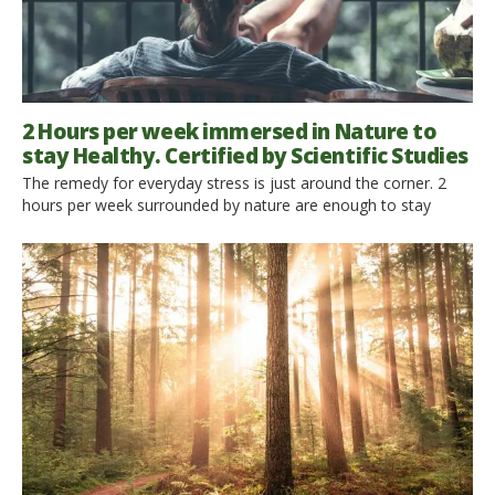
2 Hours per week immersed in Nature to
stay Healthy. Certified by Scientific Studies
The remedy for everyday stress is just around the corner. 2
hours per week surrounded by nature are enough to stay
healthy. It is evidenced by scientific research of the University
of Exeter, in England. The results of this important research,
financed from British public health, were published in the
magazine Scientific Reports. “Everybody knows […]