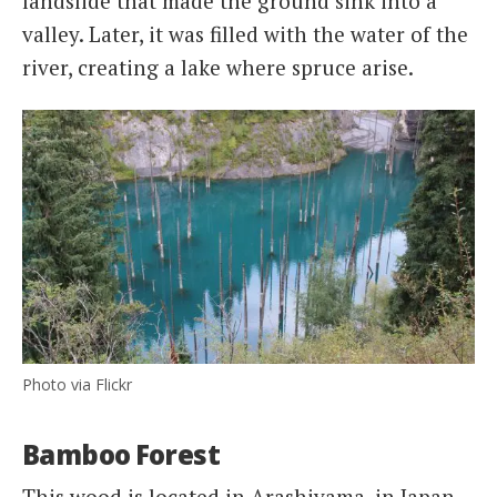
landslide that made the ground sink into a
valley. Later, it was filled with the water of the
river, creating a lake where spruce arise.
Photo via Flickr
Bamboo Forest
This wood is located in Arashiyama, in Japan.