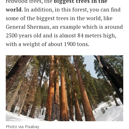
redwood trees, the
biggest trees in the
world
. In addition, in this forest, you can find
some of the biggest trees in the world, like
General Sherman, an example which is around
2500 years old and is almost 84 meters high,
with a weight of about 1900 tons.
Photo via Pixabay