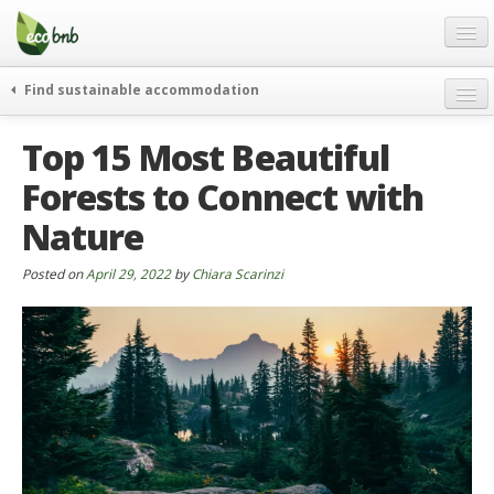
Menu
Skip
to
content
Blog
Find sustainable accommodation
Gift
weekend
Top 15 Most Beautiful
FAQ
journeys
Forests to Connect with
About
curiosity
Nature
go green
Partners and Fundings
events & news
Contact
Posted on
April 29, 2022
by
Chiara Scarinzi
green hotels
English
who’s talking about us
German
English
Spanish
French