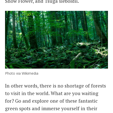
Snow Flower, and Tsuga sieboldii.
Photo via Wikimedia
In other words, there is no shortage of forests
to visit in the world. What are you waiting
for? Go and explore one of these fantastic
green spots and immerse yourself in their