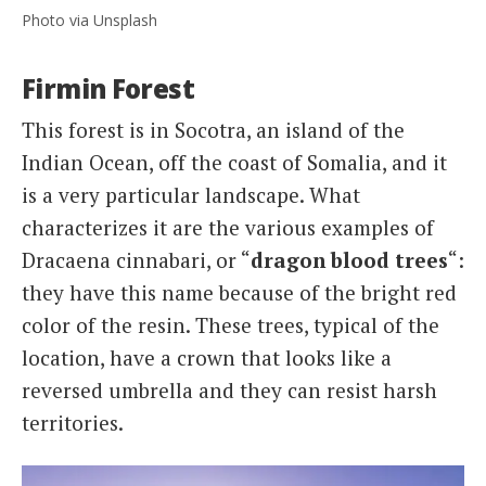
Photo via Unsplash
Firmin Forest
This forest is in Socotra, an island of the
Indian Ocean, off the coast of Somalia, and it
is a very particular landscape. What
characterizes it are the various examples of
Dracaena cinnabari, or “
dragon blood trees
“:
they have this name because of the bright red
color of the resin. These trees, typical of the
location, have a crown that looks like a
reversed umbrella and they can resist harsh
territories.