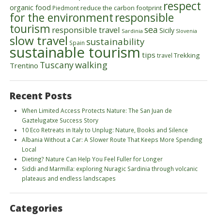
respect
organic food
reduce the carbon footprint
Piedmont
for the environment
responsible
tourism
sea
responsible travel
Sicily
Sardinia
Slovenia
slow travel
sustainability
Spain
sustainable tourism
tips
Trekking
travel
walking
Tuscany
Trentino
Recent Posts
When Limited Access Protects Nature: The San Juan de
Gaztelugatxe Success Story
10 Eco Retreats in Italy to Unplug: Nature, Books and Silence
Albania Without a Car: A Slower Route That Keeps More Spending
Local
Dieting? Nature Can Help You Feel Fuller for Longer
Siddi and Marmilla: exploring Nuragic Sardinia through volcanic
plateaus and endless landscapes
Categories