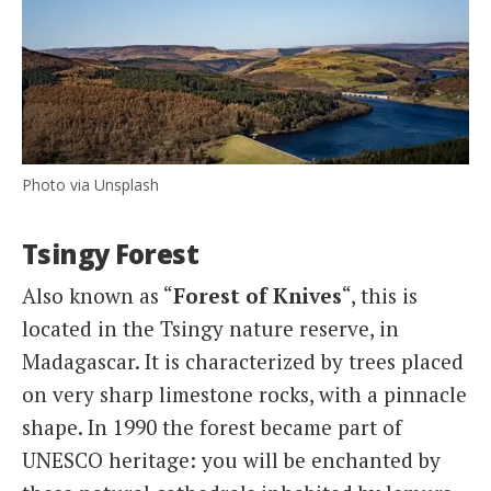
Photo via Unsplash
Tsingy Forest
Also known as “
Forest of Knives
“, this is
located in the Tsingy nature reserve, in
Madagascar. It is characterized by trees placed
on very sharp limestone rocks, with a pinnacle
shape. In 1990 the forest became part of
UNESCO heritage: you will be enchanted by