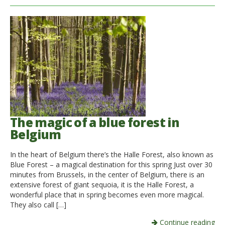
The magic of a blue forest in
Belgium
In the heart of Belgium there’s the Halle Forest, also known as
Blue Forest – a magical destination for this spring Just over 30
minutes from Brussels, in the center of Belgium, there is an
extensive forest of giant sequoia, it is the Halle Forest, a
wonderful place that in spring becomes even more magical.
They also call […]
Continue reading