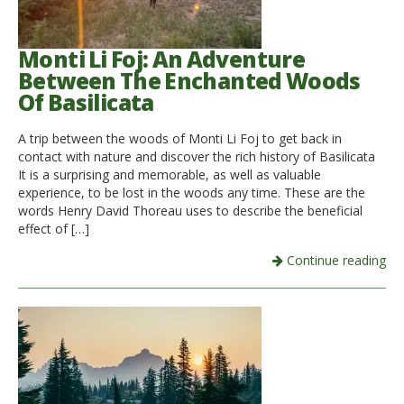
Monti Li Foj: An Adventure
Between The Enchanted Woods
Of Basilicata
A trip between the woods of Monti Li Foj to get back in
contact with nature and discover the rich history of Basilicata
It is a surprising and memorable, as well as valuable
experience, to be lost in the woods any time. These are the
words Henry David Thoreau uses to describe the beneficial
effect of […]
Continue reading