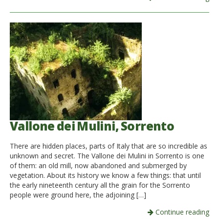
Vallone dei Mulini, Sorrento
There are hidden places, parts of Italy that are so incredible as
unknown and secret. The Vallone dei Mulini in Sorrento is one
of them: an old mill, now abandoned and submerged by
vegetation. About its history we know a few things: that until
the early nineteenth century all the grain for the Sorrento
people were ground here, the adjoining […]
Continue reading