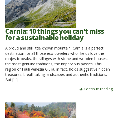
Carnia: 10 things you can’t miss
for a sustainable holiday
A proud and still little known mountain, Carnia is a perfect
destination for all those eco-travelers who like us love the
majestic peaks, the villages with stone and wooden houses,
the most genuine traditions, the impervious passes. This
region of Friuli Venezia Giulia, in fact, holds suggestive hidden
treasures, breathtaking landscapes and authentic traditions.
But […]
Continue reading