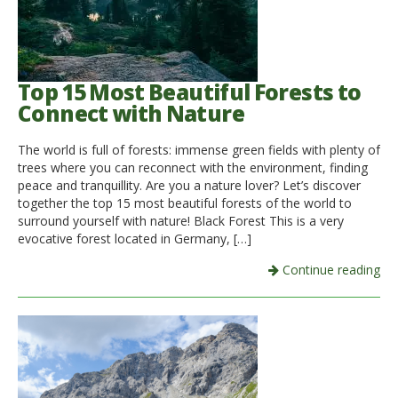
Top 15 Most Beautiful Forests to
Connect with Nature
The world is full of forests: immense green fields with plenty of
trees where you can reconnect with the environment, finding
peace and tranquillity. Are you a nature lover? Let’s discover
together the top 15 most beautiful forests of the world to
surround yourself with nature! Black Forest This is a very
evocative forest located in Germany, […]
Continue reading