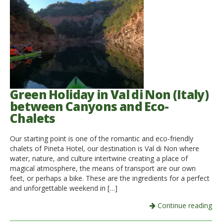
Green Holiday in Val di Non (Italy)
between Canyons and Eco-
Chalets
Our starting point is one of the romantic and eco-friendly
chalets of Pineta Hotel, our destination is Val di Non where
water, nature, and culture intertwine creating a place of
magical atmosphere, the means of transport are our own
feet, or perhaps a bike. These are the ingredients for a perfect
and unforgettable weekend in […]
Continue reading