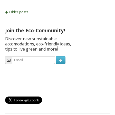
Post
Older posts
navigation
Join the Eco-Community!
Discover new sunstainable
accomodations, eco-friendly ideas,
tips to live green and more!