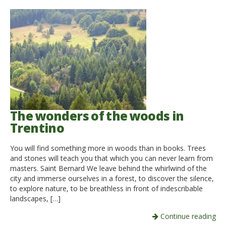
The wonders of the woods in
Trentino
You will find something more in woods than in books. Trees
and stones will teach you that which you can never learn from
masters. Saint Bernard We leave behind the whirlwind of the
city and immerse ourselves in a forest, to discover the silence,
to explore nature, to be breathless in front of indescribable
landscapes, […]
Continue reading