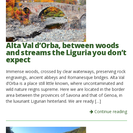
Alta Val d’Orba, between woods
and streams the Liguria you don’t
expect
Immense woods, crossed by clear waterways, preserving rock
engravings, ancient abbeys and Romanesque bridges. Alta Val
d’Orba is a place still little known, where uncontaminated and
wild nature reigns supreme. Here we are located in the border
area between the provinces of Savona and that of Genoa, in
the luxuriant Ligurian hinterland. We are ready […]
Continue reading