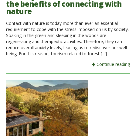
the benefits of connecting with
nature
Italiano
Contact with nature is today more than ever an essential
requirement to cope with the stress imposed on us by society.
Soaking in the green and sleeping in the woods are
regenerating and therapeutic activities. Therefore, they can
reduce overall anxiety levels, leading us to rediscover our well-
being. For this reason, tourism related to forest […]
Continue reading