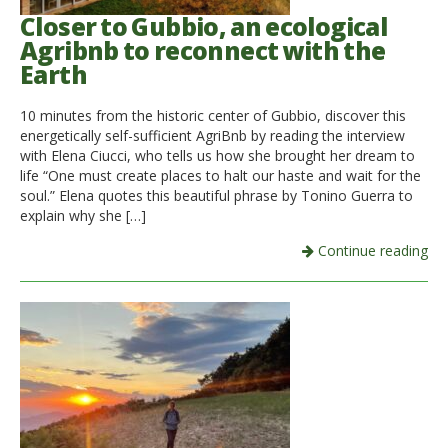
Closer to Gubbio, an ecological
Agribnb to reconnect with the
Earth
10 minutes from the historic center of Gubbio, discover this
energetically self-sufficient AgriBnb by reading the interview
with Elena Ciucci, who tells us how she brought her dream to
life “One must create places to halt our haste and wait for the
soul.” Elena quotes this beautiful phrase by Tonino Guerra to
explain why she […]
Continue reading