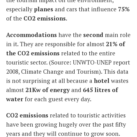
especially
planes
and cars that influence
75%
of the
CO2
emissions
.
Accommodations
have the
second
main role
in it. They are responsible for almost
21% of
the CO2 emissions
related to the entire
touristic sector. (Source: UNWTO-UNEP report
2008, Climate Change and Tourism). This data
is not surprising at all because a
hotel
wastes
almost
21Kw of energy
and
645 litres of
water
for each guest every day.
CO2 emissions
related to touristic activities
have been growing hugely over the past fifty
years and they will continue to grow soon.