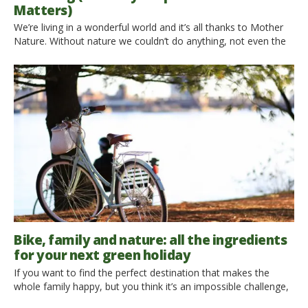
Matters)
We’re living in a wonderful world and it’s all thanks to Mother
Nature. Without nature we couldn’t do anything, not even the
advanced technology from nowadays. Unfortunately, we – the
humans – don’t know how to appreciate it properly. The
pollution, plastic waste, and toxins are killing Mother Nature
slowly while all she does is […]
Bike, family and nature: all the ingredients
for your next green holiday
If you want to find the perfect destination that makes the
whole family happy, but you think it’s an impossible challenge,
don’t you worry! A couple of readers of ours is looking for