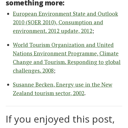
something more:
European Environment State and Outlook
2010 (SOER 2010), Consumption and
environment. 2012 update, 2012
;
World Tourism Organization and United
Nations Environment Programme, Climate
Change and Tourism. Responding to global
challenges. 2008
;
Susanne Becken, Energy use in the New
Zealand tourism sector, 2002
.
If you enjoyed this post,