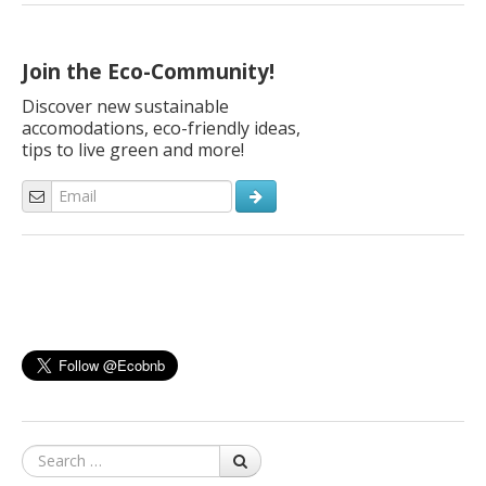
some tips to find the ideal spot for a green holiday with their
family and… with their bikes! Here are our ideas. “Dear Ecobnb,
[…]
Join the Eco-Community!
Discover new sustainable
accomodations, eco-friendly ideas,
tips to live green and more!
Search