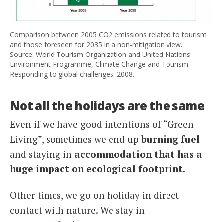
Comparison between 2005 CO2 emissions related to tourism
and those foreseen for 2035 in a non-mitigation view.
Source: World Tourism Organization and United Nations
Environment Programme, Climate Change and Tourism.
Responding to global challenges. 2008.
Not all the holidays are the same
Even if we have good intentions of “Green
Living”, sometimes we end up
burning fuel
and staying in
accommodation that has a
huge impact on ecological footprint
.
Other times, we go on holiday in direct
contact with nature. We stay in