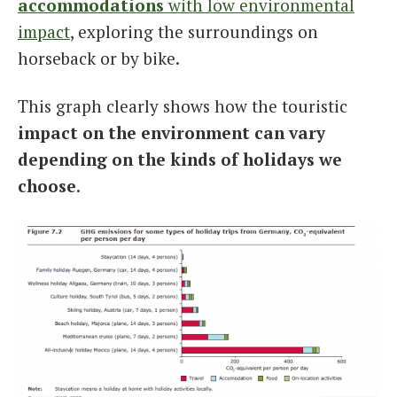
accommodations
with low environmental
impact
, exploring the surroundings on
horseback or by bike.
This graph clearly shows how the touristic
impact on the environment can vary
depending on the kinds of holidays we
choose
.