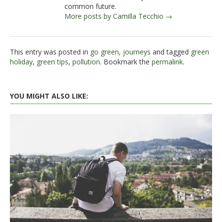
common future.
More posts by Camilla Tecchio →
This entry was posted in
go green
,
journeys
and tagged
green
holiday
,
green tips
,
pollution
. Bookmark the
permalink
.
YOU MIGHT ALSO LIKE: