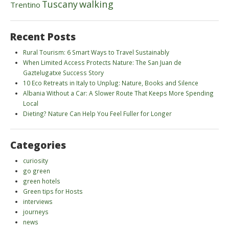
walking
Tuscany
Trentino
Recent Posts
Rural Tourism: 6 Smart Ways to Travel Sustainably
When Limited Access Protects Nature: The San Juan de
Gaztelugatxe Success Story
10 Eco Retreats in Italy to Unplug: Nature, Books and Silence
Albania Without a Car: A Slower Route That Keeps More Spending
Local
Dieting? Nature Can Help You Feel Fuller for Longer
Categories
curiosity
go green
green hotels
Green tips for Hosts
interviews
journeys
news