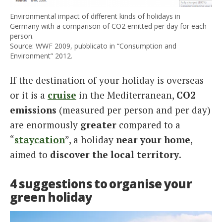
Environmental impact of different kinds of holidays in
Germany with a comparison of CO2 emitted per day for each
person.
Source: WWF 2009, pubblicato in “Consumption and
Environment” 2012.
If the destination of your holiday is overseas
or it is a
cruise
in the Mediterranean,
CO2
emissions
(measured per person and per day)
are enormously
greater
compared to a
“
staycation
”, a holiday
near your home
,
aimed to
discover the local territory
.
4 suggestions to organise your
green holiday