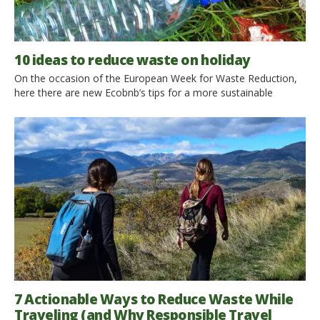
10 ideas to reduce waste on holiday
On the occasion of the European Week for Waste Reduction,
here there are new Ecobnb’s tips for a more sustainable
lifestyle. Let’s find out 10 ideas to reduce waste in our travels!
1. Avoid bottled water We suggest you to always carry a water
bottle and, when possible, to drink from the fountains of the
city […]
7 Actionable Ways to Reduce Waste While
Traveling (and Why Responsible Travel