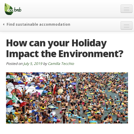
Menu
Skip
to
content
Blog
Find sustainable accommodation
Gift
weekend
How can your Holiday
FAQ
journeys
Impact the Environment?
About
curiosity
go green
Partners and Fundings
Posted on
July 5, 2019
by
Camilla Tecchio
events & news
Contact
green hotels
English
who’s talking about us
German
English
Spanish
French