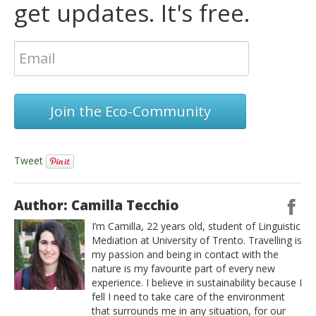
get updates. It's free.
Join the Eco-Community
Tweet
Author: Camilla Tecchio
I’m Camilla, 22 years old, student of Linguistic
Mediation at University of Trento. Travelling is
my passion and being in contact with the
nature is my favourite part of every new
experience. I believe in sustainability because I
fell I need to take care of the environment
that surrounds me in any situation, for our