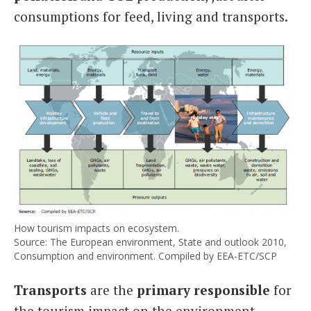
consumptions for feed, living and transports.
How tourism impacts on ecosystem.
Source: The European environment, State and outlook 2010,
Consumption and environment. Compiled by EEA‑ETC/SCP
Transports
are the
primary responsible
for
the tourism impact on the environment,