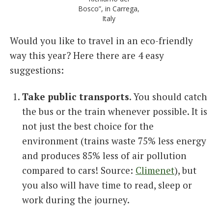
Bosco”, in Carrega,
Italy
Would you like to travel in an eco-friendly
way this year? Here there are 4 easy
suggestions:
Take public transports
. You should catch
the bus or the train whenever possible. It is
not just the best choice for the
environment (trains waste 75% less energy
and produces 85% less of air pollution
compared to cars! Source:
Climenet
), but
you also will have time to read, sleep or
work during the journey.