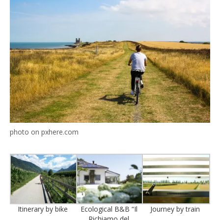
photo on pxhere.com
Itinerary by bike
Ecological B&B “Il
Journey by train
Richiamo del