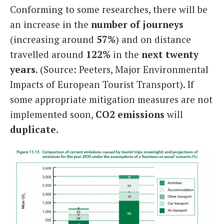
Conforming to some researches, there will be
an increase in the
number of journeys
(increasing around
57%
) and on distance
travelled around
122%
in the
next twenty
years
. (Source: Peeters, Major Environmental
Impacts of European Tourist Transport). If
some appropriate mitigation measures are not
implemented soon,
CO2 emissions
will
duplicate
.