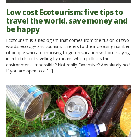
Low cost Ecotourism: five tips to
travel the world, save money and
be happy
Ecotourism is a neologism that comes from the fusion of two
words: ecology and tourism. It refers to the increasing number
of people who are choosing to go on vacation without staying
in in hotels or travelling by means which pollutes the
environment. Impossible? Not really Expensive? Absolutely not!
If you are open to a […]