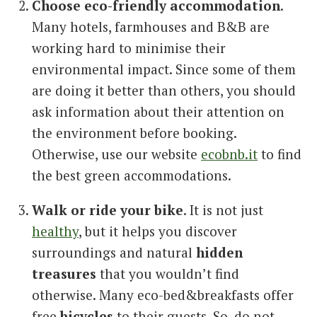
Choose eco-friendly accommodation
.
Many hotels, farmhouses and B&B are
working hard to minimise their
environmental impact. Since some of them
are doing it better than others, you should
ask information about their attention on
the environment before booking.
Otherwise, use our website
ecobnb.it
to find
the best green accommodations.
Walk or ride your bike
. It is not just
healthy
, but it helps you discover
surroundings and natural
hidden
treasures
that you wouldn’t find
otherwise. Many eco-bed&breakfasts offer
free
bicycles
to their guests. So, do not