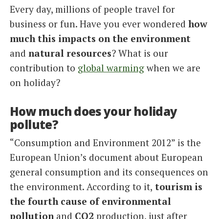
Every day, millions of people travel for
Italiano
business or fun. Have you ever wondered
how
much this impacts on the environment
and
natural resources
? What is our
contribution to
global warming
when we are
on holiday?
How much does your holiday
pollute?
“Consumption and Environment 2012” is the
European Union’s document about European
general consumption and its consequences on
the environment. According to it,
tourism is
the fourth cause of environmental
pollution
and
CO2
production, just after