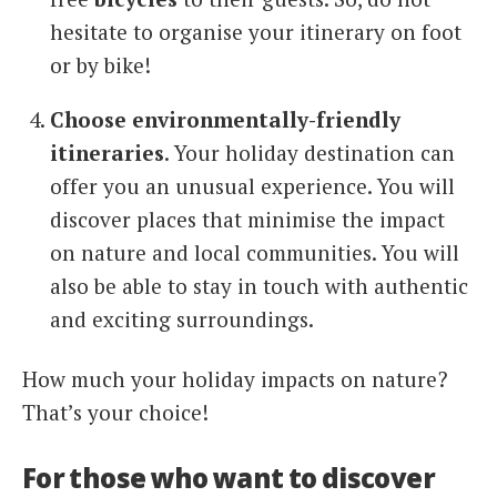
hesitate to organise your itinerary on foot
or by bike!
Choose environmentally-friendly
itineraries
. Your holiday destination can
offer you an unusual experience. You will
discover places that minimise the impact
on nature and local communities. You will
also be able to stay in touch with authentic
and exciting surroundings.
How much your holiday impacts on nature?
That’s your choice!
For those who want to discover