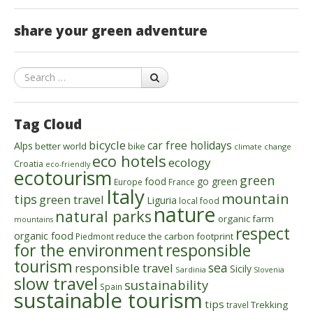
share your green adventure
Search
Tag Cloud
bicycle
car free holidays
Alps
better world
bike
climate change
eco hotels
ecology
Croatia
eco-friendly
ecotourism
green
food
go green
Europe
France
Italy
mountain
tips
green travel
Liguria
local food
nature
natural parks
organic farm
mountains
respect
organic food
reduce the carbon footprint
Piedmont
for the environment
responsible
tourism
sea
responsible travel
Sicily
Sardinia
Slovenia
slow travel
sustainability
Spain
sustainable tourism
tips
Trekking
travel