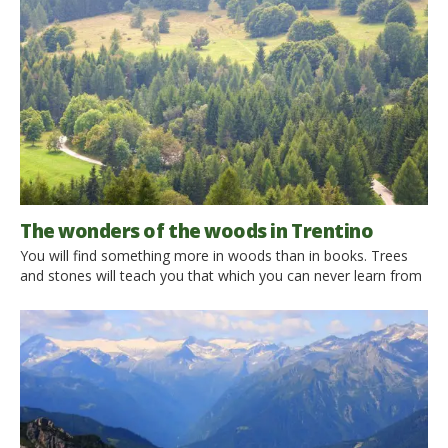
Trentino region. My holiday is however without a car. I then
stumbled on your website which […]
The wonders of the woods in Trentino
You will find something more in woods than in books. Trees
and stones will teach you that which you can never learn from
masters. Saint Bernard We leave behind the whirlwind of the
city and immerse ourselves in a forest, to discover the silence,
to explore nature, to be breathless in front of indescribable
landscapes, […]