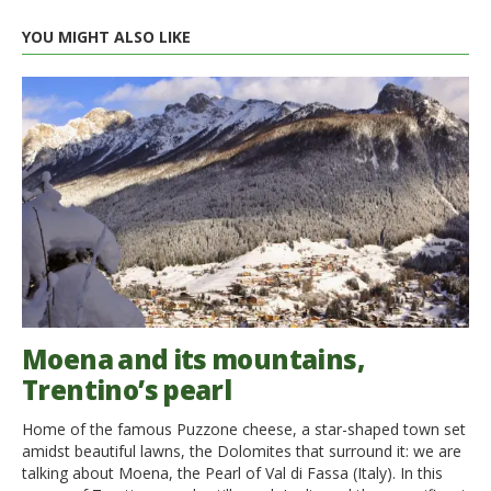
YOU MIGHT ALSO LIKE
Moena and its mountains,
Trentino’s pearl
Home of the famous Puzzone cheese, a star-shaped town set
amidst beautiful lawns, the Dolomites that surround it: we are
talking about Moena, the Pearl of Val di Fassa (Italy). In this