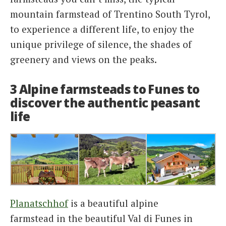
mountain farmstead of Trentino South Tyrol,
to experience a different life, to enjoy the
unique privilege of silence, the shades of
greenery and views on the peaks.
3 Alpine farmsteads to Funes to
discover the authentic peasant
life
Planatschhof
is a beautiful alpine
farmstead in the beautiful Val di Funes in