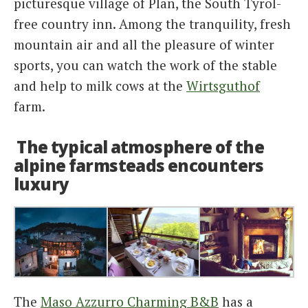
picturesque village of Plan, the South Tyrol-
free country inn. Among the tranquility, fresh
mountain air and all the pleasure of winter
sports, you can watch the work of the stable
and help to milk cows at the
Wirtsguthof
farm.
The typical atmosphere of the
alpine farmsteads encounters
luxury
The
Maso Azzurro Charming B&B
has a