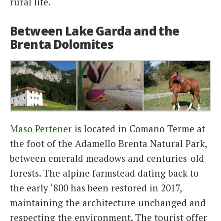
rural life.
Between Lake Garda and the
Brenta Dolomites
Maso Pertener
is located in Comano Terme at
the foot of the Adamello Brenta Natural Park,
between emerald meadows and centuries-old
forests. The alpine farmstead dating back to
the early ‘800 has been restored in 2017,
maintaining the architecture unchanged and
respecting the environment. The tourist offer