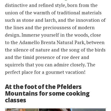
distinctive and refined style, born from the
union of the warmth of traditional materials
such as stone and larch, and the innovation of
the lines and the preciousness of modern
design. Immerse yourself in the woods, close
to the Adamello Brenta Natural Park, between
the silence of nature and the song of the birds
and the timid presence of roe deer and
squirrels that you can admire closely. The
perfect place for a gourmet vacation!
At the foot of the Pfelders
Mountains for some cooking
classes