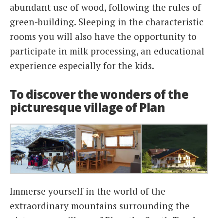
abundant use of wood, following the rules of
green-building. Sleeping in the characteristic
rooms you will also have the opportunity to
participate in milk processing, an educational
experience especially for the kids.
To discover the wonders of the
picturesque village of Plan
Immerse yourself in the world of the
extraordinary mountains surrounding the