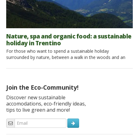
Nature, spa and organic food: a sustainable
holiday in Trentino
For those who want to spend a sustainable holiday
surrounded by nature, between a walk in the woods and an
afternoon at the spa, Trentino becomes a paradise.
Let’s discover together a corner of this region! We have often
talked about Trentino: a region where nature is still
uncontaminated, where the mountains leave you breathless
Join the Eco-Community!
and the […]
Discover new sustainable
accomodations, eco-friendly ideas,
tips to live green and more!