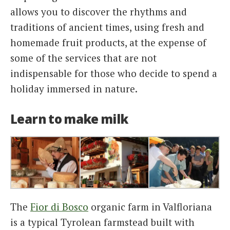
allows you to discover the rhythms and
traditions of ancient times, using fresh and
homemade fruit products, at the expense of
some of the services that are not
indispensable for those who decide to spend a
holiday immersed in nature.
Learn to make milk
The
Fior di Bosco
organic farm in Valfloriana
is a typical Tyrolean farmstead built with