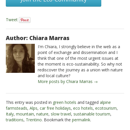
Tweet
Author: Chiara Marras
I'm Chiara, I strongly believe in the web as a
point of exchange and dissemination and I
think that one of the most urgent issues at
the moment is eco-sustainability. So why not
rediscover the journey as a union with nature
and local culture?
More posts by Chiara Marras →
This entry was posted in
green hotels
and tagged
alpine
farmsteads
,
Alps
,
car free holidays
,
eco hotels
,
ecotourism
,
Italy
,
mountain
,
nature
,
slow travel
,
sustainable tourism
,
traditions
,
Trentino
. Bookmark the
permalink
.