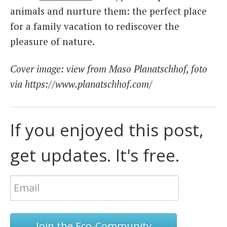
animals and nurture them: the perfect place
for a family vacation to rediscover the
pleasure of nature.
Cover image: view from
Maso Planatschhof, foto
via https://www.planatschhof.com/
If you enjoyed this post,
get updates. It's free.
Join the Eco-Community