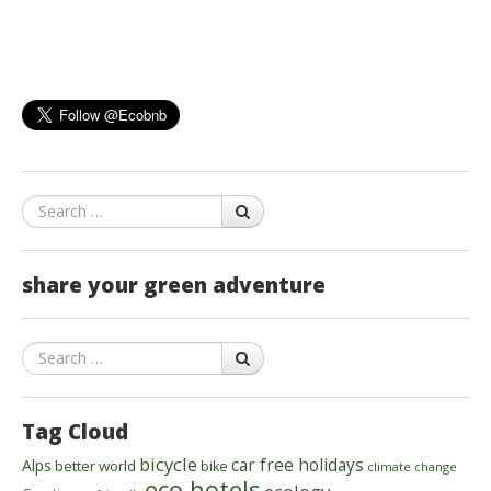
Search
share your green adventure
Search
Tag Cloud
bicycle
car free holidays
Alps
better world
bike
climate change
eco hotels