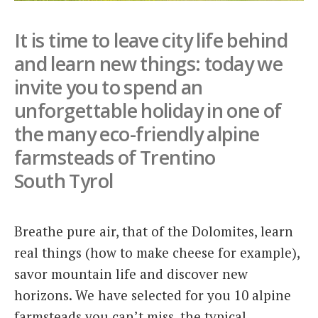
Italiano
It is time to leave city life behind
and learn new things: today we
invite you to spend an
unforgettable holiday in one of
the many eco-friendly alpine
farmsteads of Trentino
South Tyrol
Breathe pure air, that of the Dolomites, learn
real things (how to make cheese for example),
savor mountain life and discover new
horizons. We have selected for you 10 alpine
farmsteads you can’t miss, the typical