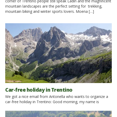
corner of Trentino people still speak Ladin and the magnificent
mountain landscapes are the perfect setting for trekking,
mountain biking and winter sports lovers. Moena […]
Car-free holiday in Trentino
We got a nice email from Antonella who wants to organize a
car-free holiday in Trentino: Good morning, my name is
Antonella and I am writing from Naples. This year I was
determined to take advantage of summer vacation to visit