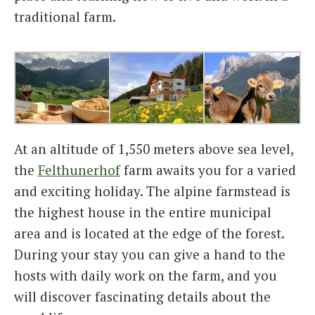
traditional farm.
At an altitude of 1,550 meters above sea level,
the
Felthunerhof
farm awaits you for a varied
and exciting holiday. The alpine farmstead is
the highest house in the entire municipal
area and is located at the edge of the forest.
During your stay you can give a hand to the
hosts with daily work on the farm, and you
will discover fascinating details about the