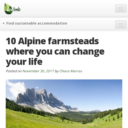
Menu
Skip
to
content
Blog
Find sustainable accommodation
Gift
weekend
10 Alpine farmsteads
FAQ
journeys
where you can change
About
curiosity
your life
go green
Partners and Fundings
events & news
Contact
Posted on
November 30, 2017
by
Chiara Marras
green hotels
English
who’s talking about us
German
English
Spanish
French