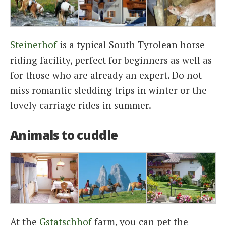
Steinerhof
is a typical South Tyrolean horse
riding facility, perfect for beginners as well as
for those who are already an expert. Do not
miss romantic sledding trips in winter or the
lovely carriage rides in summer.
Animals to cuddle
At the
Gstatschhof
farm, you can pet the