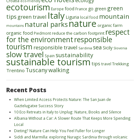
ecology
Croatia
eco-friendly
ecotourism
green
food
go green
Europe
France
Italy
mountain
tips
green travel
Liguria
local food
nature
natural parks
organic farm
mountains
respect
organic food
reduce the carbon footprint
Piedmont
for the environment
responsible
tourism
sea
responsible travel
Sicily
Sardinia
Slovenia
slow travel
sustainability
Spain
sustainable tourism
tips
Trekking
travel
walking
Tuscany
Trentino
Recent Posts
When Limited Access Protects Nature: The San Juan de
Gaztelugatxe Success Story
10 Eco Retreats in Italy to Unplug: Nature, Books and Silence
Albania Without a Car: A Slower Route That Keeps More Spending
Local
Dieting? Nature Can Help You Feel Fuller for Longer
Siddi and Marmilla: exploring Nuragic Sardinia through volcanic