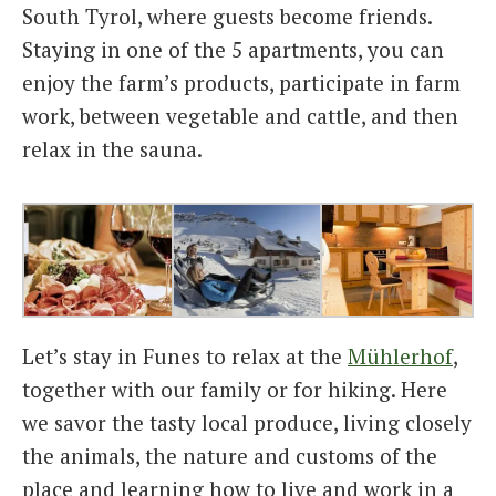
South Tyrol, where guests become friends.
Staying in one of the 5 apartments, you can
enjoy the farm’s products, participate in farm
work, between vegetable and cattle, and then
relax in the sauna.
Let’s stay in Funes to relax at the
Mühlerhof
,
together with our family or for hiking. Here
we savor the tasty local produce, living closely
the animals, the nature and customs of the
place and learning how to live and work in a