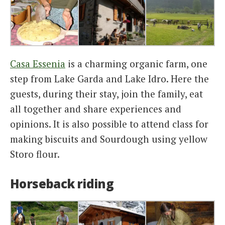
Casa Essenia
is a charming organic farm, one
step from Lake Garda and Lake Idro. Here the
guests, during their stay, join the family, eat
all together and share experiences and
opinions. It is also possible to attend class for
making biscuits and Sourdough using yellow
Storo flour.
Horseback riding