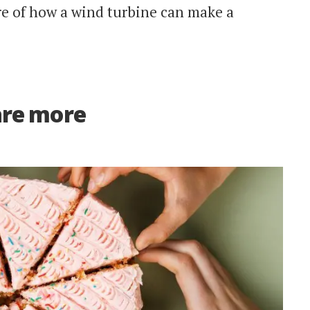
e of how a wind turbine can make a
are more