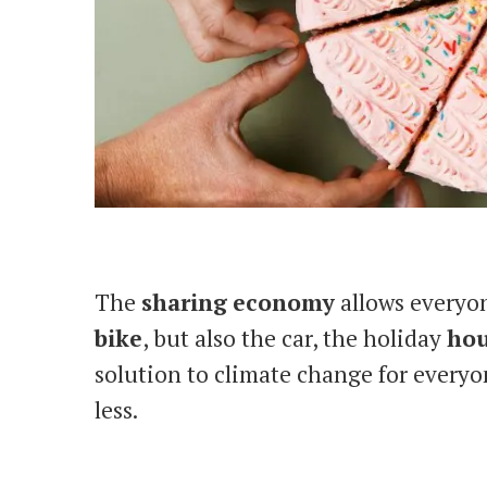
The
sharing
economy
allows everyone
bike
, but also the car, the holiday
ho
solution to climate change for every
less.