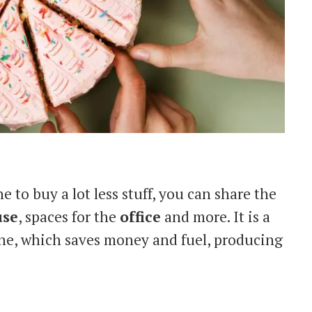
 to buy a lot less stuff, you can share the
use
, spaces for the
office
and more. It is a
one, which saves money and fuel, producing