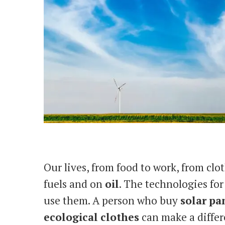
Our lives, from food to work, from clot
fuels and on
oil
. The technologies for
use them. A person who buy
solar
pa
ecological
clothes
can make a differe