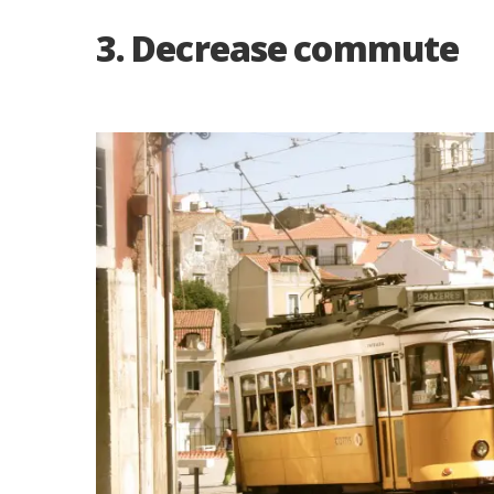
3. Decrease commute