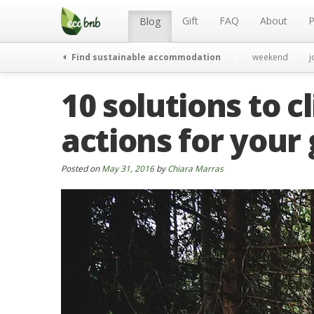
Menu
Skip
to
Gift
FAQ
About
P
Blog
content
Find sustainable accommodation
weekend
j
10 solutions to 
actions for your
Posted on
May 31, 2016
by
Chiara Marras