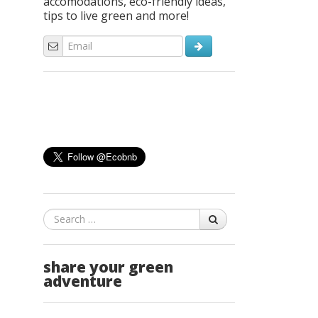
accomodations, eco-friendly ideas,
tips to live green and more!
Search
share your green
adventure