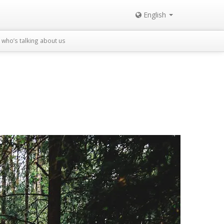
English
who’s talking about us