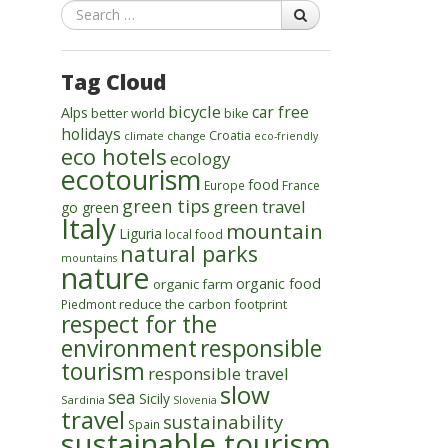
Search
Tag Cloud
bicycle
car free
Alps
better world
bike
holidays
Croatia
climate change
eco-friendly
eco hotels
ecology
ecotourism
food
Europe
France
green tips
green travel
go green
Italy
mountain
Liguria
local food
natural parks
mountains
nature
organic food
organic farm
reduce the carbon footprint
Piedmont
respect for the
environment
responsible
tourism
responsible travel
slow
sea
Sicily
Sardinia
Slovenia
travel
sustainability
Spain
sustainable tourism