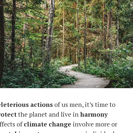
leterious
actions
of us men, it’s time to
rotect
the planet and live in
harmony
ffects of
climate
change
involve more or