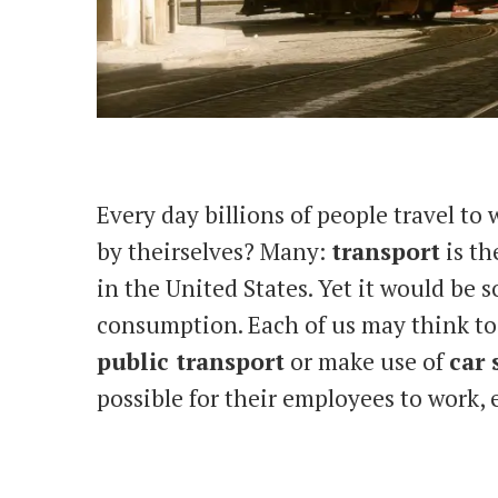
Every day billions of people travel to
by theirselves? Many:
transport
is th
in the United States. Yet it would be s
consumption. Each of us may think to li
public transport
or make use of
car 
possible for their employees to work, 