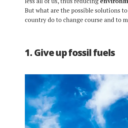
less all of us, thus reducing
environm
But what are the possible solutions t
country do to change course and to m
1. Give up fossil fuels