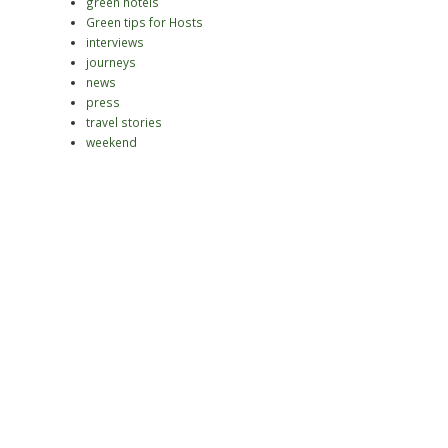
green hotels
Green tips for Hosts
interviews
journeys
news
press
travel stories
weekend