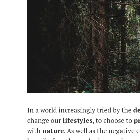
In a world increasingly tried by the
de
change our
lifestyles
, to choose to
p
with
nature
. As well as the negative e