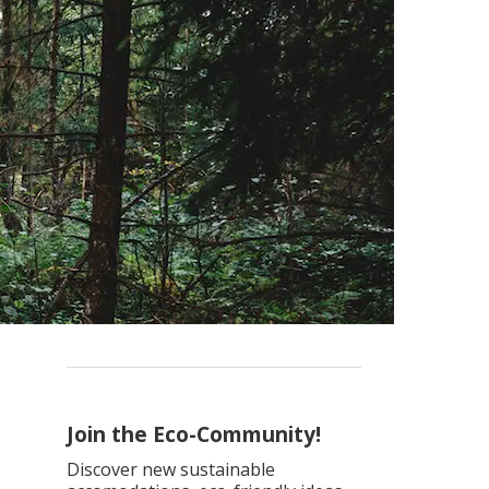
Join the Eco-Community!
Discover new sustainable