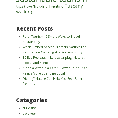
Tuscany
tips
Trentino
Trekking
travel
walking
Recent Posts
Rural Tourism: 6 Smart Ways to Travel
Sustainably
When Limited Access Protects Nature: The
San Juan de Gaztelugatxe Success Story
10 Eco Retreats in Italy to Unplug: Nature,
Books and Silence
Albania Without a Car: A Slower Route That
Keeps More Spending Local
Dieting? Nature Can Help You Feel Fuller
for Longer
Categories
curiosity
go green