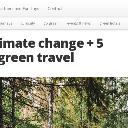
artners and Fundings
Contact
ourneys
curiosity
go green
events & news
green hotels
climate change + 5
 green travel