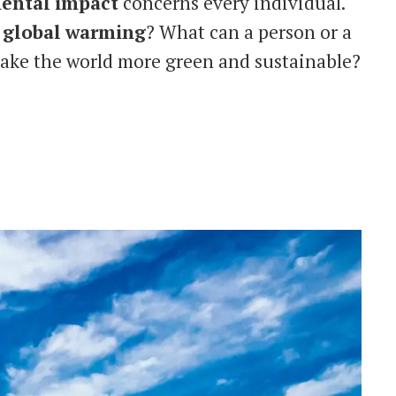
ental
impact
concerns every individual.
o
global
warming
? What can a person or a
ake the world more green and sustainable?