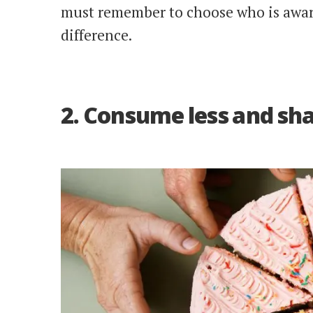
must remember to choose who is awar
difference.
2. Consume less and sh