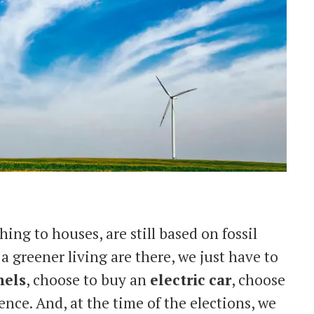
hing to houses, are still based on fossil
 a greener living are there, we just have to
nels
, choose to buy an
electric
car
, choose
nce. And, at the time of the elections, we