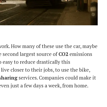
 work. How many of these use the car, maybe
e second largest source of
CO2
emissions
o easy to reduce drastically this
ve closer to their jobs, to use the bike,
sharing
services. Companies could make it
even just a few days a week, from home.