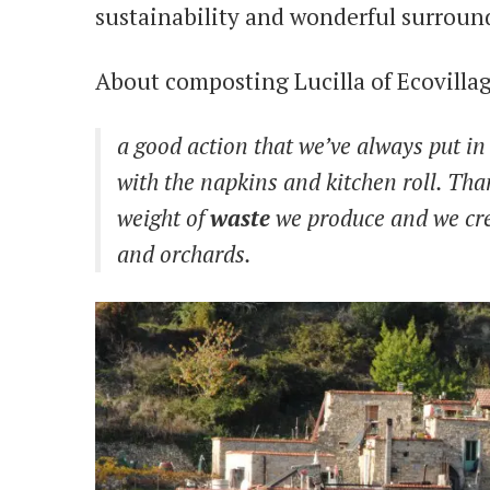
sustainability and wonderful surround
About composting Lucilla of Ecovillage
a good action that we’ve always put in 
with the napkins and kitchen roll. Tha
weight of
waste
we produce and we cre
and orchards.