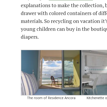
explanations to make the collection, b
drawer with colored containers of diff
materials. So recycling on vacation it’
young children can buy in the boutiqu
diapers.
The room of Residence Ancora
Kitchenette 