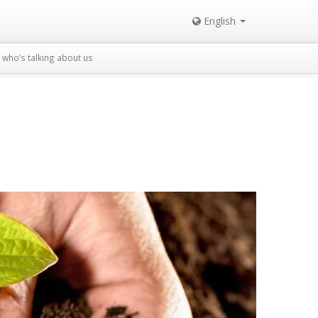
English
who’s talking about us