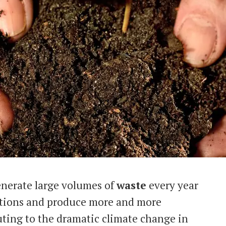
enerate large volumes of
waste
every year
actions and produce more and more
uting to the dramatic climate change in