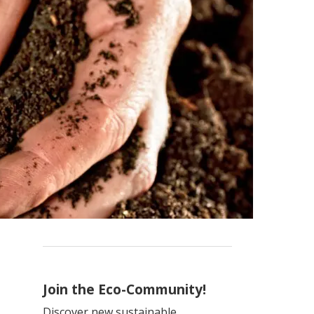
Join the Eco-Community!
Discover new sustainable