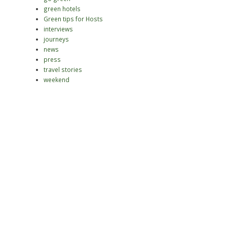
green hotels
Green tips for Hosts
interviews
journeys
news
press
travel stories
weekend