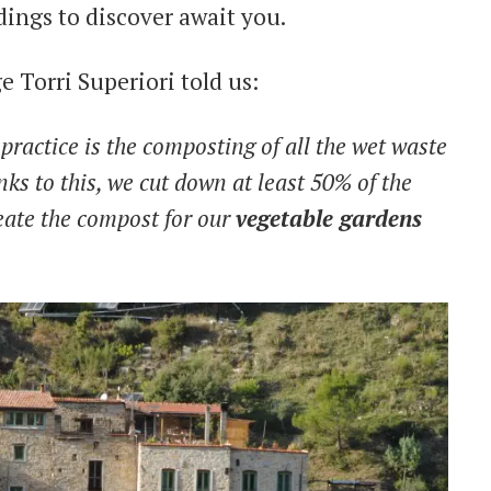
ings to discover await you.
 Torri Superiori told us:
practice is the composting of all the wet waste
nks to this, we cut down at least 50% of the
ate the compost for our
vegetable gardens