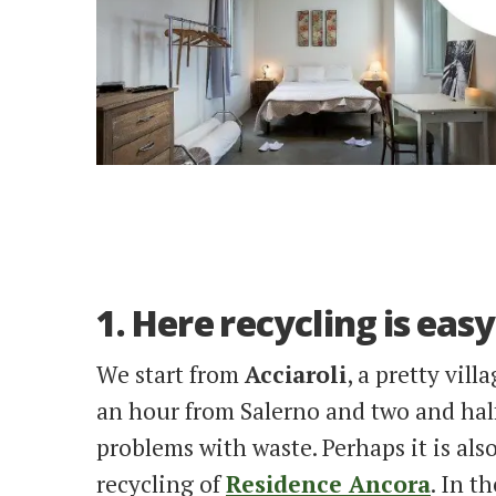
1. Here recycling is easy
We start from
Acciaroli
, a pretty vil
an hour from Salerno and two and half
problems with waste. Perhaps it is als
recycling of
Residence Ancora
. In t