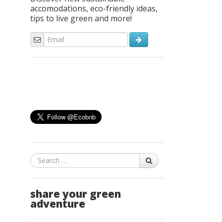
accomodations, eco-friendly ideas,
tips to live green and more!
Search
share your green
adventure