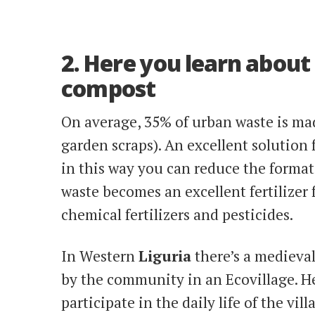
2. Here you learn about
compost
On average, 35% of urban waste is ma
garden scraps). An excellent solution 
in this way you can reduce the formati
waste becomes an excellent fertilizer
chemical fertilizers and pesticides.
In Western
Liguria
there’s a medieval
by the community in an Ecovillage. H
participate in the daily life of the vi