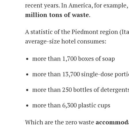
recent years. In America, for example
million tons of waste
.
A statistic of the Piedmont region (It
average-size hotel consumes:
more than 1,700 boxes of soap
more than 13,700 single-dose porti
more than 250 bottles of detergent
more than 6,300 plastic cups
Which are the zero waste
accommoda