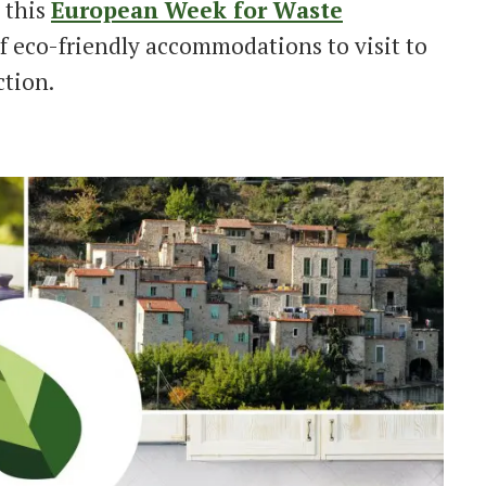
 this
European Week for Waste
f eco-friendly accommodations to visit to
ction.