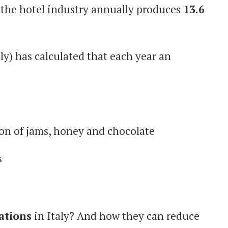
, the hotel industry annually produces
13.6
aly) has calculated that each year an
on of jams, honey and chocolate
s
tions
in Italy? And how they can reduce