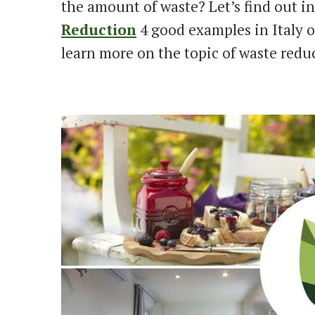
the amount of waste? Let’s find out in
Reduction
4 good examples in Italy o
learn more on the topic of waste redu