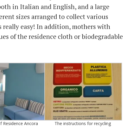
oth in Italian and English, and a large
erent sizes arranged to collect various
s really easy! In addition, mothers with
es of the residence cloth or biodegradable
of Residence Ancora
The instructions for recycling