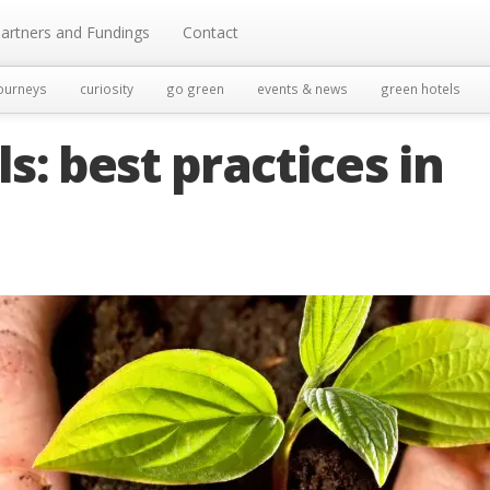
artners and Fundings
Contact
ourneys
curiosity
go green
events & news
green hotels
s: best practices in