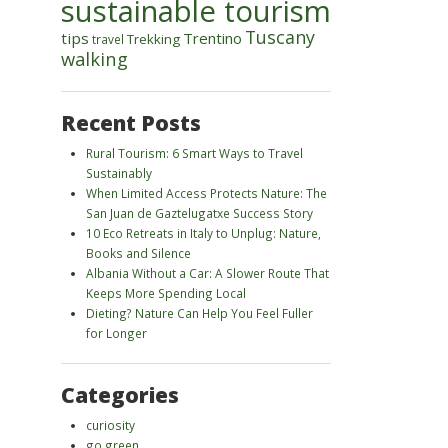
sustainable tourism
Tuscany
tips
Trentino
Trekking
travel
walking
Recent Posts
Rural Tourism: 6 Smart Ways to Travel
Sustainably
When Limited Access Protects Nature: The
San Juan de Gaztelugatxe Success Story
10 Eco Retreats in Italy to Unplug: Nature,
Books and Silence
Albania Without a Car: A Slower Route That
Keeps More Spending Local
Dieting? Nature Can Help You Feel Fuller
for Longer
Categories
curiosity
go green