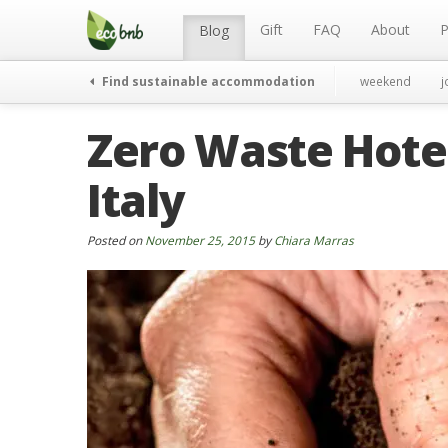
Menu
Skip
to
Gift
FAQ
About
P
Blog
content
Find sustainable accommodation
weekend
j
Zero Waste Hotel
Italy
Posted on
November 25, 2015
by
Chiara Marras