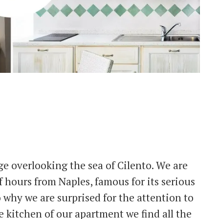
lage overlooking the sea of Cilento. We are
 hours from Naples, famous for its serious
o why we are surprised for the attention to
he kitchen of our apartment we find all the