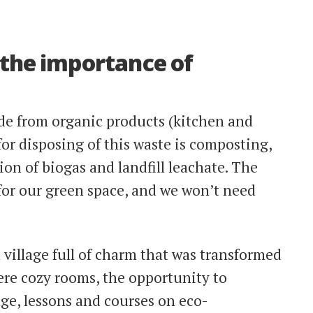
 the importance of
de from organic products (kitchen and
for disposing of this waste is composting,
on of biogas and landfill leachate. The
 for our green space, and we won’t need
 village full of charm that was transformed
ere cozy rooms, the opportunity to
llage, lessons and courses on eco-