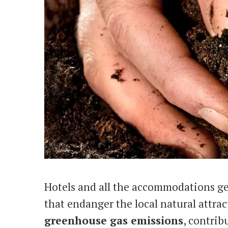
Hotels and all the accommodations g
that endanger the local natural attr
greenhouse gas emissions
, contrib