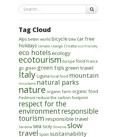
Search
Tag Cloud
bicycle
car free
Alps
better world
bike
holidays
Croatia
climate change
eco-friendly
eco hotels
ecology
ecotourism
food
Europe
France
green tips
green travel
go green
Italy
mountain
Liguria
local food
natural parks
mountains
nature
organic food
organic farm
reduce the carbon footprint
Piedmont
respect for the
environment
responsible
tourism
responsible travel
slow
sea
Sicily
Sardinia
Slovenia
travel
sustainability
Spain