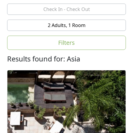
2 Adults, 1 Room
Filters
Results found for: Asia
Previous
Next