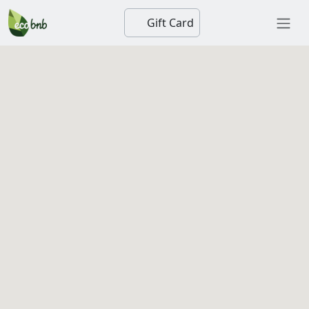
Gift Card