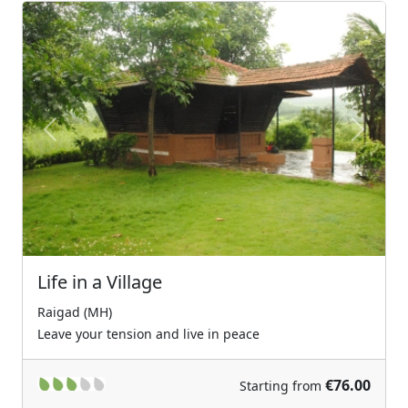
Previous
Next
Life in a Village
Raigad (MH)
Leave your tension and live in peace
€76.00
Starting from