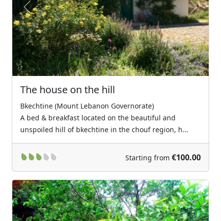
Previous
Next
The house on the hill
Bkechtine (Mount Lebanon Governorate)
A bed & breakfast located on the beautiful and
unspoiled hill of bkechtine in the chouf region, h...
€100.00
Starting from