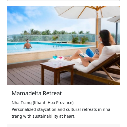
Previous
Next
Mamadelta Retreat
Nha Trang (Khanh Hoa Province)
Personalized staycation and cultural retreats in nha
trang with sustainability at heart.