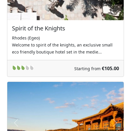
Spirit of the Knights
Rhodes (Egeo)
Welcome to spirit of the knights, an exclusive small
eco friendly boutique hotel set in the medie...
€105.00
Starting from
Previous
Next