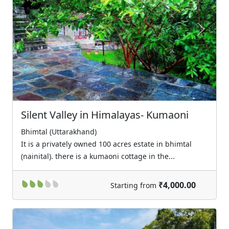
Previous
Next
Silent Valley in Himalayas- Kumaoni
Bhimtal (Uttarakhand)
It is a privately owned 100 acres estate in bhimtal
(nainital). there is a kumaoni cottage in the...
₹4,000.00
Starting from