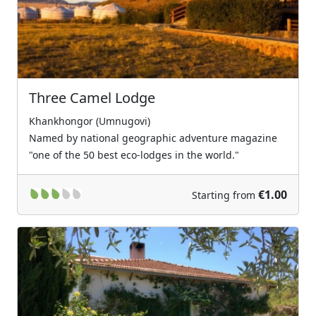
Three Camel Lodge
Khankhongor (Umnugovi)
Named by national geographic adventure magazine
"one of the 50 best eco-lodges in the world."
€1.00
Starting from