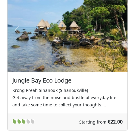
Previous
Next
Jungle Bay Eco Lodge
Krong Preah Sihanouk (Sihanoukville)
Get away from the noise and bustle of everyday life
and take some time to collect your thoughts....
€22.00
Starting from