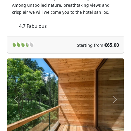
Among unspoiled nature, breathtaking views and
crisp air we will welcome you to the hotel san lor...
4.7
Fabulous
€65.00
Starting from
Previous
Next