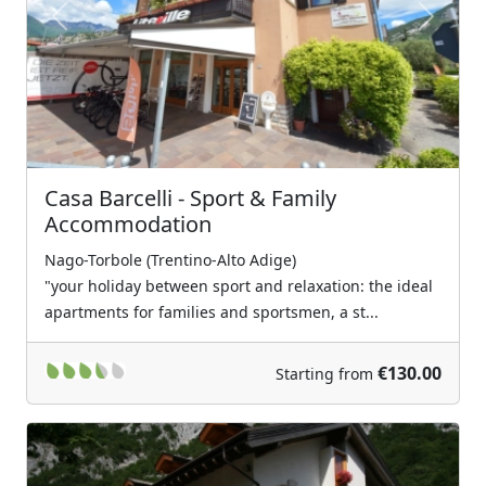
Previous
Next
Casa Barcelli - Sport & Family
Accommodation
Nago-Torbole (Trentino-Alto Adige)
"your holiday between sport and relaxation: the ideal
apartments for families and sportsmen, a st...
€130.00
Starting from