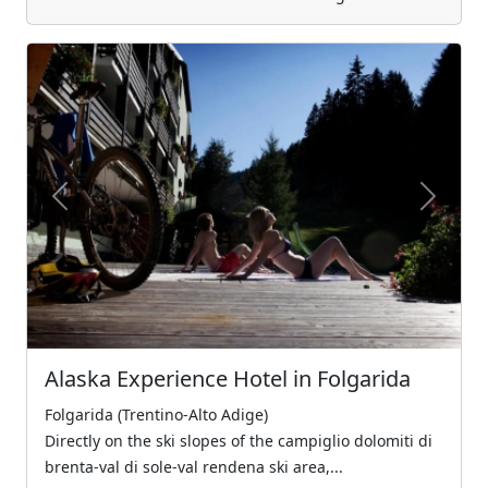
Previous
Next
Alaska Experience Hotel in Folgarida
Folgarida (Trentino-Alto Adige)
Directly on the ski slopes of the campiglio dolomiti di
brenta-val di sole-val rendena ski area,...