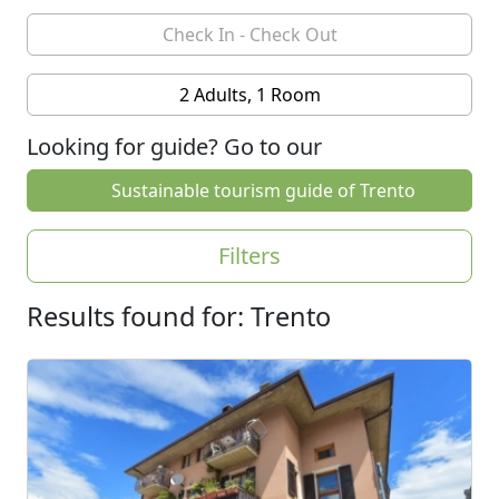
2 Adults, 1 Room
Looking for guide? Go to our
Sustainable tourism guide of Trento
Filters
Results found for: Trento