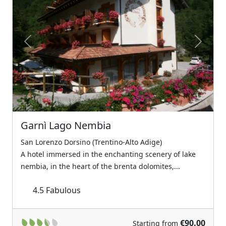
Previous
Next
Garnì Lago Nembia
San Lorenzo Dorsino (Trentino-Alto Adige)
A hotel immersed in the enchanting scenery of lake
nembia, in the heart of the brenta dolomites,...
4.5
Fabulous
€90.00
Starting from