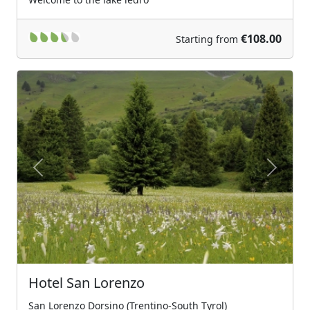
€108.00
Starting from
Previous
Next
Hotel San Lorenzo
San Lorenzo Dorsino (Trentino-South Tyrol)