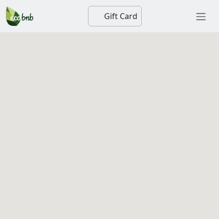
Gift Card