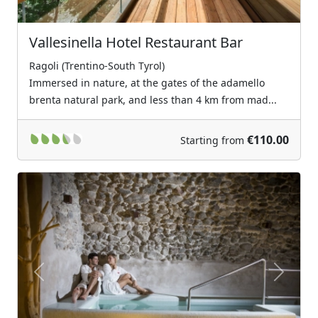
Vallesinella Hotel Restaurant Bar
Ragoli (Trentino-South Tyrol)
Immersed in nature, at the gates of the adamello
brenta natural park, and less than 4 km from mad...
€110.00
Starting from
Previous
Next