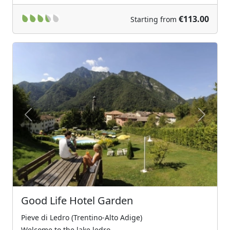
€113.00
Starting from
Previous
Next
Good Life Hotel Garden
Pieve di Ledro (Trentino-Alto Adige)
Welcome to the lake ledro