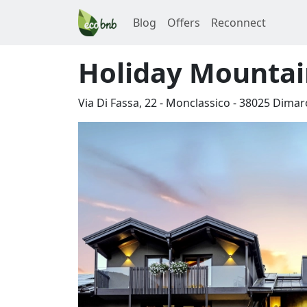
Blog
Offers
Reconnect
Holiday Mountai
Via Di Fassa, 22 - Monclassico
-
38025
Dimar