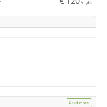
€ 120
Natural wood
/night
0
flooring
Shower
Read more