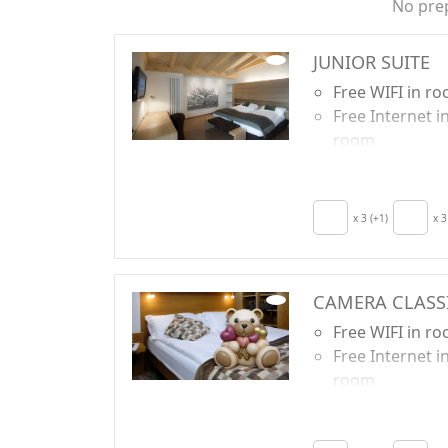
No pre
JUNIOR SUITE
Free WIFI in r
Free Internet i
room
Breakfast incl
TV in room
Crib
x 3 (+1)
x 3
Hair dryer
Terrace
Towels
CAMERA CLASS
Free WIFI in r
Free Internet i
room
Breakfast incl
TV in room