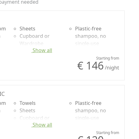
payment needed
oom
Sheets
Plastic-free
n
Cupboard or
shampoo, no
Wardrobe
single-use
Show all
uded
Desk
Mountain view
Sofa
Garden view
Starting from
€ 146
Sofa bed
Panoramic view
/night
Natural wood
flooring
Shower
IC
oom
Towels
Plastic-free
n
Sheets
shampoo, no
Cupboard or
single-use
Show all
uded
Wardrobe
Mountain view
Desk
Garden view
Starting from