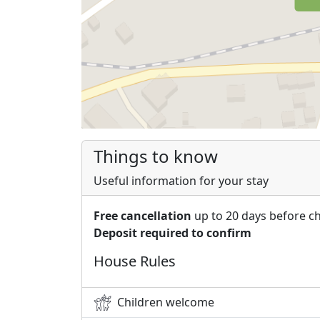
Things to know
Useful information for your stay
Free cancellation
up to 20 days before c
Deposit required to confirm
House Rules
Children welcome