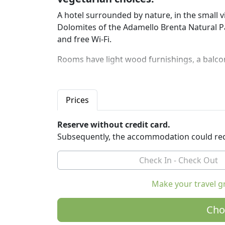
A hotel surrounded by nature, in the small 
Dolomites of the Adamello Brenta Natural Pa
and free Wi-Fi.
Rooms have light wood furnishings, a balco
The hotel also offers parking, a bicycle rental
nearby towns and free entry to the wellness
Prices
tub.
At breakfast you can enjoy homemade cakes,
Reserve without credit card.
cheese and, on request, also eggs and bacon
Subsequently, the accommodation could req
organic and local products, offers typical r
options.
The hotel is easily accessible without a car.
Make your travel g
away from the hotel and has connections to 
The free shuttle service offered by the hotel
Cho
Madonna di Campiglio and Pinzolo.