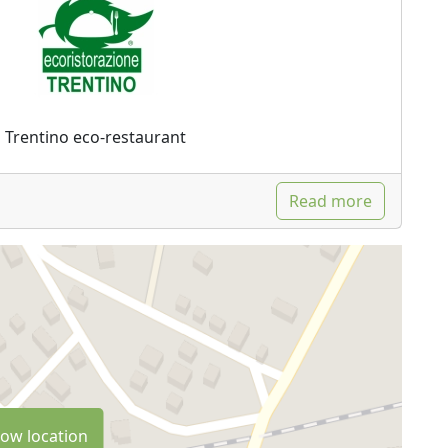
Trentino eco-restaurant
Read more
ow location