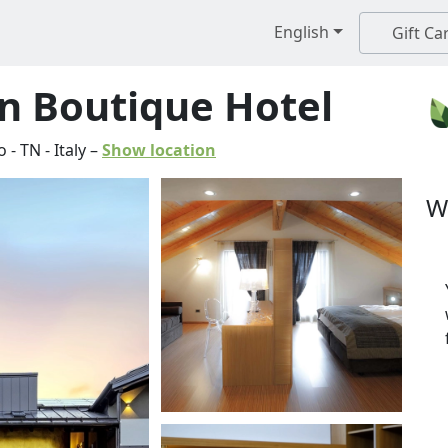
English
Gift Ca
n Boutique Hotel
o
-
TN
-
Italy
–
Show location
W