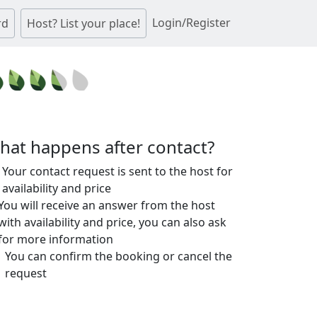
Login/Register
rd
Host? List your place!
hat happens after contact?
Your contact request is sent to the host for
availability and price
You will receive an answer from the host
with availability and price, you can also ask
for more information
You can confirm the booking or cancel the
request