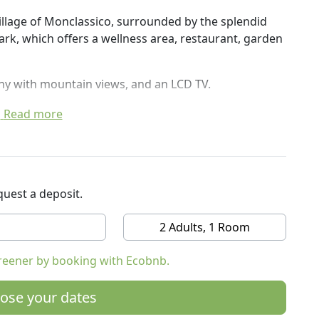
village of Monclassico, surrounded by the splendid
rk, which offers a wellness area, restaurant, garden
ny with mountain views, and an LCD TV.
 service, a shuttle service to the ski lifts of the
Read more
 area, equipped with a sauna, Turkish bath and hot
 fresh croissants and savory food such as cold cuts,
. The restaurant, open for lunch and dinner, uses
uest a deposit.
egional dishes and also offers vegan and vegetarian
2 Adults, 1 Room
 The Monclassico railway station is just 100 meters
reener by booking with Ecobnb.
the city of Trento.
 reaches the ski slopes of Folgarida, Marilleva,
ose your dates