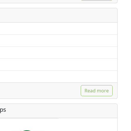
Read more
ips