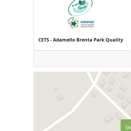
CETS - Adamello Brenta Park Quality
Sh