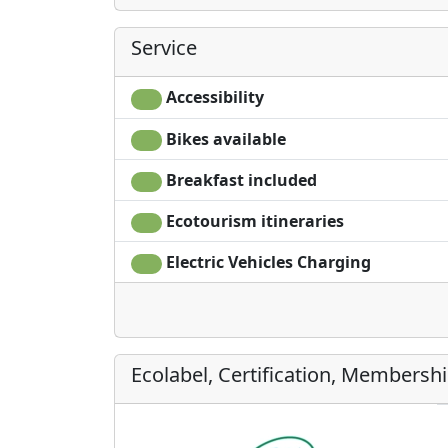
Service
Accessibility
Bikes available
Breakfast included
Ecotourism itineraries
Electric Vehicles Charging
Ecolabel, Certification, Membersh