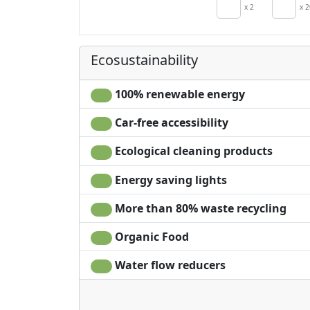
Crib
x 2
x 2
Hair dryer
Terrace
Ecosustainability
100% renewable energy
Car-free accessibility
Ecological cleaning products
Energy saving lights
More than 80% waste recycling
Organic Food
Water flow reducers