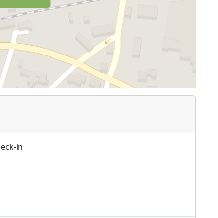
heck-in