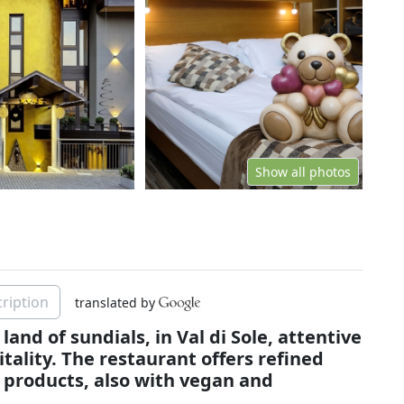
Show all photos
ription
translated by
land of sundials, in Val di Sole, attentive
itality. The restaurant offers refined
 products, also with vegan and