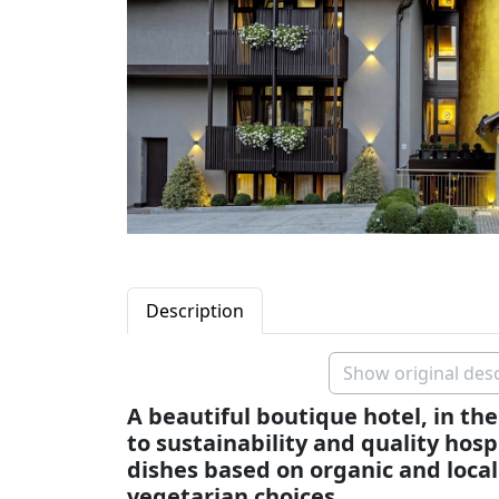
Description
Show original desc
A beautiful boutique hotel, in the 
to sustainability and quality hosp
dishes based on organic and local
vegetarian choices.