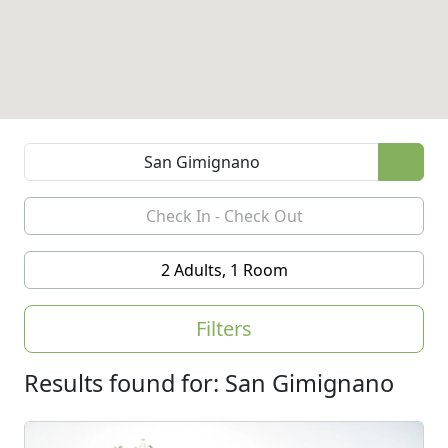
2 Adults, 1 Room
Filters
Results found for: San Gimignano