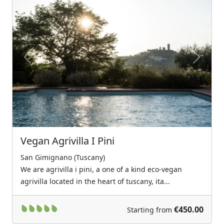
Previous
Next
Vegan Agrivilla I Pini
San Gimignano (Tuscany)
We are agrivilla i pini, a one of a kind eco-vegan
agrivilla located in the heart of tuscany, ita...
€450.00
Starting from