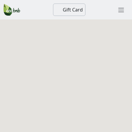
Gift Card