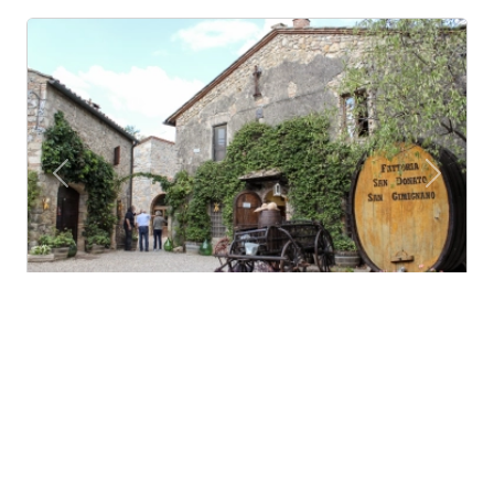
Previous
Next
Campagna e vino per stare bene
San Gimignano (Tuscany)
Organic and family farm in a medieval village on the
hills of san gimignano. great wines, extra-v...