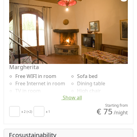
Margherita
Free WIFI in room
Sofa bed
Free Internet in room
Dining table
TV in room
High chair
Show all
Air conditioning
Cooking utensils
Autonomous heating
Fridge
Starting from
€ 75
/night
Crib
x 2 (+2)
x 1
Coffee machine
Kitchen
Outdoor dining area
Kitchenette
Barbecue
Ecosustainability
Hair dryer
Shower