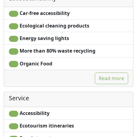
Living room
Washing machine
Clotheshorse
Smoking allowed
Car-free accessibility
Towels
Garden
Ecological cleaning products
Sheets
Garden view
Cupboard or
Private pool for
Energy saving lights
Wardrobe
exclusive use
Fireplace
Own entrance
More than 80% waste recycling
Ironing facilities
Microwave
Organic Food
Sofa
Read more
Service
Accessibility
Ecotourism itineraries