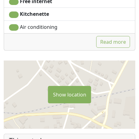
Free internet
Kitchenette
Air conditioning
Read more
Show location