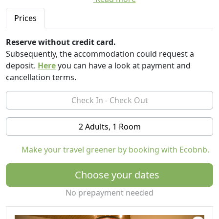
Inside the structure there are: a tennis court, a bowling
Prices
alley, a ping pong field, a mini basketball court, various
rides for the little ones and finally a swimming pool
Reserve without credit card.
with posts equipped with umbrellas and deck chairs
Subsequently, the accommodation could request a
reserved for each flat. The Agriturismo being within the
deposit.
Here
you can have a look at payment and
"Fratelli Fulignati" Agricultural Company offers the
cancellation terms.
possibility to visit the winery for the production of wine
and to taste excellent wines, spirits of grapes, oils and
raisins.
We have 6 apartments in characteristic Tuscan style,
2 Adults, 1 Room
each with different capacities, starting from 2 and up to
7 beds.
Make your travel greener by booking with Ecobnb.
Choose your dates
No prepayment needed