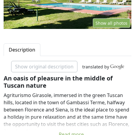
Show all photos
Description
Show original description
translated by
An oasis of pleasure in the middle of
Tuscan nature
Agriturismo Girasole, immersed in the green Tuscan
hills, located in the town of Gambassi Terme, halfway
between Florence and Siena, is the ideal place to spend
a holiday in pure relaxation and at the same time have
the opportunity to visit the best cities such as Florence,
Pisa, San Gimignano and Siena.
Read more