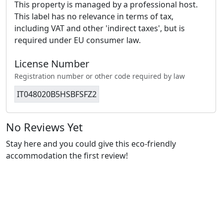
This property is managed by a professional host.
This label has no relevance in terms of tax,
including VAT and other 'indirect taxes', but is
required under EU consumer law.
License Number
Registration number or other code required by law
IT048020B5HSBFSFZ2
No Reviews Yet
Stay here and you could give this eco-friendly
accommodation the first review!