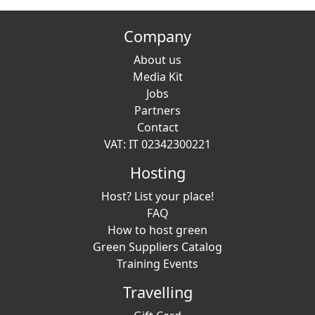
Company
About us
Media Kit
Jobs
Partners
Contact
VAT: IT 02342300221
Hosting
Host? List your place!
FAQ
How to host green
Green Suppliers Catalog
Training Events
Travelling