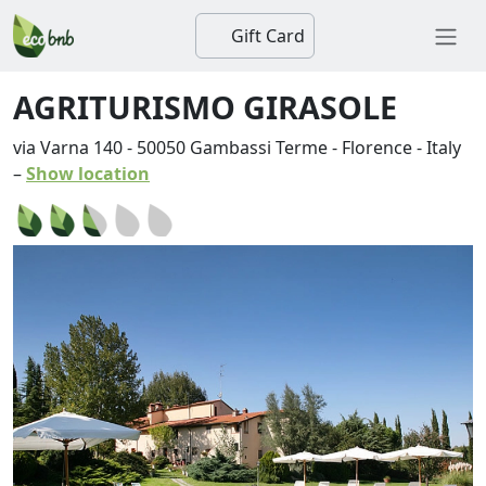
Gift Card
AGRITURISMO GIRASOLE
via Varna 140
-
50050
Gambassi Terme
-
Florence
-
Italy
–
Show location