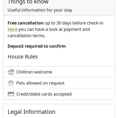
Things to know
Useful information for your stay
Free cancellation
up to 30 days before check-in
Here
you can have a look at payment and
cancellation terms.
Deposit required to confirm
House Rules
Children welcome
Pets allowed on request
Credit/debit cards accepted
Legal Information